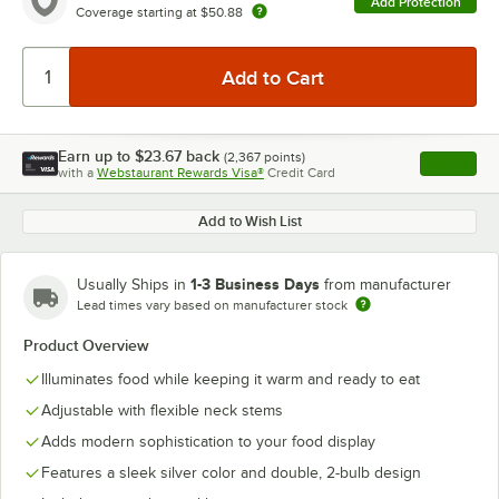
Add Protection
Coverage starting at
$50.88
Earn up to
$23.67
back
(
2,367
points)
Apply
with a
Webstaurant Rewards Visa®
Credit Card
, opens l
Add to Wish List
1-3 Business Days
Usually Ships in
from manufacturer
Lead times vary based on manufacturer stock
Product Overview
Illuminates food while keeping it warm and ready to eat
Adjustable with flexible neck stems
Adds modern sophistication to your food display
Features a sleek silver color and double, 2-bulb design