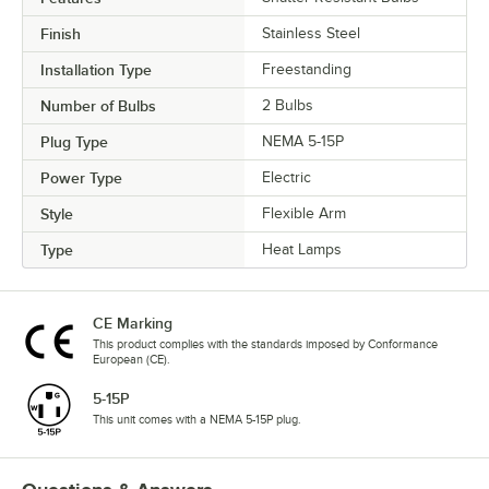
Finish
Stainless Steel
Installation Type
Freestanding
Number of Bulbs
2 Bulbs
Plug Type
NEMA 5-15P
Power Type
Electric
Style
Flexible Arm
Type
Heat Lamps
CE Marking
This product complies with the standards imposed by Conformance
European (CE).
5-15P
This unit comes with a NEMA 5-15P plug.