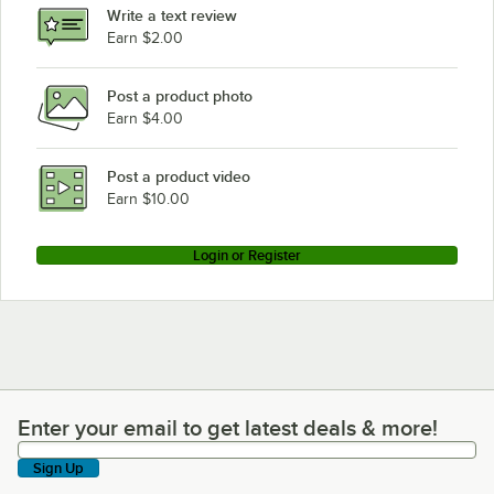
Write a text review
Earn $2.00
Post a product photo
Earn $4.00
Post a product video
Earn $10.00
Login or Register
Enter your email to get latest deals & more!
Enter your email to get latest deals & more!
Sign Up