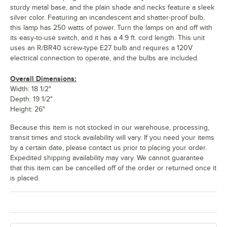
sturdy metal base, and the plain shade and necks feature a sleek
silver color. Featuring an incandescent and shatter-proof bulb,
this lamp has 250 watts of power. Turn the lamps on and off with
its easy-to-use switch, and it has a 4.9 ft. cord length. This unit
uses an R/BR40 screw-type E27 bulb and requires a 120V
electrical connection to operate, and the bulbs are included.
Overall Dimensions:
Width: 18 1/2"
Depth: 19 1/2"
Height: 26"
Because this item is not stocked in our warehouse, processing,
transit times and stock availability will vary. If you need your items
by a certain date, please contact us prior to placing your order.
Expedited shipping availability may vary. We cannot guarantee
that this item can be cancelled off of the order or returned once it
is placed.