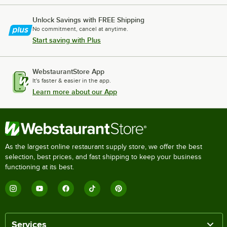
Unlock Savings with FREE Shipping
No commitment, cancel at anytime.
Start saving with Plus
WebstaurantStore App
It's faster & easier in the app.
Learn more about our App
As the largest online restaurant supply store, we offer the best
selection, best prices, and fast shipping to keep your business
functioning at its best.
Services