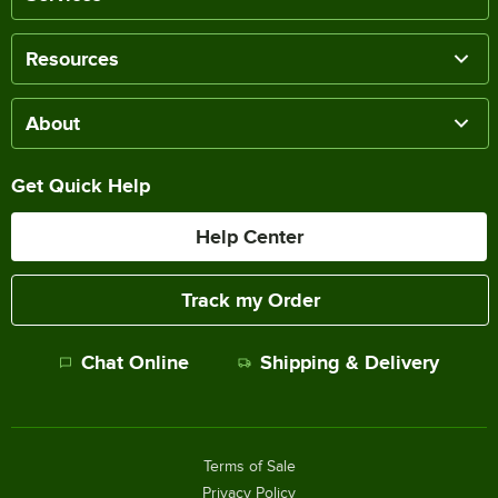
Resources
About
Get Quick Help
Help Center
Track my Order
Chat Online
Shipping & Delivery
Terms of Sale
Privacy Policy