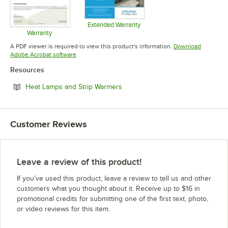
Extended Warranty
Opens in new tab
Warranty
Opens in new tab
A PDF viewer is required to view this product's information.
Download
Opens in new tab
Adobe Acrobat software
Resources
Opens in new tab
Heat Lamps and Strip Warmers
Customer Reviews
Leave a review of this product!
If you’ve used this product, leave a review to tell us and other
customers what you thought about it. Receive up to $16 in
promotional credits for submitting one of the first text, photo,
or video reviews for this item.