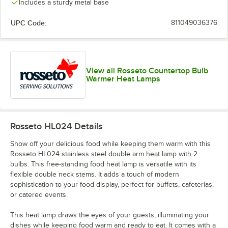
Includes a sturdy metal base
UPC Code:
811049036376
View all Rosseto Countertop Bulb
Warmer Heat Lamps
Rosseto HL024
Details
Show off your delicious food while keeping them warm with this
Rosseto HL024 stainless steel double arm heat lamp with 2
bulbs. This free-standing food heat lamp is versatile with its
flexible double neck stems. It adds a touch of modern
sophistication to your food display, perfect for buffets, cafeterias,
or catered events.
This heat lamp draws the eyes of your guests, illuminating your
dishes while keeping food warm and ready to eat. It comes with a