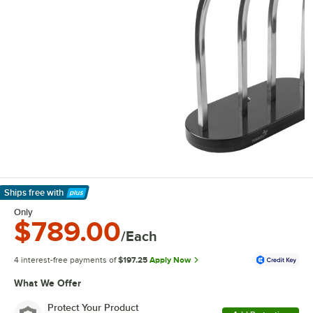
Ships free
with
Learn More
Only
$789.00
/Each
4 interest-free payments of
$197.25
Apply Now
What We Offer
Protect Your Product