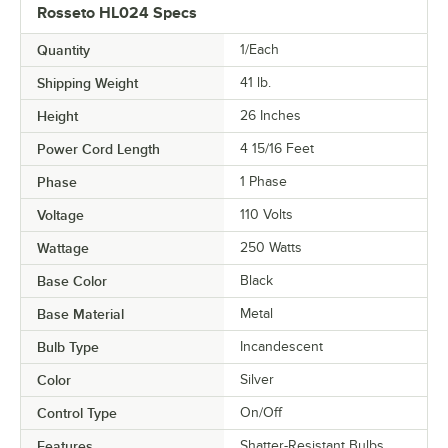
Rosseto HL024 Specs
Quantity
1/Each
Shipping Weight
41
lb.
Height
26 Inches
Power Cord Length
4 15/16 Feet
Phase
1 Phase
Voltage
110 Volts
Wattage
250 Watts
Base Color
Black
Base Material
Metal
Bulb Type
Incandescent
Color
Silver
Control Type
On/Off
Features
Shatter-Resistant Bulbs