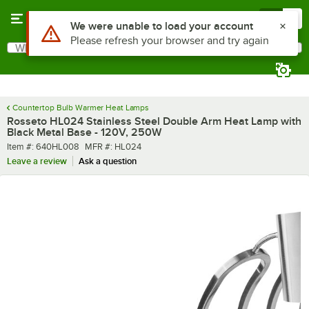
Skip to main content
Menu
0
What are you looking for?
Search
Begin typing for results.
Countertop Bulb Warmer Heat Lamps
Rosseto HL024 Stainless Steel Double Arm Heat Lamp with
Black Metal Base - 120V, 250W
Item number
MFR number
Item #:
640HL008
MFR #:
HL024
Leave a review
Ask a question