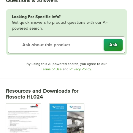
Questions & Answers
Looking For Specific Info?
Get quick answers to product questions with our AI-
powered search.
Ask
By using this AI-powered search, you agree to our
Opens in new tab
Opens in new tab
Terms of Use
and
Privacy Policy
.
Resources and Downloads
for
Rosseto HL024