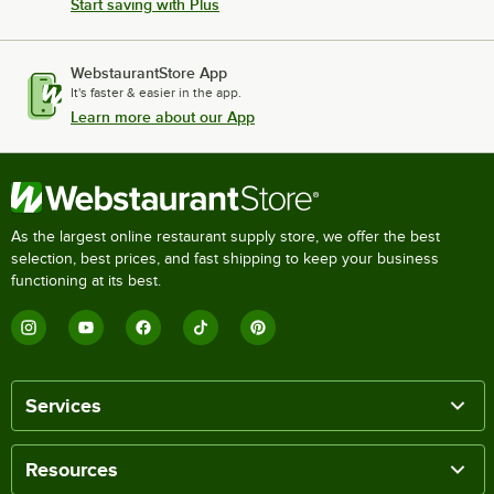
Start saving with Plus
WebstaurantStore App
It's faster & easier in the app.
Learn more about our App
As the largest online restaurant supply store, we offer the best
selection, best prices, and fast shipping to keep your business
functioning at its best.
Services
Resources