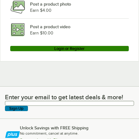
Post a product photo
Earn $4.00
Post a product video
Earn $10.00
Login or Register
Enter your email to get latest deals & more!
Enter your email to get latest deals & more!
Sign Up
Unlock Savings with FREE Shipping
No commitment, cancel at anytime.