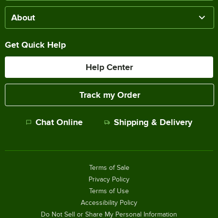
About
Get Quick Help
Help Center
Track my Order
Chat Online
Shipping & Delivery
Terms of Sale
Privacy Policy
Terms of Use
Accessibility Policy
Do Not Sell or Share My Personal Information