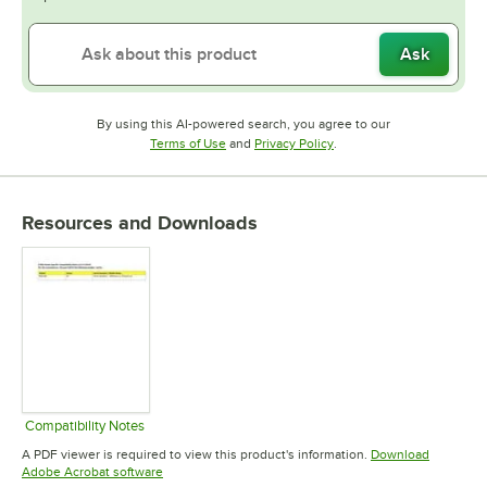
Ask
By using this AI-powered search, you agree to our
Opens in new tab
Opens in new tab
Terms of Use
and
Privacy Policy
.
Resources and Downloads
Compatibility Notes
Opens in new tab
A PDF viewer is required to view this product's information.
Download
Opens in new tab
Adobe Acrobat software