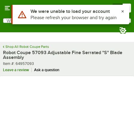
Skip to main content
Menu
0
Use Alt or Option plus Z to reach the notifications list
We were unable to load your account
Please refresh your browser and try again
What are you looking for?
Search
Begin typing for results.
Shop All Robot Coupe Parts
Robot Coupe 57093 Adjustable Fine Serrated "S" Blade
Assembly
Item number
Item #:
64957093
Leave a review
Ask a question