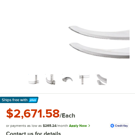
Ships free
with
Learn More
$2,671.58
/Each
or payments as low as
$265.24
/month
Apply Now
Contact us for details