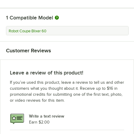
1
Compatible Model
Robot Coupe Blixer 60
Customer Reviews
Leave a review of this product!
If you’ve used this product, leave a review to tell us and other
customers what you thought about it. Receive up to $16 in
promotional credits for submitting one of the first text, photo,
or video reviews for this item.
Write a text review
Earn $2.00