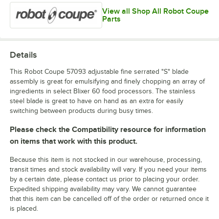
View all Shop All Robot Coupe
Parts
Details
This Robot Coupe 57093 adjustable fine serrated "S" blade
assembly is great for emulsifying and finely chopping an array of
ingredients in select Blixer 60 food processors. The stainless
steel blade is great to have on hand as an extra for easily
switching between products during busy times.
Please check the Compatibility resource for information
on items that work with this product.
Because this item is not stocked in our warehouse, processing,
transit times and stock availability will vary. If you need your items
by a certain date, please contact us prior to placing your order.
Expedited shipping availability may vary. We cannot guarantee
that this item can be cancelled off of the order or returned once it
is placed.