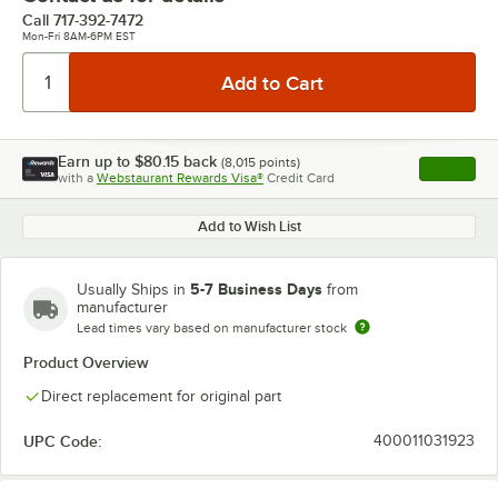
Call
717-392-7472
Mon-Fri 8AM-6PM EST
Earn up to
$80.15
back
(
8,015
points)
Apply
with a
Webstaurant Rewards Visa®
Credit Card
, opens l
Add to Wish List
5-7 Business Days
Usually Ships in
from
manufacturer
Lead times vary based on manufacturer stock
Product Overview
Direct replacement for original part
UPC Code:
400011031923