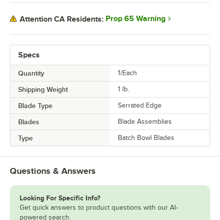
Prop 65 Warning
Attention CA Residents:
Specs
Quantity
1/Each
Shipping Weight
1
lb.
Blade Type
Serrated Edge
Blades
Blade Assemblies
Type
Batch Bowl Blades
Questions & Answers
Looking For Specific Info?
Get quick answers to product questions with our AI-
powered search.