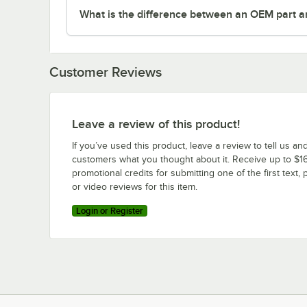
What is the difference between an OEM part a
Customer Reviews
Leave a review of this product!
If you’ve used this product, leave a review to tell us an
customers what you thought about it. Receive up to $16
promotional credits for submitting one of the first text, 
or video reviews for this item.
Login or Register