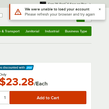
*
Earn 3% Back
& Save on Plus
Use Alt or Option plus Z to reach the notifications list
We were unable to load your account
Please refresh your browser and try again
Sign In
Returns &
0
Account
Orders
e & Transport
Janitorial
Industrial
Business Type
& Transport
Submenu
Janitorial
Submenu
Industrial
Submenu
Business Type
Submenu
ps discounted
with
arn More
Only
$23.28
/Each