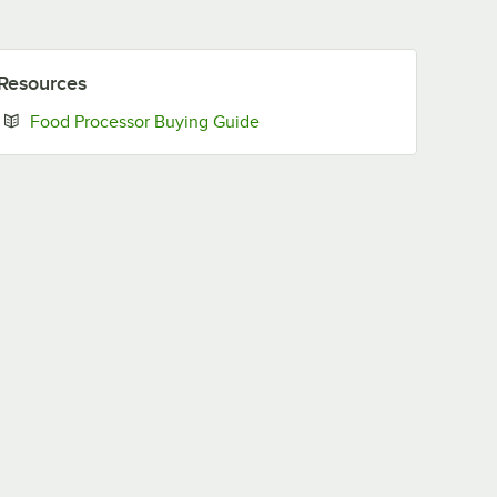
Resources
Opens in new tab
Food Processor Buying Guide