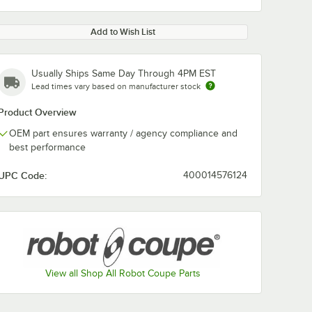
Add to Wish List
Usually Ships Same Day Through 4PM EST
Lead times vary based on manufacturer stock
Product Overview
OEM part ensures warranty / agency compliance and
best performance
UPC Code:
400014576124
View all Shop All Robot Coupe Parts