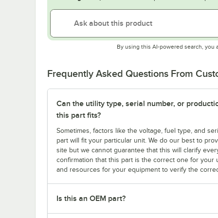
By using this AI-powered search, you 
Frequently Asked Questions From Cus
Can the utility type, serial number, or produc
this part fits?
Sometimes, factors like the voltage, fuel type, and s
part will fit your particular unit. We do our best to p
site but we cannot guarantee that this will clarify ever
confirmation that this part is the correct one for you
and resources for your equipment to verify the correc
Is this an OEM part?