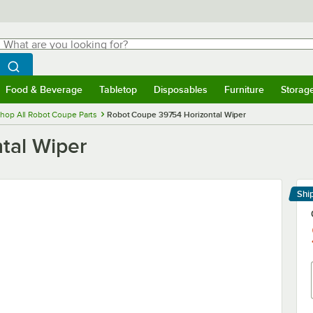
hat are you looking for?
Search
egin typing for results.
Search WebstaurantStore
Food & Beverage
Tabletop
Disposables
Furniture
Storag
menu
Food & Beverage
Submenu
Tabletop
Submenu
Disposables
Submenu
Furniture
Submenu
Storage 
hop All Robot Coupe Parts
Robot Coupe 39754 Horizontal Wiper
tal Wiper
Shi
Le