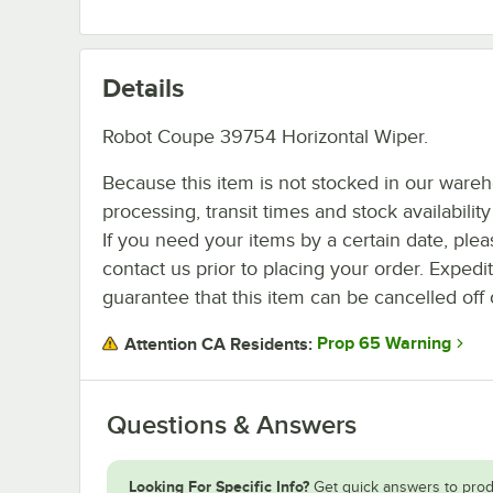
Details
Robot Coupe 39754 Horizontal Wiper.
Because this item is not stocked in our ware
processing, transit times and stock availability 
If you need your items by a certain date, plea
contact us prior to placing your order. Expedi
guarantee that this item can be cancelled off 
Prop 65 Warning
Attention CA Residents:
Questions & Answers
Looking For Specific Info?
Get quick answers to prod