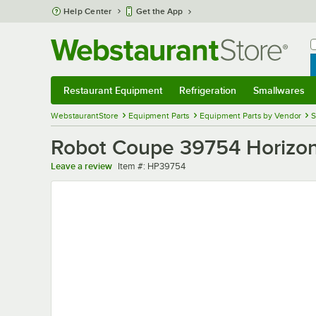
Skip to main content
Help Center
Get the App
W
B
Restaurant Equipment
Refrigeration
Smallwares
Restaurant Equipment
Submenu
Refrigeration
Submenu
Smallwares
Sub
WebstaurantStore
Equipment Parts
Equipment Parts by Vendor
S
Robot Coupe 39754 Horizon
Item number
Leave a review
Item #:
HP39754