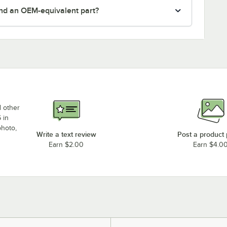
nd an OEM-equivalent part?
d other
 in
photo,
Write a text review
Post a product
Earn $2.00
Earn $4.0