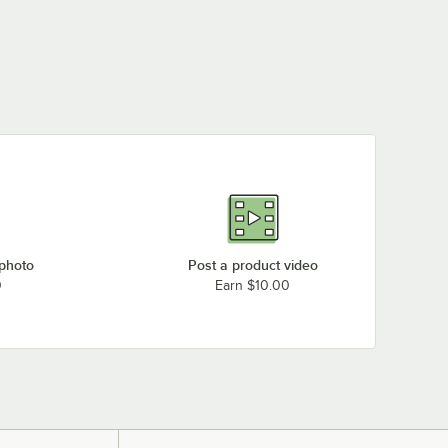
 photo
Post a product video
0
Earn $10.00