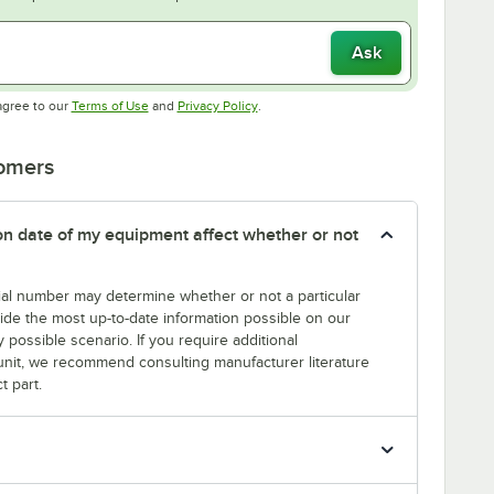
Ask
Opens in new tab
Opens in new tab
agree to our
Terms of Use
and
Privacy Policy
.
tomers
tion date of my equipment affect whether or not
erial number may determine whether or not a particular
rovide the most up-to-date information possible on our
y possible scenario. If you require additional
r unit, we recommend consulting manufacturer literature
t part.