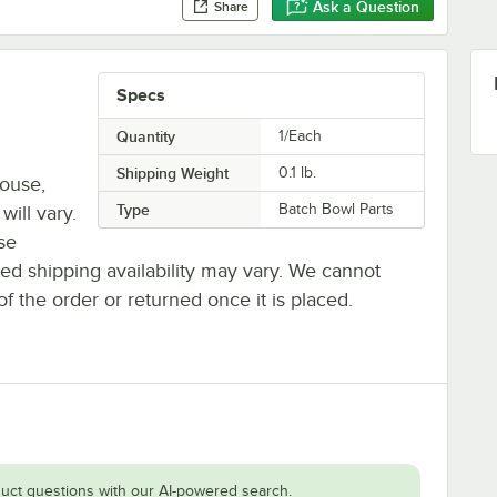
Ask a Question
Share
Specs
Quantity
1/Each
Shipping Weight
0.1
lb.
house,
Type
Batch Bowl Parts
will vary.
se
ted shipping availability may vary. We cannot
of the order or returned once it is placed.
uct questions with our AI-powered search.