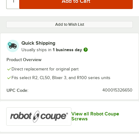
Add to Wish List
Quick Shipping
1 business day
Usually ships in
Product Overview
Direct replacement for original part
Fits select R2, CL50, Blixer 3, and R100 series units
UPC Code:
400015326650
View all Robot Coupe
Screws