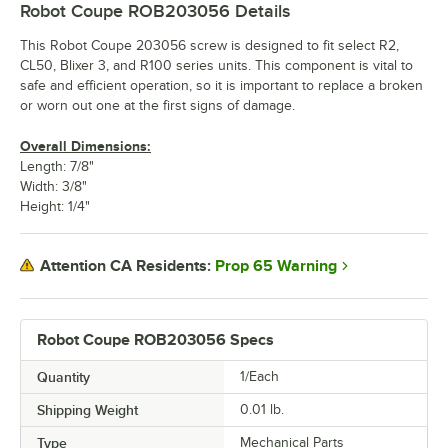
Robot Coupe ROB203056
Details
This Robot Coupe 203056 screw is designed to fit select R2,
CL50, Blixer 3, and R100 series units. This component is vital to
safe and efficient operation, so it is important to replace a broken
or worn out one at the first signs of damage.
Overall Dimensions:
Length: 7/8"
Width: 3/8"
Height: 1/4"
Prop 65 Warning
Attention CA Residents:
Robot Coupe ROB203056 Specs
Quantity
1/Each
Shipping Weight
0.01
lb.
Type
Mechanical Parts