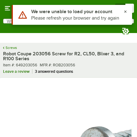
Skip to main content
Menu
0
What are you looking for?
Search
Begin typing for results.
Screws
Robot Coupe 203056 Screw for R2, CL50, Blixer 3, and
R100 Series
Item number
MFR number
Item #:
649203056
MFR #:
ROB203056
Leave a review
3 answered questions