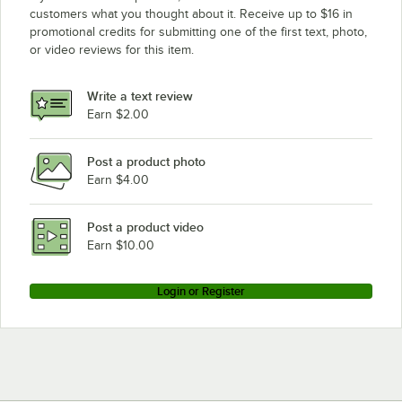
Robot Coupe CL50 Ultra No Disc
customers what you thought about it. Receive up to $16 in
promotional credits for submitting one of the first text, photo,
Robot Coupe CL50
or video reviews for this item.
Robot Coupe Blixer 3
Robot Coupe R100B
Write a text review
Robot Coupe R100 PLUS
Earn $2.00
Robot Coupe R100BCLR
Post a product photo
Earn $4.00
Post a product video
Earn $10.00
Login or Register