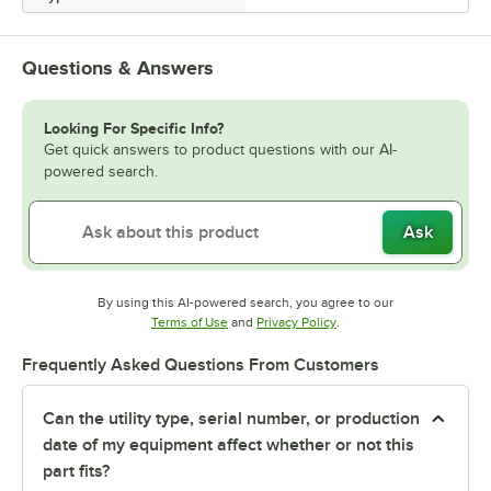
Questions & Answers
Looking For Specific Info?
Get quick answers to product questions with our AI-
powered search.
Ask
By using this AI-powered search, you agree to our
Opens in new tab
Opens in new tab
Terms of Use
and
Privacy Policy
.
Frequently Asked Questions From Customers
Can the utility type, serial number, or production
date of my equipment affect whether or not this
part fits?