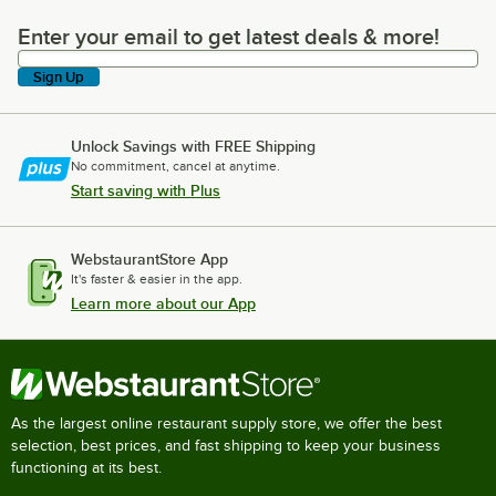
Enter your email to get latest deals & more!
Enter your email to get latest deals & more!
Sign Up
Unlock Savings with FREE Shipping
No commitment, cancel at anytime.
Start saving with Plus
WebstaurantStore App
It's faster & easier in the app.
Learn more about our App
As the largest online restaurant supply store, we offer the best
selection, best prices, and fast shipping to keep your business
functioning at its best.