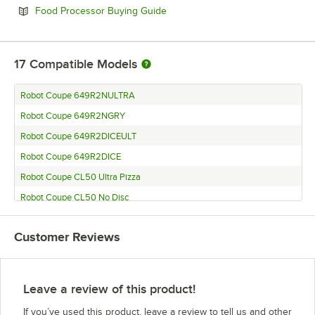
Opens in new tab
Food Processor Buying Guide
17
Compatible Models
Robot Coupe 649R2NULTRA
Robot Coupe 649R2NGRY
Robot Coupe 649R2DICEULT
Robot Coupe 649R2DICE
Robot Coupe CL50 Ultra Pizza
Robot Coupe CL50 No Disc
Robot Coupe CL50 Gourmet No Disc
Customer Reviews
Robot Coupe CL50 Gourmet
Robot Coupe CL50 Ultra Restaurant
Robot Coupe CL50 Ultra Tex-Mex
Leave a review of this product!
Robot Coupe CL50 Ultra
If you’ve used this product, leave a review to tell us and other