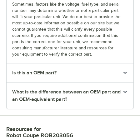
Sometimes, factors like the voltage, fuel type, and serial
number may determine whether or not a particular part
will fit your particular unit. We do our best to provide the
most up-to-date information possible on our site but we
cannot guarantee that this will clarify every possible
scenario. If you require additional confirmation that this
part is the correct one for your unit, we recommend
consulting manufacturer literature and resources for
your equipment to verify the correct part.
Is this an OEM part?
What is the difference between an OEM part and
an OEM-equivalent part?
Resources
for
Robot Coupe ROB203056