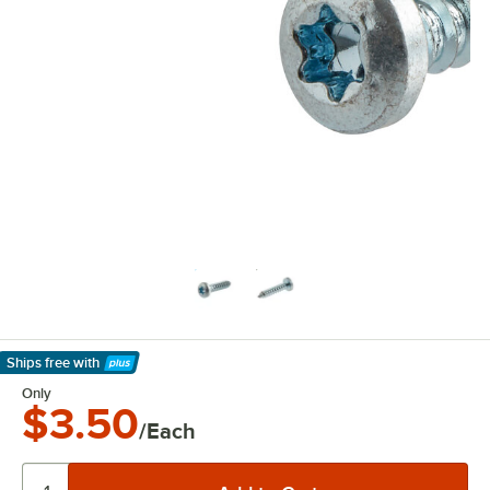
Ships free
with
Learn More
Only
$3.50
/Each