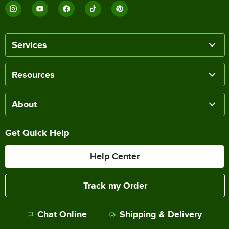
Services
Resources
About
Get Quick Help
Help Center
Track my Order
Chat Online
Shipping & Delivery