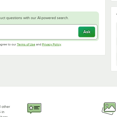
uct questions with our AI-powered search.
Ask
Opens in new tab
Opens in new tab
agree to our
Terms of Use
and
Privacy Policy
.
d other
 in