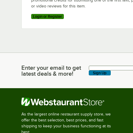
promotional credits for submitting one of the first text, 
or video reviews for this item.
Login or Register
Enter your email to get
Enter your email to get latest deals & more!
latest deals & more!
Sign Up
As the largest online restaurant supply store, we
offer the best selection, best prices, and fast
shipping to keep your business functioning at its
best.