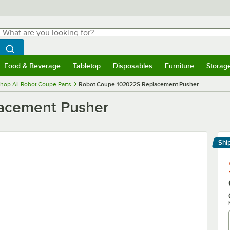
hat are you looking for?
Search
egin typing for results.
Search WebstaurantStore
Food & Beverage
Tabletop
Disposables
Furniture
Storag
menu
Food & Beverage
Submenu
Tabletop
Submenu
Disposables
Submenu
Furniture
Submenu
Storage 
hop All Robot Coupe Parts
Robot Coupe 102022S Replacement Pusher
acement Pusher
Shi
Le