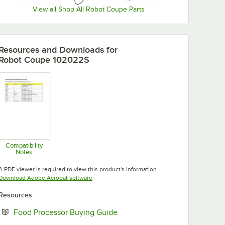
View all Shop All Robot Coupe Parts
Resources and Downloads
for
Robot Coupe 102022S
Compatibility
Notes
Opens in new tab
A PDF viewer is required to view this product's information.
Opens in new tab
Download Adobe Acrobat software
Resources
Opens in new tab
Food Processor Buying Guide