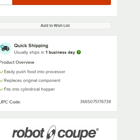
Add to Wish List
Quick Shipping
1 business day
Usually ships in
Product Overview
Easily push food into processor
Replaces original component
Fits into cylindrical hopper
UPC Code:
3665075176738