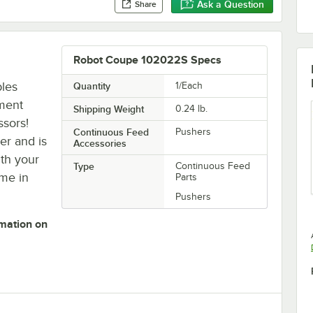
Ask a Question
Share
Robot Coupe 102022S Specs
bles
Quantity
1/Each
ment
Shipping Weight
0.24
lb.
ssors!
Continuous Feed
Pushers
per and is
Accessories
ith your
Type
Continuous Feed
ime in
Parts
Pushers
rmation on