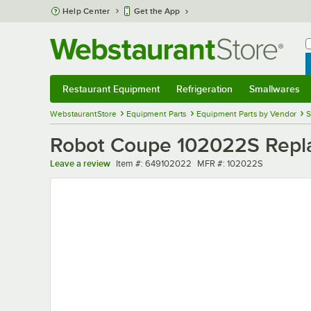
Skip to main content
Help Center
Get the App
W
B
Restaurant Equipment
Refrigeration
Smallwares
Restaurant Equipment
Submenu
Refrigeration
Submenu
Smallwares
Sub
WebstaurantStore
Equipment Parts
Equipment Parts by Vendor
S
Robot Coupe 102022S Repl
Item number
MFR number
Leave a review
Item #:
649102022
MFR #:
102022S