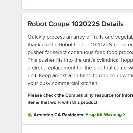
Robot Coupe 102022S
Details
Quickly process an array of fruits and vegeta
thanks to the Robot Coupe 102022S replace
pusher for select continuous feed food proce
This pusher fits into the unit's cylindrical hop
a direct replacement for the one that came w
unit. Keep an extra on hand to reduce downt
your busy commercial kitchen!
Please check the Compatibility resource for info
items that work with this product.
Prop 65 Warning
Attention CA Residents: