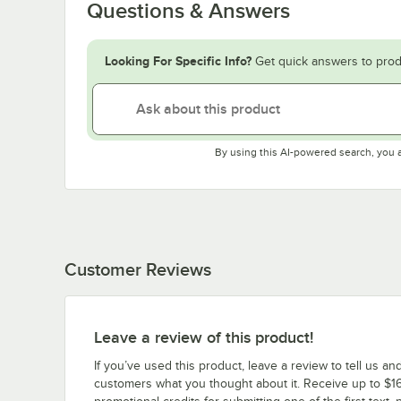
Questions & Answers
Looking For Specific Info?
Get quick answers to prod
By using this AI-powered search, you 
Customer Reviews
Leave a review of this product!
If you’ve used this product, leave a review to tell us an
customers what you thought about it. Receive up to $16