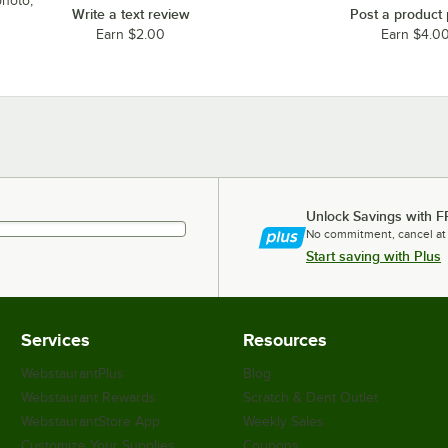
photo,
Write a text review
Post a product
Earn $2.00
Earn $4.0
Unlock Savings with F
No commitment, cancel at
Start saving with Plus
Services
Resources
WebstaurantPlus
Blog
Webstaurant Rewards
Scratch & Dent Outlet
WebstaurantStore App
Weekly Sales
Customize Your Supplies
Coupons