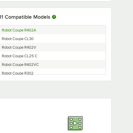
11
Compatible Models
Robot Coupe R402A
Robot Coupe CL30
Robot Coupe R402V
Robot Coupe CL25 C
Robot Coupe R402VC
Robot Coupe R302
Robot Coupe R401
Robot Coupe R302VC
Robot Coupe R302V
Robot Coupe R302C
Robot Coupe R401C