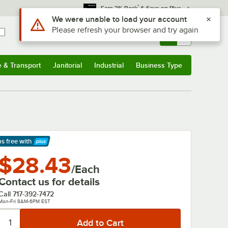
*
Earn 3% Back
& Save on Plus
Use Alt or Option plus Z to reach the notifications list
We were unable to load your account
Please refresh your browser and try again
Sign In
Returns &
0
Account
Orders
e & Transport
Janitorial
Industrial
Business Type
& Transport
Submenu
Janitorial
Submenu
Industrial
Submenu
Business Type
Submenu
ps free
with
arn More
$28.43
/Each
Contact us for details
Call
717-392-7472
Mon-Fri 8AM-6PM EST