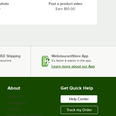
 photo
Post a product video
0
Earn $10.00
REE Shipping
WebstaurantStore App
 anytime.
It's faster & easier in the app.
Learn more about our App
About
Get Quick Help
About Us
Help Center
Our Brands
Careers
Track my Order
Financing & Payments