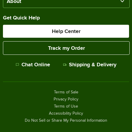
About
Get Quick Help
Help Center
Track my Order
Chat Online
Shipping & Delivery
Terms of Sale
Privacy Policy
Terms of Use
Accessibility Policy
Do Not Sell or Share My Personal Information