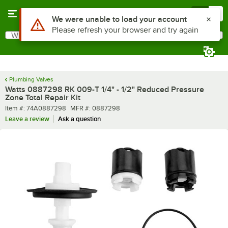
Skip to main content
Menu
0
Use Alt or Option plus Z to reach the notifications list
We were unable to load your account
Please refresh your browser and try again
What are you looking for?
Search
Begin typing for results.
Plumbing Valves
Watts 0887298 RK 009-T 1/4" - 1/2" Reduced Pressure
Zone Total Repair Kit
Item number
MFR number
Item #:
74A0887298
MFR #:
0887298
Leave a review
Ask a question