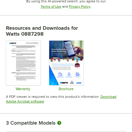
By using this AI-powered search, you agree to our
Opens in new tab
Opens in new tab
Terms of Use
and
Privacy Policy
.
Resources and Downloads
for
Watts 0887298
Warranty
Brochure
Opens in new tab
Opens in new tab
A PDF viewer is required to view this product's information.
Download
Opens in new tab
Adobe Acrobat software
3
Compatible Models