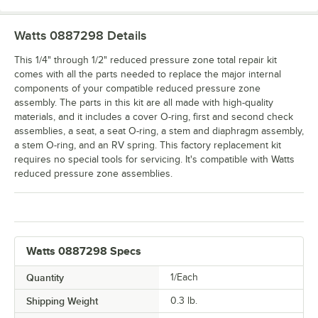
Watts 0887298
Details
This 1/4" through 1/2" reduced pressure zone total repair kit
comes with all the parts needed to replace the major internal
components of your compatible reduced pressure zone
assembly. The parts in this kit are all made with high-quality
materials, and it includes a cover O-ring, first and second check
assemblies, a seat, a seat O-ring, a stem and diaphragm assembly,
a stem O-ring, and an RV spring. This factory replacement kit
requires no special tools for servicing. It's compatible with Watts
reduced pressure zone assemblies.
Watts 0887298 Specs
Quantity
1/Each
Shipping Weight
0.3
lb.