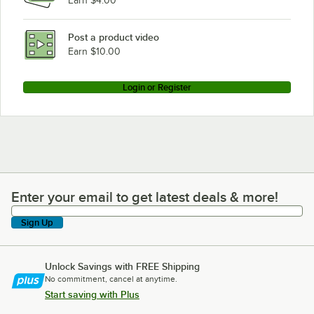
Earn $4.00
Post a product video
Earn $10.00
Login or Register
Enter your email to get latest deals & more!
Enter your email to get latest deals & more!
Sign Up
Unlock Savings with FREE Shipping
No commitment, cancel at anytime.
Start saving with Plus