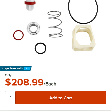
Ships free
with
Learn More
Only
$208.99
/Each