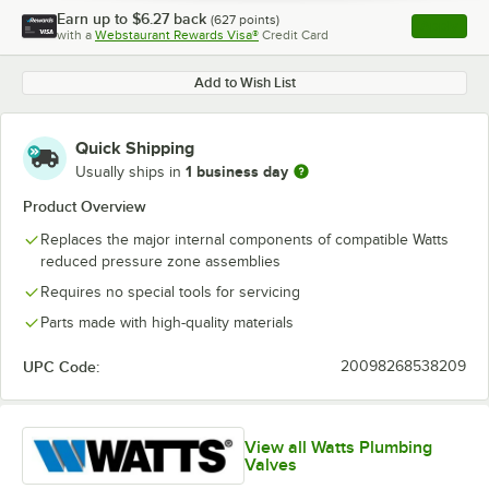
Earn up to
$6.27
back
(
627
points)
Apply
with a
Webstaurant Rewards Visa®
Credit Card
, opens l
Add to Wish List
Quick Shipping
1 business day
Usually ships in
Product Overview
Replaces the major internal components of compatible Watts
reduced pressure zone assemblies
Requires no special tools for servicing
Parts made with high-quality materials
UPC Code:
20098268538209
View all Watts Plumbing
Valves