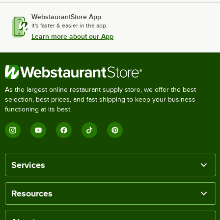
WebstaurantStore App
It's faster & easier in the app.
Learn more about our App
As the largest online restaurant supply store, we offer the best
selection, best prices, and fast shipping to keep your business
functioning at its best.
Services
Resources