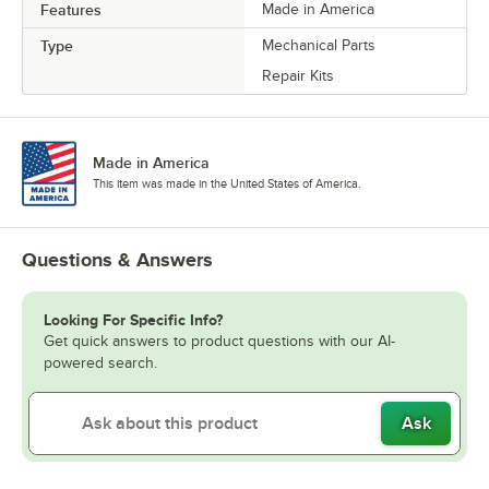
Features
Made in America
Type
Mechanical Parts
Repair Kits
Made in America
This item was made in the United States of America.
Questions & Answers
Looking For Specific Info?
Get quick answers to product questions with our AI-
powered search.
Ask