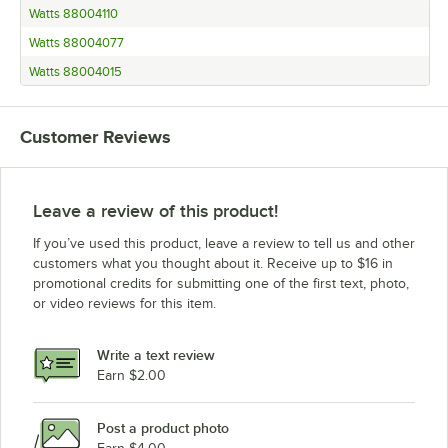
Watts 88004110
Watts 88004077
Watts 88004015
Customer Reviews
Leave a review of this product!
If you’ve used this product, leave a review to tell us and other
customers what you thought about it. Receive up to $16 in
promotional credits for submitting one of the first text, photo,
or video reviews for this item.
Write a text review
Earn $2.00
Post a product photo