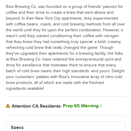
Rise Brewing Co. was founded on a group of friends' passion for
coffee and their drive to create a brew that went above and
beyond. In their New York City apartments, they experimented
with coffee beans, roasts, and cold brewing methods from all over
the world until they hit upon the perfect combination. However, it
wasn't until they started conditioning their coffee with nitrogen
that they knew they had something truly special: a bold, creamy,
refreshing cold brew that really changed the game. Though
they've upgraded their apartments for a brewing facility, the folks
at Rise Brewing Co. have retained the entrepreneurial spirit and
drive for excellence that motivates them to ensure that every
batch of cold brew meets their high standards -and yours. Delight
your customers' palates with Rise's innovative array of nitro cold
brew products, all of which are made with the freshest
ingredients available!
Prop 65 Warning
Attention CA Residents:
Specs