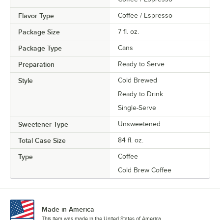
Flavor Type
Coffee / Espresso
Package Size
7 fl. oz.
Package Type
Cans
Preparation
Ready to Serve
Style
Cold Brewed
Ready to Drink
Single-Serve
Sweetener Type
Unsweetened
Total Case Size
84 fl. oz.
Type
Coffee
Cold Brew Coffee
Made in America
This item was made in the United States of America.