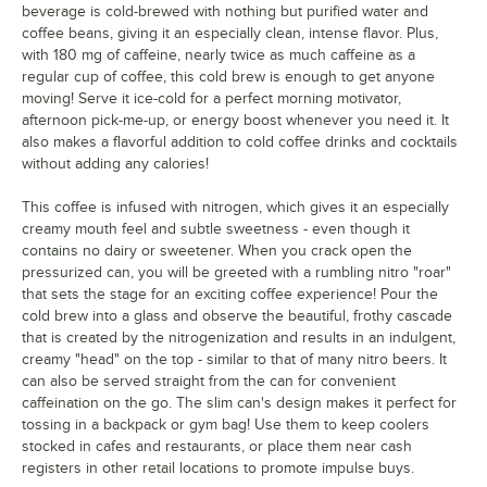
beverage is cold-brewed with nothing but purified water and
coffee beans, giving it an especially clean, intense flavor. Plus,
with 180 mg of caffeine, nearly twice as much caffeine as a
regular cup of coffee, this cold brew is enough to get anyone
moving! Serve it ice-cold for a perfect morning motivator,
afternoon pick-me-up, or energy boost whenever you need it. It
also makes a flavorful addition to cold coffee drinks and cocktails
without adding any calories!
This coffee is infused with nitrogen, which gives it an especially
creamy mouth feel and subtle sweetness - even though it
contains no dairy or sweetener. When you crack open the
pressurized can, you will be greeted with a rumbling nitro "roar"
that sets the stage for an exciting coffee experience! Pour the
cold brew into a glass and observe the beautiful, frothy cascade
that is created by the nitrogenization and results in an indulgent,
creamy "head" on the top - similar to that of many nitro beers. It
can also be served straight from the can for convenient
caffeination on the go. The slim can's design makes it perfect for
tossing in a backpack or gym bag! Use them to keep coolers
stocked in cafes and restaurants, or place them near cash
registers in other retail locations to promote impulse buys.