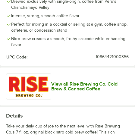
Brewed exclusively with single-origin, coffee from Peru's
Chanchamayo Valley
Intense, strong, smooth coffee flavor
Perfect for mixing in a cocktail or selling at a gym, coffee shop,
cafeteria, or concession stand
Nitro brew creates a smooth, frothy cascade while enhancing
flavor
UPC Code:
10864421000356
View all Rise Brewing Co. Cold
Brew & Canned Coffee
Details
Take your daily cup of joe to the next level with Rise Brewing
Co.'s 7 fl. oz. original black nitro cold brew coffee! This rich