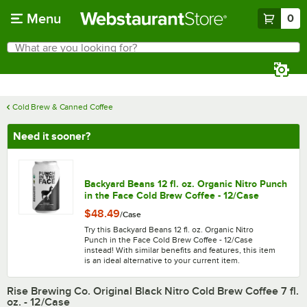
Skip to main content
Menu
0
What are you looking for?
Search
Begin typing for results.
Cold Brew & Canned Coffee
Need it sooner?
Backyard Beans 12 fl. oz. Organic Nitro Punch
in the Face Cold Brew Coffee - 12/Case
$48.49
/
Case
Try this Backyard Beans 12 fl. oz. Organic Nitro
Punch in the Face Cold Brew Coffee - 12/Case
instead! With similar benefits and features, this item
is an ideal alternative to your current item.
Rise Brewing Co. Original Black Nitro Cold Brew Coffee 7 fl.
oz. - 12/Case