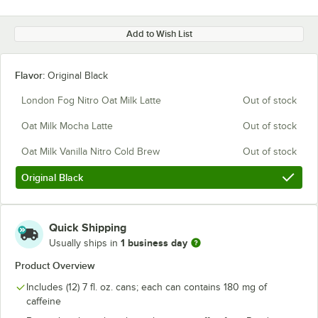
Add to Wish List
Flavor:
Original Black
London Fog Nitro Oat Milk Latte
Out of stock
Oat Milk Mocha Latte
Out of stock
Oat Milk Vanilla Nitro Cold Brew
Out of stock
Original Black
Quick Shipping
1 business day
Usually ships in
Product Overview
Includes (12) 7 fl. oz. cans; each can contains 180 mg of
caffeine