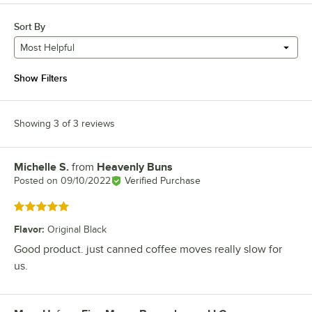
Sort By
Most Helpful
Show Filters
Showing 3 of 3 reviews
Michelle S.
from
Heavenly Buns
Review by
Posted on
09/10/2022
Verified Purchase
Rated 5 out of 5 stars
Flavor
:
Original Black
Good product. just canned coffee moves really slow for
us.