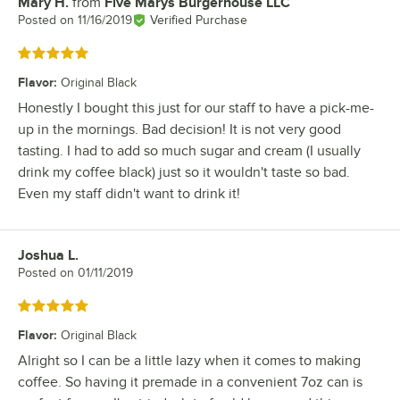
Mary H.
from
Five Marys Burgerhouse LLC
Review by
Posted on
11/16/2019
Verified Purchase
Rated 5 out of 5 stars
Flavor
:
Original Black
Honestly I bought this just for our staff to have a pick-me-
up in the mornings. Bad decision! It is not very good
tasting. I had to add so much sugar and cream (I usually
drink my coffee black) just so it wouldn't taste so bad.
Even my staff didn't want to drink it!
Joshua L.
Review by
Posted on
01/11/2019
Rated 5 out of 5 stars
Flavor
:
Original Black
Alright so I can be a little lazy when it comes to making
coffee. So having it premade in a convenient 7oz can is