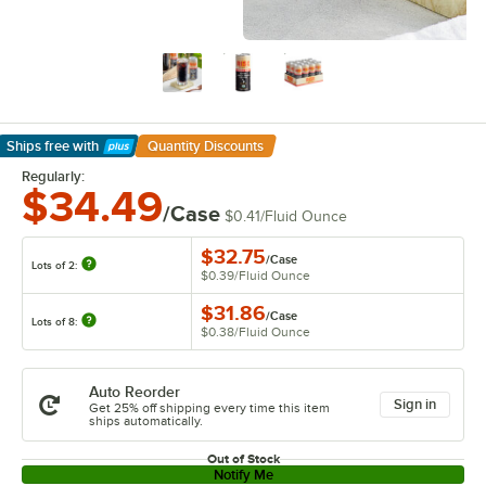
Ships free
with
Quantity Discounts
Learn More
Regularly:
$34.49
/Case
$0.41
/
Fluid Ounce
$32.75
/
Case
Lots of 2:
$0.39
/
Fluid Ounce
$31.86
/
Case
Lots of 8:
$0.38
/
Fluid Ounce
Auto Reorder
Sign in
Get 25% off shipping every time this item
ships automatically.
Out of Stock
Notify Me