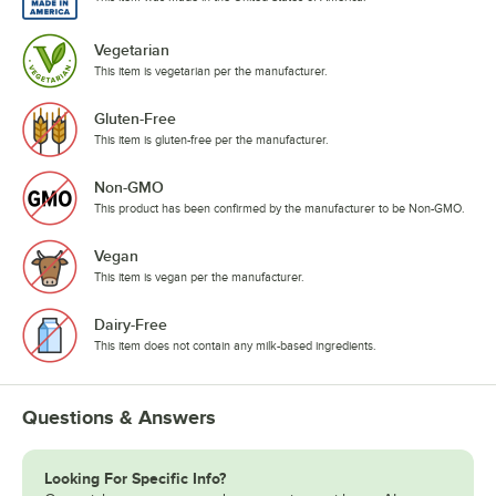
Vegetarian
This item is vegetarian per the manufacturer.
Gluten-Free
This item is gluten-free per the manufacturer.
Non-GMO
This product has been confirmed by the manufacturer to be Non-GMO.
Vegan
This item is vegan per the manufacturer.
Dairy-Free
This item does not contain any milk-based ingredients.
Questions & Answers
Looking For Specific Info?