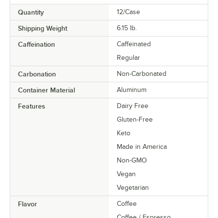
Quantity
12/Case
Shipping Weight
6.15
lb.
Caffeination
Caffeinated
Regular
Carbonation
Non-Carbonated
Container Material
Aluminum
Features
Dairy Free
Gluten-Free
Keto
Made in America
Non-GMO
Vegan
Vegetarian
Flavor
Coffee
Coffee / Espresso