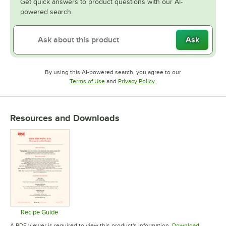
Get quick answers to product questions with our AI-
powered search.
Ask
By using this AI-powered search, you agree to our
Opens in new tab
Opens in new tab
Terms of Use
and
Privacy Policy
.
Resources and Downloads
Recipe Guide
Opens in new tab
A PDF viewer is required to view this product's information.
Download