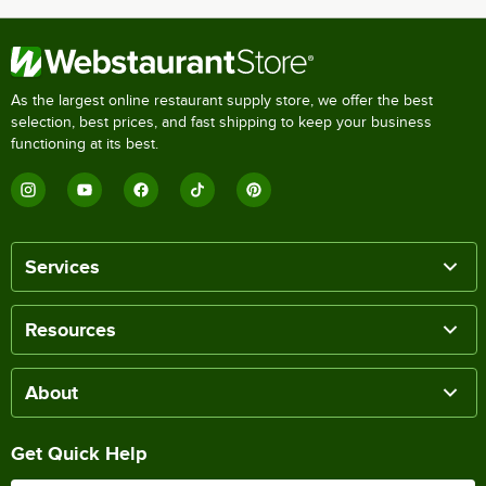
As the largest online restaurant supply store, we offer the best
selection, best prices, and fast shipping to keep your business
functioning at its best.
Services
Resources
About
Get Quick Help