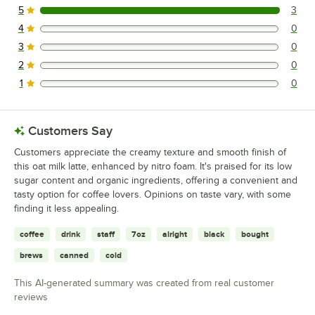
5
3
3 reviews rated this 5 out of 5 stars.
4
0
0 reviews rated this 4 out of 5 stars.
3
0
0 reviews rated this 3 out of 5 stars.
2
0
0 reviews rated this 2 out of 5 stars.
1
0
0 reviews rated this 1 out of 5 stars.
Customers Say
Customers appreciate the creamy texture and smooth finish of
this oat milk latte, enhanced by nitro foam. It's praised for its low
sugar content and organic ingredients, offering a convenient and
tasty option for coffee lovers. Opinions on taste vary, with some
finding it less appealing.
coffee
drink
staff
7oz
alright
black
bought
brews
canned
cold
This AI-generated summary was created from real customer
reviews