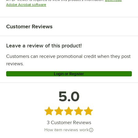
Opens in new tab
Adobe Acrobat software
Customer Reviews
Leave a review of this product!
Customers can receive promotional credit when they post
reviews.
Login or Register
5.0
Rated 5 out of 5 stars
3
Customer Reviews
How item reviews work