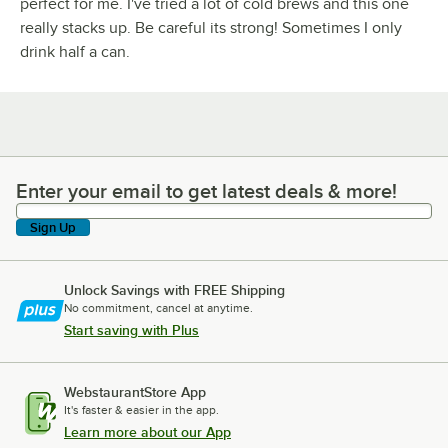
perfect for me. I've tried a lot of cold brews and this one
really stacks up. Be careful its strong! Sometimes I only
drink half a can.
Enter your email to get latest deals & more!
Enter your email to get latest deals & more!
Sign Up
Unlock Savings with FREE Shipping
No commitment, cancel at anytime.
Start saving with Plus
WebstaurantStore App
It's faster & easier in the app.
Learn more about our App