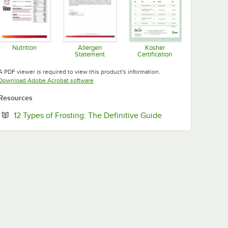
Nutrition
Allergen
Kosher
Statement
Certification
Opens in new tab
Opens in new tab
Opens in new tab
A PDF viewer is required to view this product's information.
Opens in new tab
Download Adobe Acrobat software
Resources
Opens in new tab
12 Types of Frosting: The Definitive Guide