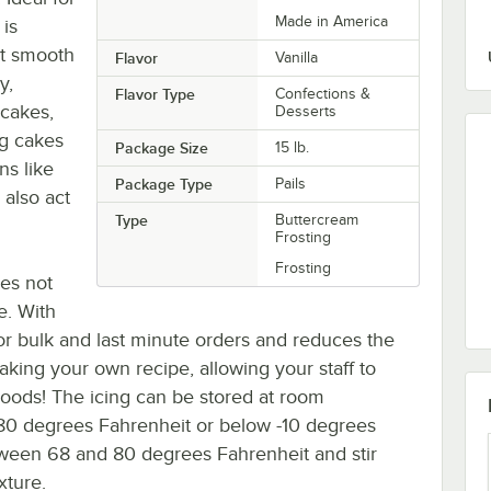
Made in America
 is
et smooth
Flavor
Vanilla
y,
Flavor Type
Confections &
pcakes,
Desserts
ng cakes
Package Size
15 lb.
ns like
Package Type
Pails
 also act
Type
Buttercream
Frosting
Frosting
oes not
e. With
 for bulk and last minute orders and reduces the
king your own recipe, allowing your staff to
oods! The icing can be stored at room
80 degrees Fahrenheit or below -10 degrees
etween 68 and 80 degrees Fahrenheit and stir
xture.