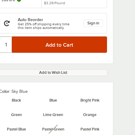
Lots of 6:
$3.29
/
Pound
Auto Reorder
Sign in
Get 25% off shipping every time
this item ships automatically.
Add to Wish List
Color:
Sky Blue
Black
Blue
Bright Pink
Green
Lime Green
Orange
Pastel Blue
Pastel Green
Pastel Pink
unavailable