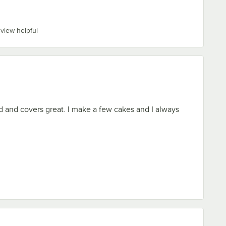
eview helpful
od and covers great. I make a few cakes and I always