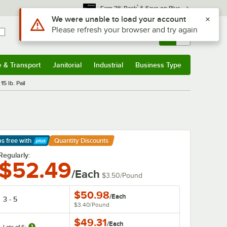
*
Earn 3% Back
& Save on Plus
Use Alt or Option plus Z to reach the notifications list
We were unable to load your account
Please refresh your browser and try again
Sign In
Returns &
0
Account
Orders
e & Transport
Janitorial
Industrial
Business Type
& Transport
Submenu
Janitorial
Submenu
Industrial
Submenu
Business Type
Submenu
15 lb. Pail
ps free
with
Quantity Discounts
arn More
Regularly:
$52.49
/Each
$3.50
/
Pound
$50.98
/
Each
3 - 5
$3.40
/
Pound
$49.31
/
Each