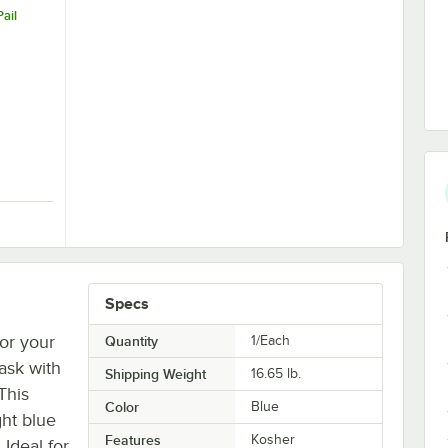
ail
5" Aluminum Pail Opener
Specs
for your
Quantity
1/Each
task with
Shipping Weight
16.65
lb.
This
Color
Blue
ght blue
Features
Kosher
Ideal for