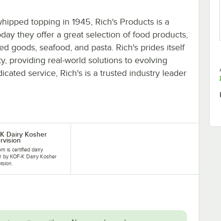
whipped topping in 1945, Rich's Products is a
oday they offer a great selection of food products,
d goods, seafood, and pasta. Rich's prides itself
y, providing real-world solutions to evolving
cated service, Rich's is a trusted industry leader
K Dairy Kosher
rvision
em is certified dairy
r by KOF-K Dairy Kosher
ision.