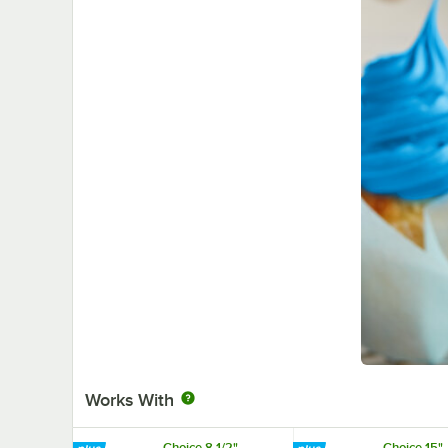
Works With
Choice 8 1/2"
Choice 15"