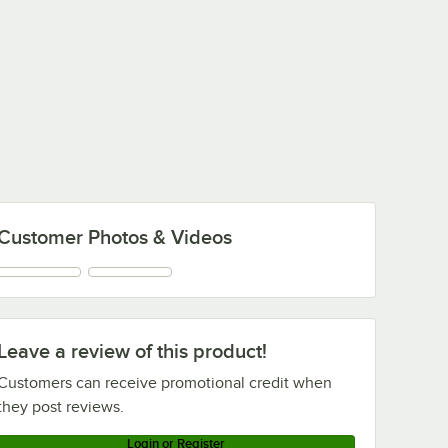
Customer Photos & Videos
Leave a review of this product!
Customers can receive promotional credit when
they post reviews.
Login or Register