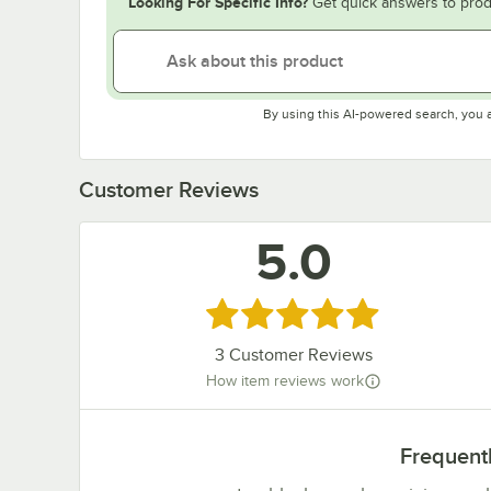
Looking For Specific Info?
Get quick answers to prod
By using this AI-powered search, you 
Customer Reviews
5.0
Rated 5 out of 5 stars
3
Customer Reviews
How item reviews work
Frequent