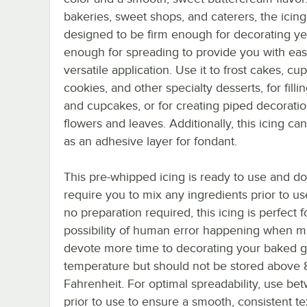
bakeries, sweet shops, and caterers, the icing
designed to be firm enough for decorating y
enough for spreading to provide you with eas
versatile application. Use it to frost cakes, cu
cookies, and other specialty desserts, for filli
and cupcakes, or for creating piped decoratio
flowers and leaves. Additionally, this icing can
as an adhesive layer for fondant.
This pre-whipped icing is ready to use and d
require you to mix any ingredients prior to us
no preparation required, this icing is perfect
possibility of human error happening when ma
devote more time to decorating your baked g
temperature but should not be stored above 
Fahrenheit. For optimal spreadability, use b
prior to use to ensure a smooth, consistent te