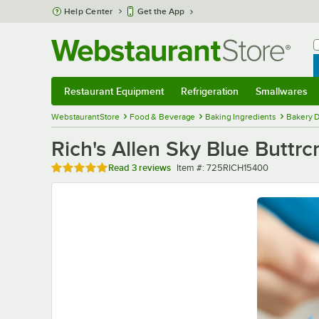
Skip to main content
Help Center
Get the App
W
B
Restaurant Equipment
Refrigeration
Smallwares
Restaurant Equipment
Submenu
Refrigeration
Submenu
Smallwares
Sub
WebstaurantStore
Food & Beverage
Baking Ingredients
Bakery D
Rich's Allen Sky Blue Buttrcr
Rated 5 out of 5 stars
Item number
Read
3 reviews
Item #:
725RICH15400