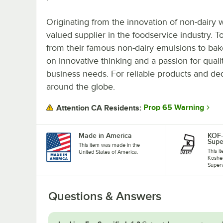
Originating from the innovation of non-dairy 
valued supplier in the foodservice industry. T
from their famous non-dairy emulsions to bake
on innovative thinking and a passion for qualit
business needs. For reliable products and dedi
around the globe.
Prop 65 Warning
Attention CA Residents:
Made in America
KOF-
Supe
This item was made in the
This it
United States of America.
Koshe
Superv
Questions & Answers