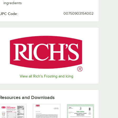
ingredients
UPC Code:
00750903154002
View all Rich's Frosting and Icing
Resources and Downloads