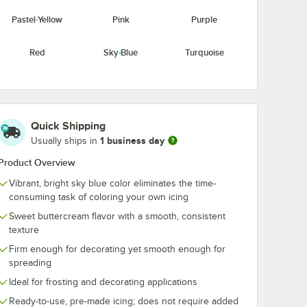
Pastel Yellow
Pink
Purple
Red
Sky Blue
Turquoise
Yellow
Quick Shipping
1 business day
Usually ships in
Product Overview
Vibrant, bright sky blue color eliminates the time-
consuming task of coloring your own icing
Sweet buttercream flavor with a smooth, consistent
texture
Firm enough for decorating yet smooth enough for
spreading
Ideal for frosting and decorating applications
Ready-to-use, pre-made icing; does not require added