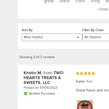
great
black
color
icing
a
close
Sort By
Filter By Color
Most Helpful
All Options
Showing 3 of 3 reviews
Kristin M.
from
TWO
Review by
Rated 5 out of 5 stars
HEARTS TREATS &
Color
:
Red
SWEETS, LLC
Posted on
01/09/2023
Great flavor and nic
Verified Purchase