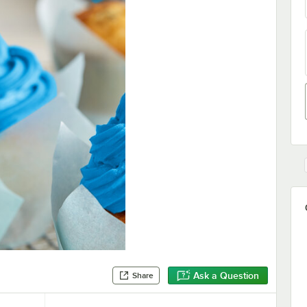
Ask a Question
Share