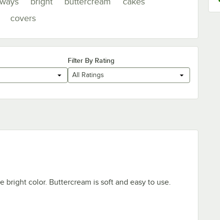
lways
bright
buttercream
cakes
covers
Filter By Rating
All Ratings
e bright color. Buttercream is soft and easy to use.