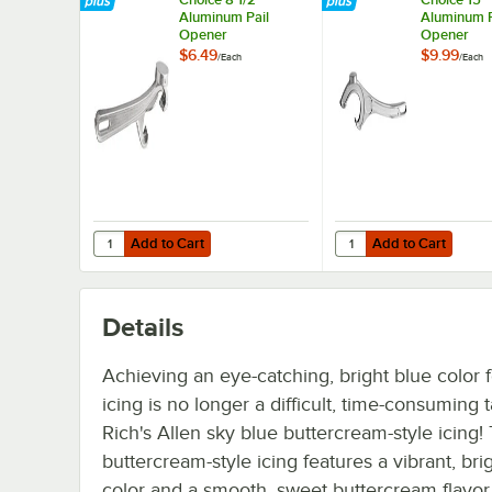
Aluminum Pail
Aluminum P
Opener
Opener
$6.49
$9.99
/
Each
/
Each
Add to Cart
Add to Cart
Quantity for Choice 8 1/2" Aluminum Pail Opener
Quantity for Choice 1
Add to Cart
Add to Cart
Details
Achieving an eye-catching, bright blue color 
icing is no longer a difficult, time-consuming 
Rich's Allen sky blue buttercream-style icing! 
buttercream-style icing features a vibrant, bri
color and a smooth, sweet buttercream flavor. 