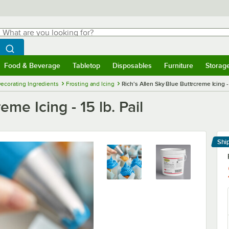
hat are you looking for?
Search
egin typing for results.
Search WebstaurantStore
Food & Beverage
Tabletop
Disposables
Furniture
Storag
menu
Food & Beverage
Submenu
Tabletop
Submenu
Disposables
Submenu
Furniture
Submenu
Storage 
ecorating Ingredients
Frosting and Icing
Rich's Allen Sky Blue Buttrcreme Icing - 
eme Icing - 15 lb. Pail
Shi
Le