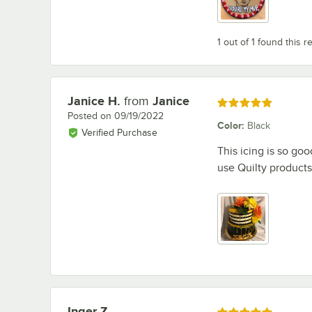
1 out of 1 found this r
Janice H.
from
Janice
Review by
Rated 5 out of 5 stars
Posted on
09/19/2022
Color
:
Black
Verified Purchase
This icing is so go
use Quilty products
Inger Z.
Review by