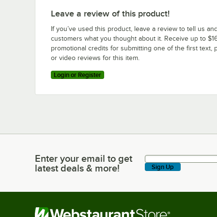
Leave a review of this product!
If you’ve used this product, leave a review to tell us an
customers what you thought about it. Receive up to $16
promotional credits for submitting one of the first text, 
or video reviews for this item.
Login or Register
Enter your email to get
Enter your email to get latest deals & more!
latest deals & more!
Sign Up