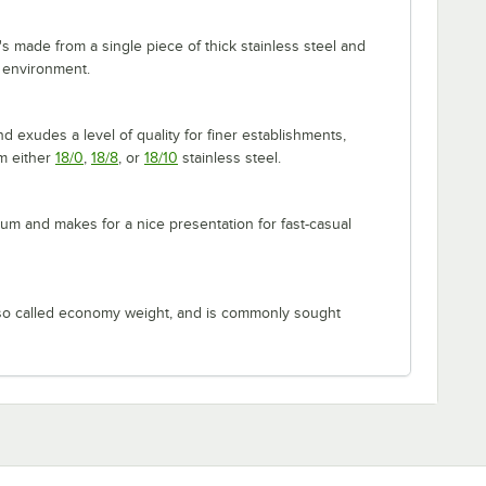
's made from a single piece of thick stainless steel and
 environment.
 exudes a level of quality for finer establishments,
om either
18/0
,
18/8
, or
18/10
stainless steel.
m and makes for a nice presentation for fast-casual
lso called economy weight, and is commonly sought