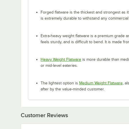
Forged flatware is the thickest and strongest as it
is extremely durable to withstand any commercial
Extra-heavy weight flatware is a premium grade and
feels sturdy, and is difficult to bend. It is made fr
Heavy Weight Flatware
is more durable than mediu
or mid-level eateries.
The lightest option is
Medium Weight Flatware
, a
after by the value-minded customer.
Customer Reviews