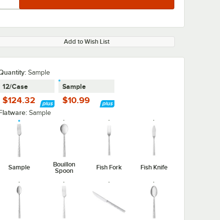
Add to Wish List
Quantity
:
Sample
12/Case
Sample
0:00
/
1:08
$124.32
$10.99
Flatware:
Sample
Bouillon
Sample
Fish Fork
Fish Knife
Spoon