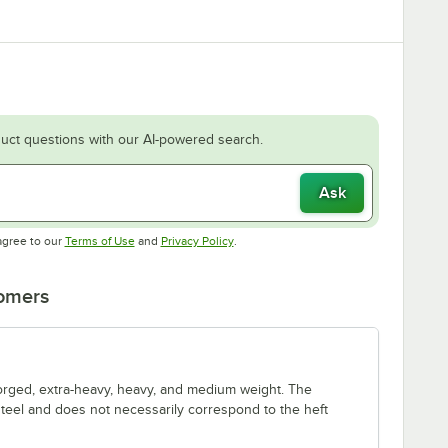
uct questions with our AI-powered search.
Ask
Opens in new tab
Opens in new tab
agree to our
Terms of Use
and
Privacy Policy
.
tomers
forged, extra-heavy, heavy, and medium weight. The
 steel and does not necessarily correspond to the heft