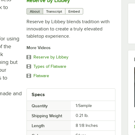
Reserve by Libbey
0:00
/
1:08
k to
About
Transcript
Embed
Reserve by Libbey blends tradition with
innovation to create a truly elevated
tabletop experience.
or using
of the
More Videos
nk
Reserve by Libbey
ning but
Types of Flatware
our
Flatware
s to
 made and
Specs
Quantity
1/Sample
Shipping Weight
0.21
lb.
Length
8 1/8 Inches