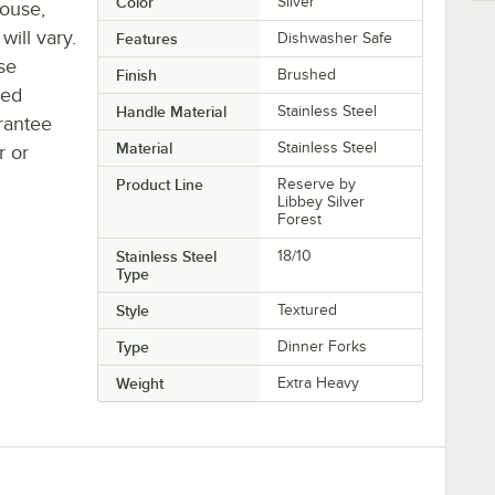
Color
Silver
house,
will vary.
Features
Dishwasher Safe
se
Finish
Brushed
ted
Handle Material
Stainless Steel
rantee
Material
Stainless Steel
r or
Product Line
Reserve by
Libbey Silver
Forest
Stainless Steel
18/10
Type
Style
Textured
Type
Dinner Forks
Weight
Extra Heavy