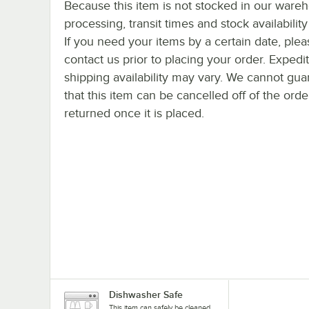
Because this item is not stocked in our ware
processing, transit times and stock availability 
If you need your items by a certain date, plea
contact us prior to placing your order. Expedi
shipping availability may vary. We cannot gua
that this item can be cancelled off of the orde
returned once it is placed.
Dishwasher Safe
This item can safely be cleaned