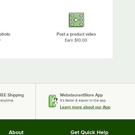
 photo
Post a product video
0
Earn $10.00
REE Shipping
WebstaurantStore App
 anytime.
It's faster & easier in the app.
Learn more about our App
About
Get Quick Help