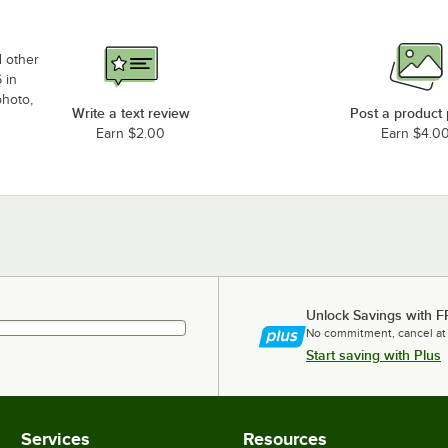
d other
 in
photo,
Write a text review
Post a product
Earn $2.00
Earn $4.0
Unlock Savings with F
No commitment, cancel at
Start saving with Plus
Services
Resources