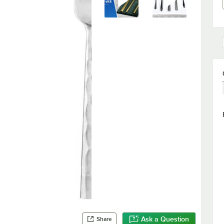
Ask a Question
Share