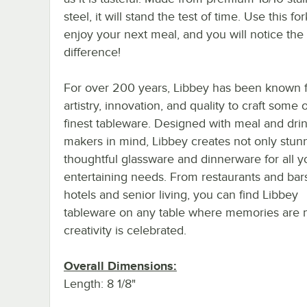
steel, it will stand the test of time. Use this for
enjoy your next meal, and you will notice the
difference!
For over 200 years, Libbey has been known f
artistry, innovation, and quality to craft some 
finest tableware. Designed with meal and dri
makers in mind, Libbey creates not only stun
thoughtful glassware and dinnerware for all y
entertaining needs. From restaurants and bar
hotels and senior living, you can find Libbey
tableware on any table where memories are
creativity is celebrated.
Overall Dimensions:
Length: 8 1/8"