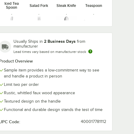
Iced Tea
Salad Fork
Steak Knife
Teaspoon
Spoon
Butter
Cocktail
Demitasse
Dessert
2 Business Days
Usually Ships in
from
Spreader
Fork
Spoon
Knife
manufacturer
Lead times vary based on manufacturer stock
Product Overview
Sample item provides a low-commitment way to see
and handle a product in person
Dessert
Dinner
Dinner Fork
Spoon
Knife
Limit two per order
Rustic, whittled faux wood appearance
Textured design on the handle
Functional and durable design stands the test of time
UPC Code:
400017781112