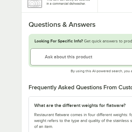
in a commercial dishwasher.
Questions & Answers
Looking For Specific Info?
Get quick answers to prod
By using this AI-powered search, you 
Frequently Asked Questions From Cus
What are the different weights for flatware?
Restaurant flatware comes in four different weights: 
weight refers to the type and quality of the stainless
of an item.