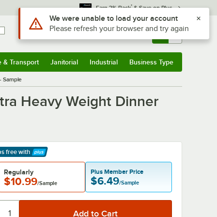
*
Earn 3% Back
& Save on Plus
Use Alt or Option plus Z to reach the notifications list
We were unable to load your account
Please refresh your browser and try again
Sign In
Returns &
0
Account
Orders
e & Transport
Janitorial
Industrial
Business Type
& Transport
Submenu
Janitorial
Submenu
Industrial
Submenu
Business Type
Submenu
 - Sample
Extra Heavy Weight Dinner
ps free
with
arn More
Regularly
Plus Member Price
$6.49
$10.99
/Sample
/Sample