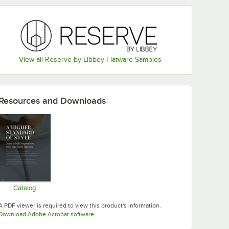
View all Reserve by Libbey Flatware Samples
Resources and Downloads
Catalog
Opens in new tab
A PDF viewer is required to view this product's information.
Opens in new tab
Download Adobe Acrobat software