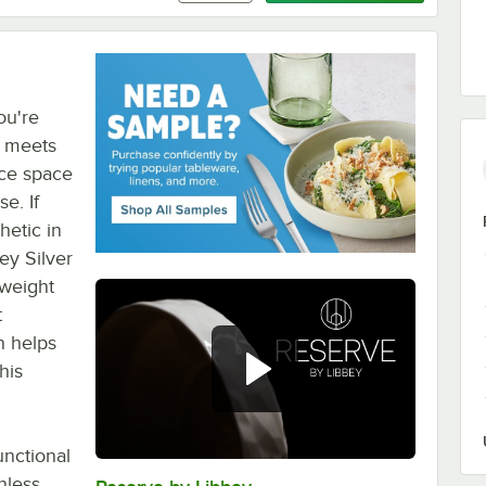
ou're
t meets
ice space
e. If
hetic in
ey Silver
 weight
t
n helps
his
unctional
nless