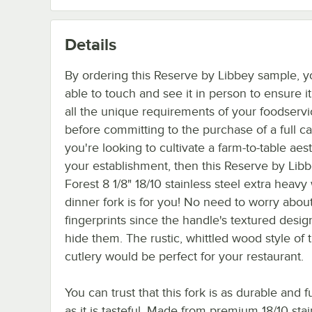
Details
By ordering this Reserve by Libbey sample, y
able to touch and see it in person to ensure i
all the unique requirements of your foodserv
before committing to the purchase of a full cas
you're looking to cultivate a farm-to-table aest
your establishment, then this Reserve by Libb
Forest 8 1/8" 18/10 stainless steel extra heavy
dinner fork is for you! No need to worry abou
fingerprints since the handle's textured desig
hide them. The rustic, whittled wood style of t
cutlery would be perfect for your restaurant.
You can trust that this fork is as durable and f
as it is tasteful. Made from premium 18/10 stai