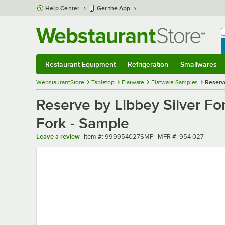
Skip to main content
Help Center
Get the App
W
B
Restaurant Equipment
Refrigeration
Smallwares
Restaurant Equipment
Submenu
Refrigeration
Submenu
Smallwares
Sub
WebstaurantStore
Tabletop
Flatware
Flatware Samples
Reserve
Reserve by Libbey Silver For
Fork - Sample
Item number
MFR number
Leave a review
Item #:
999954027SMP
MFR #:
954 027