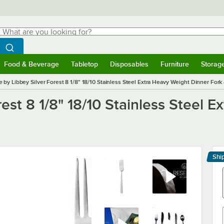
hat are you looking for?
Search
egin typing for results.
Search WebstaurantStore
Food & Beverage
Tabletop
Disposables
Furniture
Storag
menu
Food & Beverage
Submenu
Tabletop
Submenu
Disposables
Submenu
Furniture
Submenu
Storage 
 by Libbey Silver Forest 8 1/8" 18/10 Stainless Steel Extra Heavy Weight Dinner Fork
est 8 1/8" 18/10 Stainless Steel 
Shi
Le