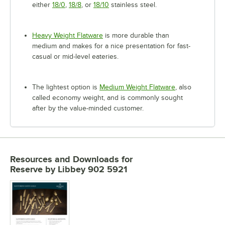
either
18/0
,
18/8
, or
18/10
stainless steel.
Heavy Weight Flatware
is more durable than
medium and makes for a nice presentation for fast-
casual or mid-level eateries.
The lightest option is
Medium Weight Flatware
, also
called economy weight, and is commonly sought
after by the value-minded customer.
Resources and Downloads
for
Reserve by Libbey 902 5921