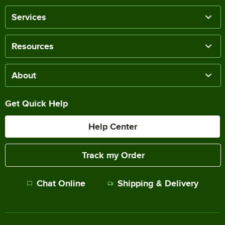
Services
Resources
About
Get Quick Help
Help Center
Track my Order
Chat Online
Shipping & Delivery