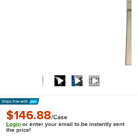
Ships free
with
Learn More
$146.88
/Case
Login
or enter your email to be instantly sent
the price!