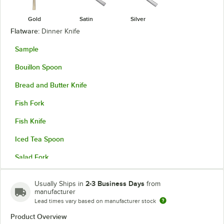
Gold
Satin
Silver
Flatware:
Dinner Knife
Sample
Bouillon Spoon
Bread and Butter Knife
Fish Fork
Fish Knife
Iced Tea Spoon
Salad Fork
Solid Serving Spoon
2-3 Business Days
Usually Ships in
from
manufacturer
Steak Knife
Lead times vary based on manufacturer stock
Teaspoon
Product Overview