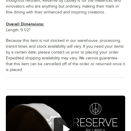
thoughtful restraint, Reserve by Libbey is for the mavericks and
innovators who are anything but ordinary, making their mark in
fine dining with their enhanced and inspiring creations.
Overall Dimensions:
Length: 9 1/2"
Because this item is not stocked in our warehouse, processing,
transit times and stock availability will vary. If you need your items
by a certain date, please contact us prior to placing your order.
Expedited shipping availability may vary. We cannot guarantee
that this item can be cancelled off of the order or returned once it
is placed.