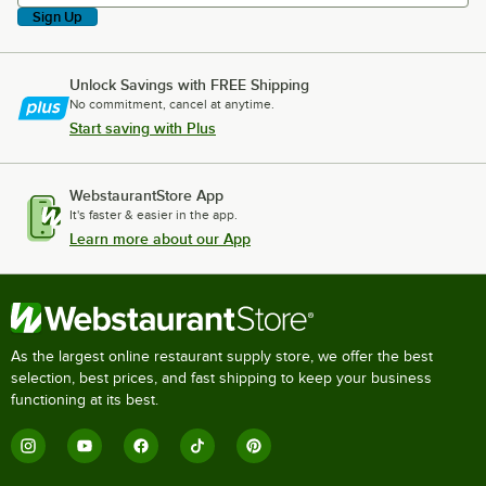
Sign Up
Unlock Savings with FREE Shipping
No commitment, cancel at anytime.
Start saving with Plus
WebstaurantStore App
It's faster & easier in the app.
Learn more about our App
As the largest online restaurant supply store, we offer the best
selection, best prices, and fast shipping to keep your business
functioning at its best.