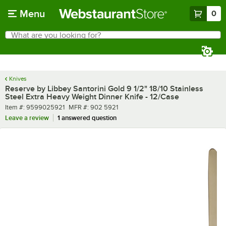
Skip to main content
Menu
0
What are you looking for?
Search
Begin typing for results.
Knives
Reserve by Libbey Santorini Gold 9 1/2" 18/10 Stainless
Steel Extra Heavy Weight Dinner Knife - 12/Case
Item number
MFR number
Item #:
9599025921
MFR #:
902 5921
Leave a review
1 answered question