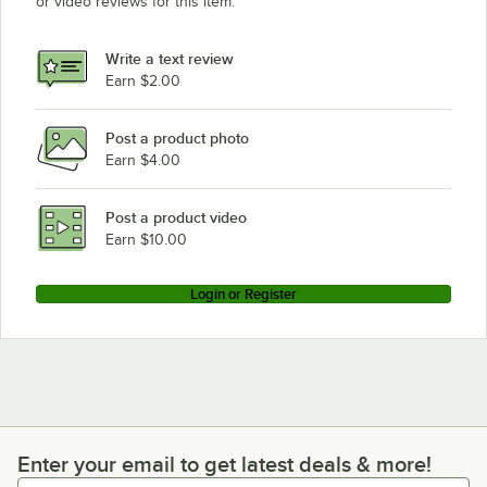
or video reviews for this item.
Write a text review
Earn $2.00
Post a product photo
Earn $4.00
Post a product video
Earn $10.00
Login or Register
Enter your email to get latest deals & more!
Enter your email to get latest deals & more!