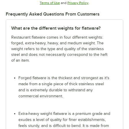
Opens in new tab
Opens in new tab
Terms of Use
and
Privacy Policy
.
Frequently Asked Questions From Customers
What are the different weights for flatware?
Restaurant flatware comes in four different weights:
forged, extra-heavy, heavy, and medium weight. The
weight refers to the type and quality of the stainless
steel and does not necessarily correspond to the heft
of an item.
Forged flatware is the thickest and strongest as it's
made from a single piece of thick stainless steel
and is extremely durable to withstand any
commercial environment.
Extra-heavy weight flatware is a premium grade and
exudes a level of quality for finer establishments,
feels sturdy, and is difficult to bend. It is made from