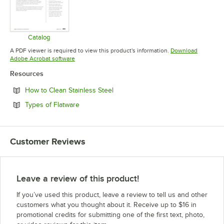
Catalog
Opens in new tab
A PDF viewer is required to view this product's information.
Download
Opens in new tab
Adobe Acrobat software
Resources
Opens in new tab
How to Clean Stainless Steel
Opens in new tab
Types of Flatware
Customer Reviews
Leave a review of this product!
If you’ve used this product, leave a review to tell us and other
customers what you thought about it. Receive up to $16 in
promotional credits for submitting one of the first text, photo,