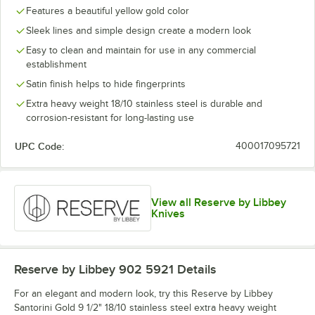
Butter Spreader
Features a beautiful yellow gold color
Sleek lines and simple design create a modern look
Cocktail Fork
Easy to clean and maintain for use in any commercial
Demitasse Spoon
establishment
Dessert Knife
Out of stock
Satin finish helps to hide fingerprints
Extra heavy weight 18/10 stainless steel is durable and
Dinner Fork
corrosion-resistant for long-lasting use
Dinner Knife
UPC Code:
400017095721
Dinner Spoon
View all Reserve by Libbey
Knives
Reserve by Libbey 902 5921
Details
For an elegant and modern look, try this Reserve by Libbey
Santorini Gold 9 1/2" 18/10 stainless steel extra heavy weight