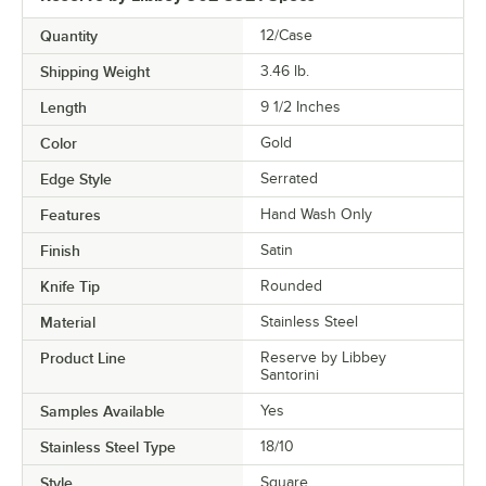
Quantity
12/Case
Shipping Weight
3.46
lb.
Length
9 1/2 Inches
Color
Gold
Edge Style
Serrated
Features
Hand Wash Only
Finish
Satin
Knife Tip
Rounded
Material
Stainless Steel
Product Line
Reserve by Libbey
Santorini
Samples Available
Yes
Stainless Steel Type
18/10
Style
Square