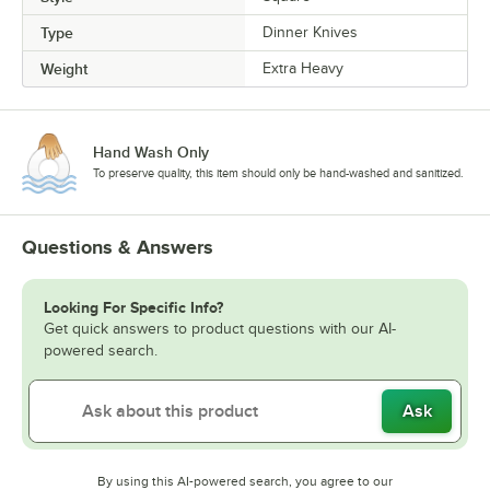
Type
Dinner Knives
Weight
Extra Heavy
Hand Wash Only
To preserve quality, this item should only be hand-washed and sanitized.
Questions & Answers
Looking For Specific Info?
Get quick answers to product questions with our AI-
powered search.
Ask
By using this AI-powered search, you agree to our