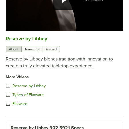
Reserve by Libbey
0:00
/
1:08
About
Transcript
Embed
Reserve by Libbey blends tradition with innovation to
create a truly elevated tabletop experience.
More Videos
Reserve by Libbey
Types of Flatware
Flatware
Reserve by Libbey 902 5921 Specs