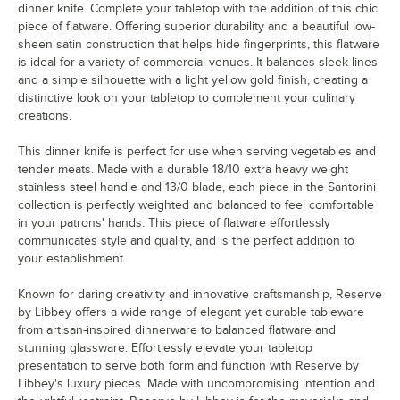
dinner knife. Complete your tabletop with the addition of this chic
piece of flatware. Offering superior durability and a beautiful low-
sheen satin construction that helps hide fingerprints, this flatware
is ideal for a variety of commercial venues. It balances sleek lines
and a simple silhouette with a light yellow gold finish, creating a
distinctive look on your tabletop to complement your culinary
creations.
This dinner knife is perfect for use when serving vegetables and
tender meats. Made with a durable 18/10 extra heavy weight
stainless steel handle and 13/0 blade, each piece in the Santorini
collection is perfectly weighted and balanced to feel comfortable
in your patrons' hands. This piece of flatware effortlessly
communicates style and quality, and is the perfect addition to
your establishment.
Known for daring creativity and innovative craftsmanship, Reserve
by Libbey offers a wide range of elegant yet durable tableware
from artisan-inspired dinnerware to balanced flatware and
stunning glassware. Effortlessly elevate your tabletop
presentation to serve both form and function with Reserve by
Libbey's luxury pieces. Made with uncompromising intention and