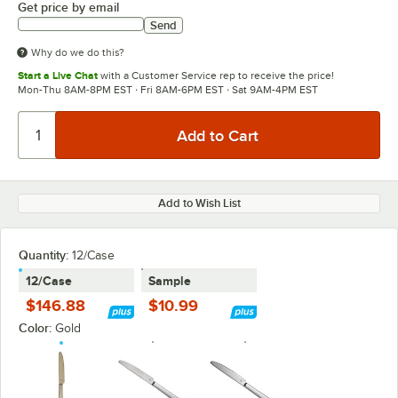
Get price by email
Send
Why do we do this?
Start a Live Chat
with a Customer Service rep to receive the price!
Mon-Thu 8AM-8PM EST · Fri 8AM-6PM EST · Sat 9AM-4PM EST
Add to Wish List
Quantity
:
12/Case
12/Case
Sample
$146.88
$10.99
Color:
Gold