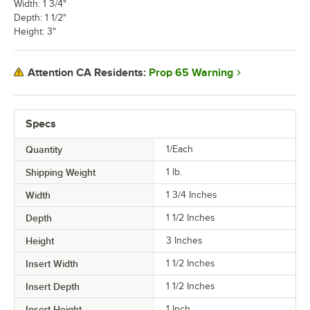
Width: 1 3/4"
Depth: 1 1/2"
Height: 3"
Prop 65 Warning
Attention CA Residents:
Specs
Quantity
1/Each
Shipping Weight
1
lb.
Width
1 3/4 Inches
Depth
1 1/2 Inches
Height
3 Inches
Insert Width
1 1/2 Inches
Insert Depth
1 1/2 Inches
Insert Height
1 Inch