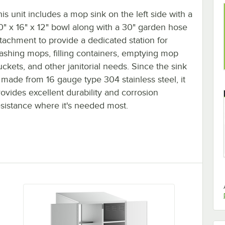
his unit includes a mop sink on the left side with a
0" x 16" x 12" bowl along with a 30" garden hose
ttachment to provide a dedicated station for
ashing mops, filling containers, emptying mop
uckets, and other janitorial needs. Since the sink
s made from 16 gauge type 304 stainless steel, it
rovides excellent durability and corrosion
esistance where it's needed most.