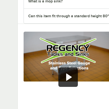
What is a mop sink?
Can this item fit through a standard height 80