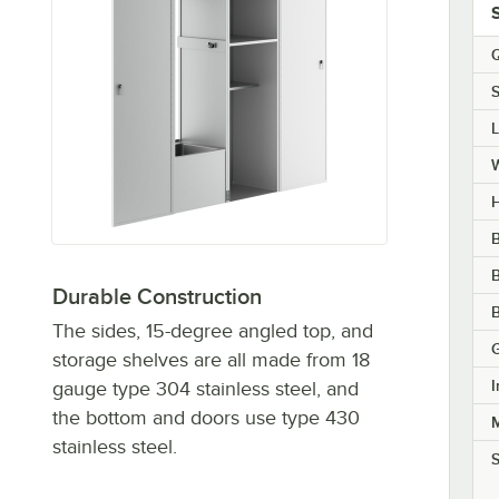
Q
S
H
B
Durable Construction
B
The sides, 15-degree angled top, and
storage shelves are all made from 18
I
gauge type 304 stainless steel, and
the bottom and doors use type 430
M
stainless steel.
S