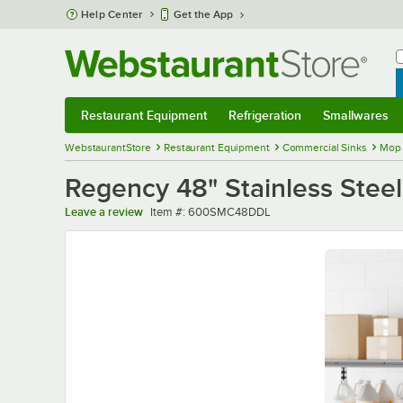
Skip to main content
Help Center
Get the App
W
B
Restaurant Equipment
Refrigeration
Smallwares
Restaurant Equipment
Submenu
Refrigeration
Submenu
Smallwares
Sub
WebstaurantStore
Restaurant Equipment
Commercial Sinks
Mop 
Regency 48" Stainless Steel
Item number
Leave a review
Item #:
600SMC48DDL