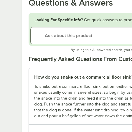
Questions & Answers
Looking For Specific Info?
Get quick answers to prod
By using this AI-powered search, you 
Frequently Asked Questions From Cus
How do you snake out a commercial floor sink
To snake out a commercial floor sink, put on leather
snakes usually come in several sizes, so begin by usin
the snake into the drain and feed it into the drain as far
clog. Push the snake further into the clog and start 
that the clog is gone. If the water isn’t draining, try 
out and pour a half-gallon of hot water down the dra