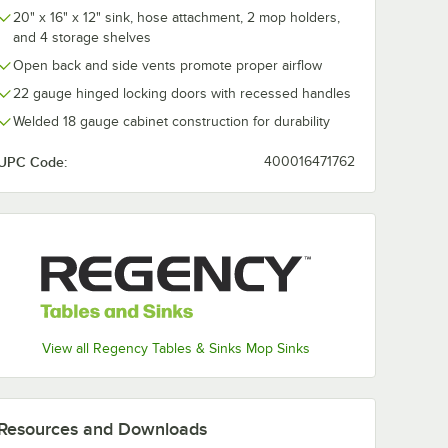
& Side
Mop Bucket & Side
24 oz. #32 Na
20" x 16" x 12" sink, hose attachment, 2 mop holders,
er
Press Wringer
Cotton Cut-E
and 4 storage shelves
Combo
Mop Head wit
$46.24
$35.49
/
Each
/
Case
Headband - 1
Open back and side vents promote proper airflow
22 gauge hinged locking doors with recessed handles
Welded 18 gauge cabinet construction for durability
UPC Code:
400016471762
Add to Cart
Add to Cart
Qt. Yellow Mop Bucket & Side Press Wringer Combo
Quantity for Lavex 35 Qt. Black Mop Bucket & Side Press 
Quantity for Advantage S
Add to Cart
Add to Cart
View all Regency Tables & Sinks Mop Sinks
Resources and Downloads