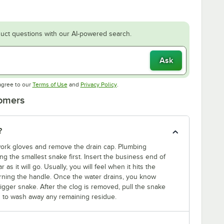
uct questions with our AI-powered search.
Ask
Opens in new tab
Opens in new tab
agree to our
Terms of Use
and
Privacy Policy
.
tomers
?
 work gloves and remove the drain cap. Plumbing
g the smallest snake first. Insert the business end of
 as it will go. Usually, you will feel when it hits the
turning the handle. Once the water drains, you know
a bigger snake. After the clog is removed, pull the snake
in to wash away any remaining residue.