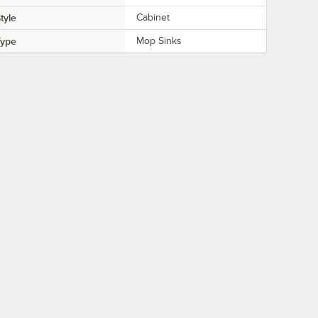
tyle
Cabinet
Type
Mop Sinks