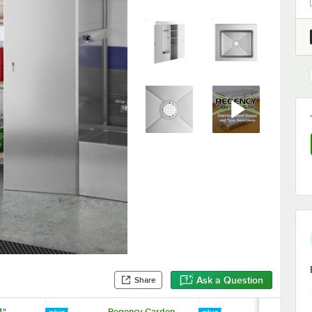
Ask a Question
Share
4"
Regency Garden
Lavex 35 Qt.