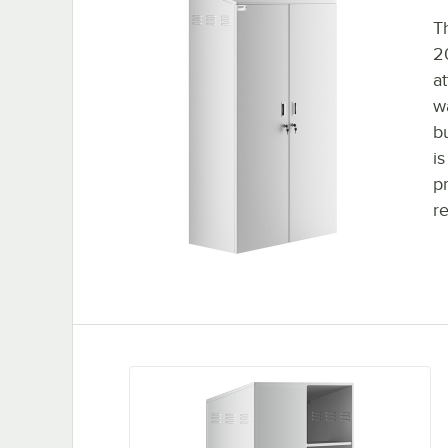
T
2
a
w
b
i
p
r