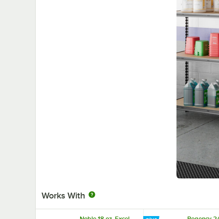
Works With
Noble 18 oz. Excel
Regency 2