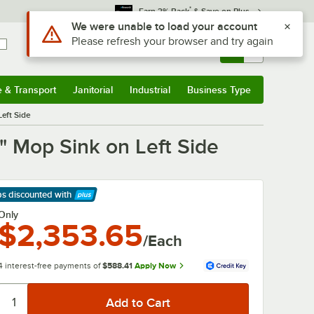
*
Earn 3% Back
& Save on Plus
Sign In
Returns &
0
Account
Orders
e & Transport
Janitorial
Industrial
Business Type
& Transport
Submenu
Janitorial
Submenu
Industrial
Submenu
Business Type
Submenu
Left Side
2" Mop Sink on Left Side
ps discounted
with
arn More
Only
$2,353.65
/Each
4 interest-free payments of
$588.41
Apply Now