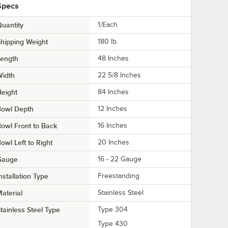
Specs
uantity
1/Each
hipping Weight
180
lb.
Length
48 Inches
Width
22 5/8 Inches
eight
84 Inches
Bowl Depth
12 Inches
owl Front to Back
16 Inches
owl Left to Right
20 Inches
Gauge
16 - 22 Gauge
nstallation Type
Freestanding
aterial
Stainless Steel
tainless Steel Type
Type 304
Type 430