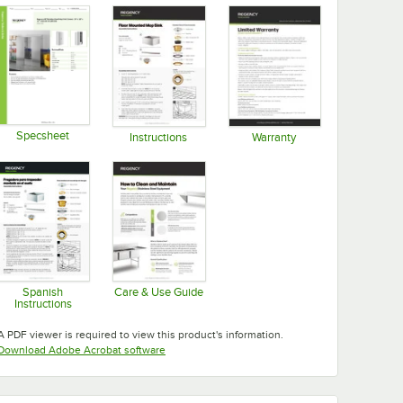
Specsheet
Instructions
Warranty
Opens in new tab
Opens in new tab
Opens in new tab
Spanish
Care & Use Guide
Instructions
Opens in new tab
Opens in new tab
A PDF viewer is required to view this product's information.
Opens in new tab
Download Adobe Acrobat software