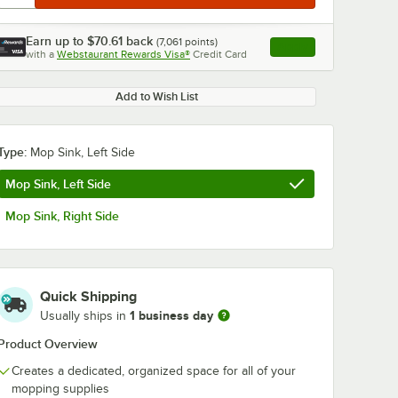
Earn up to
$70.61
back
(
7,061
points)
Apply
with a
Webstaurant Rewards Visa®
Credit Card
, opens link in this ta
Add to Wish List
Type:
Mop Sink, Left Side
Mop Sink, Left Side
Mop Sink, Right Side
Quick Shipping
1 business day
Usually ships in
Product Overview
Creates a dedicated, organized space for all of your
mopping supplies
 Yellow
Lavex 35 Qt. Black
Advantage Su