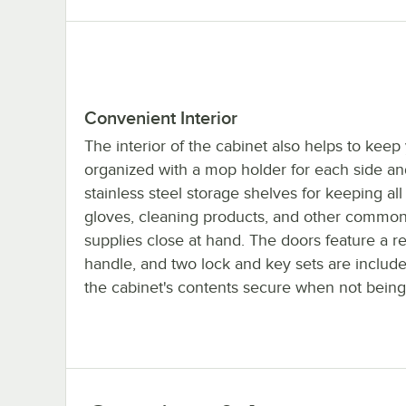
Convenient Interior
The interior of the cabinet also helps to keep
organized with a mop holder for each side an
stainless steel storage shelves for keeping all
gloves, cleaning products, and other commo
supplies close at hand. The doors feature a 
handle, and two lock and key sets are includ
the cabinet's contents secure when not being