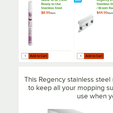
Ready-to-Use
Stainless S
Stainless Steel
/ Broom Ra
Cleaner / Metal
Holders
$8.99
$44.99
/
Each
/
Each
Polish
Add to Cart
Add to Cart
Quantity for Noble 18 oz. Excel Ready-to-Use Stainless Ste
Quantity for Regency 2
Add to Cart
Add to Cart
This Regency stainless steel
to keep all your mopping s
use when y