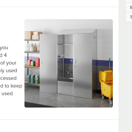
S
 you
d 4
 of your
nly used
recessed
ed to keep
 used.