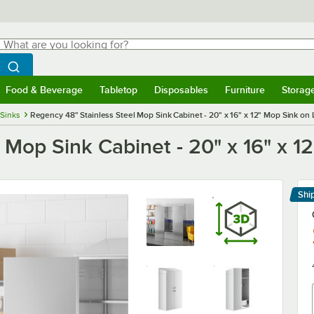
hat are you looking for?
Search
egin typing for results.
Search WebstaurantStore
Food & Beverage
Tabletop
Disposables
Furniture
Storag
menu
Food & Beverage
Submenu
Tabletop
Submenu
Disposables
Submenu
Furniture
Submenu
Storage 
Sinks
Regency 48" Stainless Steel Mop Sink Cabinet - 20" x 16" x 12" Mop Sink on 
 Mop Sink Cabinet - 20" x 16" x 1
Shi
Le