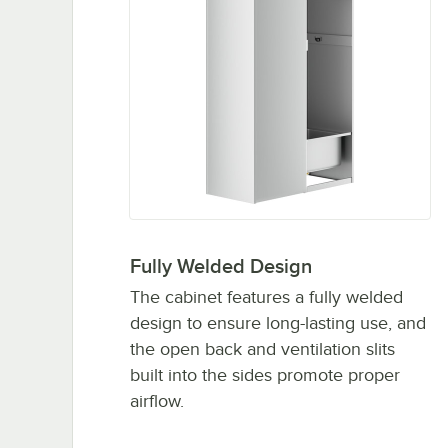
Fully Welded Design
The cabinet features a fully welded
design to ensure long-lasting use, and
the open back and ventilation slits
built into the sides promote proper
airflow.