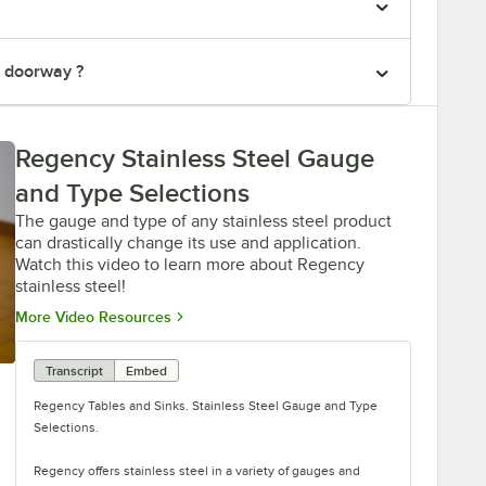
" doorway ?
Regency Stainless Steel Gauge
and Type Selections
The gauge and type of any stainless steel product
can drastically change its use and application.
Watch this video to learn more about Regency
stainless steel!
Opens in new tab
More Video Resources
Transcript
Embed
Regency Tables and Sinks. Stainless Steel Gauge and Type
Selections.
Regency offers stainless steel in a variety of gauges and