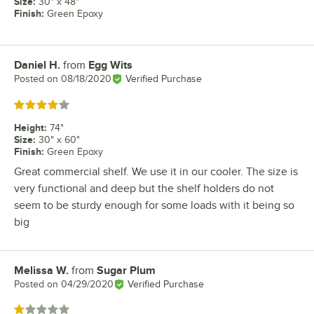
Size
:
30" x 48"
Finish
:
Green Epoxy
Daniel H.
from
Egg Wits
Review by
Posted on
08/18/2020
Verified Purchase
Rated 4 out of 5 stars
Height
:
74"
Size
:
30" x 60"
Finish
:
Green Epoxy
Great commercial shelf. We use it in our cooler. The size is
very functional and deep but the shelf holders do not
seem to be sturdy enough for some loads with it being so
big
Melissa W.
from
Sugar Plum
Review by
Posted on
04/29/2020
Verified Purchase
Rated 1 out of 5 stars