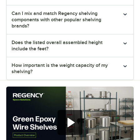
Can I mix and match Regency shelving
components with other popular shelving
brands?
Does the listed overall assembled height
include the feet?
How important is the weight capacity of my
shelving?
Regency green epoxy wire shelves