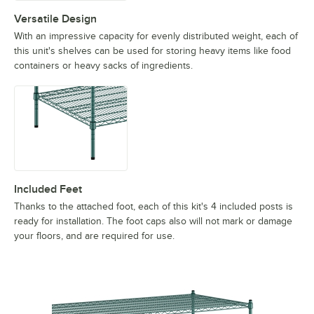
Versatile Design
With an impressive capacity for evenly distributed weight, each of
this unit's shelves can be used for storing heavy items like food
containers or heavy sacks of ingredients.
Included Feet
Thanks to the attached foot, each of this kit's 4 included posts is
ready for installation. The foot caps also will not mark or damage
your floors, and are required for use.