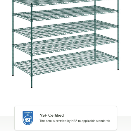
NSF Certified
This item is certified by NSF to applicable standards.