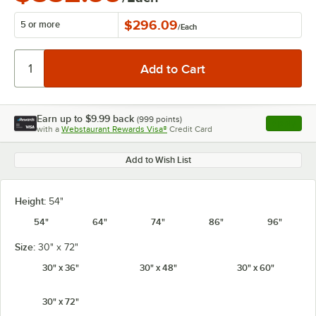
$296.09
5 or more
/
Each
Earn up to
$9.99
back
(
999
points)
Apply
with a
Webstaurant Rewards Visa®
Credit Card
, opens l
Add to Wish List
Height:
54"
54"
64"
74"
86"
96"
Size:
30" x 72"
30" x 36"
30" x 48"
30" x 60"
30" x 72"