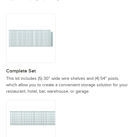
Complete Set
This kit includes (5) 30" wide wire shelves and (4) 54" posts,
which allow you to create a convenient storage solution for your
restaurant, hotel, bar, warehouse, or garage.