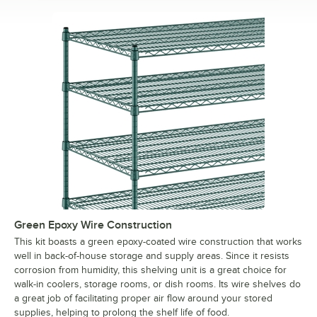
Green Epoxy Wire Construction
This kit boasts a green epoxy-coated wire construction that works
well in back-of-house storage and supply areas. Since it resists
corrosion from humidity, this shelving unit is a great choice for
walk-in coolers, storage rooms, or dish rooms. Its wire shelves do
a great job of facilitating proper air flow around your stored
supplies, helping to prolong the shelf life of food.