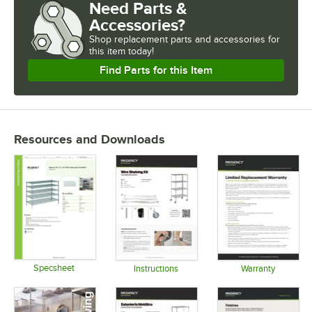
Need Parts &
CAPACITY
Accessories?
FINISH
Shop
replacement parts and accessories for
this item today!
USAGE
Find Parts for this Item
Resources and Downloads
Specsheet
Instructions
Warranty
Opens in new tab
Opens in new tab
Opens in 