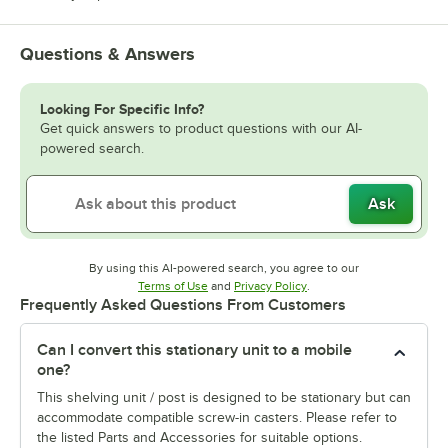
Questions & Answers
Looking For Specific Info?
Get quick answers to product questions with our AI-
powered search.
Ask
By using this AI-powered search, you agree to our
Opens in new tab
Opens in new tab
Terms of Use
and
Privacy Policy
.
Frequently Asked Questions From Customers
Can I convert this stationary unit to a mobile
one?
This shelving unit / post is designed to be stationary but can
accommodate compatible screw-in casters. Please refer to
the listed Parts and Accessories for suitable options.