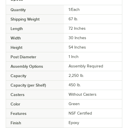
Quantity
1/Each
Shipping Weight
67
lb.
Length
72 Inches
Width
30 Inches
Height
54 Inches
Post Diameter
1 Inch
Assembly Options
Assembly Required
Capacity
2,250 lb.
Capacity (per Shelf)
450 lb.
Casters
Without Casters
Color
Green
Features
NSF Certified
Finish
Epoxy