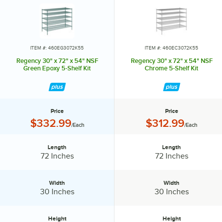
shelves.
ITEM #: 460EG3072K55
ITEM #: 460EC3072K55
Regency 30" x 72" x 54" NSF
Regency 30" x 72" x 54" NSF
Green Epoxy 5-Shelf Kit
Chrome 5-Shelf Kit
Price
Price
Price:
Price:
$332.99
$312.99
/Each
/Each
Length
Length
Length:
Length:
72 Inches
72 Inches
Width
Width
Width:
Width:
30 Inches
30 Inches
Height
Height