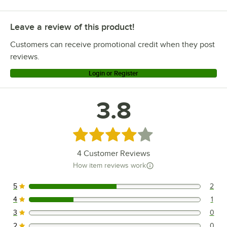
Leave a review of this product!
Customers can receive promotional credit when they post
reviews.
Login or Register
3.8
Rated 3.8 out of 5 stars
4
Customer Reviews
How item reviews work
5
2
2 reviews rated this 5 out of 5 stars.
4
1
1 reviews rated this 4 out of 5 stars.
3
0
0 reviews rated this 3 out of 5 stars.
2
0