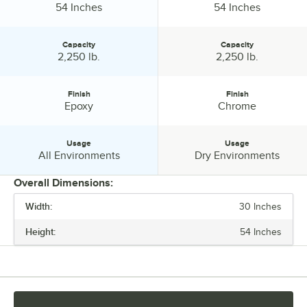
Height:
Height:
54 Inches
54 Inches
Capacity
Capacity
Capacity:
Capacity:
2,250 lb.
2,250 lb.
Finish
Finish
Finish:
Finish:
Epoxy
Chrome
Usage
Usage
Usage:
Usage:
All Environments
Dry Environments
Overall Dimensions:
Width:
30 Inches
PRICE
Height:
54 Inches
LENGTH
WIDTH
HEIGHT