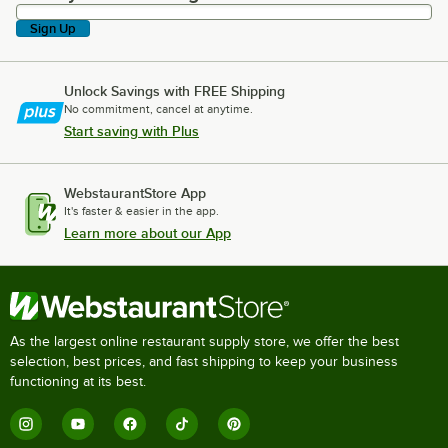
Sign Up
Unlock Savings with FREE Shipping
No commitment, cancel at anytime.
Start saving with Plus
WebstaurantStore App
It's faster & easier in the app.
Learn more about our App
As the largest online restaurant supply store, we offer the best
selection, best prices, and fast shipping to keep your business
functioning at its best.