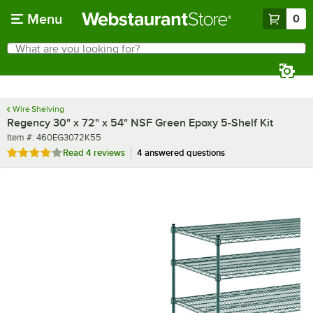
Skip to main content
Menu
0
What are you looking for?
Search
Begin typing for results.
Wire Shelving
Regency 30" x 72" x 54" NSF Green Epoxy 5-Shelf Kit
Item number
Item #:
460EG3072K55
Rated 3.8 out of 5 stars
Read
4 reviews
4 answered questions