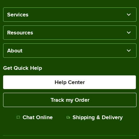
Services
Resources
About
Get Quick Help
Help Center
Track my Order
Chat Online
Shipping & Delivery