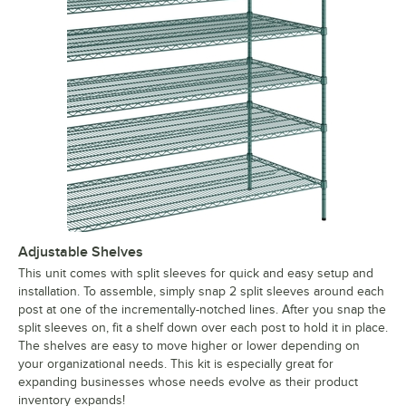
Adjustable Shelves
This unit comes with split sleeves for quick and easy setup and
installation. To assemble, simply snap 2 split sleeves around each
post at one of the incrementally-notched lines. After you snap the
split sleeves on, fit a shelf down over each post to hold it in place.
The shelves are easy to move higher or lower depending on
your organizational needs. This kit is especially great for
expanding businesses whose needs evolve as their product
inventory expands!