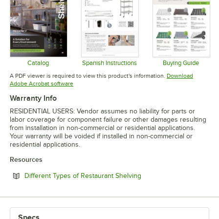
Catalog
Spanish Instructions
Buying Guide
Opens in new tab
Opens in new tab
Opens in 
A PDF viewer is required to view this product's information.
Download
Opens in new tab
Adobe Acrobat software
Warranty Info
RESIDENTIAL USERS: Vendor assumes no liability for parts or
labor coverage for component failure or other damages resulting
from installation in non-commercial or residential applications.
Your warranty will be voided if installed in non-commercial or
residential applications.
Resources
Opens in new tab
Different Types of Restaurant Shelving
Specs