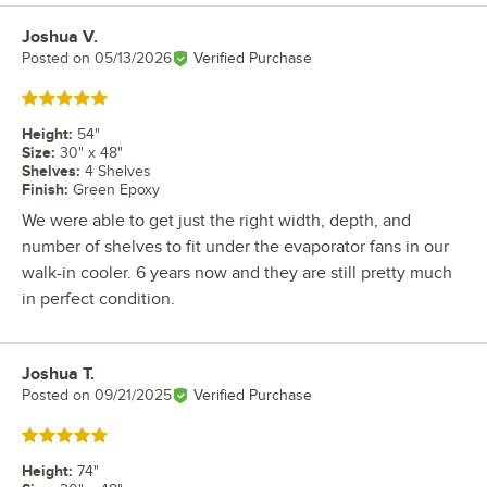
Joshua V.
Review by
Posted on
05/13/2026
Verified Purchase
Rated 5 out of 5 stars
Height
:
54"
Size
:
30" x 48"
Shelves
:
4 Shelves
Finish
:
Green Epoxy
We were able to get just the right width, depth, and
number of shelves to fit under the evaporator fans in our
walk-in cooler. 6 years now and they are still pretty much
in perfect condition.
Joshua T.
Review by
Posted on
09/21/2025
Verified Purchase
Rated 5 out of 5 stars
Height
:
74"