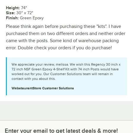
Height
:
74"
Size
:
30" x 72"
Finish
:
Green Epoxy
Please think again before purchasing these "kits". I have
purchased them on two different orders and neither order
came with the posts. Some kind of warehouse packing
error. Double check your orders if you do purchase!
We appreciate your review, melissa. We wish this Regency 30 inch x
72 inch NSF Green Epoxy 4-Shelf Kit with 74 inch Posts would have
worked out for you. Our Customer Solutions team will remain in
contact with you about this.
WebstaurantStore
Customer Solutions
Enter your email to get latest deals & more!
Enter your email to get latest deals & more!