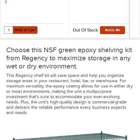
Add to Cart
Quantity for Regency 8" x 30" Green Epoxy Wire Shelf Divider
Add to Cart
Out Of Stock
Notify Me
Choose this NSF green epoxy shelving kit
from Regency to maximize storage in any
wet or dry environment.
This Regency shelf kit will save space and help you organize
storage areas in your restaurant, hotel, bar, or warehouse. For
maximum versatility, the epoxy coating allows for use in either dry
or moist environments, making the unit a multipurpose
investment that's sure to accommodate your ever-evolving
needs. Plus, the unit's high-quality design is commercial-grade
and delivers the reliable performance every business expects
and needs.