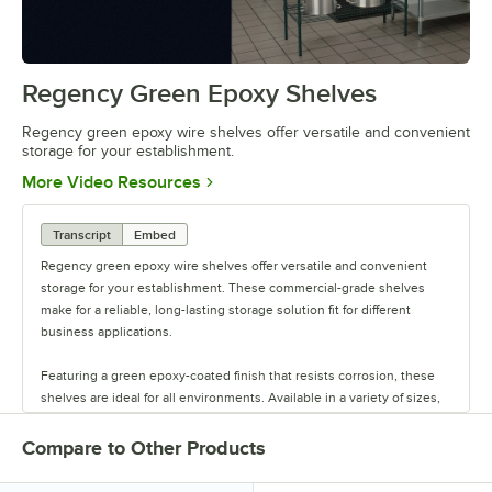
offer versatile and convenient
storage
Regency Green Epoxy Shelves
0:00
/
0:44
Regency green epoxy wire shelves offer versatile and convenient
storage for your establishment.
Opens in new tab
More Video Resources
Transcript
Embed
Regency green epoxy wire shelves offer versatile and convenient
storage for your establishment. These commercial-grade shelves
make for a reliable, long-lasting storage solution fit for different
business applications.
Featuring a green epoxy-coated finish that resists corrosion, these
shelves are ideal for all environments. Available in a variety of sizes,
these shelves are perfect for janitorial closets, damp environments,
or walk-in coolers. Select models come with casters for easy mobility.
Compare to Other Products
Regency also offers a wide variety of green epoxy accessories for
specialty shelving. Maximize your storage with Regency green epoxy