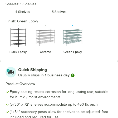
Shelves:
5 Shelves
4 Shelves
5 Shelves
Finish:
Green Epoxy
Black Epoxy
Chrome
Green Epoxy
Quick Shipping
1 business day
Usually ships in
Product Overview
Epoxy coating resists corrosion for long-lasting use; suitable
for humid / moist environments
(5) 30" x 72" shelves accommodate up to 450 lb. each
(4) 54" stationary posts allow for shelves to be adjusted; foot
included and required for use