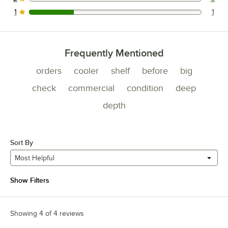
0 reviews rated this 2 out of 5 stars.
1
1
1 reviews rated this 1 out of 5 stars.
Frequently Mentioned
orders
cooler
shelf
before
big
check
commercial
condition
deep
depth
Sort By
Most Helpful
Show Filters
Showing 4 of 4 reviews