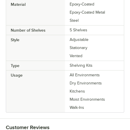
Material
Epoxy-Coated
Epoxy-Coated Metal
Steel
Number of Shelves
5 Shelves
Style
Adjustable
Stationary
Vented
Type
Shelving Kits
Usage
All Environments
Dry Environments
Kitchens
Moist Environments
Walk-Ins
Customer Reviews