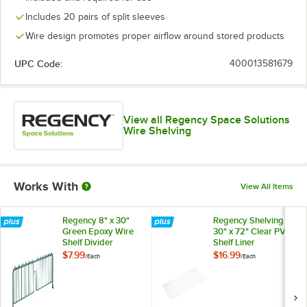
Includes 20 pairs of split sleeves
Wire design promotes proper airflow around stored products
UPC Code:
400013581679
View all Regency Space Solutions
Wire Shelving
Works With
View All Items
Regency 8" x 30"
Regency Shelving
Green Epoxy Wire
30" x 72" Clear PVC
Shelf Divider
Shelf Liner
$7.99
$16.99
/
Each
/
Each