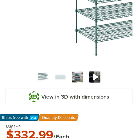
View in 3D with dimensions
Ships free
with
Quantity Discounts
Learn More
Buy 1 - 4
$332.99
/Each