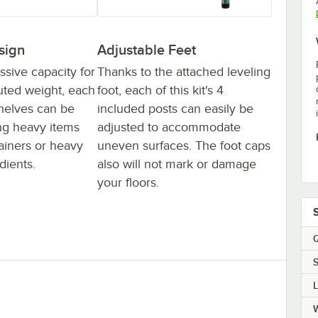
sign
Adjustable Feet
ssive capacity for
Thanks to the attached leveling
buted weight, each
foot, each of this kit's 4
 shelves can be
included posts can easily be
ing heavy items
adjusted to accommodate
tainers or heavy
uneven surfaces. The foot caps
dients.
also will not mark or damage
your floors.
Q
S