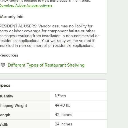
A PDF viewer is required to view this product's information.
Opens in new tab
Download Adobe Acrobat software
Warranty Info
RESIDENTIAL USERS: Vendor assumes no liability for
parts or labor coverage for component failure or other
damages resulting from installation in non-commercial or
residential applications. Your warranty will be voided if
installed in non-commercial or residential applications.
Resources
Opens in new tab
Different Types of Restaurant Shelving
Specs
uantity
1/Each
hipping Weight
44.43
lb.
Length
42 Inches
Width
24 Inches