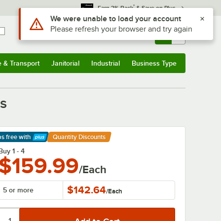
*
Earn 3% Back
& Save on Plus
Sign In
Returns &
0
Account
Orders
e & Transport
Janitorial
Industrial
Business Type
& Transport
Submenu
Janitorial
Submenu
Industrial
Submenu
Business Type
Submenu
ts
ps free
with
Quantity Discounts
arn More
Buy 1 - 4
$159.99
/Each
$142.64
5 or more
/
Each