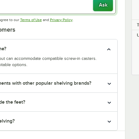
Ask
Opens in new tab
Opens in new tab
agree to our
Terms of Use
and
Privacy Policy
.
tomers
ne?
y but can accommodate compatible screw-in casters.
itable options.
nts with other popular shelving brands?
de the feet?
elving?