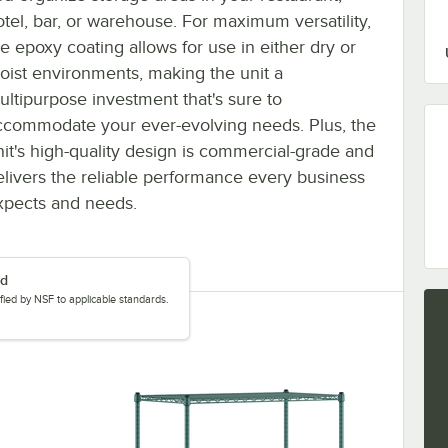
otel, bar, or warehouse. For maximum versatility,
he epoxy coating allows for use in either dry or
oist environments, making the unit a
ultipurpose investment that's sure to
ccommodate your ever-evolving needs. Plus, the
nit's high-quality design is commercial-grade and
elivers the reliable performance every business
xpects and needs.
ed
tified by NSF to applicable standards.