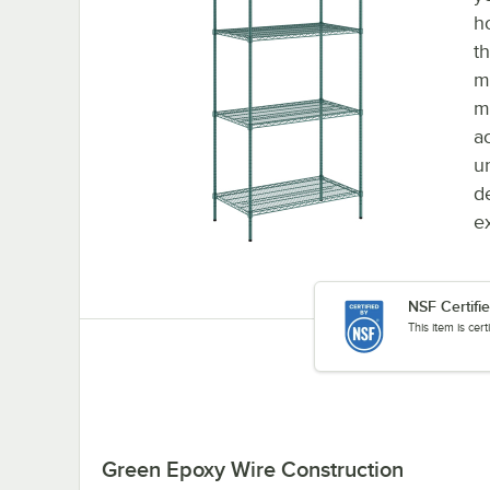
h
t
m
m
a
u
d
e
NSF Certifi
This item is cer
Green Epoxy Wire Construction