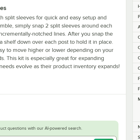
H
ves
P
h split sleeves for quick and easy setup and
semble, simply snap 2 split sleeves around each
incrementally-notched lines. After you snap the
C
t a shelf down over each post to hold it in place.
C
sy to move higher or lower depending on your
s. This kit is especially great for expanding
C
eeds evolve as their product inventory expands!
C
F
F
M
uct questions with our AI-powered search.
S