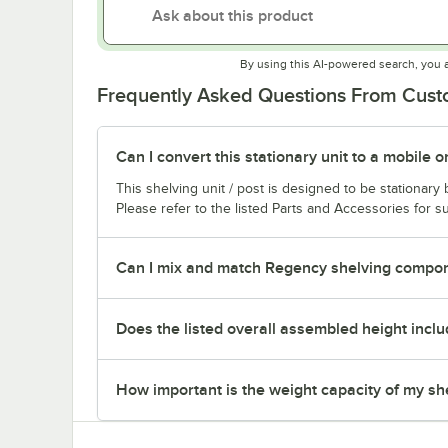
By using this AI-powered search, you 
Frequently Asked Questions From Cus
Can I convert this stationary unit to a mobile o
This shelving unit / post is designed to be stationar
Please refer to the listed Parts and Accessories for su
Can I mix and match Regency shelving compone
Does the listed overall assembled height inclu
How important is the weight capacity of my sh