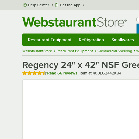
Skip to main content
Help Center
Get the App
W
B
Restaurant Equipment
Refrigeration
Smallwares
Restaurant Equipment
Submenu
Refrigeration
Submenu
Smallwares
Sub
WebstaurantStore
Restaurant Equipment
Commercial Shelving
W
Regency 24" x 42" NSF Gree
Rated 4.7 out of 5 stars
Item number
Read
66 reviews
Item #:
460EG2442K84