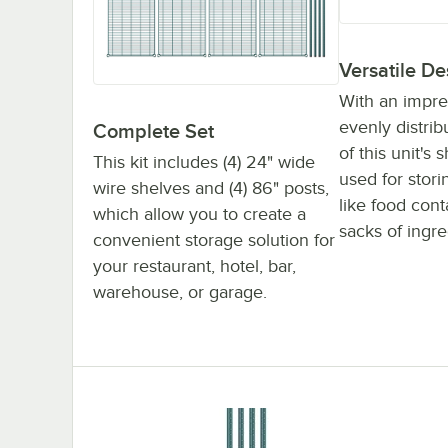
Versatile De
With an impre
evenly distri
Complete Set
of this unit's
This kit includes (4) 24" wide
used for stor
wire shelves and (4) 86" posts,
like food con
which allow you to create a
sacks of ingre
convenient storage solution for
your restaurant, hotel, bar,
warehouse, or garage.