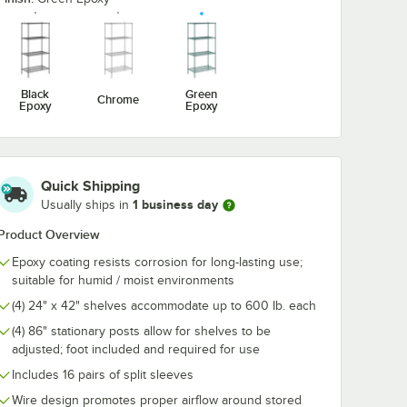
Epoxy
Drying Rack for 24"
Drying Rack f
Shelves - 3" Slots
Shelves - 1 1/4
$13.49
$15.99
/
Each
/
Each
Black
Green
Chrome
Epoxy
Epoxy
Quick Shipping
Add to Cart
Add to Cart
rt
2
Add to Cart
2
Add to Cart
1 business day
Usually ships in
Product Overview
Epoxy coating resists corrosion for long-lasting use;
suitable for humid / moist environments
(4) 24" x 42" shelves accommodate up to 600 Ib. each
(4) 86" stationary posts allow for shelves to be
adjusted; foot included and required for use
Includes 16 pairs of split sleeves
Wire design promotes proper airflow around stored