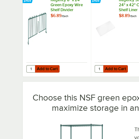
Green Epoxy Wire
24" x 42" 
Shelf Divider
Shelf Liner
$6.89
$8.89
/
Each
/
Each
Add to Cart
Add to Cart
Quantity for Regency 8" x 24" Green Epoxy Wire Shelf Div
Quantity for Regency S
Add to Cart
Add to Cart
Choose this NSF green epox
maximize storage in an
T
y