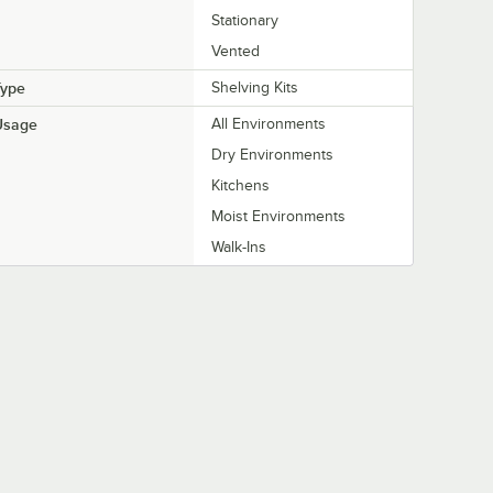
Stationary
Vented
Type
Shelving Kits
Usage
All Environments
Dry Environments
Kitchens
Moist Environments
Walk-Ins