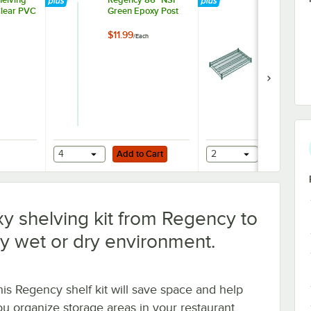
Clear PVC
Green Epoxy Post
NSF Green 
Wire Shelf
$11.99
$27.49
/
Each
/
Each
Add to Cart
Add to Cart
ider
helving 24" x 42" Clear PVC Shelf Liner
4
Add to Cart
2
Add to Ca
y shelving kit from Regency to
y wet or dry environment.
his Regency shelf kit will save space and help
ou organize storage areas in your restaurant,