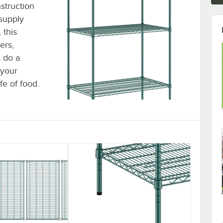
struction
 supply
 this
ers,
s do a
 your
fe of food.