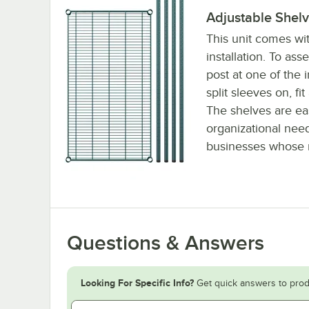
Adjustable Shel
This unit comes wit
installation. To as
post at one of the 
split sleeves on, fi
The shelves are ea
organizational need
businesses whose n
Questions & Answers
Looking For Specific Info?
Get quick answers to prod