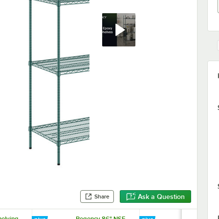
Ask a Question
Share
elving
Regency 86" NSF
Regency 24"