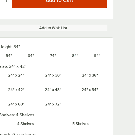
Add to Wish List
Height:
84"
54"
64"
74"
84"
94"
Size:
24" x 42"
24" x 24"
24" x 30"
24" x 36"
24" x 42"
24" x 48"
24" x 54"
24" x 60"
24" x 72"
Shelves:
4 Shelves
4 Shelves
5 Shelves
Finish:
Green Epoxy
 x 42"
Regency Add-On
Regency Add