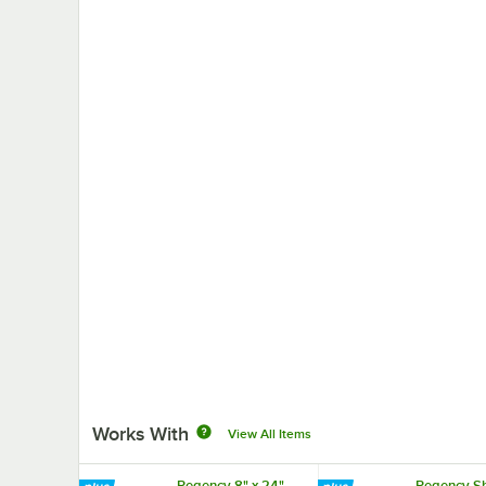
Works With
View All Items
Regency 8" x 24"
Regency Sh