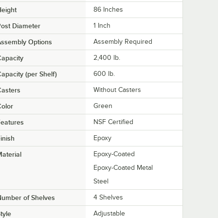
eight
86 Inches
ost Diameter
1 Inch
Assembly Options
Assembly Required
apacity
2,400 lb.
apacity (per Shelf)
600 lb.
asters
Without Casters
olor
Green
eatures
NSF Certified
inish
Epoxy
aterial
Epoxy-Coated
Epoxy-Coated Metal
Steel
Number of Shelves
4 Shelves
tyle
Adjustable