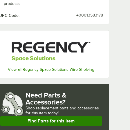
products
UPC Code:
400013583178
View all Regency Space Solutions Wire Shelving
Need Parts &
Accessories?
Shop
replacement parts and accessories 
for
this item today!
Find Parts for this Item