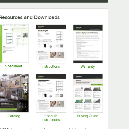
Resources and Downloads
Specsheet
Instructions
Warranty
Opens in new tab
Opens in new tab
Opens in new tab
Catalog
Spanish
Buying Guide
Instructions
Opens in new tab
Opens in new tab
Opens in new tab