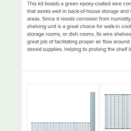
This kit boasts a green epoxy-coated wire con
that works well in back-of-house storage and
areas. Since it resists corrosion from humidity,
shelving unit is a great choice for walk-in cool
storage rooms, or dish rooms. Its wire shelve
great job of facilitating proper air flow around
stored supplies, helping to prolong the shelf li