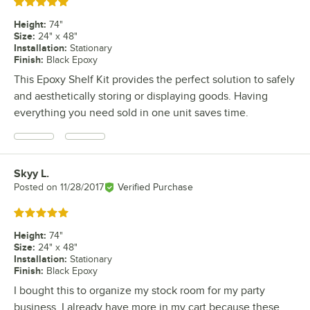
Rated 5 out of 5 stars
Height
:
74"
Size
:
24" x 48"
Installation
:
Stationary
Finish
:
Black Epoxy
This Epoxy Shelf Kit provides the perfect solution to safely
and aesthetically storing or displaying goods. Having
everything you need sold in one unit saves time.
Skyy L.
Review by
Posted on
11/28/2017
Verified Purchase
Rated 5 out of 5 stars
Height
:
74"
Size
:
24" x 48"
Installation
:
Stationary
Finish
:
Black Epoxy
I bought this to organize my stock room for my party
business. I already have more in my cart because these