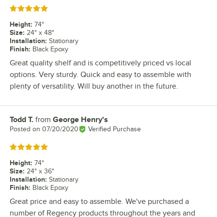
Rated 5 out of 5 stars
Height
:
74"
Size
:
24" x 48"
Installation
:
Stationary
Finish
:
Black Epoxy
Great quality shelf and is competitively priced vs local
options. Very sturdy. Quick and easy to assemble with
plenty of versatility. Will buy another in the future.
Todd T.
from
George Henry's
Review by
Posted on
07/20/2020
Verified Purchase
Rated 5 out of 5 stars
Height
:
74"
Size
:
24" x 36"
Installation
:
Stationary
Finish
:
Black Epoxy
Great price and easy to assemble. We've purchased a
number of Regency products throughout the years and