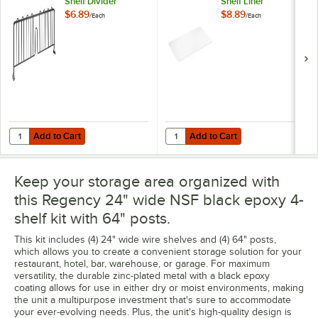
Shelf Divider
Shelf Liner
$6.89
$8.89
/
Each
/
Each
Add to Cart
Add to Cart
Quantity for Regency 8" x 24" Black Epoxy Wire Shelf Divider
Quantity for Regency Shelving 24"
Add to Cart
Add to Cart
Keep your storage area organized with
this Regency 24" wide NSF black epoxy 4-
shelf kit with 64" posts.
This kit includes (4) 24" wide wire shelves and (4) 64" posts,
which allows you to create a convenient storage solution for your
restaurant, hotel, bar, warehouse, or garage. For maximum
versatility, the durable zinc-plated metal with a black epoxy
coating allows for use in either dry or moist environments, making
the unit a multipurpose investment that's sure to accommodate
your ever-evolving needs. Plus, the unit's high-quality design is