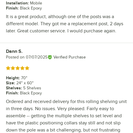
Installation
:
Mobile
Finish
:
Black Epoxy
It is a great product, although one of the posts was a
different model. They got me a replacement post, 2 days
later. Great customer service. I would purchase again.
Dann S.
Review by
Posted on
07/07/2025
Verified Purchase
Rated 5 out of 5 stars
Height
:
70"
Size
:
24" x 60"
Shelves
:
5 Shelves
Finish
:
Black Epoxy
Ordered and received delivery for this rolling shelving unit
in three days. No issues. Very pleased. Fairly easy to
assemble -- getting the multiple shelves to set level and
have the plastic positioning collars stay still and not slip
down the pole was a bit challenging, but not frustrating