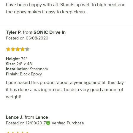
have been happy with all. Stands up well to high heat and
the epoxy makes it easy to keep clean.
Tyler P.
from
SONIC Drive In
Review by
Posted on
06/08/2020
Rated 4 out of 5 stars
Height
:
74"
Size
:
24" x 48"
Installation
:
Stationary
Finish
:
Black Epoxy
I purchased this product about a year ago and till this day
it has done amazing no rust holds a very good amount of
weight!
Lance J.
from
Lance
Review by
Posted on
12/09/2017
Verified Purchase