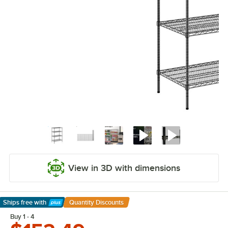
View in 3D with dimensions
Ships free
with
Quantity Discounts
Learn More
Buy 1 - 4