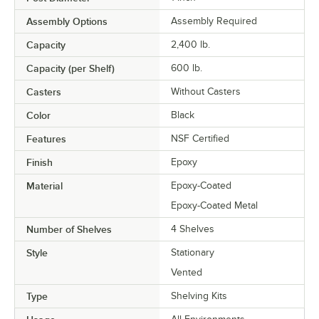
Assembly Options
Assembly Required
Capacity
2,400 lb.
Capacity (per Shelf)
600 lb.
Casters
Without Casters
Color
Black
Features
NSF Certified
Finish
Epoxy
Material
Epoxy-Coated
Epoxy-Coated Metal
Number of Shelves
4 Shelves
Style
Stationary
Vented
Type
Shelving Kits