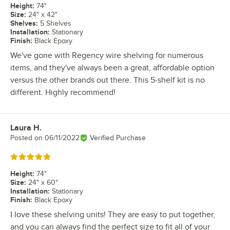
Height
:
74"
Size
:
24" x 42"
Shelves
:
5 Shelves
Installation
:
Stationary
Finish
:
Black Epoxy
We've gone with Regency wire shelving for numerous
items, and they've always been a great, affordable option
versus the other brands out there. This 5-shelf kit is no
different. Highly recommend!
Laura H.
Review by
Posted on
06/11/2022
Verified Purchase
Rated 5 out of 5 stars
Height
:
74"
Size
:
24" x 60"
Installation
:
Stationary
Finish
:
Black Epoxy
I love these shelving units! They are easy to put together,
and you can always find the perfect size to fit all of your