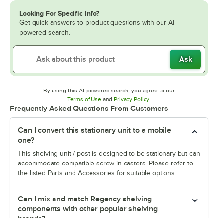
Looking For Specific Info?
Get quick answers to product questions with our AI-
powered search.
Ask
By using this AI-powered search, you agree to our
Opens in new tab
Opens in new tab
Terms of Use
and
Privacy Policy
.
Frequently Asked Questions From Customers
Can I convert this stationary unit to a mobile
one?
This shelving unit / post is designed to be stationary but can
accommodate compatible screw-in casters. Please refer to
the listed Parts and Accessories for suitable options.
Can I mix and match Regency shelving
components with other popular shelving