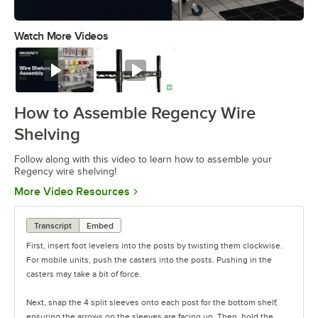
Watch More Videos
0:00
/
0:54
Watch
Watch
How to Assemble Regency Wire
Shelving
Follow along with this video to learn how to assemble your
Regency wire shelving!
Opens in new tab
More Video Resources
Transcript
Embed
First, insert foot levelers into the posts by twisting them clockwise.
For mobile units, push the casters into the posts. Pushing in the
casters may take a bit of force.
Next, snap the 4 split sleeves onto each post for the bottom shelf,
ensuring the arrows on the sleeves are facing up. Then, hold the