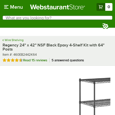
Skip to main content
Menu
0
What are you looking for?
Search
Begin typing for results.
Wire Shelving
Regency 24" x 42" NSF Black Epoxy 4-Shelf Kit with 64"
Posts
Item number
Item #:
460EB2442K64
Rated 4.7 out of 5 stars
Read
15 reviews
5 answered questions