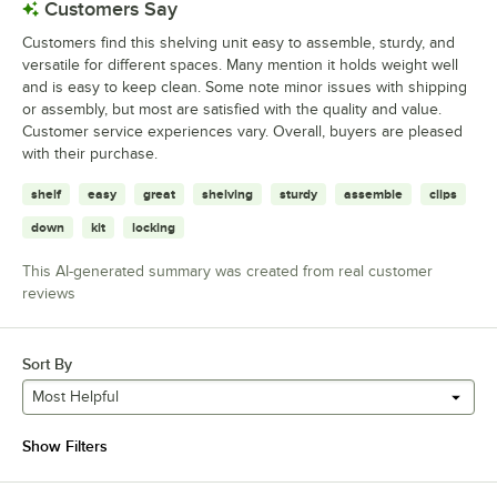
Customers Say
Customers find this shelving unit easy to assemble, sturdy, and
versatile for different spaces. Many mention it holds weight well
and is easy to keep clean. Some note minor issues with shipping
or assembly, but most are satisfied with the quality and value.
Customer service experiences vary. Overall, buyers are pleased
with their purchase.
shelf
easy
great
shelving
sturdy
assemble
clips
down
kit
locking
This AI-generated summary was created from real customer
reviews
Sort By
Most Helpful
Show Filters