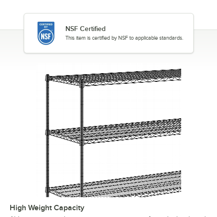
NSF Certified
This item is certified by NSF to applicable standards.
High Weight Capacity