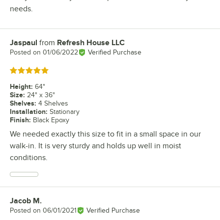
needs.
Jaspaul
from
Refresh House LLC
Review by
Posted on
01/06/2022
Verified Purchase
Rated 5 out of 5 stars
Height
:
64"
Size
:
24" x 36"
Shelves
:
4 Shelves
Installation
:
Stationary
Finish
:
Black Epoxy
We needed exactly this size to fit in a small space in our
walk-in. It is very sturdy and holds up well in moist
conditions.
Jacob M.
Review by
Posted on
06/01/2021
Verified Purchase