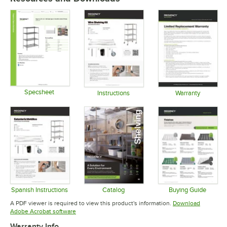
Specsheet
Instructions
Warranty
Opens in new tab
Opens in new tab
Opens in 
Spanish Instructions
Catalog
Buying Guide
Opens in new tab
Opens in new tab
Opens in 
A PDF viewer is required to view this product's information.
Download
Opens in new tab
Adobe Acrobat software
Warranty Info