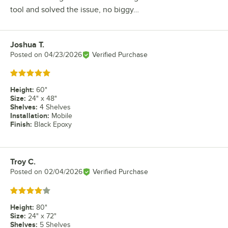
tool and solved the issue, no biggy…
Joshua T.
Review by
Posted on
04/23/2026
Verified Purchase
Rated 5 out of 5 stars
Height
:
60"
Size
:
24" x 48"
Shelves
:
4 Shelves
Installation
:
Mobile
Finish
:
Black Epoxy
Troy C.
Review by
Posted on
02/04/2026
Verified Purchase
Rated 4 out of 5 stars
Height
:
80"
Size
:
24" x 72"
Shelves
:
5 Shelves