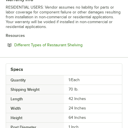
RESIDENTIAL USERS: Vendor assumes no liability for parts or
labor coverage for component failure or other damages resulting
from installation in non-commercial or residential applications.
Your warranty will be voided if installed in non-commercial or
residential applications.
Resources
Opens in new tab
Different Types of Restaurant Shelving
Specs
Quantity
1/Each
Shipping Weight
70
lb.
Length
42 Inches
Width
24 Inches
Height
64 Inches
Post Diameter
1 Inch