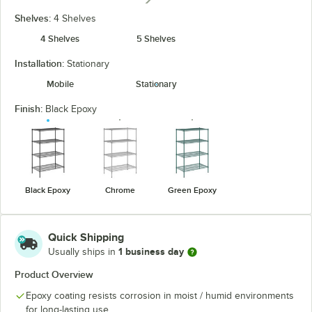
Shelves:
4 Shelves
4 Shelves
5 Shelves
Installation:
Stationary
Mobile
Stationary
Finish:
Black Epoxy
Black Epoxy
Chrome
Green Epoxy
Quick Shipping
1 business day
Usually ships in
Product Overview
Epoxy coating resists corrosion in moist / humid environments
for long-lasting use