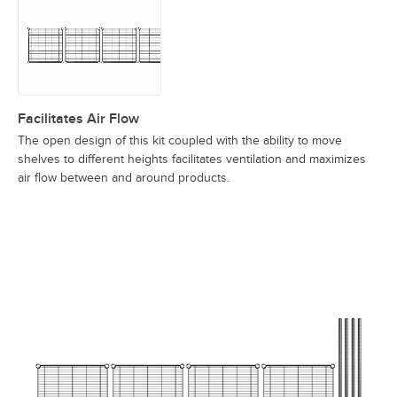
Facilitates Air Flow
The open design of this kit coupled with the ability to move
shelves to different heights facilitates ventilation and maximizes
air flow between and around products.