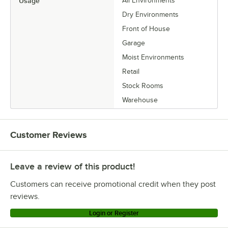
Usage
All Environments
Dry Environments
Front of House
Garage
Moist Environments
Retail
Stock Rooms
Warehouse
Customer Reviews
Leave a review of this product!
Customers can receive promotional credit when they post
reviews.
Login or Register