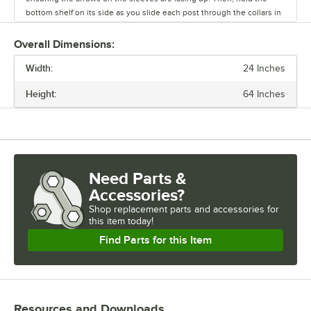
bottom shelf on its side as you slide each post through the collars in
the shelf until the sleeves fit firmly inside them.
Overall Dimensions:
Stand the unit upright and ensure the shelf is secured. Add
Width:
additional split sleeves at the desired shelf height. Continue to place
24 Inches
the remaining shelves on top of the posts, sliding them through the
Height:
64 Inches
shelf collars until the sleeves fit firmly. Finally, screw the foot levelers
in or out to level the entire unit. Now your assembly is complete.
Need Parts &
Accessories?
Shop
replacement parts and accessories for
this item today!
Find Parts for this Item
Resources and Downloads