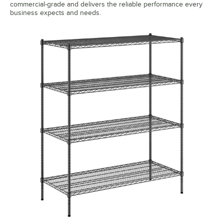
commercial-grade and delivers the reliable performance every
business expects and needs.