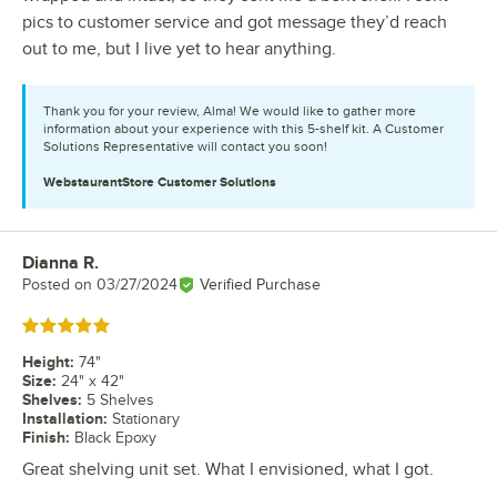
pics to customer service and got message they’d reach
out to me, but I live yet to hear anything.
Thank you for your review, Alma! We would like to gather more
information about your experience with this 5-shelf kit. A Customer
Solutions Representative will contact you soon!
WebstaurantStore
Customer Solutions
Dianna R.
Review by
Posted on
03/27/2024
Verified Purchase
Rated 5 out of 5 stars
Height
:
74"
Size
:
24" x 42"
Shelves
:
5 Shelves
Installation
:
Stationary
Finish
:
Black Epoxy
Great shelving unit set. What I envisioned, what I got.