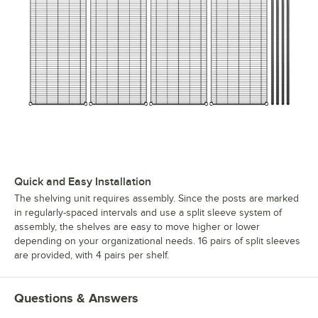
Quick and Easy Installation
The shelving unit requires assembly. Since the posts are marked
in regularly-spaced intervals and use a split sleeve system of
assembly, the shelves are easy to move higher or lower
depending on your organizational needs. 16 pairs of split sleeves
are provided, with 4 pairs per shelf.
Questions & Answers