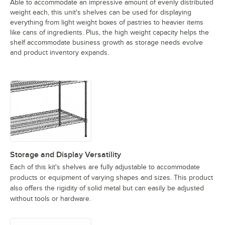
Able to accommodate an impressive amount of evenly distributed
weight each, this unit's shelves can be used for displaying
everything from light weight boxes of pastries to heavier items
like cans of ingredients. Plus, the high weight capacity helps the
shelf accommodate business growth as storage needs evolve
and product inventory expands.
Storage and Display Versatility
Each of this kit's shelves are fully adjustable to accommodate
products or equipment of varying shapes and sizes. This product
also offers the rigidity of solid metal but can easily be adjusted
without tools or hardware.