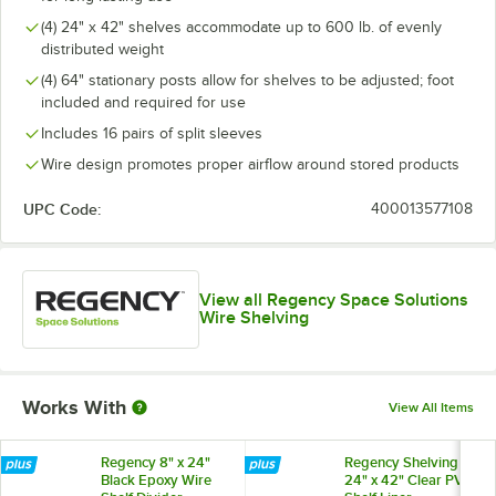
(4) 24" x 42" shelves accommodate up to 600 lb. of evenly
distributed weight
(4) 64" stationary posts allow for shelves to be adjusted; foot
included and required for use
Includes 16 pairs of split sleeves
Wire design promotes proper airflow around stored products
UPC Code:
400013577108
View all Regency Space Solutions
Wire Shelving
Works With
View All Items
Regency 8" x 24"
Regency Shelving
Black Epoxy Wire
24" x 42" Clear PVC