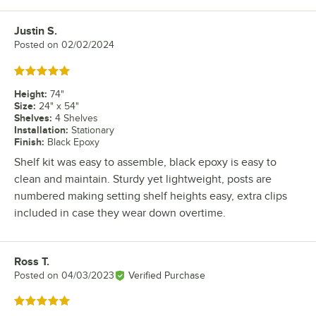
Justin S.
Review by
Posted on
02/02/2024
Rated 5 out of 5 stars
Height
:
74"
Size
:
24" x 54"
Shelves
:
4 Shelves
Installation
:
Stationary
Finish
:
Black Epoxy
Shelf kit was easy to assemble, black epoxy is easy to
clean and maintain. Sturdy yet lightweight, posts are
numbered making setting shelf heights easy, extra clips
included in case they wear down overtime.
Ross T.
Review by
Posted on
04/03/2023
Verified Purchase
Rated 5 out of 5 stars