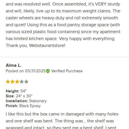
and was resolved well. Once assembled, it's VERY sturdy
and will, likely, live up to its maximum weight claims. The
caster wheels are heavy-duty and roll extremely smooth
and quiet! Using this as a food pantry storage space (with
various sized plastic food containers) since my apartment
has limited kitchen space. Very happy with everything.
Thank you, Webstaurantstore!
Alma L.
Review by
Posted on
05/31/2025
Verified Purchase
Rated 3 out of 5 stars
Height
:
54"
Size
:
24" x 30"
Installation
:
Stationary
Finish
:
Black Epoxy
I like this but the box came in damaged with many holes
and one shelf was bent. The thing was… the shelf was
wrapped and intact, so they sent me a bent shelf. I sent