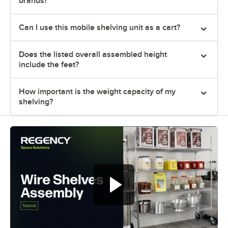
brands?
Can I use this mobile shelving unit as a cart?
Does the listed overall assembled height
include the feet?
How important is the weight capacity of my
shelving?