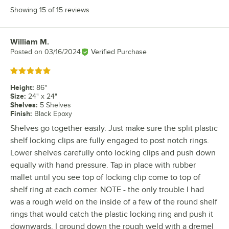
Showing 15 of 15 reviews
William M.
Review by
Posted on
03/16/2024
Verified Purchase
Rated 5 out of 5 stars
Height
:
86"
Size
:
24" x 24"
Shelves
:
5 Shelves
Finish
:
Black Epoxy
Shelves go together easily. Just make sure the split plastic
shelf locking clips are fully engaged to post notch rings.
Lower shelves carefully onto locking clips and push down
equally with hand pressure. Tap in place with rubber
mallet until you see top of locking clip come to top of
shelf ring at each corner. NOTE - the only trouble I had
was a rough weld on the inside of a few of the round shelf
rings that would catch the plastic locking ring and push it
downwards. I ground down the rough weld with a dremel