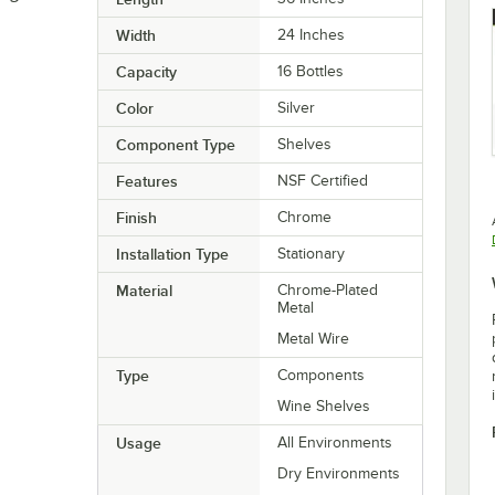
Width
24 Inches
Capacity
16 Bottles
Color
Silver
Component Type
Shelves
Features
NSF Certified
Finish
Chrome
Installation Type
Stationary
Material
Chrome-Plated
Metal
Metal Wire
Type
Components
Wine Shelves
Usage
All Environments
Dry Environments