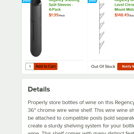
Split Sleeves -
Level Chro
4/Pack
Mount Midd
Post with 
$1.99
$148.49
/
Pack
/
Ea
Brackets fo
Deep Shel
Add to Cart
Quantity for Regency Shelving Split Sleeves - 4/Pack
Add to Cart
Out Of Stock
Notify 
Details
Properly store bottles of wine on this Regenc
36" chrome wire wine shelf. This wire wine sh
be attached to compatible posts (sold separate
create a sturdy shelving system for your bottl
wine. This shelf comes with many distinct fea