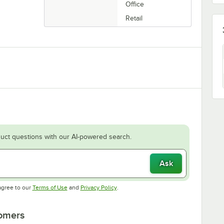
Office
Retail
uct questions with our AI-powered search.
Ask
Opens in new tab
Opens in new tab
agree to our
Terms of Use
and
Privacy Policy
.
tomers