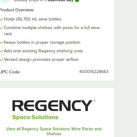
e Wall-
Level Chrome Wall-
Level Chrome 
Product Overview
nit
Mount Middle Shelf
Mount End Un
th
Post with Double
Shelf Post wit
$124.49
$146.49
/
Each
/
Case
Holds (16) 750 mL wine bottles
ets for
Brackets for 24"
Single Bracket
elves -
Deep Shelves
24" Deep Shel
Combine multiple shelves with posts for a full wine
2/Case
rack
Keeps bottles in proper storage position
Add onto existing Regency shelving units
Vented design promotes proper airflow
Out Of Stock
Out Of Stock
e
Notify Me
Notify Me
UPC Code:
400016228663
View all Regency Space Solutions Wine Racks and
Shelves