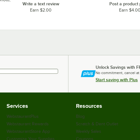
Write a text review
Post a product
Earn $2.00
Earn $4.0
Unlock Savings with F
No commitment, cancel at
Start saving with Plus
Services
Resources
WebstaurantPlus
Blog
Webstaurant Rewards
Scratch & Dent Outlet
WebstaurantStore App
Weekly Sales
Customize Your Supplies
Coupons