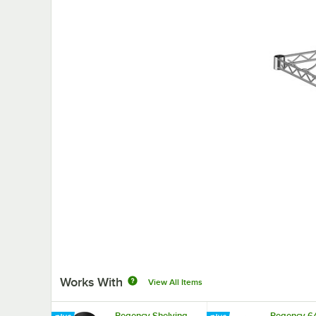
Works With
View All Items
Regency Shelving
Regency 64