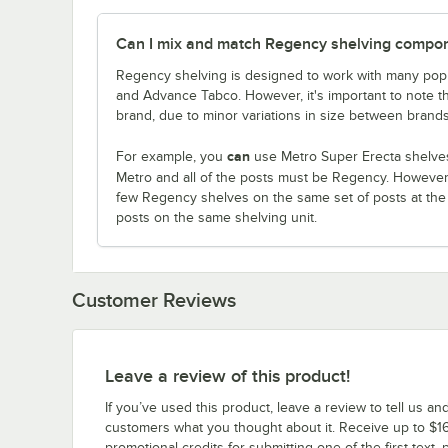
Can I mix and match Regency shelving compone
Regency shelving is designed to work with many popu
and Advance Tabco. However, it's important to note 
brand, due to minor variations in size between brands
can
For example, you
use Metro Super Erecta shelves
Metro and all of the posts must be Regency. Howeve
few Regency shelves on the same set of posts at th
posts on the same shelving unit.
Customer Reviews
Leave a review of this product!
If you’ve used this product, leave a review to tell us an
customers what you thought about it. Receive up to $16
promotional credits for submitting one of the first text, 