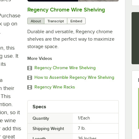
Regency Chrome Wire Shelving
0:00
/
0:32
 Purchase
About
Transcript
Embed
ck up on
.
Durable and versatile, Regency chrome
shelves are the perfect way to maximize
storage space.
n, this
g use. It
More Videos
its
Regency Chrome Wire Shelving
How to Assemble Regency Wire Shelving
 a
Regency Wine Racks
 their
 This
ntion.
Specs
on, so it
Quantity
1/Each
le wine
r add this
Shipping Weight
7
lb.
r great
Length
36 Inches