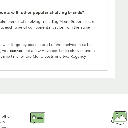
nts with other popular shelving brands?
lar brands of shelving, including Metro Super Erecta
that each type of component must be from the same
.
 with Regency posts, but all of the shelves must be
cannot
r, you
use a few Advance Tabco shelves and a
e same time, or two Metro posts and two Regency
d other
 in
photo,