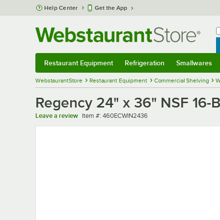
Skip to main content
Help Center
Get the App
W
B
Restaurant Equipment
Refrigeration
Smallwares
Restaurant Equipment
Submenu
Refrigeration
Submenu
Smallwares
Sub
WebstaurantStore
Restaurant Equipment
Commercial Shelving
W
Regency 24" x 36" NSF 16-B
Item number
Leave a review
Item #:
460ECWIN2436