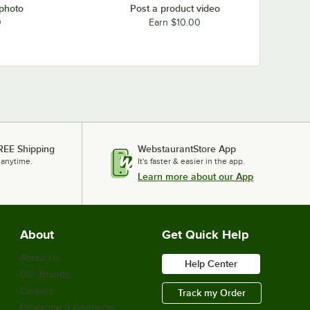
 photo
Post a product video
0
Earn $10.00
REE Shipping
WebstaurantStore App
 anytime.
It's faster & easier in the app.
Learn more about our App
About
Get Quick Help
About Us
Help Center
Our Brands
Careers
Track my Order
Financing & Payments