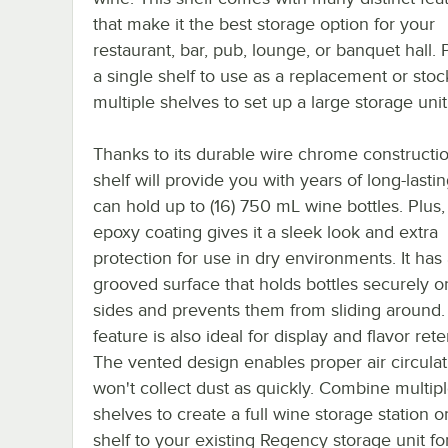
that make it the best storage option for your
restaurant, bar, pub, lounge, or banquet hall.
a single shelf to use as a replacement or sto
multiple shelves to set up a large storage unit
Thanks to its durable wire chrome constructio
shelf will provide you with years of long-lastin
can hold up to (16) 750 mL wine bottles. Plus, 
epoxy coating gives it a sleek look and extra
protection for use in dry environments. It has
grooved surface that holds bottles securely on
sides and prevents them from sliding around.
feature is also ideal for display and flavor rete
The vented design enables proper air circulati
won't collect dust as quickly. Combine multip
shelves to create a full wine storage station o
shelf to your existing Regency storage unit fo