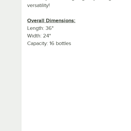
versatility!
Overall Dimensions:
Length: 36"
Width: 24"
Capacity: 16 bottles