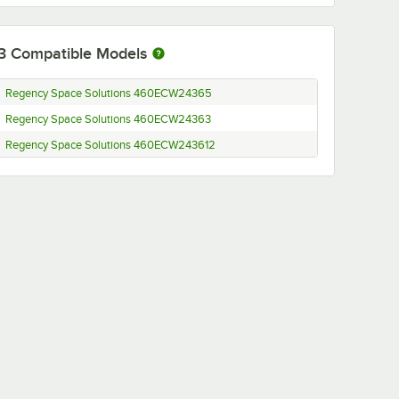
3
Compatible Models
Regency Space Solutions 460ECW24365
Regency Space Solutions 460ECW24363
Regency Space Solutions 460ECW243612