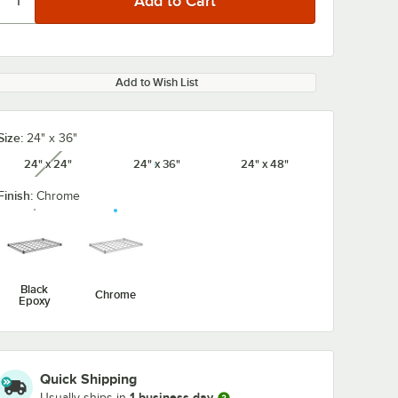
Add to Wish List
Size:
24" x 36"
24" x 24"
24" x 36"
24" x 48"
unavailable
Finish:
Chrome
Black
Chrome
Epoxy
Quick Shipping
1 business day
 4-
Regency 64" 4-
Regency 54" 
Usually ships in