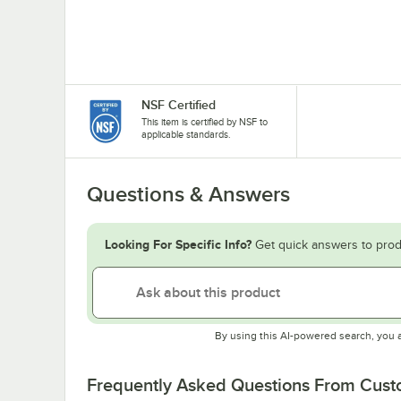
NSF Certified
This item is certified by NSF to
applicable standards.
Questions & Answers
Looking For Specific Info?
Get quick answers to prod
By using this AI-powered search, you 
Frequently Asked Questions From Cus