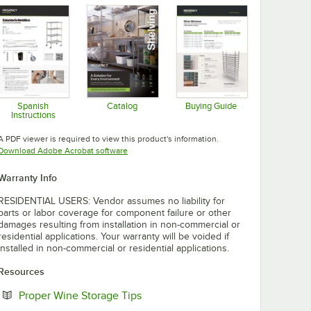
Spanish
Catalog
Buying Guide
Instructions
Opens in new tab
Opens in new tab
Opens in new tab
A PDF viewer is required to view this product's information.
Opens in new tab
Download Adobe Acrobat software
Warranty Info
RESIDENTIAL USERS: Vendor assumes no liability for
parts or labor coverage for component failure or other
damages resulting from installation in non-commercial or
residential applications. Your warranty will be voided if
installed in non-commercial or residential applications.
Resources
Opens in new tab
Proper Wine Storage Tips