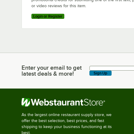
or video reviews for this item.
Login or Register
Enter your email to get
Enter your email to get latest deals & more!
latest deals & more!
Sign Up
As the largest online restaurant supply store, we
offer the best selection, best prices, and fast
shipping to keep your business functioning at its
best.