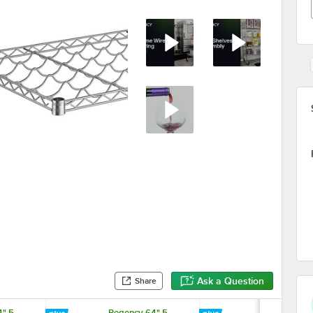
Ask a Question
Share
" 5-
Regency 64" 5-
Regency 64"