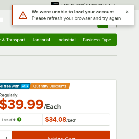
*
Earn 3% Back
& Save on Plus
Sign In
Returns &
0
Account
Orders
e & Transport
Janitorial
Industrial
Business Type
& Transport
Submenu
Janitorial
Submenu
Industrial
Submenu
Business Type
Submenu
ps free
with
Quantity Discounts
arn More
Regularly:
$39.99
/Each
$34.08
Lots of 4:
/
Each