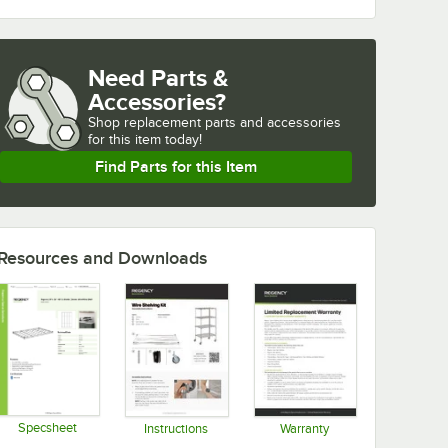
Need Parts &
Accessories?
Shop
replacement parts and accessories 
for
this item today!
Find Parts for this Item
Resources and Downloads
Specsheet
Instructions
Warranty
Opens in new tab
Opens in new tab
Opens in new tab