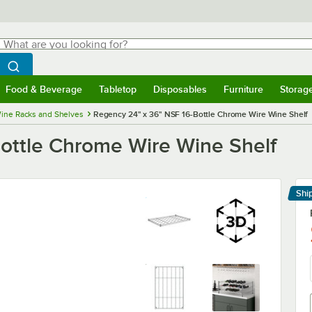
hat are you looking for?
Search
egin typing for results.
Search WebstaurantStore
Food & Beverage
Tabletop
Disposables
Furniture
Storag
menu
Food & Beverage
Submenu
Tabletop
Submenu
Disposables
Submenu
Furniture
Submenu
Storage 
ine Racks and Shelves
Regency 24" x 36" NSF 16-Bottle Chrome Wire Wine Shelf
ottle Chrome Wire Wine Shelf
Shi
Le