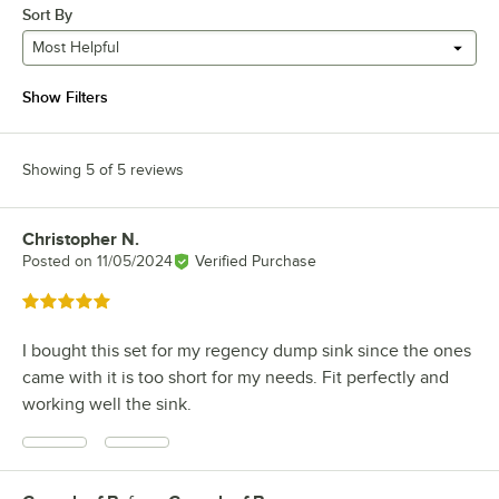
Sort By
Most Helpful
Show Filters
Showing 5 of 5 reviews
Christopher N.
Review by
Posted on
11/05/2024
Verified Purchase
Rated 5 out of 5 stars
I bought this set for my regency dump sink since the ones
came with it is too short for my needs. Fit perfectly and
working well the sink.