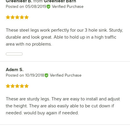
Greenleaf B.
from
Greenleaf Barn
Review by
Posted on
05/08/2019
Verified Purchase
Rated 5 out of 5 stars
These steel legs work perfectly for our 3 hole sink. Sturdy,
durable and look great. Able to hold up in a high traffic
area with no problems.
Adam S.
Review by
Posted on
10/19/2018
Verified Purchase
Rated 5 out of 5 stars
These are sturdy legs. They are easy to install and adjust
the height. They are also easily able to be cut down if
needed. would buy again if needed.