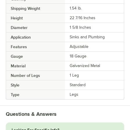
Shipping Weight
1.54
lb.
Height
22 7/16 Inches
Diameter
1 5/8 Inches
Application
Sinks and Plumbing
Features
Adjustable
Gauge
18 Gauge
Material
Galvanized Metal
Number of Legs
1 Leg
Style
Standard
Type
Legs
Questions & Answers
Looking For Specific Info?