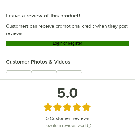
Leave a review of this product!
Customers can receive promotional credit when they post
reviews.
Login or Register
Customer Photos & Videos
5.0
Rated 5 out of 5 stars
5
Customer Reviews
How item reviews work