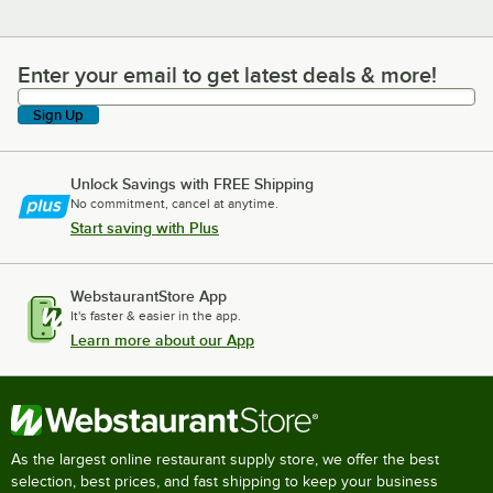
Enter your email to get latest deals & more!
Enter your email to get latest deals & more!
Sign Up
Unlock Savings with FREE Shipping
No commitment, cancel at anytime.
Start saving with Plus
WebstaurantStore App
It's faster & easier in the app.
Learn more about our App
As the largest online restaurant supply store, we offer the best
selection, best prices, and fast shipping to keep your business