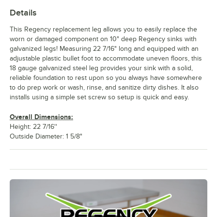
Details
This Regency replacement leg allows you to easily replace the
worn or damaged component on 10" deep Regency sinks with
galvanized legs! Measuring 22 7/16" long and equipped with an
adjustable plastic bullet foot to accommodate uneven floors, this
18 gauge galvanized steel leg provides your sink with a solid,
reliable foundation to rest upon so you always have somewhere
to do prep work or wash, rinse, and sanitize dirty dishes. It also
installs using a simple set screw so setup is quick and easy.
Overall Dimensions:
Height: 22 7/16''
Outside Diameter: 1 5/8"