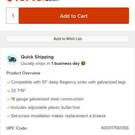
Add to Wish List
Quick Shipping
1 business day
Usually ships in
Product Overview
Compatible with 10" deep Regency sinks with galvanized legs
22 7/16"
18 gauge galvanized steel construction
Includes adjustable plastic bullet foot
Set-screw installation makes replacement a breeze
UPC Code:
400017561356