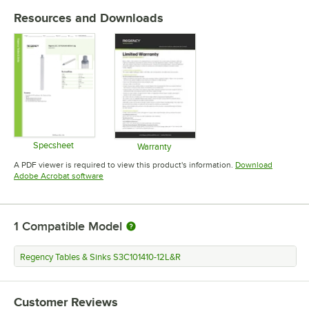
Resources and Downloads
Specsheet
Warranty
Opens in new tab
Opens in new tab
A PDF viewer is required to view this product's information.
Download
Opens in new tab
Adobe Acrobat software
1
Compatible Model
Regency Tables & Sinks S3C101410-12L&R
Customer Reviews