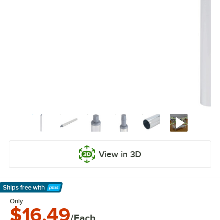
View in 3D
Ships free
with
Learn More
Only
$16.49
/Each