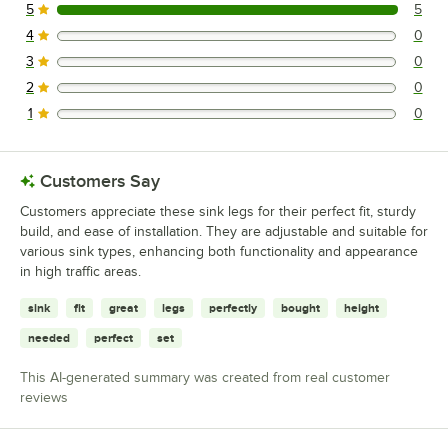
5
5
5 reviews rated this 5 out of 5 stars.
4
0
0 reviews rated this 4 out of 5 stars.
3
0
0 reviews rated this 3 out of 5 stars.
2
0
0 reviews rated this 2 out of 5 stars.
1
0
0 reviews rated this 1 out of 5 stars.
Customers Say
Customers appreciate these sink legs for their perfect fit, sturdy
build, and ease of installation. They are adjustable and suitable for
various sink types, enhancing both functionality and appearance
in high traffic areas.
sink
fit
great
legs
perfectly
bought
height
needed
perfect
set
This AI-generated summary was created from real customer
reviews