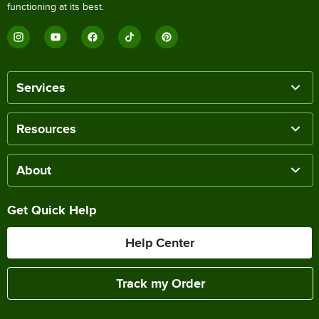
functioning at its best.
Services
Resources
About
Get Quick Help
Help Center
Track my Order