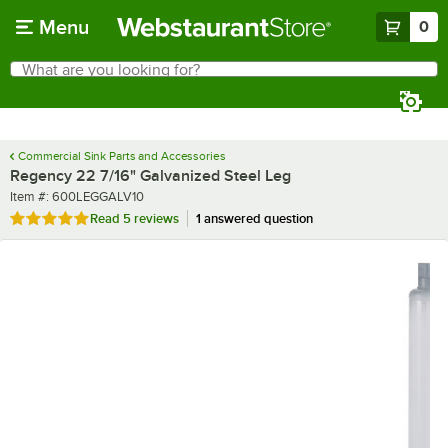
Skip to main content
Menu
0
What are you looking for?
Search
Begin typing for results.
Commercial Sink Parts and Accessories
Regency 22 7/16" Galvanized Steel Leg
Item number
Item #:
600LEGGALV10
Rated 5 out of 5 stars
Read
5 reviews
1 answered question