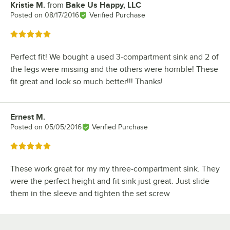
Kristie M.
from
Bake Us Happy, LLC
Review by
Posted on
08/17/2016
Verified Purchase
Rated 5 out of 5 stars
Perfect fit! We bought a used 3-compartment sink and 2 of
the legs were missing and the others were horrible! These
fit great and look so much better!!! Thanks!
Ernest M.
Review by
Posted on
05/05/2016
Verified Purchase
Rated 5 out of 5 stars
These work great for my my three-compartment sink. They
were the perfect height and fit sink just great. Just slide
them in the sleeve and tighten the set screw