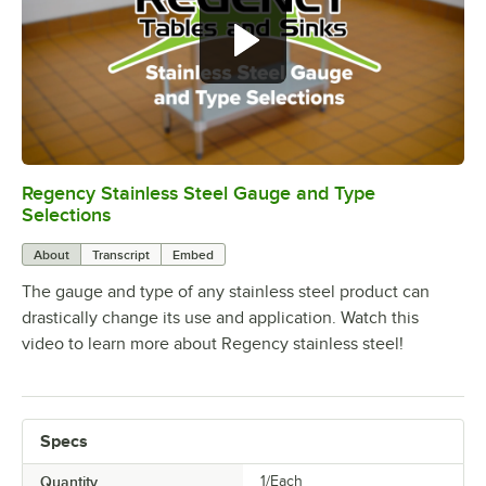
Regency Stainless Steel Gauge and Type
0:00
/
1:26
Selections
About
Transcript
Embed
The gauge and type of any stainless steel product can
drastically change its use and application. Watch this
video to learn more about Regency stainless steel!
Specs
Quantity
1/Each