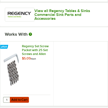
View all Regency Tables & Sinks
Commercial Sink Parts and
Accessories
Works With
Regency Set Screw
Packet with 25 Set
Screws and Allen
Wrench
$5.09
/
Each
Add to Cart
Quantity for Regency Set Screw Packet with 25 Set Screws and Alle
Add to Cart