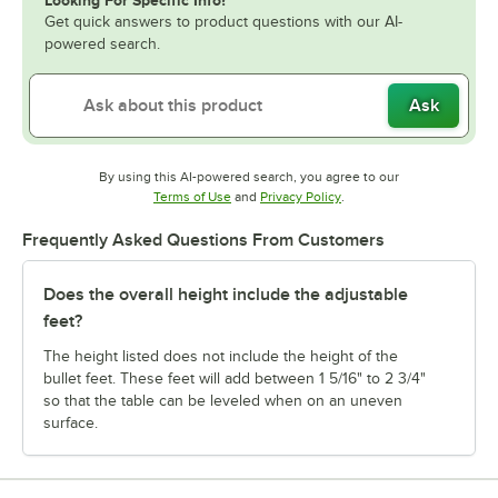
Get quick answers to product questions with our AI-
powered search.
Ask
By using this AI-powered search, you agree to our
Opens in new tab
Opens in new tab
Terms of Use
and
Privacy Policy
.
Frequently Asked Questions From Customers
Does the overall height include the adjustable
feet?
The height listed does not include the height of the
bullet feet. These feet will add between 1 5/16" to 2 3/4"
so that the table can be leveled when on an uneven
surface.