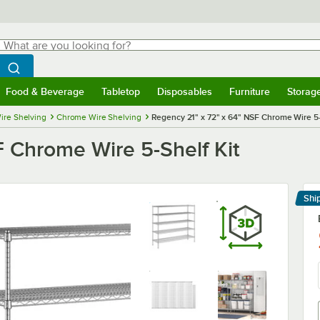
hat are you looking for?
Search
egin typing for results.
Search WebstaurantStore
Food & Beverage
Tabletop
Disposables
Furniture
Storag
menu
Food & Beverage
Submenu
Tabletop
Submenu
Disposables
Submenu
Furniture
Submenu
Storage 
ire Shelving
Chrome Wire Shelving
Regency 21" x 72" x 64" NSF Chrome Wire 5-
F Chrome Wire 5-Shelf Kit
Shi
Le