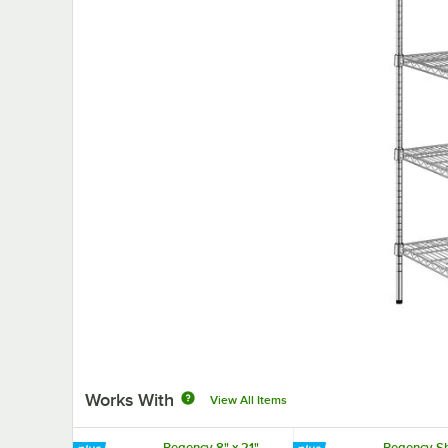
Works With
View All Items
Regency 8" x 21"
Regency Sh