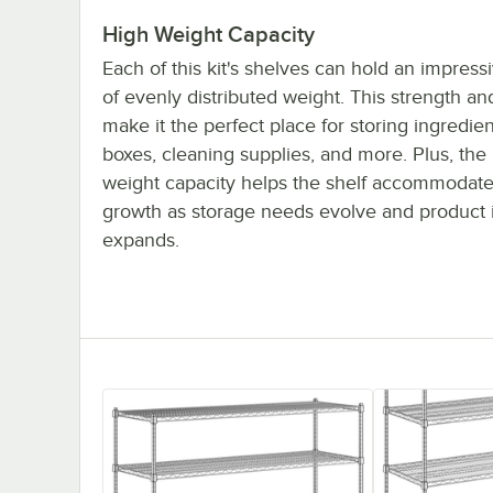
High Weight Capacity
Each of this kit's shelves can hold an impres
of evenly distributed weight. This strength and
make it the perfect place for storing ingredien
boxes, cleaning supplies, and more. Plus, the
weight capacity helps the shelf accommodate
growth as storage needs evolve and product 
expands.