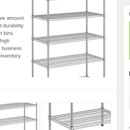
sive amount
 durability
t bins,
 high
 business
inventory