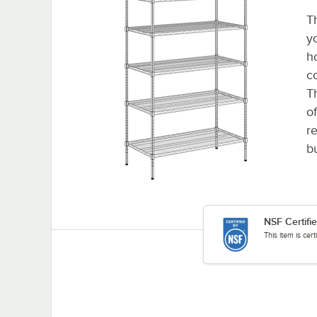
T
y
h
c
T
o
re
b
NSF Certifi
This item is cer