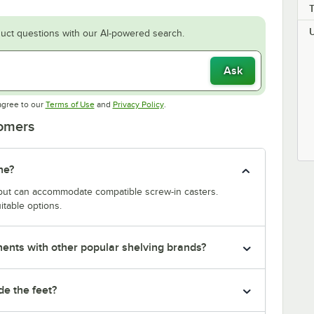
uct questions with our AI-powered search.
Ask
Opens in new tab
Opens in new tab
agree to our
Terms of Use
and
Privacy Policy
.
tomers
ne?
y but can accommodate compatible screw-in casters.
itable options.
nts with other popular shelving brands?
de the feet?