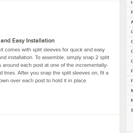
H
P
C
and Easy Installation
C
it comes with split sleeves for quick and easy
C
nd installation. To assemble, simply snap 2 split
C
s around each post at one of the incrementally-
F
 lines. After you snap the split sleeves on, fit a
own over each post to hold it in place.
F
M
S