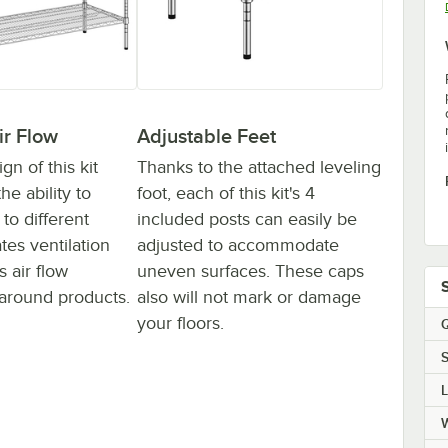
ir Flow
Adjustable Feet
n of this kit
Thanks to the attached leveling
he ability to
foot, each of this kit's 4
to different
included posts can easily be
ates ventilation
adjusted to accommodate
 air flow
uneven surfaces. These caps
around products.
also will not mark or damage
your floors.
Q
S