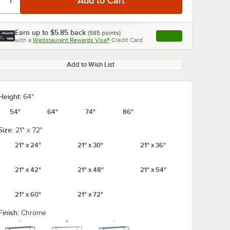
Earn up to
$5.85
back
(
585
points)
Apply
with a
Webstaurant Rewards Visa®
Credit Card
, opens link in this ta
Add to Wish List
Height:
64"
54"
64"
74"
86"
Size:
21" x 72"
21" x 24"
21" x 30"
21" x 36"
21" x 42"
21" x 48"
21" x 54"
21" x 60"
21" x 72"
Finish:
Chrome
5/8" x 5
Regency Coat /
Regency 2 1/4