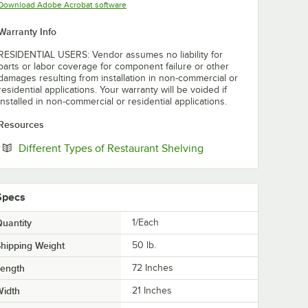
Opens in new tab
Download Adobe Acrobat software
Warranty Info
RESIDENTIAL USERS: Vendor assumes no liability for
parts or labor coverage for component failure or other
damages resulting from installation in non-commercial or
residential applications. Your warranty will be voided if
installed in non-commercial or residential applications.
Resources
Opens in new tab
Different Types of Restaurant Shelving
Specs
uantity
1/Each
hipping Weight
50
lb.
Length
72 Inches
Width
21 Inches