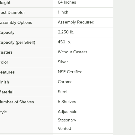
eight
64 Inches
ost Diameter
1 Inch
Assembly Options
Assembly Required
apacity
2,250 lb.
apacity (per Shelf)
450 lb.
asters
Without Casters
olor
Silver
eatures
NSF Certified
inish
Chrome
aterial
Steel
Number of Shelves
5 Shelves
tyle
Adjustable
Stationary
Vented