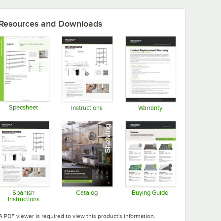
Resources and Downloads
Specsheet
Instructions
Warranty
Opens in new tab
Opens in new tab
Opens in new tab
Spanish
Catalog
Buying Guide
Instructions
Opens in new tab
Opens in new tab
Opens in new tab
A PDF viewer is required to view this product's information.