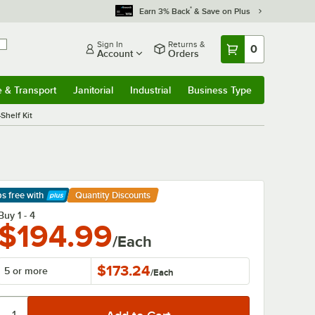
*
Earn 3% Back
& Save on Plus
Sign In
Returns &
0
Account
Orders
e & Transport
Janitorial
Industrial
Business Type
& Transport
Submenu
Janitorial
Submenu
Industrial
Submenu
Business Type
Submenu
Shelf Kit
ps free
with
Quantity Discounts
arn More
Buy 1 - 4
$194.99
/Each
$173.24
5 or more
/
Each