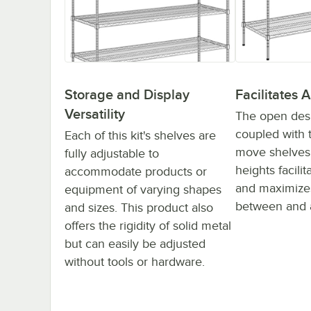
Storage and Display
Facilitates A
Versatility
The open desig
coupled with t
Each of this kit's shelves are
move shelves 
fully adjustable to
heights facilit
accommodate products or
and maximizes
equipment of varying shapes
between and 
and sizes. This product also
offers the rigidity of solid metal
but can easily be adjusted
without tools or hardware.