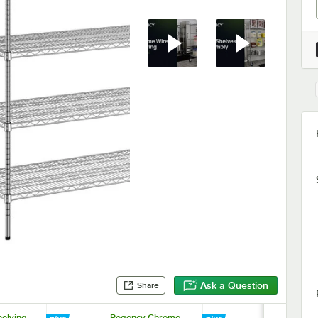
Ask a Question
Share
elving
Regency Chrome
Regency 69 