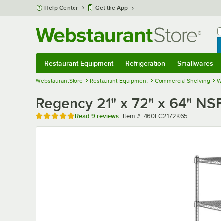
Skip to main content
Help Center
Get the App
W
B
Restaurant Equipment
Refrigeration
Smallwares
Restaurant Equipment
Submenu
Refrigeration
Submenu
Smallwares
Sub
WebstaurantStore
Restaurant Equipment
Commercial Shelving
W
Regency 21" x 72" x 64" NS
Rated 5 out of 5 stars
Item number
Read
9 reviews
Item #:
460EC2172K65