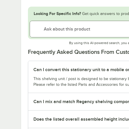
Looking For Specific Info?
Get quick answers to prod
By using this AI-powered search, you 
Frequently Asked Questions From Cus
Can I convert this stationary unit to a mobile o
This shelving unit / post is designed to be stationar
Please refer to the listed Parts and Accessories for su
Can I mix and match Regency shelving compone
Does the listed overall assembled height inclu