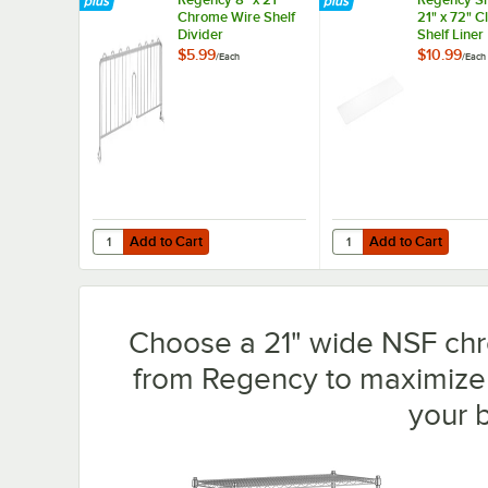
Chrome Wire Shelf
21" x 72" 
Divider
Shelf Liner
$5.99
$10.99
/
Each
/
Each
Add to Cart
Add to Cart
Quantity for Regency 8" x 21" Chrome Wire Shelf Divider
Quantity for Regency S
Add to Cart
Add to Cart
Choose a 21" wide NSF chro
from Regency to maximize 
your 