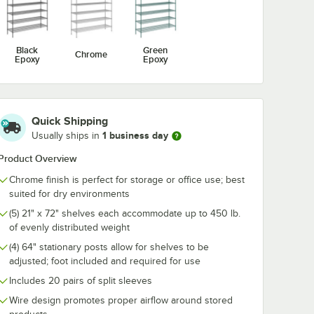
me Wire
Utensil Hook for
1/2" Large C
For 72"
Chrome Wire
Snap-On J-Ho
ng
Shelves - 5 Hooks
Wire Shelving
$10.99
$4.89
/
Each
/
Each
Black
Green
Chrome
Epoxy
Epoxy
Quick Shipping
1 business day
Usually ships in
Add to Cart
Add to Cart
 5/8" x 5 15/16" Chrome Wire Shelf Ledge For 72" Wire Shelving
Quantity for Regency Coat / Utensil Hook for Chrome Wire 
Quantity for Regency 2 1
Add to Cart
Add to Cart
Product Overview
Chrome finish is perfect for storage or office use; best
suited for dry environments
(5) 21" x 72" shelves each accommodate up to 450 lb.
of evenly distributed weight
(4) 64" stationary posts allow for shelves to be
adjusted; foot included and required for use
Includes 20 pairs of split sleeves
Wire design promotes proper airflow around stored