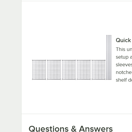
Quick 
This un
setup a
sleeve
notched
shelf d
Questions & Answers