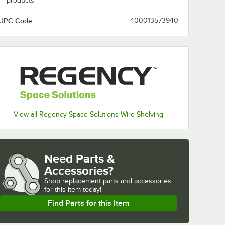
products
UPC Code:
400013573940
View all Regency Space Solutions Wire Shelving
Need Parts &
Accessories?
Shop
replacement parts and accessories 
for
this item today!
Find Parts for this Item