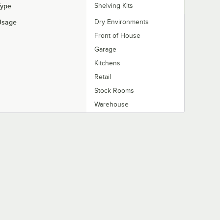
Type
Shelving Kits
Usage
Dry Environments
Front of House
Garage
Kitchens
Retail
Stock Rooms
Warehouse