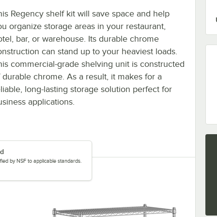
his Regency shelf kit will save space and help
ou organize storage areas in your restaurant,
otel, bar, or warehouse. Its durable chrome
onstruction can stand up to your heaviest loads.
his commercial-grade shelving unit is constructed
f durable chrome. As a result, it makes for a
liable, long-lasting storage solution perfect for
usiness applications.
ed
tified by NSF to applicable standards.