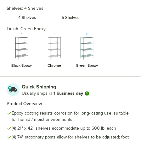
Shelves:
4 Shelves
4 Shelves
5 Shelves
Finish:
Green Epoxy
Black Epoxy
Chrome
Green Epoxy
Quick Shipping
1 business day
Usually ships in
Product Overview
Epoxy coating resists corrosion for long-lasting use; suitable
for humid / moist environments
(4) 21" x 42" shelves accommodate up to 600 lb. each
(4) 74" stationary posts allow for shelves to be adjusted; foot