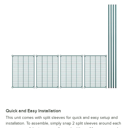
Quick and Easy Installation
This unit comes with split sleeves for quick and easy setup and
installation. To assemble, simply snap 2 split sleeves around each