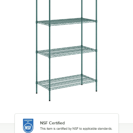
NSF Certified
This item is certified by NSF to applicable standards.