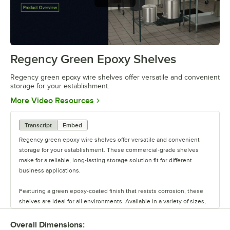
offer versatile and convenient
storage
Regency Green Epoxy Shelves
0:00
/
0:44
Regency green epoxy wire shelves offer versatile and convenient
storage for your establishment.
Opens in new tab
More Video Resources
Transcript
Embed
Regency green epoxy wire shelves offer versatile and convenient
storage for your establishment. These commercial-grade shelves
make for a reliable, long-lasting storage solution fit for different
business applications.
Featuring a green epoxy-coated finish that resists corrosion, these
shelves are ideal for all environments. Available in a variety of sizes,
these shelves are perfect for janitorial closets, damp environments,
or walk-in coolers. Select models come with casters for easy mobility.
Overall Dimensions: