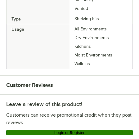
Vented
Type
Shelving Kits
Usage
All Environments
Dry Environments
Kitchens
Moist Environments
Walk-Ins
Customer Reviews
Leave a review of this product!
Customers can receive promotional credit when they post
reviews.
Login or Register