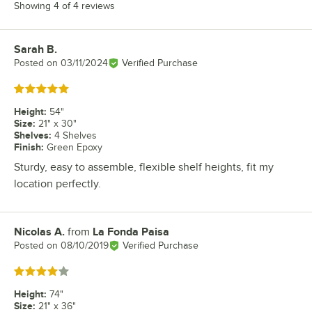
Showing 4 of 4 reviews
Sarah B.
Review by
Posted on
03/11/2024
Verified Purchase
Rated 5 out of 5 stars
Height
:
54"
Size
:
21" x 30"
Shelves
:
4 Shelves
Finish
:
Green Epoxy
Sturdy, easy to assemble, flexible shelf heights, fit my
location perfectly.
Nicolas A.
from
La Fonda Paisa
Review by
Posted on
08/10/2019
Verified Purchase
Rated 4 out of 5 stars
Height
:
74"
Size
:
21" x 36"