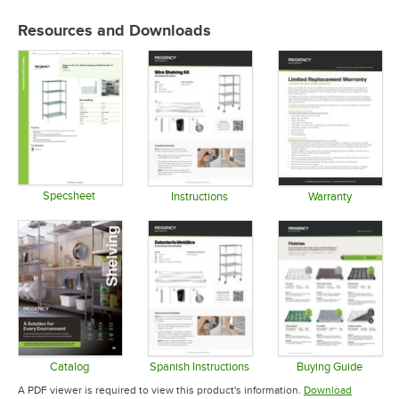
Resources and Downloads
Specsheet
Instructions
Warranty
Opens in new tab
Opens in new tab
Opens in 
Catalog
Spanish Instructions
Buying Guide
Opens in new tab
Opens in new tab
Opens in 
A PDF viewer is required to view this product's information.
Download