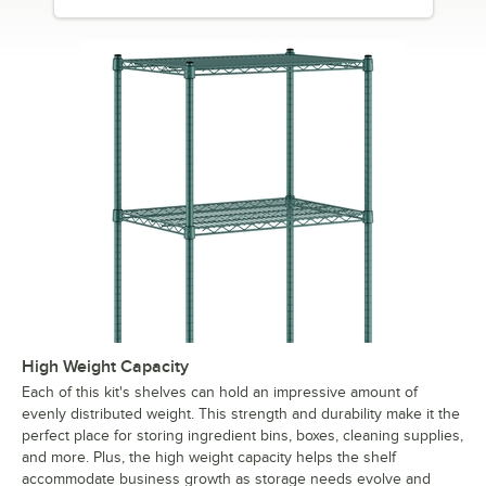
High Weight Capacity
Each of this kit's shelves can hold an impressive amount of
evenly distributed weight. This strength and durability make it the
perfect place for storing ingredient bins, boxes, cleaning supplies,
and more. Plus, the high weight capacity helps the shelf
accommodate business growth as storage needs evolve and