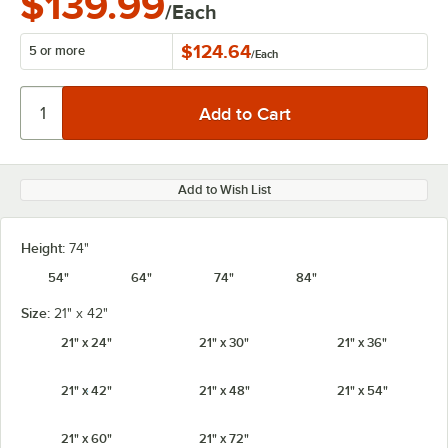
$139.99
/Each
$124.64
5 or more
/
Each
Add to Wish List
Height:
74"
54"
64"
74"
84"
Size:
21" x 42"
21" x 24"
21" x 30"
21" x 36"
21" x 42"
21" x 48"
21" x 54"
21" x 60"
21" x 72"