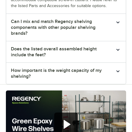
the listed Parts and Accessories for suitable options.
Can I mix and match Regency shelving
components with other popular shelving
brands?
Does the listed overall assembled height
include the feet?
How important is the weight capacity of my
shelving?
Regency green epoxy wire shelves