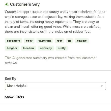
Customers Say
Customers appreciate these sturdy and versatile shelves for their
ample storage space and adjustability, making them suitable for a
variety of items, including heavy equipment. They are easy to
clean and install, offering good value. While most are satisfied,
there are inconsistencies in the inclusion of rubber feet.
assemble
easy
excellent
feet
fit
flexible
heights
location
perfectly
pretty
This AI-generated summary was created from real customer
reviews
Sort By
Most Helpful
Show Filters