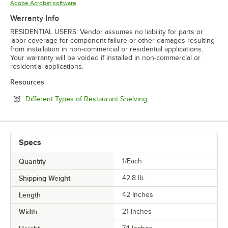
Opens in new tab
Adobe Acrobat software
Warranty Info
RESIDENTIAL USERS: Vendor assumes no liability for parts or
labor coverage for component failure or other damages resulting
from installation in non-commercial or residential applications.
Your warranty will be voided if installed in non-commercial or
residential applications.
Resources
Opens in new tab
Different Types of Restaurant Shelving
Specs
Quantity
1/Each
Shipping Weight
42.8
lb.
Length
42 Inches
Width
21 Inches