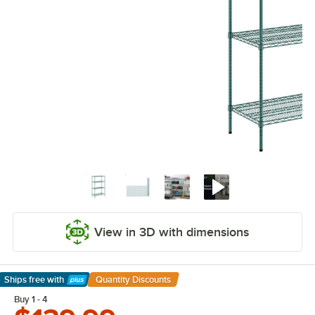
View in 3D with dimensions
Ships free
with
Quantity Discounts
Learn More
Buy 1 - 4