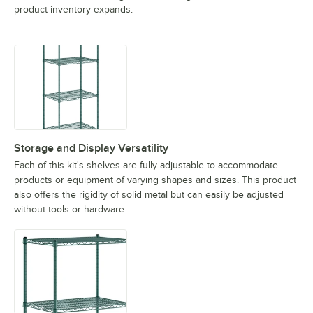
product inventory expands.
Storage and Display Versatility
Each of this kit's shelves are fully adjustable to accommodate
products or equipment of varying shapes and sizes. This product
also offers the rigidity of solid metal but can easily be adjusted
without tools or hardware.