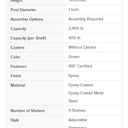
Height
74 Inches
Post Diameter
1 Inch
Assembly Options
Assembly Required
Capacity
2,400 lb.
Capacity (per Shelf)
600 lb.
Casters
Without Casters
Color
Green
Features
NSF Certified
Finish
Epoxy
Material
Epoxy-Coated
Epoxy-Coated Metal
Steel
Number of Shelves
4 Shelves
Style
Adjustable
Stationary