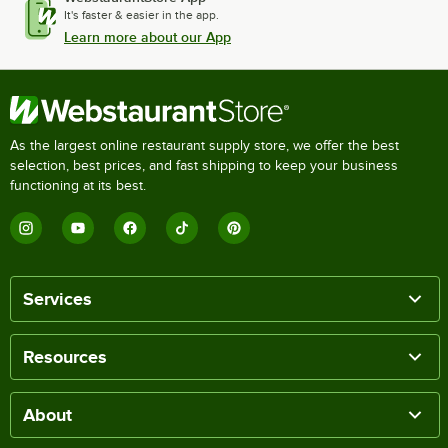
It's faster & easier in the app.
Learn more about our App
As the largest online restaurant supply store, we offer the best
selection, best prices, and fast shipping to keep your business
functioning at its best.
Services
Resources
About