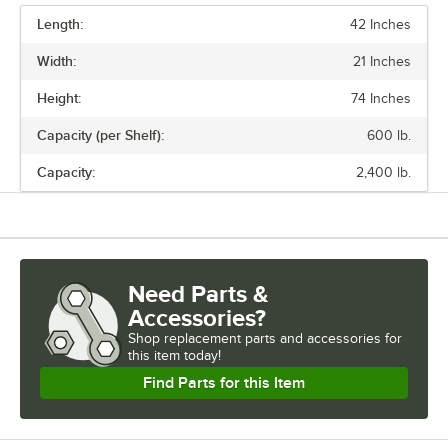
Regency also offers a wide variety of green epoxy accessories for
Length:
specialty shelving. Maximize your storage with Regency green epoxy
42 Inches
shelves.
Width:
21 Inches
Height:
74 Inches
Capacity (per Shelf):
600 lb.
Capacity:
2,400 lb.
Need Parts &
Accessories?
Shop
replacement parts and accessories for
this item today!
Find Parts for this Item