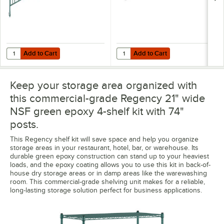
Add to Cart
Add to Cart
Quantity for Regency 8" x 21" Green Epoxy Wire Shelf Divider
Quantity for Regency Shelving 21"
Add to Cart
Add to Cart
Keep your storage area organized with
this commercial-grade Regency 21" wide
NSF green epoxy 4-shelf kit with 74"
posts.
This Regency shelf kit will save space and help you organize
storage areas in your restaurant, hotel, bar, or warehouse. Its
durable green epoxy construction can stand up to your heaviest
loads, and the epoxy coating allows you to use this kit in back-of-
house dry storage areas or in damp areas like the warewashing
room. This commercial-grade shelving unit makes for a reliable,
long-lasting storage solution perfect for business applications.