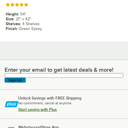
Rated 5 out of 5 stars
Height
:
54"
Size
:
21" x 42"
Shelves
:
4 Shelves
Finish
:
Green Epoxy
Enter your email to get latest deals & more!
Enter your email to get latest deals & more!
Sign Up
Unlock Savings with FREE Shipping
No commitment, cancel at anytime.
Start saving with Plus
WebstaurantStore App