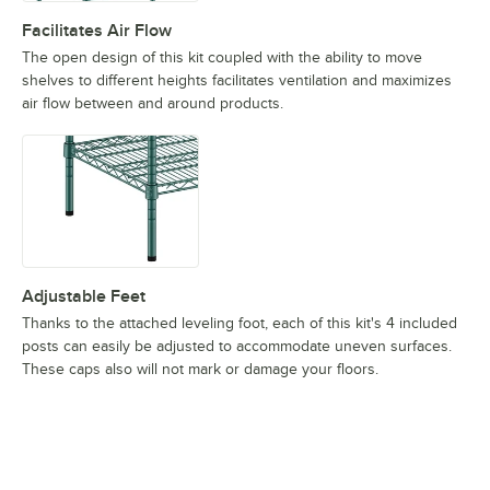
Facilitates Air Flow
The open design of this kit coupled with the ability to move
shelves to different heights facilitates ventilation and maximizes
air flow between and around products.
Adjustable Feet
Thanks to the attached leveling foot, each of this kit's 4 included
posts can easily be adjusted to accommodate uneven surfaces.
These caps also will not mark or damage your floors.