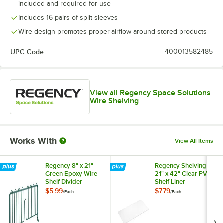
included and required for use
Includes 16 pairs of split sleeves
Wire design promotes proper airflow around stored products
UPC Code:
400013582485
View all Regency Space Solutions
Wire Shelving
Works With
View All Items
Regency 8" x 21"
Regency Shelving
Green Epoxy Wire
21" x 42" Clear PVC
Shelf Divider
Shelf Liner
$5.99
$7.79
/
Each
/
Each