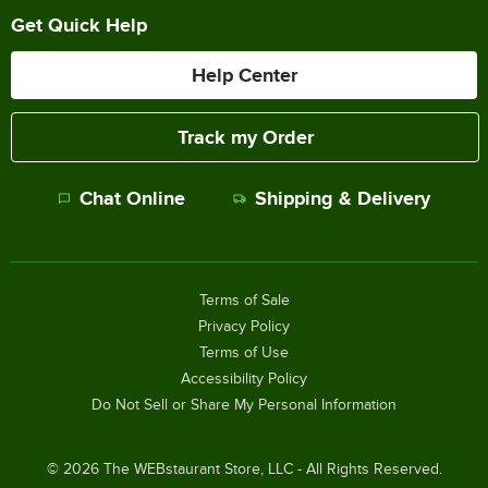
Get Quick Help
Help Center
Track my Order
Chat Online
Shipping & Delivery
Terms of Sale
Privacy Policy
Terms of Use
Accessibility Policy
Do Not Sell or Share My Personal Information
©
2026
The WEBstaurant Store, LLC - All Rights Reserved.