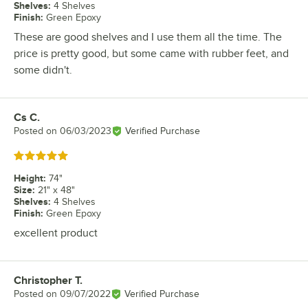
Shelves
:
4 Shelves
Finish
:
Green Epoxy
These are good shelves and I use them all the time. The
price is pretty good, but some came with rubber feet, and
some didn't.
Cs C.
Review by
Posted on
06/03/2023
Verified Purchase
Rated 5 out of 5 stars
Height
:
74"
Size
:
21" x 48"
Shelves
:
4 Shelves
Finish
:
Green Epoxy
excellent product
Christopher T.
Review by
Posted on
09/07/2022
Verified Purchase