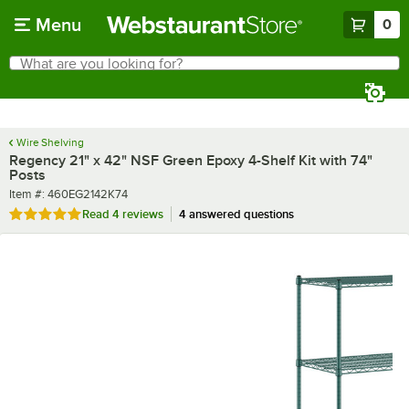
Skip to main content
Menu
0
What are you looking for?
Search
Begin typing for results.
Wire Shelving
Regency 21" x 42" NSF Green Epoxy 4-Shelf Kit with 74"
Posts
Item number
Item #:
460EG2142K74
Rated 4.8 out of 5 stars
Read
4 reviews
4 answered questions