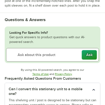
post at one of the incrementally-notched lines. After you snap the
split sleeves on, fit a shelf down over each post to hold it in place.
Questions & Answers
Looking For Specific Info?
Get quick answers to product questions with our AI-
powered search.
Ask
By using this AI-powered search, you agree to our
Opens in new tab
Opens in new tab
Terms of Use
and
Privacy Policy
.
Frequently Asked Questions From Customers
Can I convert this stationary unit to a mobile
one?
This shelving unit / post is designed to be stationary but can
accommodate compatible screw-in casters. Please refer to