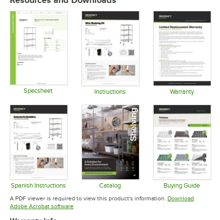
Resources and Downloads
Specsheet
Instructions
Warranty
Opens in new tab
Opens in new tab
Opens in 
Spanish Instructions
Catalog
Buying Guide
Opens in new tab
Opens in new tab
Opens in 
A PDF viewer is required to view this product's information.
Download
Opens in new tab
Adobe Acrobat software