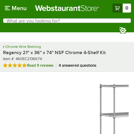
Skip to main content
Menu
0
What are you looking for?
Search
Begin typing for results.
Chrome Wire Shelving
Regency 21" x 36" x 74" NSF Chrome 4-Shelf Kit
Item number
Item #:
460EC2136K74
Rated 5 out of 5 stars
Read
9 reviews
4 answered questions