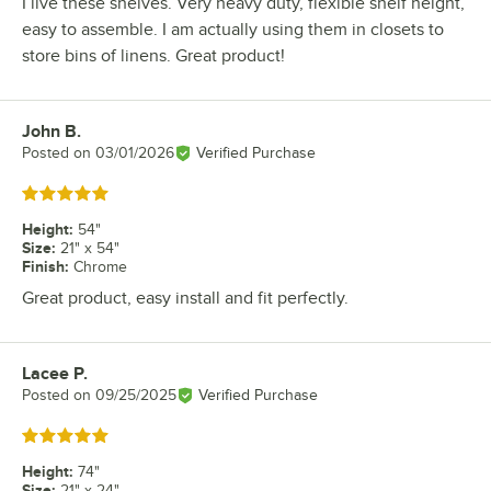
I live these shelves. Very heavy duty, flexible shelf height,
easy to assemble. I am actually using them in closets to
store bins of linens. Great product!
John B.
Review by
Posted on
03/01/2026
Verified Purchase
Rated 5 out of 5 stars
Height
:
54"
Size
:
21" x 54"
Finish
:
Chrome
Great product, easy install and fit perfectly.
Lacee P.
Review by
Posted on
09/25/2025
Verified Purchase
Rated 5 out of 5 stars
Height
:
74"
Size
:
21" x 24"