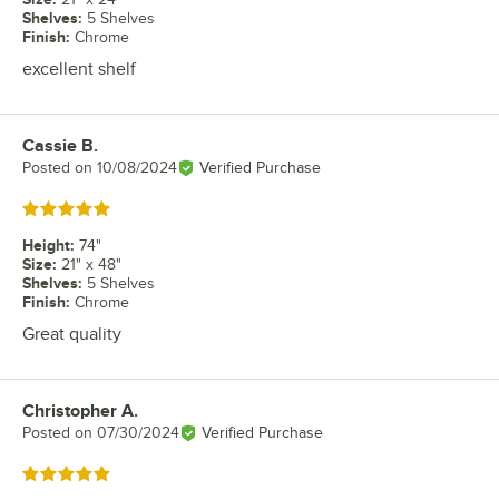
Shelves
:
5 Shelves
Finish
:
Chrome
excellent shelf
Cassie B.
Review by
Posted on
10/08/2024
Verified Purchase
Rated 5 out of 5 stars
Height
:
74"
Size
:
21" x 48"
Shelves
:
5 Shelves
Finish
:
Chrome
Great quality
Christopher A.
Review by
Posted on
07/30/2024
Verified Purchase
Rated 5 out of 5 stars