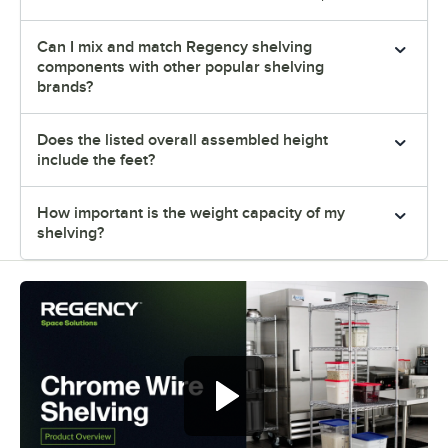
Can I mix and match Regency shelving
components with other popular shelving
brands?
Does the listed overall assembled height
include the feet?
How important is the weight capacity of my
shelving?