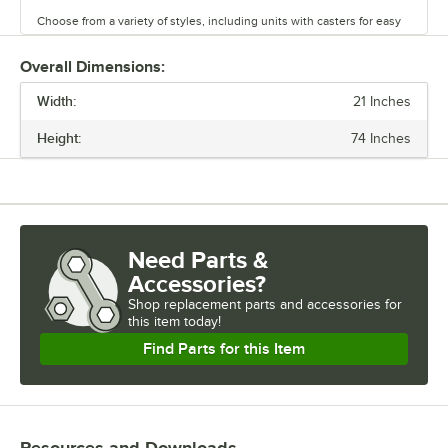
Choose from a variety of styles, including units with casters for easy
mobility. Durable and versatile, Regency chrome shelves are the
perfect way to maximize storage space.
Overall Dimensions:
Width:
21 Inches
Height:
74 Inches
Need Parts &
Accessories?
Shop
replacement parts and accessories for
this item today!
Find Parts for this Item