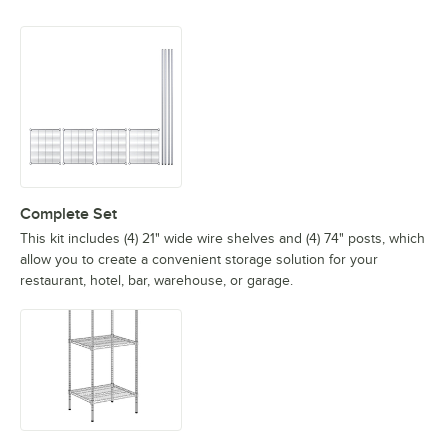
Complete Set
This kit includes (4) 21" wide wire shelves and (4) 74" posts, which
allow you to create a convenient storage solution for your
restaurant, hotel, bar, warehouse, or garage.