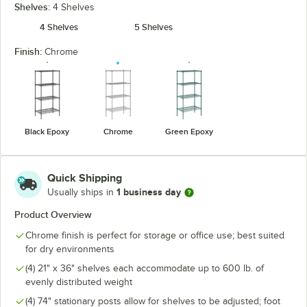
Shelves:
4 Shelves
4 Shelves
5 Shelves
Finish:
Chrome
Black Epoxy
Chrome
Green Epoxy
Quick Shipping
1 business day
Usually ships in
Product Overview
Chrome finish is perfect for storage or office use; best suited
for dry environments
(4) 21" x 36" shelves each accommodate up to 600 lb. of
evenly distributed weight
(4) 74" stationary posts allow for shelves to be adjusted; foot