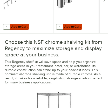
Add to Cart
Add to Cart
Quantity for Regency Coat / Utensil Hook for Chrome Wire Shelves -
Quantity for Regency Chrome Po
Add to Cart
Add to Cart
Choose this NSF chrome shelving kit from
Regency to maximize storage and display
space at your business.
This Regency shelf kit will save space and help you organize
storage areas in your restaurant, hotel, bar, or warehouse. Its
durable construction can stand up to your heaviest loads. This
commercial-grade shelving unit is made of durable chrome. As a
result, it makes for a reliable, long-lasting storage solution perfect
for many business applications.