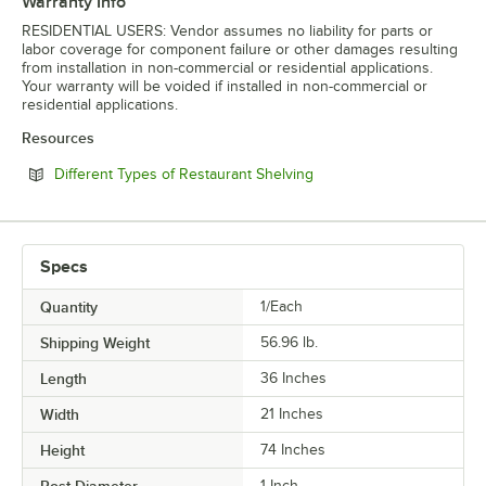
Warranty Info
RESIDENTIAL USERS: Vendor assumes no liability for parts or
labor coverage for component failure or other damages resulting
from installation in non-commercial or residential applications.
Your warranty will be voided if installed in non-commercial or
residential applications.
Resources
Opens in new tab
Different Types of Restaurant Shelving
Specs
Quantity
1/Each
Shipping Weight
56.96
lb.
Length
36 Inches
Width
21 Inches
Height
74 Inches
Post Diameter
1 Inch