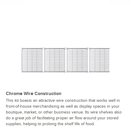
Chrome Wire Construction
This kit boasts an attractive wire construction that works well in
front-of-house merchandising as well as display spaces in your
boutique, market, or other business venue. Its wire shelves also
do a great job of facilitating proper air flow around your stored
supplies, helping to prolong the shelf life of food.