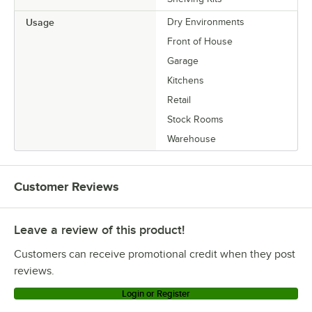
Usage
Dry Environments
Front of House
Garage
Kitchens
Retail
Stock Rooms
Warehouse
Customer Reviews
Leave a review of this product!
Customers can receive promotional credit when they post
reviews.
Login or Register