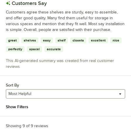
Customers Say
Customers agree these shelves are sturdy, easy to assemble,
and offer good quality. Many find them useful for storage in
various spaces and mention that they fit well. Most say installation
is simple. Overall, people are satisfied with their purchase.
great
shelves
easy
shelf
closets
excellent
nice
perfectly
spacei
accurate
This AI-generated summary was created from real customer
reviews
Sort By
Most Helpful
Show Filters
Showing 9 of 9 reviews