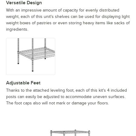
Versatile Design
With an impressive amount of capacity for evenly distributed
weight, each of this unit's shelves can be used for displaying light
weight boxes of pastries or even storing heavy items like sacks of
ingredients.
Adjustable Feet
Thanks to the attached leveling foot, each of this kit's 4 included
posts can easily be adjusted to accommodate uneven surfaces.
The foot caps also will not mark or damage your floors.