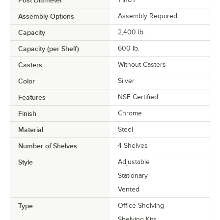
Assembly Options
Assembly Required
Capacity
2,400 lb.
Capacity (per Shelf)
600 lb.
Casters
Without Casters
Color
Silver
Features
NSF Certified
Finish
Chrome
Material
Steel
Number of Shelves
4 Shelves
Style
Adjustable
Stationary
Vented
Type
Office Shelving
Shelving Kits