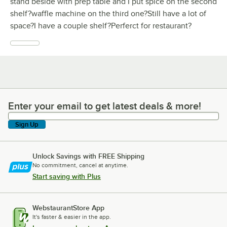
stand beside with prep table and I put spice on the second
shelf?waffle machine on the third one?Still have a lot of
space?I have a couple shelf?Perferct for restaurant?
Enter your email to get latest deals & more!
Enter your email to get latest deals & more!
Sign Up
Unlock Savings with FREE Shipping
No commitment, cancel at anytime.
Start saving with Plus
WebstaurantStore App
It's faster & easier in the app.