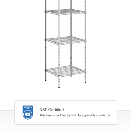
NSF Certified
This item is certified by NSF to applicable standards.