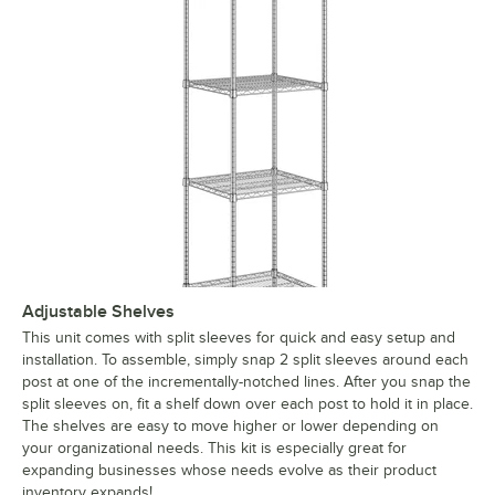
Adjustable Shelves
This unit comes with split sleeves for quick and easy setup and
installation. To assemble, simply snap 2 split sleeves around each
post at one of the incrementally-notched lines. After you snap the
split sleeves on, fit a shelf down over each post to hold it in place.
The shelves are easy to move higher or lower depending on
your organizational needs. This kit is especially great for
expanding businesses whose needs evolve as their product
inventory expands!