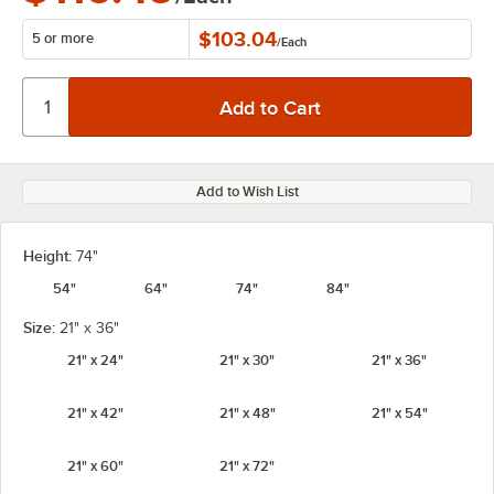
$103.04
5 or more
/
Each
Add to Wish List
Height:
74"
54"
64"
74"
84"
Size:
21" x 36"
21" x 24"
21" x 30"
21" x 36"
21" x 42"
21" x 48"
21" x 54"
21" x 60"
21" x 72"