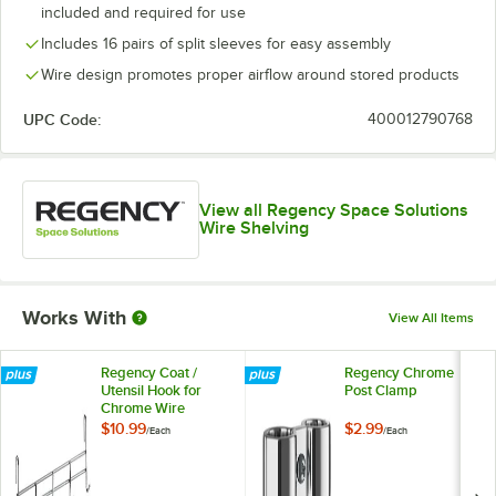
included and required for use
Includes 16 pairs of split sleeves for easy assembly
Wire design promotes proper airflow around stored products
UPC Code:
400012790768
View all Regency Space Solutions
Wire Shelving
Works With
View All Items
Regency Coat /
Regency Chrome
Utensil Hook for
Post Clamp
Chrome Wire
Shelves - 5 Hooks
$10.99
$2.99
/
Each
/
Each