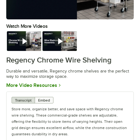
Watch More Videos
0:00
/
0:32
Watch
Watch
Regency Chrome Wire Shelving
Durable and versatile, Regency chrome shelves are the perfect
way to maximize storage space.
Opens in new tab
More Video Resources
Transcript
Embed
Store more, organize better, and save space with Regency chrome
wire shelving. These commercial-grade shelves are adjustable,
offering the flexibility to store items of varying heights. Their open
grid design ensures excellent airflow, while the chrome construction
guarantees durability in dry areas.