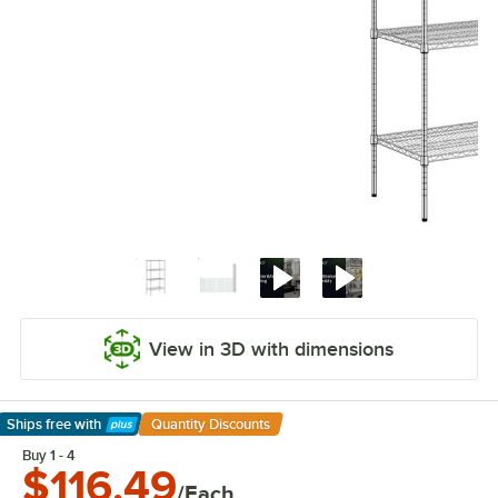
View in 3D with dimensions
Ships free
with
Quantity Discounts
Learn More
Buy 1 - 4
$116.49
/Each