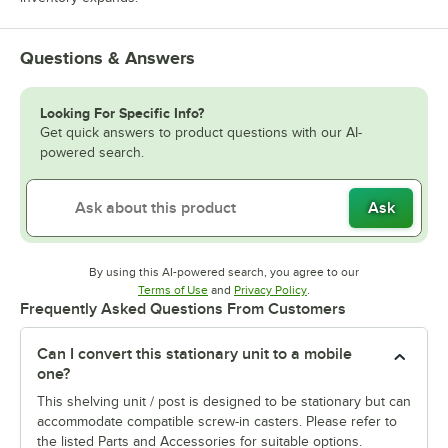
Questions & Answers
Looking For Specific Info?
Get quick answers to product questions with our AI-
powered search.
Ask
By using this AI-powered search, you agree to our
Opens in new tab
Opens in new tab
Terms of Use
and
Privacy Policy
.
Frequently Asked Questions From Customers
Can I convert this stationary unit to a mobile
one?
This shelving unit / post is designed to be stationary but can
accommodate compatible screw-in casters. Please refer to
the listed Parts and Accessories for suitable options.