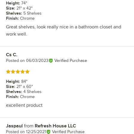
Height
:
74"
Size
:
21" x 42"
Shelves
:
5 Shelves
Finish
:
Chrome
Great shelves, look really nice in a bathroom closet and
work well.
Cs C.
Review by
Posted on
06/03/2023
Verified Purchase
Rated 5 out of 5 stars
Height
:
84"
Size
:
21" x 60"
Shelves
:
4 Shelves
Finish
:
Chrome
excellent product
Jaspaul
from
Refresh House LLC
Review by
Posted on
12/25/2021
Verified Purchase