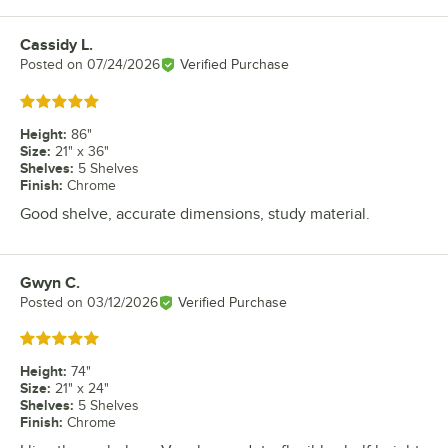
Cassidy L.
Review by
Posted on
07/24/2026
Verified Purchase
Rated 5 out of 5 stars
Height
:
86"
Size
:
21" x 36"
Shelves
:
5 Shelves
Finish
:
Chrome
Good shelve, accurate dimensions, study material.
Gwyn C.
Review by
Posted on
03/12/2026
Verified Purchase
Rated 5 out of 5 stars
Height
:
74"
Size
:
21" x 24"
Shelves
:
5 Shelves
Finish
:
Chrome