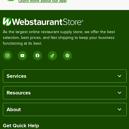
Learn more about our App
As the largest online restaurant supply store, we offer the best
selection, best prices, and fast shipping to keep your business
functioning at its best.
Services
Resources
About
Get Quick Help