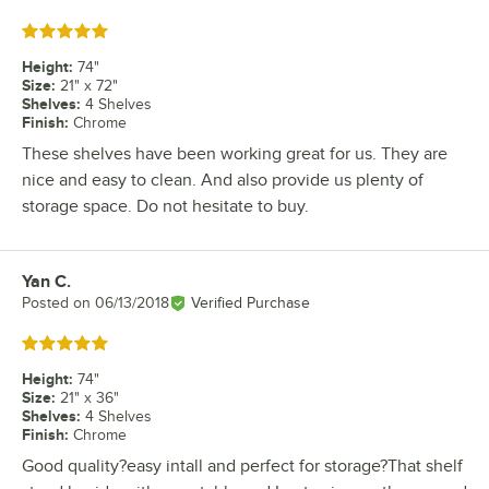
Rated 5 out of 5 stars
Height
:
74"
Size
:
21" x 72"
Shelves
:
4 Shelves
Finish
:
Chrome
These shelves have been working great for us. They are
nice and easy to clean. And also provide us plenty of
storage space. Do not hesitate to buy.
Yan C.
Review by
Posted on
06/13/2018
Verified Purchase
Rated 5 out of 5 stars
Height
:
74"
Size
:
21" x 36"
Shelves
:
4 Shelves
Finish
:
Chrome
Good quality?easy intall and perfect for storage?That shelf