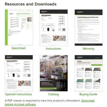
Resources and Downloads
Specsheet
Instructions
Warranty
Opens in new tab
Opens in new tab
Opens in 
Spanish Instructions
Catalog
Buying Guide
Opens in new tab
Opens in new tab
Opens in 
A PDF viewer is required to view this product's information.
Download
Opens in new tab
Adobe Acrobat software