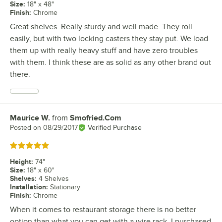
Size
:
18" x 48"
Finish
:
Chrome
Great shelves. Really sturdy and well made. They roll
easily, but with two locking casters they stay put. We load
them up with really heavy stuff and have zero troubles
with them. I think these are as solid as any other brand out
there.
Maurice W.
from
Smofried.Com
Review by
Posted on
08/29/2017
Verified Purchase
Rated 5 out of 5 stars
Height
:
74"
Size
:
18" x 60"
Shelves
:
4 Shelves
Installation
:
Stationary
Finish
:
Chrome
When it comes to restaurant storage there is no better
option than what you can get with a wire rack. I purchased