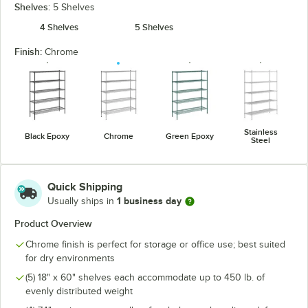
Shelves:
5 Shelves
4 Shelves
5 Shelves
Finish:
Chrome
Stainless
Black Epoxy
Chrome
Green Epoxy
Steel
Quick Shipping
1 business day
Usually ships in
Product Overview
Chrome finish is perfect for storage or office use; best suited
for dry environments
(5) 18" x 60" shelves each accommodate up to 450 lb. of
evenly distributed weight