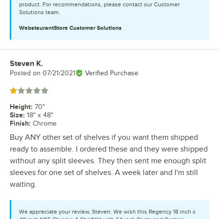
product. For recommendations, please contact our Customer
Solutions team.
WebstaurantStore
Customer Solutions
Steven K.
Review by
Posted on
07/21/2021
Verified Purchase
Rated 1 out of 5 stars
Height
:
70"
Size
:
18" x 48"
Finish
:
Chrome
Buy ANY other set of shelves if you want them shipped
ready to assemble. I ordered these and they were shipped
without any split sleeves. They then sent me enough split
sleeves for one set of shelves. A week later and I'm still
waiting.
We appreciate your review, Steven. We wish this Regency 18 inch x