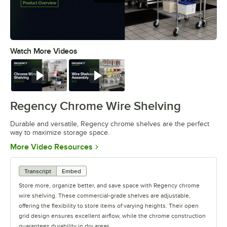
Watch More Videos
0:00
/
0:32
Watch
Watch
Regency Chrome Wire Shelving
Durable and versatile, Regency chrome shelves are the perfect
way to maximize storage space.
Opens in new tab
More Video Resources
Transcript
Embed
Store more, organize better, and save space with Regency chrome
wire shelving. These commercial-grade shelves are adjustable,
offering the flexibility to store items of varying heights. Their open
grid design ensures excellent airflow, while the chrome construction
guarantees durability in dry areas.