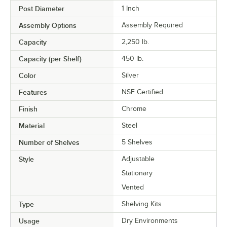
Post Diameter
1 Inch
Assembly Options
Assembly Required
Capacity
2,250 lb.
Capacity (per Shelf)
450 lb.
Color
Silver
Features
NSF Certified
Finish
Chrome
Material
Steel
Number of Shelves
5 Shelves
Style
Adjustable
Stationary
Vented
Type
Shelving Kits
Usage
Dry Environments