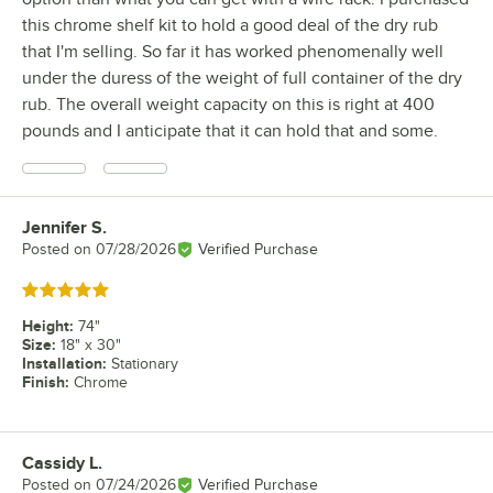
this chrome shelf kit to hold a good deal of the dry rub
that I'm selling. So far it has worked phenomenally well
under the duress of the weight of full container of the dry
rub. The overall weight capacity on this is right at 400
pounds and I anticipate that it can hold that and some.
Jennifer S.
Review by
Posted on
07/28/2026
Verified Purchase
Rated 5 out of 5 stars
Height
:
74"
Size
:
18" x 30"
Installation
:
Stationary
Finish
:
Chrome
Cassidy L.
Review by
Posted on
07/24/2026
Verified Purchase