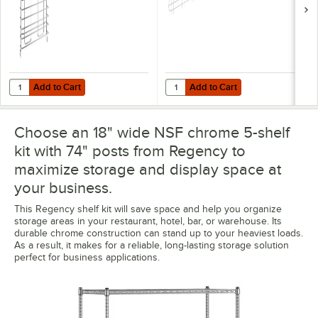
Add to Cart
Add to Cart
Quantity for Regency Tray Slide for 18" Deep Chrome Shelves - 2/Pac
Quantity for Regency 57 5/8" x 5 
Add to Cart
Add to Cart
Choose an 18" wide NSF chrome 5-shelf
kit with 74" posts from Regency to
maximize storage and display space at
your business.
This Regency shelf kit will save space and help you organize
storage areas in your restaurant, hotel, bar, or warehouse. Its
durable chrome construction can stand up to your heaviest loads.
As a result, it makes for a reliable, long-lasting storage solution
perfect for business applications.