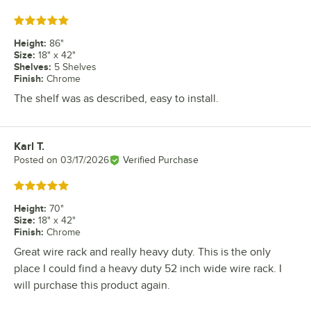
Rated 5 out of 5 stars
Height
:
86"
Size
:
18" x 42"
Shelves
:
5 Shelves
Finish
:
Chrome
The shelf was as described, easy to install.
Karl T.
Review by
Posted on
03/17/2026
Verified Purchase
Rated 5 out of 5 stars
Height
:
70"
Size
:
18" x 42"
Finish
:
Chrome
Great wire rack and really heavy duty. This is the only
place I could find a heavy duty 52 inch wide wire rack. I
will purchase this product again.