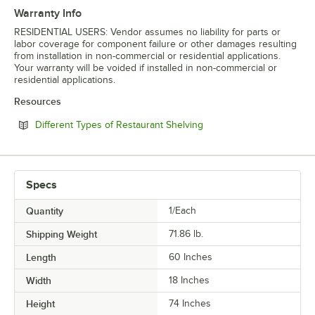
Warranty Info
RESIDENTIAL USERS: Vendor assumes no liability for parts or
labor coverage for component failure or other damages resulting
from installation in non-commercial or residential applications.
Your warranty will be voided if installed in non-commercial or
residential applications.
Resources
Opens in new tab
Different Types of Restaurant Shelving
Specs
Quantity
1/Each
Shipping Weight
71.86
lb.
Length
60 Inches
Width
18 Inches
Height
74 Inches