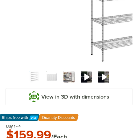
View in 3D with dimensions
Ships free
with
Quantity Discounts
Learn More
Buy 1 - 4
$159.99
/Each