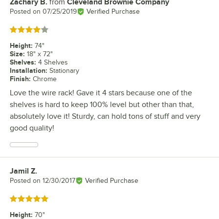
Zachary B.
from
Cleveland Brownie Company
Review by
Posted on
07/25/2019
Verified Purchase
Rated 4 out of 5 stars
Height
:
74"
Size
:
18" x 72"
Shelves
:
4 Shelves
Installation
:
Stationary
Finish
:
Chrome
Love the wire rack! Gave it 4 stars because one of the
shelves is hard to keep 100% level but other than that,
absolutely love it! Sturdy, can hold tons of stuff and very
good quality!
Jamil Z.
Review by
Posted on
12/30/2017
Verified Purchase
Rated 5 out of 5 stars
Height
:
70"