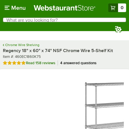
Skip to main content
Menu
0
What are you looking for?
Search
Begin typing for results.
Chrome Wire Shelving
Regency 18" x 60" x 74" NSF Chrome Wire 5-Shelf Kit
Item number
Item #:
460EC1860K75
Rated 4.9 out of 5 stars
Read
158 reviews
4 answered questions