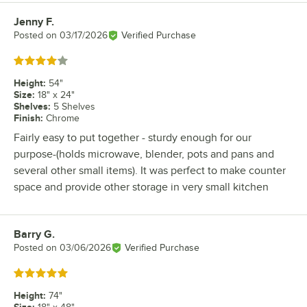
Jenny F.
Review by
Posted on
03/17/2026
Verified Purchase
Rated 4 out of 5 stars
Height
:
54"
Size
:
18" x 24"
Shelves
:
5 Shelves
Finish
:
Chrome
Fairly easy to put together - sturdy enough for our
purpose-(holds microwave, blender, pots and pans and
several other small items). It was perfect to make counter
space and provide other storage in very small kitchen
Barry G.
Review by
Posted on
03/06/2026
Verified Purchase
Rated 5 out of 5 stars
Height
:
74"
Size
: