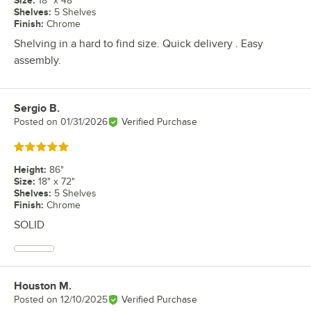
18" x 48"
Shelves
:
5 Shelves
Finish
:
Chrome
Shelving in a hard to find size. Quick delivery . Easy
assembly.
Sergio B.
Review by
Posted on
01/31/2026
Verified Purchase
Rated 5 out of 5 stars
Height
:
86"
Size
:
18" x 72"
Shelves
:
5 Shelves
Finish
:
Chrome
SOLID
Houston M.
Review by
Posted on
12/10/2025
Verified Purchase