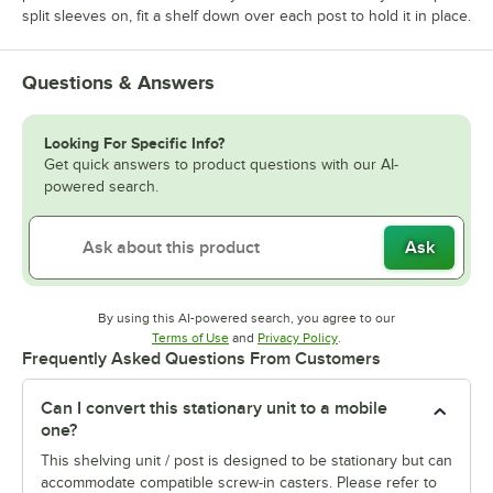
split sleeves on, fit a shelf down over each post to hold it in place.
Questions & Answers
Looking For Specific Info?
Get quick answers to product questions with our AI-
powered search.
Ask
By using this AI-powered search, you agree to our
Opens in new tab
Opens in new tab
Terms of Use
and
Privacy Policy
.
Frequently Asked Questions From Customers
Can I convert this stationary unit to a mobile
one?
This shelving unit / post is designed to be stationary but can
accommodate compatible screw-in casters. Please refer to