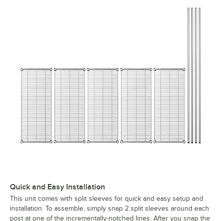
Quick and Easy Installation
This unit comes with split sleeves for quick and easy setup and
installation. To assemble, simply snap 2 split sleeves around each
post at one of the incrementally-notched lines. After you snap the