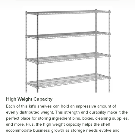
High Weight Capacity
Each of this kit's shelves can hold an impressive amount of
evenly distributed weight. This strength and durability make it the
perfect place for storing ingredient bins, boxes, cleaning supplies,
and more. Plus, the high weight capacity helps the shelf
accommodate business growth as storage needs evolve and