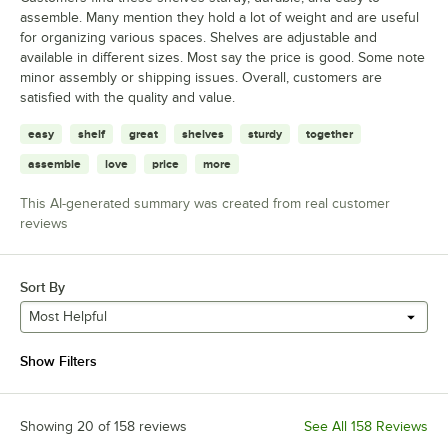
assemble. Many mention they hold a lot of weight and are useful
for organizing various spaces. Shelves are adjustable and
available in different sizes. Most say the price is good. Some note
minor assembly or shipping issues. Overall, customers are
satisfied with the quality and value.
easy
shelf
great
shelves
sturdy
together
assemble
love
price
more
This AI-generated summary was created from real customer
reviews
Sort By
Most Helpful
Show Filters
Showing 20 of 158 reviews
See All 158 Reviews