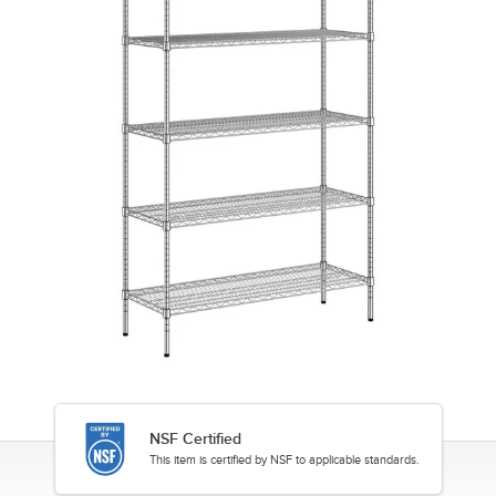
NSF Certified
This item is certified by NSF to applicable standards.