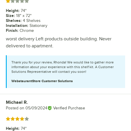
Rated 1 out of 5 stars
Height
:
74"
Size
:
18" x 72"
Shelves
:
4 Shelves
Installation
:
Stationary
Finish
:
Chrome
worst delivery Left products outside building. Never
delivered to apartment.
Thank you for your review, Rhonda! We would like to gather more
information about your experience with this shelf kit. A Customer
Solutions Representative will contact you soon!
WebstaurantStore
Customer Solutions
Michael R.
Review by
Posted on
05/09/2024
Verified Purchase
Rated 4 out of 5 stars
Height
:
74"