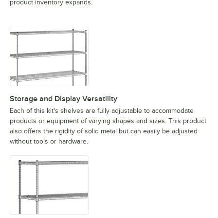
product inventory expands.
Storage and Display Versatility
Each of this kit's shelves are fully adjustable to accommodate
products or equipment of varying shapes and sizes. This product
also offers the rigidity of solid metal but can easily be adjusted
without tools or hardware.