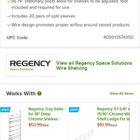
(4) 74" stationary posts allow for shelves to be adjusted; foot
included and required for use
Includes 20 pairs of split sleeves
Wire design promotes proper airflow around stored products
UPC Code:
400013574350
View all Regency Space Solutions
Wire Shelving
Works With
View All Items
Regency Tray Slide
Regency 57 5/8" x 5
for 18" Deep
15/16" Chrome Wire
Chrome Shelves -
Shelf Ledge For 60"
2/Pack
Wire Shelving
$53.99
$10.99
/
Pack
/
Each