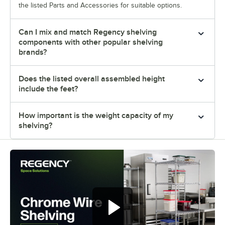
the listed Parts and Accessories for suitable options.
Can I mix and match Regency shelving
components with other popular shelving
brands?
Does the listed overall assembled height
include the feet?
How important is the weight capacity of my
shelving?