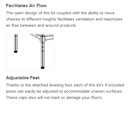
Facilitates Air Flow
The open design of this kit coupled with the ability to move
shelves to different heights facilitates ventilation and maximizes
air flow between and around products.
Adjustable Feet
Thanks to the attached leveling foot, each of this kit's 4 included
posts can easily be adjusted to accommodate uneven surfaces.
These caps also will not mark or damage your floors.