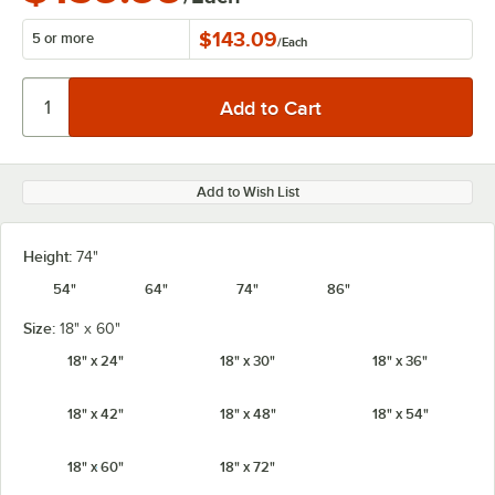
$143.09
5 or more
/
Each
Add to Wish List
Height:
74"
54"
64"
74"
86"
Size:
18" x 60"
18" x 24"
18" x 30"
18" x 36"
18" x 42"
18" x 48"
18" x 54"
18" x 60"
18" x 72"