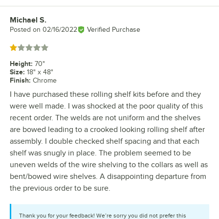
Michael S.
Review by
Posted on
02/16/2022
Verified Purchase
Rated 1 out of 5 stars
Height
:
70"
Size
:
18" x 48"
Finish
:
Chrome
I have purchased these rolling shelf kits before and they
were well made. I was shocked at the poor quality of this
recent order. The welds are not uniform and the shelves
are bowed leading to a crooked looking rolling shelf after
assembly. I double checked shelf spacing and that each
shelf was snugly in place. The problem seemed to be
uneven welds of the wire shelving to the collars as well as
bent/bowed wire shelves. A disappointing departure from
the previous order to be sure.
Thank you for your feedback! We’re sorry you did not prefer this