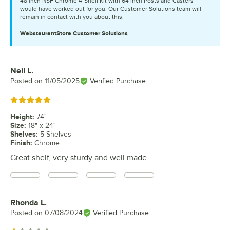
48 inch NSF Chrome 4-Shelf Kit with 64 inch Posts and Casters
would have worked out for you. Our Customer Solutions team will
remain in contact with you about this.
WebstaurantStore
Customer Solutions
Neil L.
Review by
Posted on
11/05/2025
Verified Purchase
Rated 5 out of 5 stars
Height
:
74"
Size
:
18" x 24"
Shelves
:
5 Shelves
Finish
:
Chrome
Great shelf, very sturdy and well made.
Rhonda L.
Review by
Posted on
07/08/2024
Verified Purchase