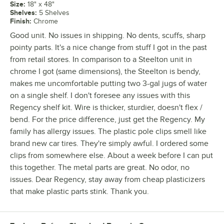
Size
:
18" x 48"
Shelves
:
5 Shelves
Finish
:
Chrome
Good unit. No issues in shipping. No dents, scuffs, sharp
pointy parts. It's a nice change from stuff I got in the past
from retail stores. In comparison to a Steelton unit in
chrome I got (same dimensions), the Steelton is bendy,
makes me uncomfortable putting two 3-gal jugs of water
on a single shelf. I don't foresee any issues with this
Regency shelf kit. Wire is thicker, sturdier, doesn't flex /
bend. For the price difference, just get the Regency. My
family has allergy issues. The plastic pole clips smell like
brand new car tires. They're simply awful. I ordered some
clips from somewhere else. About a week before I can put
this together. The metal parts are great. No odor, no
issues. Dear Regency, stay away from cheap plasticizers
that make plastic parts stink. Thank you.