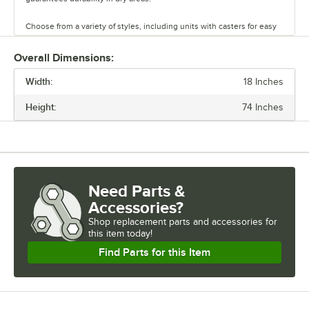
Choose from a variety of styles, including units with casters for easy
mobility. Durable and versatile, Regency chrome shelves are the
perfect way to maximize storage space.
Overall Dimensions:
Width:
18 Inches
Height:
74 Inches
Need Parts &
Accessories?
Shop
replacement parts and accessories for
this item today!
Find Parts for this Item