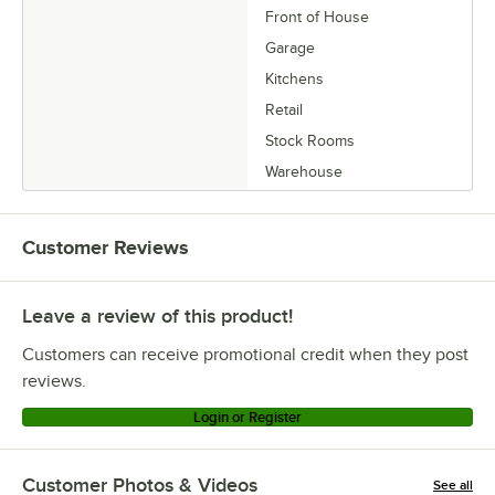
Front of House
Garage
Kitchens
Retail
Stock Rooms
Warehouse
Customer Reviews
Leave a review of this product!
Customers can receive promotional credit when they post
reviews.
Login or Register
Customer Photos & Videos
See all