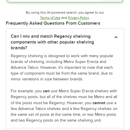
By using this AI-powered search, you agree to our
Opens in new tab
Opens in new tab
Terms of Use
and
Privacy Policy
.
Frequently Asked Questions From Customers
Can I mix and match Regency shelving
components with other popular shelving
brands?
Regency shelving is designed to work with many popular
brands of shelving, including Metro Super Erecta and
Advance Tabco. However, it's important to note that each
type of component must be from the same brand, due to
minor variations in size between brands.
can
For example, you
use Metro Super Erecta shelves with
Regency posts, but all of the shelves must be Metro and all
cannot
of the posts must be Regency. However, you
use a
few Advance Tabco shelves and a few Regency shelves on
the same set of posts at the same time, or two Metro posts
and two Regency posts on the same shelving unit.