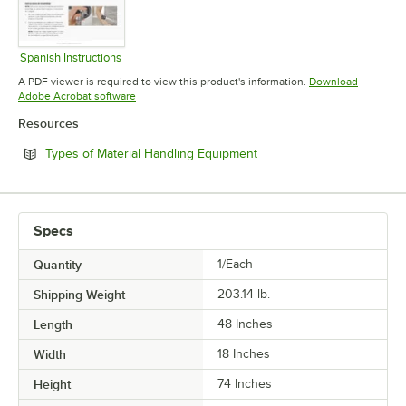
Spanish Instructions
Opens in new tab
A PDF viewer is required to view this product's information.
Download
Opens in new tab
Adobe Acrobat software
Resources
Opens in new tab
Types of Material Handling Equipment
Specs
Quantity
1/Each
Shipping Weight
203.14
lb.
Length
48 Inches
Width
18 Inches
Height
74 Inches