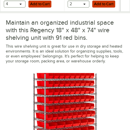
Add to Cart
Add to Cart
4
Add to Cart
2
Add to Cart
Maintain an organized industrial space
with this Regency 18" x 48" x 74" wire
shelving unit with 91 red bins.
This wire shelving unit is great for use in dry storage and heated
environments. It is an ideal solution for organizing supplies, tools,
or even employees' belongings. It's perfect for helping to keep
your storage room, packing area, or warehouse orderly.