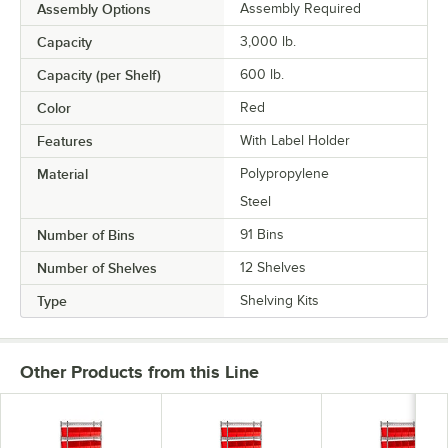
Assembly Options
Assembly Required
Capacity
3,000 lb.
Capacity (per Shelf)
600 lb.
Color
Red
Features
With Label Holder
Material
Polypropylene
Steel
Number of Bins
91 Bins
Number of Shelves
12 Shelves
Type
Shelving Kits
Other Products from this Line