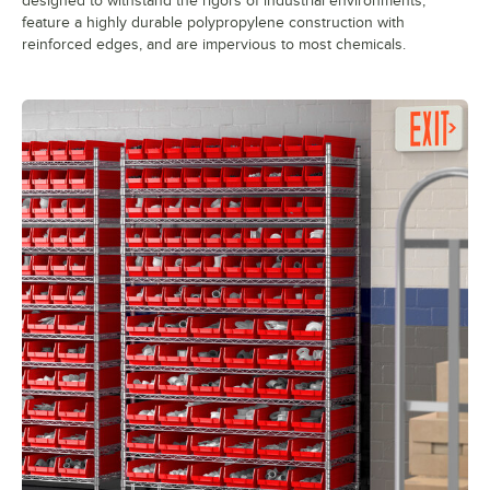
designed to withstand the rigors of industrial environments,
feature a highly durable polypropylene construction with
reinforced edges, and are impervious to most chemicals.