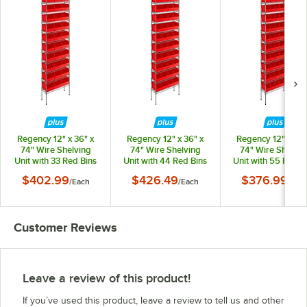
Regency 12" x 36" x
Regency 12" x 36" x
Regency 12" x 36"
74" Wire Shelving
74" Wire Shelving
74" Wire Shelvin
Unit with 33 Red Bins
Unit with 44 Red Bins
Unit with 55 Red B
$402.99
$426.49
$376.99
/
Each
/
Each
/
Eac
Customer Reviews
Leave a review of this product!
If you’ve used this product, leave a review to tell us and other