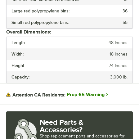
shelf collars until the sleeves fit firmly. Finally, screw the foot levelers
in or out to level the entire unit. Now your assembly is complete.
Large red polypropylene bins:
36
Small red polypropylene bins:
55
Overall Dimensions:
Length:
48 Inches
Width:
18 Inches
Height:
74 Inches
Capacity:
3,000 lb.
Prop 65 Warning
Attention CA Residents:
Need Parts &
Accessories?
Shop
replacement parts and accessories for