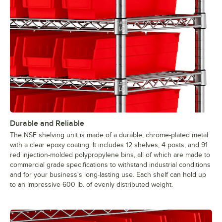
Durable and Reliable
The NSF shelving unit is made of a durable, chrome-plated metal
with a clear epoxy coating. It includes 12 shelves, 4 posts, and 91
red injection-molded polypropylene bins, all of which are made to
commercial grade specifications to withstand industrial conditions
and for your business's long-lasting use. Each shelf can hold up
to an impressive 600 lb. of evenly distributed weight.