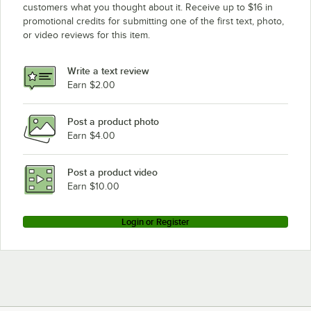
customers what you thought about it. Receive up to $16 in
promotional credits for submitting one of the first text, photo,
or video reviews for this item.
Write a text review
Earn $2.00
Post a product photo
Earn $4.00
Post a product video
Earn $10.00
Login or Register