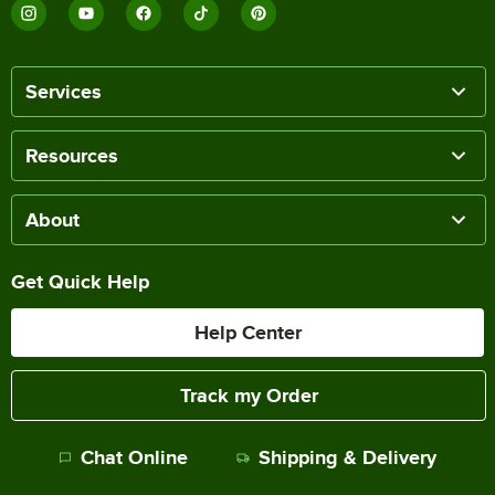
Services
Resources
About
Get Quick Help
Help Center
Track my Order
Chat Online
Shipping & Delivery