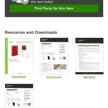
this item today!
Find Parts for this Item
Resources and Downloads
Specsheet
Instructions
Warranty
Opens in new tab
Opens in new tab
Opens in 