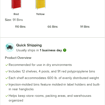
Red
Yellow
Size:
91 Bins
110 Bins
66 Bins
91 Bins
Quick Shipping
1 business day
Usually ships in
Product Overview
Recommended for use in dry environments
Includes 12 shelves, 4 posts, and 91 red polypropylene bins
Each shelf accommodates 600 lb. of evenly distributed weight
Injection-molded bins feature molded-in label holders and built-
in rear hanglocks
Helps keep store rooms, packing areas, and warehouses
organized