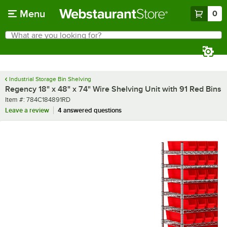
Skip to main content
Menu
0
What are you looking for?
Search
Begin typing for results.
Industrial Storage Bin Shelving
Regency 18" x 48" x 74" Wire Shelving Unit with 91 Red Bins
Item number
Item #:
784C184891RD
Leave a review
4 answered questions