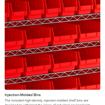
Injection-Molded Bins
The included high-density, injection-molded shelf bins are