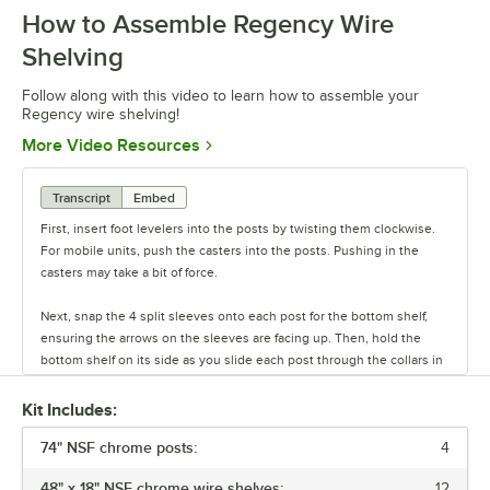
How to Assemble Regency Wire
0:00
/
0:54
Shelving
Follow along with this video to learn how to assemble your
Regency wire shelving!
Opens in new tab
More Video Resources
Transcript
Embed
First, insert foot levelers into the posts by twisting them clockwise.
For mobile units, push the casters into the posts. Pushing in the
casters may take a bit of force.
Next, snap the 4 split sleeves onto each post for the bottom shelf,
ensuring the arrows on the sleeves are facing up. Then, hold the
bottom shelf on its side as you slide each post through the collars in
the shelf until the sleeves fit firmly inside them.
Kit Includes:
Stand the unit upright and ensure the shelf is secured. Add
74" NSF chrome posts:
additional split sleeves at the desired shelf height. Continue to place
4
the remaining shelves on top of the posts, sliding them through the
48" x 18" NSF chrome wire shelves:
12