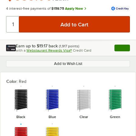
4 interest-free payments of
$159.75
Apply Now
Earn up to
$19.17
back
(
1,917
points)
Apply
with a
Webstaurant Rewards Visa®
Credit Card
, opens l
Add to Wish List
Color:
Red
Black
Blue
Clear
Green