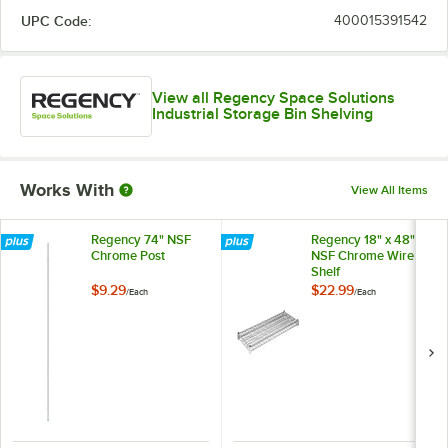
UPC Code:
400015391542
View all Regency Space Solutions
Industrial Storage Bin Shelving
Works With
View All Items
Regency 74" NSF
Regency 18" x 48"
Chrome Post
NSF Chrome Wire
Shelf
$9.29
$22.99
/
Each
/
Each