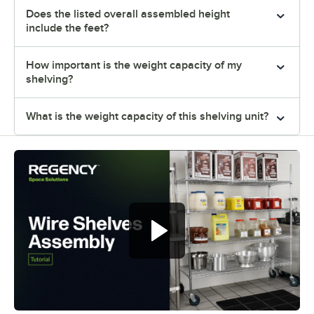
Does the listed overall assembled height
include the feet?
How important is the weight capacity of my
shelving?
What is the weight capacity of this shelving unit?