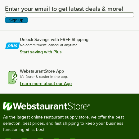
Enter your email to get latest deals & more!
Enter your email to get latest deals & more!
Sign Up
Unlock Savings with FREE Shipping
No commitment, cancel at anytime.
Start saving with Plus
WebstaurantStore App
It's faster & easier in the app.
Learn more about our App
As the largest online restaurant supply store, we offer the best
selection, best prices, and fast shipping to keep your business
functioning at its best.