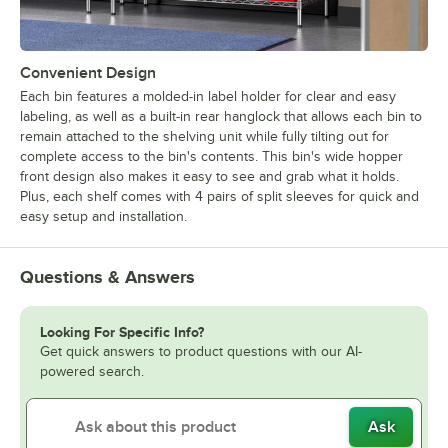
Convenient Design
Each bin features a molded-in label holder for clear and easy
labeling, as well as a built-in rear hanglock that allows each bin to
remain attached to the shelving unit while fully tilting out for
complete access to the bin's contents. This bin's wide hopper
front design also makes it easy to see and grab what it holds.
Plus, each shelf comes with 4 pairs of split sleeves for quick and
easy setup and installation.
Questions & Answers
Looking For Specific Info?
Get quick answers to product questions with our AI-
powered search.
Ask