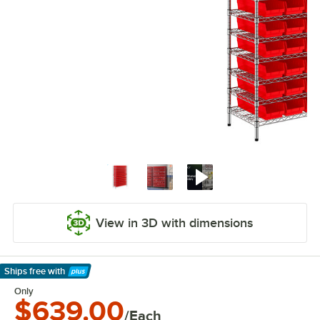
View in 3D with dimensions
Ships free
with
Learn More
Only
$639.00
/Each