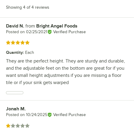
Showing 4 of 4 reviews
David N.
from
Bright Angel Foods
Review by
Posted on
02/25/2021
Verified Purchase
Rated 5 out of 5 stars
Quantity
:
Each
They are the perfect height. They are sturdy and durable,
and the adjustable feet on the bottom are great for if you
want small height adjustments if you are missing a floor
tile or if your sink gets warped
Jonah M.
Review by
Posted on
10/24/2025
Verified Purchase
Rated 1 out of 5 stars