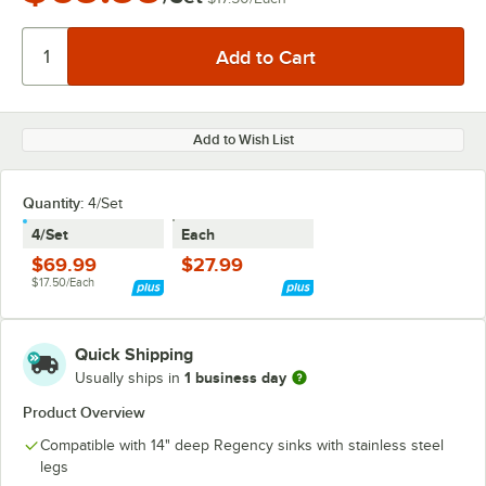
Add to Wish List
Quantity
:
4/Set
4/Set
Each
$69.99
$27.99
$17.50/Each
Quick Shipping
1 business day
Usually ships in
Product Overview
Compatible with 14" deep Regency sinks with stainless steel
legs