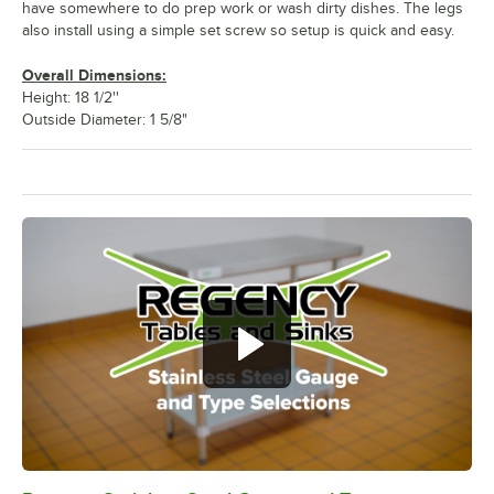
have somewhere to do prep work or wash dirty dishes. The legs
also install using a simple set screw so setup is quick and easy.
Overall Dimensions:
Height: 18 1/2''
Outside Diameter: 1 5/8"