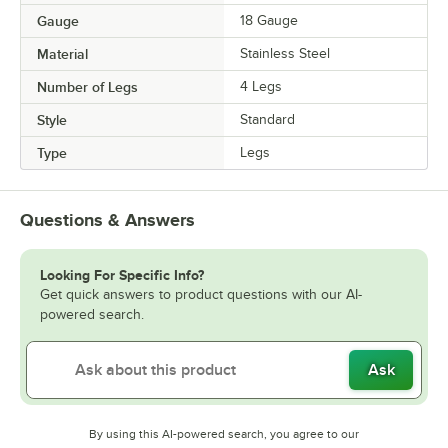
Gauge
18 Gauge
Material
Stainless Steel
Number of Legs
4 Legs
Style
Standard
Type
Legs
Questions & Answers
Looking For Specific Info?
Get quick answers to product questions with our AI-
powered search.
Ask
By using this AI-powered search, you agree to our