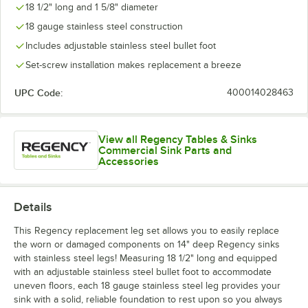
18 1/2" long and 1 5/8" diameter
18 gauge stainless steel construction
Includes adjustable stainless steel bullet foot
Set-screw installation makes replacement a breeze
UPC Code:
400014028463
View all Regency Tables & Sinks
Commercial Sink Parts and
Accessories
Details
This Regency replacement leg set allows you to easily replace
the worn or damaged components on 14" deep Regency sinks
with stainless steel legs! Measuring 18 1/2" long and equipped
with an adjustable stainless steel bullet foot to accommodate
uneven floors, each 18 gauge stainless steel leg provides your
sink with a solid, reliable foundation to rest upon so you always