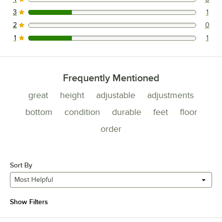
0 reviews rated this 4 out of 5 stars.
3
1
1 reviews rated this 3 out of 5 stars.
2
0
0 reviews rated this 2 out of 5 stars.
1
1
1 reviews rated this 1 out of 5 stars.
Frequently Mentioned
great
height
adjustable
adjustments
bottom
condition
durable
feet
floor
order
Sort By
Most Helpful
Show Filters