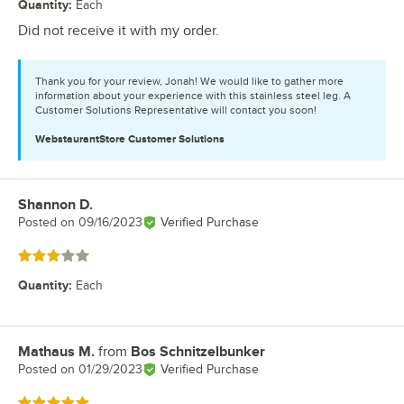
Quantity
:
Each
Did not receive it with my order.
Thank you for your review, Jonah! We would like to gather more
information about your experience with this stainless steel leg. A
Customer Solutions Representative will contact you soon!
WebstaurantStore
Customer Solutions
Shannon D.
Review by
Posted on
09/16/2023
Verified Purchase
Rated 3 out of 5 stars
Quantity
:
Each
Mathaus M.
from
Bos Schnitzelbunker
Review by
Posted on
01/29/2023
Verified Purchase
Rated 5 out of 5 stars