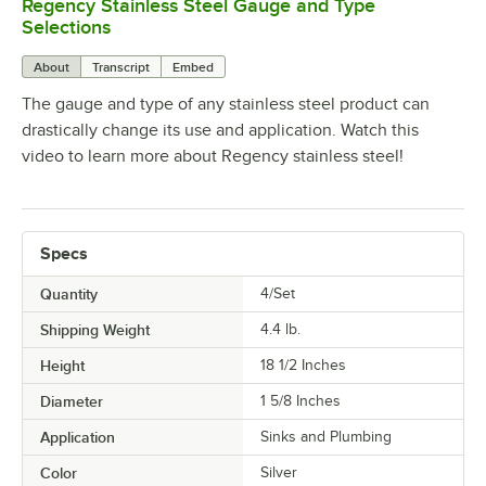
Regency Stainless Steel Gauge and Type
0:00
/
1:26
Selections
About
Transcript
Embed
The gauge and type of any stainless steel product can
drastically change its use and application. Watch this
video to learn more about Regency stainless steel!
Specs
Quantity
4/Set
Shipping Weight
4.4
lb.
Height
18 1/2 Inches
Diameter
1 5/8 Inches
Application
Sinks and Plumbing
Color
Silver