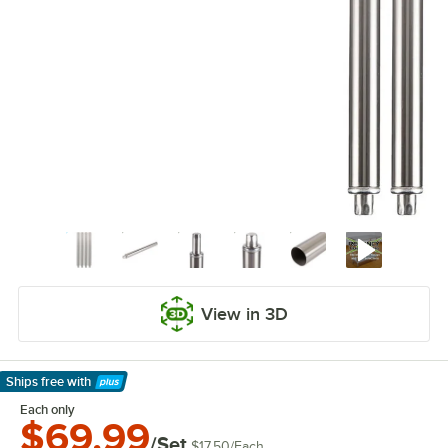
View in 3D
Ships free
with
Learn More
Each only
$69.99
/Set
$17.50
/
Each