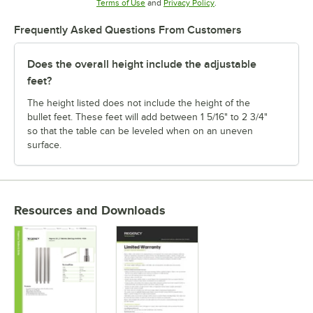
Opens in new tab
Opens in new tab
Terms of Use
and
Privacy Policy
.
Frequently Asked Questions From Customers
Does the overall height include the adjustable
feet?
The height listed does not include the height of the
bullet feet. These feet will add between 1 5/16" to 2 3/4"
so that the table can be leveled when on an uneven
surface.
Resources and Downloads