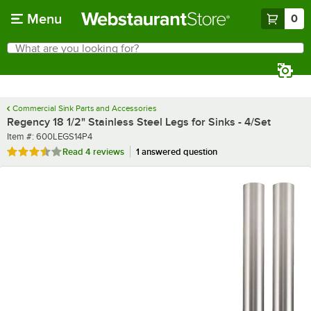
Skip to main content
Menu
0
What are you looking for?
Search
Begin typing for results.
Commercial Sink Parts and Accessories
Regency 18 1/2" Stainless Steel Legs for Sinks - 4/Set
Item number
Item #:
600LEGS14P4
Rated 3.5 out of 5 stars
Read
4 reviews
1 answered question