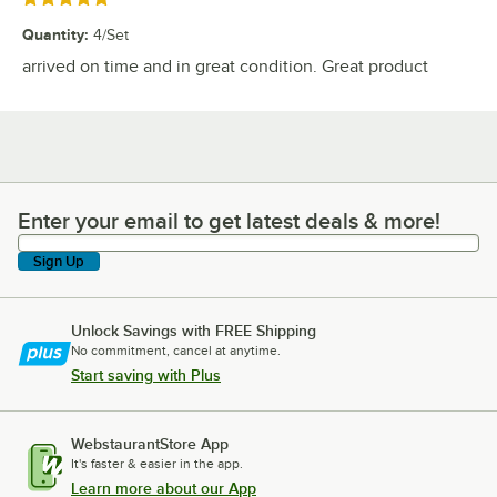
Quantity
:
4/Set
arrived on time and in great condition. Great product
Enter your email to get latest deals & more!
Enter your email to get latest deals & more!
Sign Up
Unlock Savings with FREE Shipping
No commitment, cancel at anytime.
Start saving with Plus
WebstaurantStore App
It's faster & easier in the app.
Learn more about our App