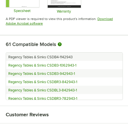
Specsheet
Warranty
Opens in new tab
Opens in new tab
A PDF viewer is required to view this product's information.
Download
Opens in new tab
Adobe Acrobat software
61
Compatible Models
Regency Tables & Sinks CSDB4-1142943
Regency Tables & Sinks CSDB3-1062943-1
Regency Tables & Sinks CSDB3-942943-1
Regency Tables & Sinks CSDBR3-842943-1
Regency Tables & Sinks CSDBL3-842943-1
Regency Tables & Sinks CSDBR3-782943-1
Regency Tables & Sinks CSDBL3-782943-1
Customer Reviews
Regency Tables & Sinks CSCN-572543
Regency Tables & Sinks CSDBR2-582943-1