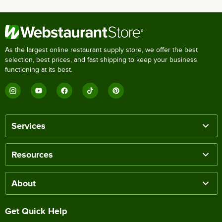
As the largest online restaurant supply store, we offer the best
selection, best prices, and fast shipping to keep your business
functioning at its best.
Services
Resources
About
Get Quick Help