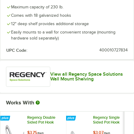
Maximum capacity of 230 lb.
Comes with 18 galvanized hooks
12" deep shelf provides additional storage
Easily mounts to a wall for convenient storage (mounting
hardware sold separately)
UPC Code:
400010727834
View all Regency Space Solutions
Wall Mount Shelving
Works With
Regency Double
Regency Single
Sided Pot Hook
Sided Pot Hook
$3.75
$3.07
/
Each
/
Each