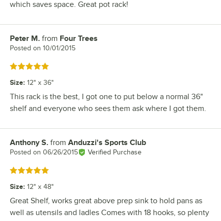
which saves space. Great pot rack!
Peter M.
from
Four Trees
Review by
Posted on
10/01/2015
Rated 5 out of 5 stars
Size
:
12" x 36"
This rack is the best, I got one to put below a normal 36"
shelf and everyone who sees them ask where I got them.
Anthony S.
from
Anduzzi's Sports Club
Review by
Posted on
06/26/2015
Verified Purchase
Rated 5 out of 5 stars
Size
:
12" x 48"
Great Shelf, works great above prep sink to hold pans as
well as utensils and ladles Comes with 18 hooks, so plenty