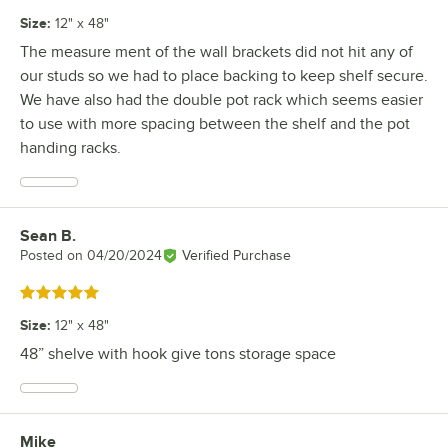
Size
:
12" x 48"
The measure ment of the wall brackets did not hit any of
our studs so we had to place backing to keep shelf secure.
We have also had the double pot rack which seems easier
to use with more spacing between the shelf and the pot
handing racks.
Sean B.
Review by
Posted on
04/20/2024
Verified Purchase
Rated 5 out of 5 stars
Size
:
12" x 48"
48” shelve with hook give tons storage space
Mike
Review by