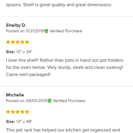
spoons. Shelf is great quality and great dimensions.
Shelby D.
Review by
Posted on
11/21/2019
Verified Purchase
Rated 5 out of 5 stars
Size
:
12" x 36"
I love this shelf! Rather than pots in hand our pot holders
for the oven below. Very sturdy, sleek and clean looking!
Came well packaged!
Michelle
Review by
Posted on
08/05/2019
Verified Purchase
Rated 5 out of 5 stars
Size
:
12" x 48"
This pot rack has helped our kitchen get organized and