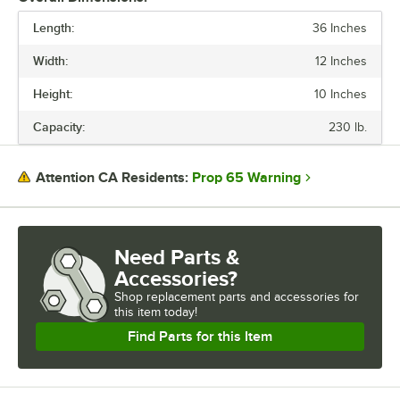
Length:
36 Inches
PRICE
Width:
12 Inches
LENGTH
Height:
10 Inches
WIDTH
Capacity:
230 lb.
CAPACITY
GAUGE
Prop 65 Warning
Attention CA Residents:
MATERIAL
NUMBER OF HANGERS
Need Parts &
Accessories?
Shop
replacement parts and accessories for
this item today!
Find Parts for this Item