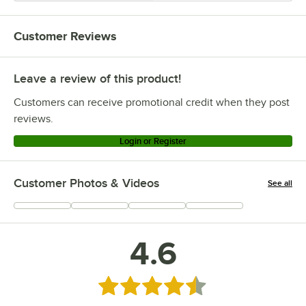
Customer Reviews
Leave a review of this product!
Customers can receive promotional credit when they post
reviews.
Login or Register
Customer Photos & Videos
See all
+
3
4.6
Rated 4.6 out of 5 stars