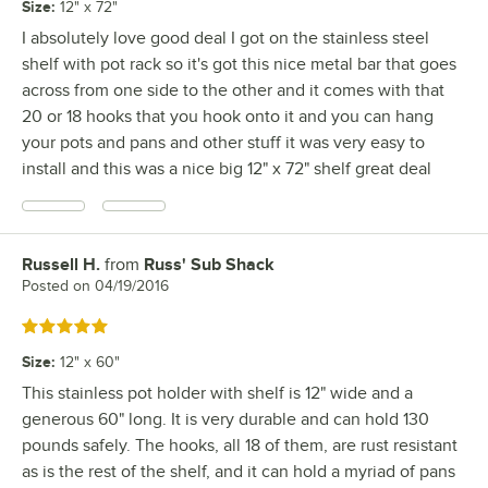
Size
:
12" x 72"
I absolutely love good deal I got on the stainless steel
shelf with pot rack so it's got this nice metal bar that goes
across from one side to the other and it comes with that
20 or 18 hooks that you hook onto it and you can hang
your pots and pans and other stuff it was very easy to
install and this was a nice big 12" x 72" shelf great deal
Russell H.
from
Russ' Sub Shack
Review by
Posted on
04/19/2016
Rated 5 out of 5 stars
Size
:
12" x 60"
This stainless pot holder with shelf is 12" wide and a
generous 60" long. It is very durable and can hold 130
pounds safely. The hooks, all 18 of them, are rust resistant
as is the rest of the shelf, and it can hold a myriad of pans