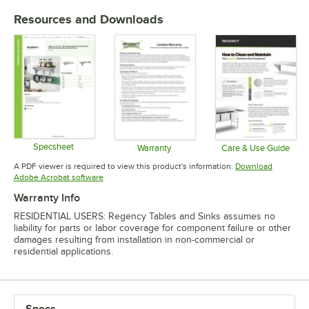
Resources and Downloads
Specsheet
Warranty
Care & Use Guide
Opens in new tab
Opens in new tab
Opens in 
A PDF viewer is required to view this product's information.
Download
Opens in new tab
Adobe Acrobat software
Warranty Info
RESIDENTIAL USERS: Regency Tables and Sinks assumes no
liability for parts or labor coverage for component failure or other
damages resulting from installation in non-commercial or
residential applications.
Specs