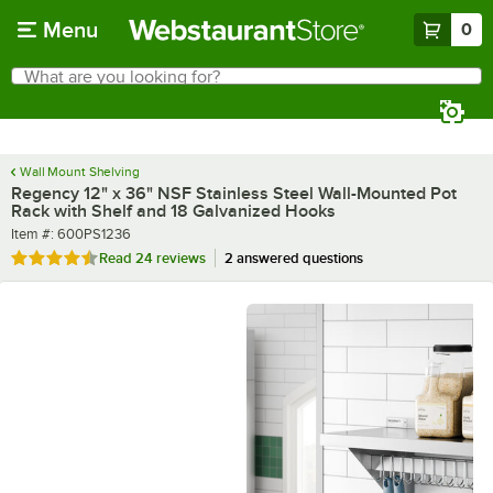
Skip to main content
Menu
0
What are you looking for?
Search
Begin typing for results.
Wall Mount Shelving
Regency 12" x 36" NSF Stainless Steel Wall-Mounted Pot
Rack with Shelf and 18 Galvanized Hooks
Item number
Item #:
600PS1236
Rated 4.6 out of 5 stars
Read
24 reviews
2 answered questions