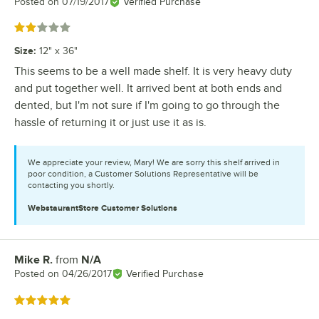
Posted on
07/19/2017
Verified Purchase
Rated 2 out of 5 stars
Size
:
12" x 36"
This seems to be a well made shelf. It is very heavy duty
and put together well. It arrived bent at both ends and
dented, but I'm not sure if I'm going to go through the
hassle of returning it or just use it as is.
We appreciate your review, Mary! We are sorry this shelf arrived in
poor condition, a Customer Solutions Representative will be
contacting you shortly.
WebstaurantStore
Customer Solutions
Mike R.
from
N/A
Review by
Posted on
04/26/2017
Verified Purchase
Rated 5 out of 5 stars