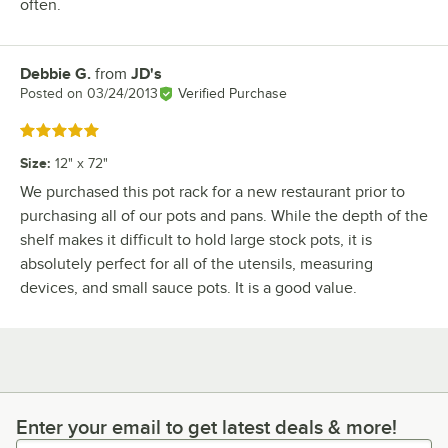
often.
Debbie G.
from
JD's
Review by
Posted on
03/24/2013
Verified Purchase
Rated 5 out of 5 stars
Size
:
12" x 72"
We purchased this pot rack for a new restaurant prior to
purchasing all of our pots and pans. While the depth of the
shelf makes it difficult to hold large stock pots, it is
absolutely perfect for all of the utensils, measuring
devices, and small sauce pots. It is a good value.
Enter your email to get latest deals & more!
Enter your email to get latest deals & more!