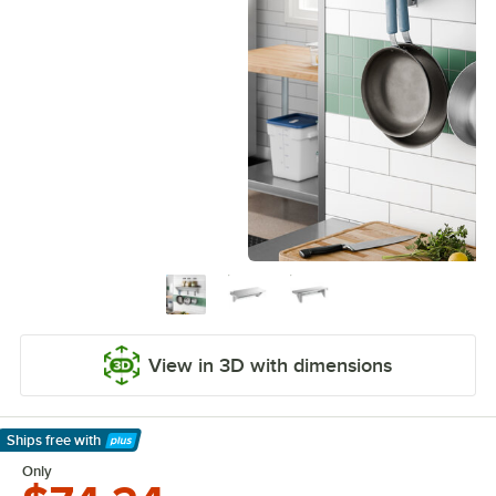
View in 3D with dimensions
Ships free
with
Learn More
Only