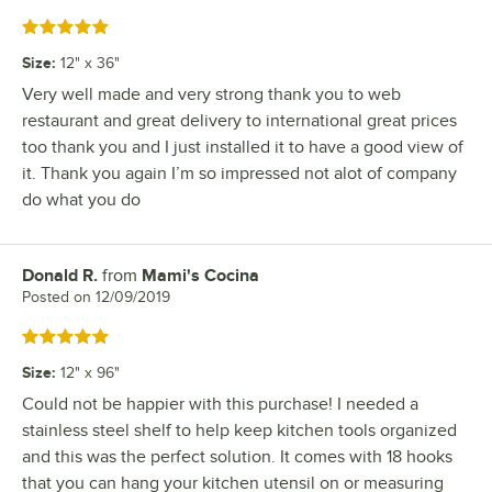
Rated 5 out of 5 stars
Size
:
12" x 36"
Very well made and very strong thank you to web
restaurant and great delivery to international great prices
too thank you and I just installed it to have a good view of
it. Thank you again I’m so impressed not alot of company
do what you do
Donald R.
from
Mami's Cocina
Review by
Posted on
12/09/2019
Rated 5 out of 5 stars
Size
:
12" x 96"
Could not be happier with this purchase! I needed a
stainless steel shelf to help keep kitchen tools organized
and this was the perfect solution. It comes with 18 hooks
that you can hang your kitchen utensil on or measuring