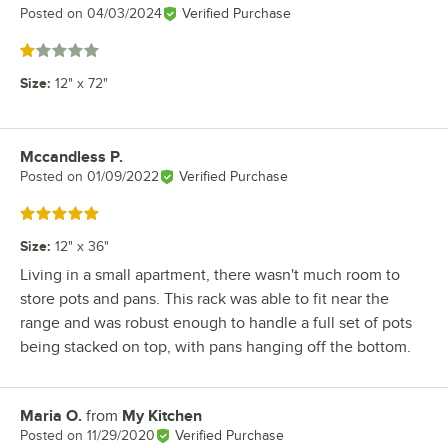
Posted on
04/03/2024
Verified Purchase
Rated 1 out of 5 stars
Size
:
12" x 72"
Mccandless P.
Review by
Posted on
01/09/2022
Verified Purchase
Rated 5 out of 5 stars
Size
:
12" x 36"
Living in a small apartment, there wasn't much room to
store pots and pans. This rack was able to fit near the
range and was robust enough to handle a full set of pots
being stacked on top, with pans hanging off the bottom.
Maria O.
from
My Kitchen
Review by
Posted on
11/29/2020
Verified Purchase