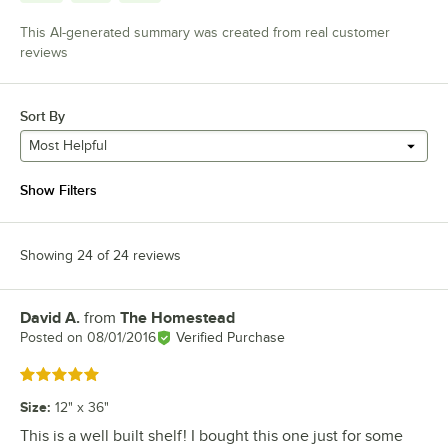
This AI-generated summary was created from real customer
reviews
Sort By
Most Helpful
Show Filters
Showing 24 of 24 reviews
David A.
from
The Homestead
Review by
Posted on
08/01/2016
Verified Purchase
Rated 5 out of 5 stars
Size
:
12" x 36"
This is a well built shelf! I bought this one just for some