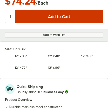
$74.24
/Each
Add to Wish List
Size:
12" x 36"
12" x 36"
12" x 48"
12" x 60"
12" x 72"
12" x 96"
Quick Shipping
1 business day
Usually ships in
Product Overview
Durable stainless steel construction