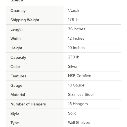
Quantity
1/Each
Shipping Weight
17.9
lb.
Length
36 Inches
Width
12 Inches
Height
10 Inches
Capacity
230 lb.
Color
Silver
Features
NSF Certified
Gauge
18 Gauge
Material
Stainless Steel
Number of Hangers
18 Hangers
Style
Solid
Type
Wall Shelves