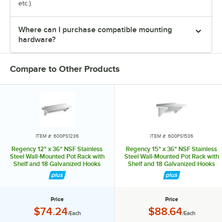
etc.).
Where can I purchase compatible mounting
hardware?
Compare to Other Products
ITEM #: 600PS1236
ITEM #: 600PS1536
Regency 12" x 36" NSF Stainless
Regency 15" x 36" NSF Stainless
Steel Wall-Mounted Pot Rack with
Steel Wall-Mounted Pot Rack with
Shelf and 18 Galvanized Hooks
Shelf and 18 Galvanized Hooks
Price
Price
Price:
Price:
$74.24
$88.64
/Each
/Each