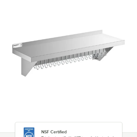
NSF Certified