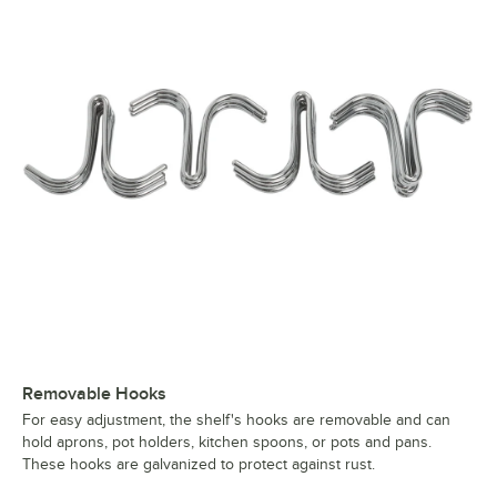
Removable Hooks
For easy adjustment, the shelf's hooks are removable and can
hold aprons, pot holders, kitchen spoons, or pots and pans.
These hooks are galvanized to protect against rust.