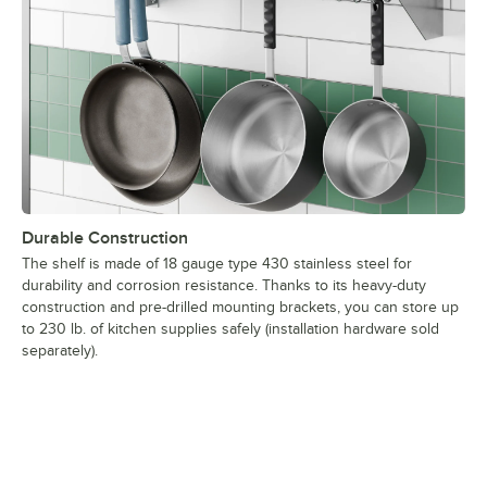
Durable Construction
The shelf is made of 18 gauge type 430 stainless steel for
durability and corrosion resistance. Thanks to its heavy-duty
construction and pre-drilled mounting brackets, you can store up
to 230 lb. of kitchen supplies safely (installation hardware sold
separately).