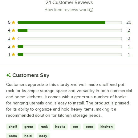
24
Customer Reviews
How item reviews work
5
20
20 reviews rated this 5 out of 5 stars.
4
2
2 reviews rated this 4 out of 5 stars.
3
0
0 reviews rated this 3 out of 5 stars.
2
1
1 reviews rated this 2 out of 5 stars.
1
1
1 reviews rated this 1 out of 5 stars.
Customers Say
Customers appreciate this sturdy and well-made shelf and pot
rack for its ample storage space and versatility in both commercial
and home kitchens. It comes with a generous number of hooks
for hanging utensils and is easy to install. The product is praised
for its ability to organize and hold heavy items, making it a
recommended solution for kitchen storage needs.
shelf
great
rack
hooks
pot
pots
kitchen
pans
hold
easy