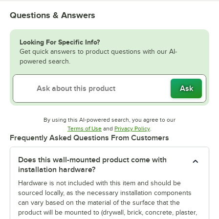
Questions & Answers
Looking For Specific Info?
Get quick answers to product questions with our AI-
powered search.
Ask
By using this AI-powered search, you agree to our
Opens in new tab
Opens in new tab
Terms of Use
and
Privacy Policy
.
Frequently Asked Questions From Customers
Does this wall-mounted product come with
installation hardware?
Hardware is not included with this item and should be
sourced locally, as the necessary installation components
can vary based on the material of the surface that the
product will be mounted to (drywall, brick, concrete, plaster,