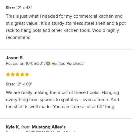
Size
:
12" x 48"
This is just what I needed for my commercial kitchen and
at a great value . It’s a sturdy stainless steel shelf and a pot
rack to hang pots and other kitchen tools. Would highly
recommend
Jason S.
Review by
Posted on
10/05/2017
Verified Purchase
Rated 5 out of 5 stars
Size
:
12" x 60"
We are really making the most of these hooks. Hanging
everything from spoons to spatulas... even a torch. And
the shelf is well made. You can store a lot at 60" long.
Kyle K.
from
Mustang Alley's
Review by