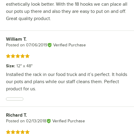
esthetically look better. With the 18 hooks we can place all
our pots up there and also they are easy to put on and off.
Great quality product.
William T.
Review by
Posted on
07/06/2019
Verified Purchase
Rated 5 out of 5 stars
Size
:
12" x 48"
Installed the rack in our food truck and it’s perfect. It holds
our pots and plans while our staff cleans them. Perfect
product for us.
Richard T.
Review by
Posted on
02/13/2018
Verified Purchase
Rated 5 out of 5 stars