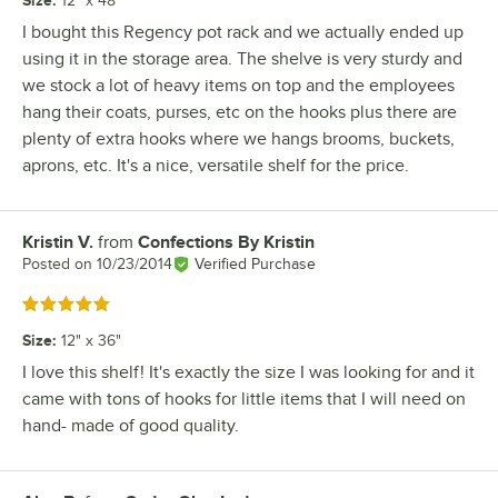
12" x 48"
I bought this Regency pot rack and we actually ended up
using it in the storage area. The shelve is very sturdy and
we stock a lot of heavy items on top and the employees
hang their coats, purses, etc on the hooks plus there are
plenty of extra hooks where we hangs brooms, buckets,
aprons, etc. It's a nice, versatile shelf for the price.
Kristin V.
from
Confections By Kristin
Review by
Posted on
10/23/2014
Verified Purchase
Rated 5 out of 5 stars
Size
:
12" x 36"
I love this shelf! It's exactly the size I was looking for and it
came with tons of hooks for little items that I will need on
hand- made of good quality.