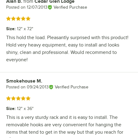
Alan B.
from
Cedar Glen Lodge
Review by
Posted on
12/07/2013
Verified Purchase
Rated 5 out of 5 stars
Size
:
12" x 72"
This hold the load. Pleasantly surprised with this product!
Hold very heavy equipment, easy to install and looks
shiny, clean and professional. Would recommend to
everyone!
Smokehouse M.
Review by
Posted on
09/24/2013
Verified Purchase
Rated 5 out of 5 stars
Size
:
12" x 36"
This is a very sturdy rack and it is easy to install. The
removable hooks are very convenient for hanging the
items that tend to get in the way but that you reach for