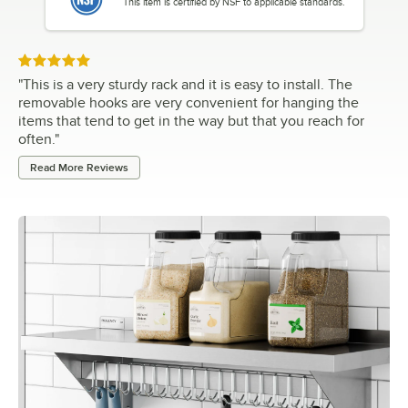
This item is certified by NSF to applicable standards.
Rated 5 out of 5 stars
"
This is a very sturdy rack and it is easy to install. The
removable hooks are very convenient for hanging the
items that tend to get in the way but that you reach for
often.
"
Read More Reviews