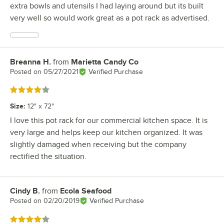
extra bowls and utensils I had laying around but its built
very well so would work great as a pot rack as advertised.
Breanna H.
from
Marietta Candy Co
Review by
Posted on
05/27/2021
Verified Purchase
Rated 4 out of 5 stars
Size
:
12" x 72"
I love this pot rack for our commercial kitchen space. It is
very large and helps keep our kitchen organized. It was
slightly damaged when receiving but the company
rectified the situation.
Cindy B.
from
Ecola Seafood
Review by
Posted on
02/20/2019
Verified Purchase
Rated 4 out of 5 stars