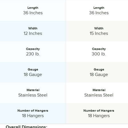
Length
Length
Length:
Length:
36 Inches
36 Inches
Width
Width
Width:
Width:
12 Inches
15 Inches
Capacity
Capacity
Capacity:
Capacity:
230 lb.
300 lb.
Gauge
Gauge
Gauge:
Gauge:
18 Gauge
18 Gauge
Material
Material
Material:
Material:
Stainless Steel
Stainless Steel
Number of Hangers
Number of Hangers
Number of Hangers:
Number of Hangers:
18 Hangers
18 Hangers
Overall Dimensions: