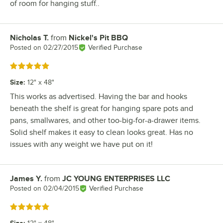
of room for hanging stuff..
Nicholas T.
from
Nickel's Pit BBQ
Review by
Posted on
02/27/2015
Verified Purchase
Rated 5 out of 5 stars
Size
:
12" x 48"
This works as advertised. Having the bar and hooks
beneath the shelf is great for hanging spare pots and
pans, smallwares, and other too-big-for-a-drawer items.
Solid shelf makes it easy to clean looks great. Has no
issues with any weight we have put on it!
James Y.
from
JC YOUNG ENTERPRISES LLC
Review by
Posted on
02/04/2015
Verified Purchase
Rated 5 out of 5 stars
Size
: