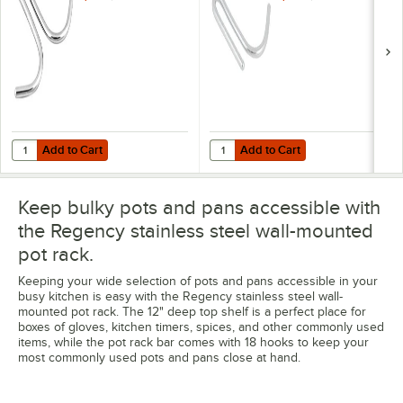
Add to Cart
Add to Cart
Quantity for Regency Double Sided Pot Hook
Quantity for Regency Single Side
Add to Cart
Add to Cart
Keep bulky pots and pans accessible with
the Regency stainless steel wall-mounted
pot rack.
Keeping your wide selection of pots and pans accessible in your
busy kitchen is easy with the Regency stainless steel wall-
mounted pot rack. The 12" deep top shelf is a perfect place for
boxes of gloves, kitchen timers, spices, and other commonly used
items, while the pot rack bar comes with 18 hooks to keep your
most commonly used pots and pans close at hand.