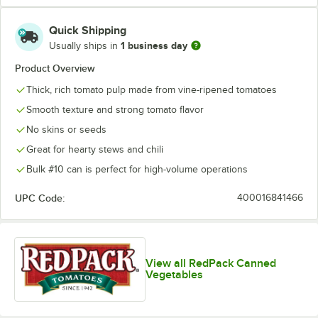
Quick Shipping
1 business day
Usually ships in
Product Overview
Thick, rich tomato pulp made from vine-ripened tomatoes
Smooth texture and strong tomato flavor
No skins or seeds
Great for hearty stews and chili
Bulk #10 can is perfect for high-volume operations
UPC Code:
400016841466
View all RedPack Canned
Vegetables