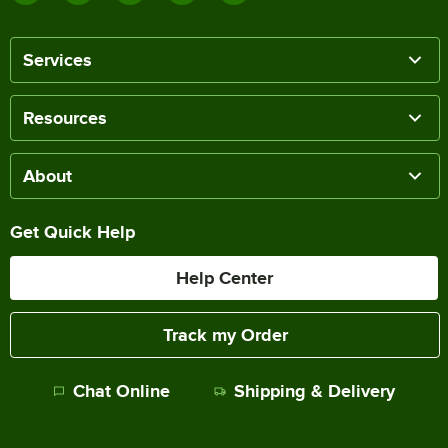
Services
Resources
About
Get Quick Help
Help Center
Track my Order
Chat Online
Shipping & Delivery