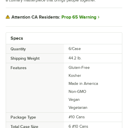
a culinary masterpiece that brings people together.
Prop 65 Warning
Attention CA Residents:
Specs
Quantity
6/Case
Shipping Weight
44.2
lb.
Features
Gluten-Free
Kosher
Made in America
Non-GMO
Vegan
Vegetarian
Package Type
#10 Cans
Total Case Size
6 #10 Cans