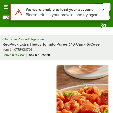
Skip to main content
Menu
0
What are you looking for?
Search
Begin typing for results.
Tomatoes Canned Vegetables
RedPack Extra Heavy Tomato Puree #10 Can - 6/Case
Item number
Item #:
107RPK81701
Leave a review
Ask a question