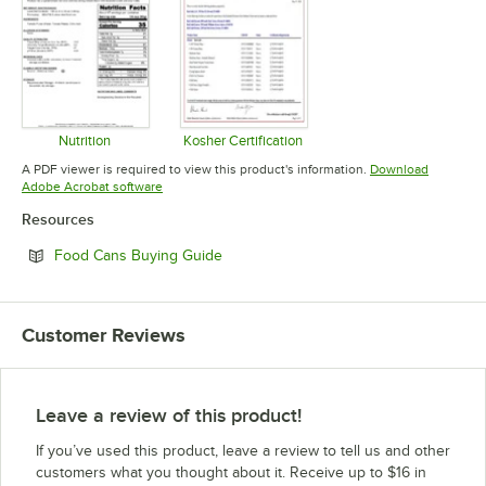
Nutrition
Kosher Certification
Opens in new tab
Opens in new tab
A PDF viewer is required to view this product's information.
Download
Opens in new tab
Adobe Acrobat software
Resources
Opens in new tab
Food Cans Buying Guide
Customer Reviews
Leave a review of this product!
If you’ve used this product, leave a review to tell us and other
customers what you thought about it. Receive up to $16 in