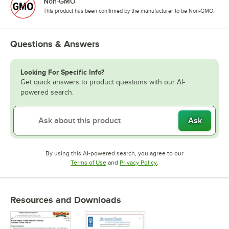
Non-GMO
This product has been confirmed by the manufacturer to be Non-GMO.
Questions & Answers
Looking For Specific Info?
Get quick answers to product questions with our AI-
powered search.
Ask
By using this AI-powered search, you agree to our
Opens in new tab
Opens in new tab
Terms of Use
and
Privacy Policy
.
Resources and Downloads