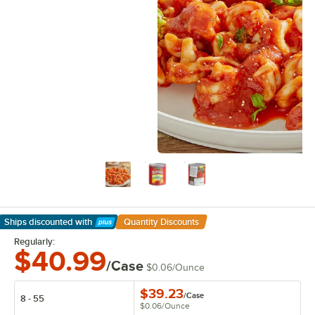
Ships discounted
with
Quantity Discounts
Learn More
Regularly:
$40.99
/Case
$0.06
/
Ounce
$39.23
/
Case
8 - 55
$0.06
/
Ounce