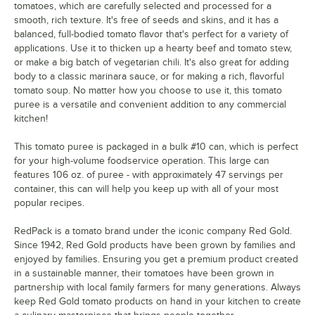
tomatoes, which are carefully selected and processed for a
smooth, rich texture. It's free of seeds and skins, and it has a
balanced, full-bodied tomato flavor that's perfect for a variety of
applications. Use it to thicken up a hearty beef and tomato stew,
or make a big batch of vegetarian chili. It's also great for adding
body to a classic marinara sauce, or for making a rich, flavorful
tomato soup. No matter how you choose to use it, this tomato
puree is a versatile and convenient addition to any commercial
kitchen!
This tomato puree is packaged in a bulk #10 can, which is perfect
for your high-volume foodservice operation. This large can
features 106 oz. of puree - with approximately 47 servings per
container, this can will help you keep up with all of your most
popular recipes.
RedPack is a tomato brand under the iconic company Red Gold.
Since 1942, Red Gold products have been grown by families and
enjoyed by families. Ensuring you get a premium product created
in a sustainable manner, their tomatoes have been grown in
partnership with local family farmers for many generations. Always
keep Red Gold tomato products on hand in your kitchen to create