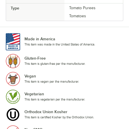
Type
Tomato Purees
Tomatoes
Made in America
This item was made in the United States of America.
Gluten-Free
This item is gluten-free per the manufacturer.
Vegan
This item is vegan per the manufacturer.
Vegetarian
This item is vegetarian per the manufacturer.
Orthodox Union Kosher
This item is certified Kosher by the Orthodox Union.