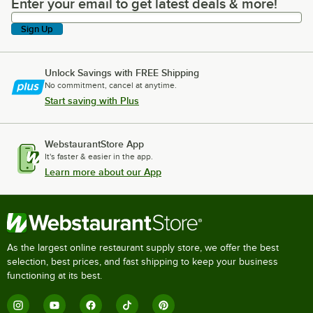
Enter your email to get latest deals & more!
Enter your email to get latest deals & more!
Sign Up
Unlock Savings with FREE Shipping
No commitment, cancel at anytime.
Start saving with Plus
WebstaurantStore App
It's faster & easier in the app.
Learn more about our App
As the largest online restaurant supply store, we offer the best
selection, best prices, and fast shipping to keep your business
functioning at its best.