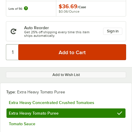
$36.69
/
Case
Lots of 56:
$0.06
/
Ounce
Auto Reorder
Sign in
Get 25% off shipping every time this item
ships automatically.
Add to Wish List
Type:
Extra Heavy Tomato Puree
Extra Heavy Concentrated Crushed Tomatoes
Extra Heavy Tomato Puree
Tomato Sauce