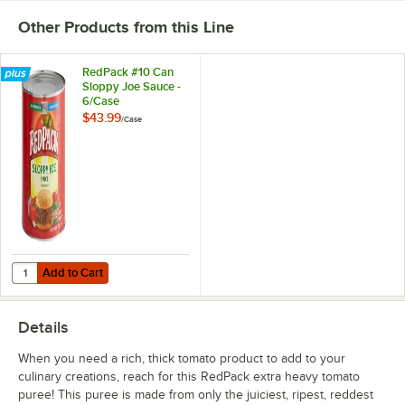
Other Products from this Line
RedPack #10 Can
Sloppy Joe Sauce -
6/Case
$43.99
/
Case
Add to Cart
Quantity for RedPack #10 Can Sloppy Joe Sauce - 6/Case
Add to Cart
Details
When you need a rich, thick tomato product to add to your
culinary creations, reach for this RedPack extra heavy tomato
puree! This puree is made from only the juiciest, ripest, reddest