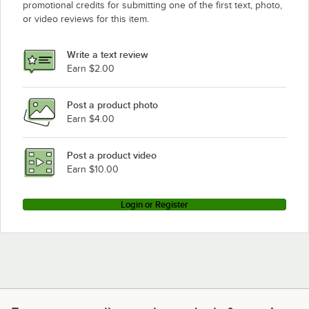
promotional credits for submitting one of the first text, photo,
or video reviews for this item.
Write a text review
Earn $2.00
Post a product photo
Earn $4.00
Post a product video
Earn $10.00
Login or Register