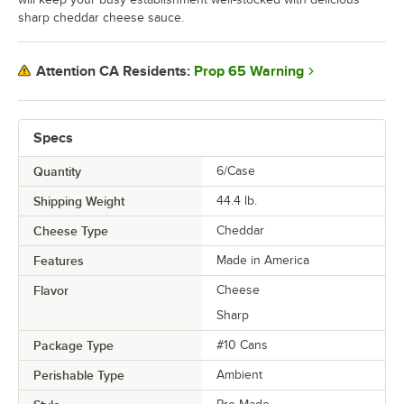
sharp cheddar cheese sauce.
Prop 65 Warning
Attention CA Residents:
Specs
Quantity
6/Case
Shipping Weight
44.4
lb.
Cheese Type
Cheddar
Features
Made in America
Flavor
Cheese
Sharp
Package Type
#10 Cans
Perishable Type
Ambient