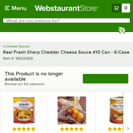
Skip to main content
Menu
0
What are you looking for?
Search
Begin typing for results.
Cheese Sauces
Real Fresh Sharp Cheddar Cheese Sauce #10 Can - 6/Case
Item number
Item #:
10632069
This Product is no longer
available
See More Products
Browse our full selection
Rated 5 out of 5 stars
Rated 5 out of 5 stars
Rated 5 out