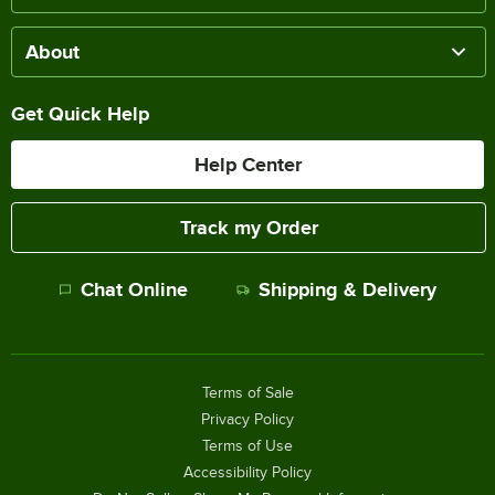
About
Get Quick Help
Help Center
Track my Order
Chat Online
Shipping & Delivery
Terms of Sale
Privacy Policy
Terms of Use
Accessibility Policy