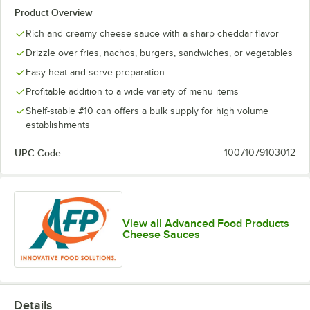
Product Overview
Rich and creamy cheese sauce with a sharp cheddar flavor
Drizzle over fries, nachos, burgers, sandwiches, or vegetables
Easy heat-and-serve preparation
Profitable addition to a wide variety of menu items
Shelf-stable #10 can offers a bulk supply for high volume
establishments
UPC Code:
10071079103012
View all Advanced Food Products
Cheese Sauces
Details