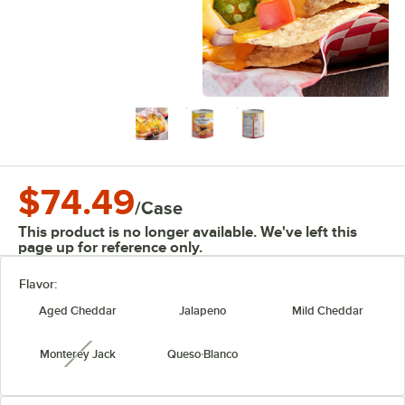
$74.49
/
Case
This product is no longer available. We've left this
page up for reference only.
Flavor:
Aged Cheddar
Jalapeno
Mild Cheddar
Monterey Jack
Queso Blanco
unavailable