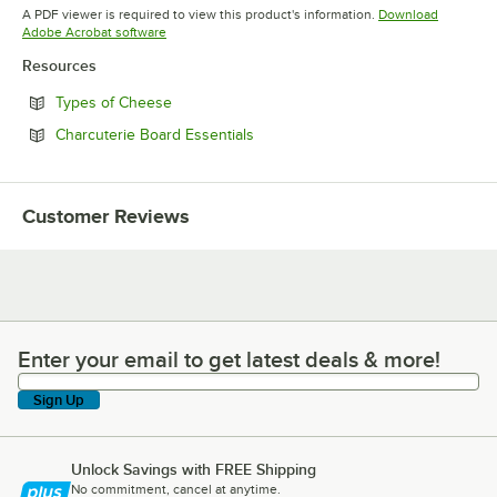
Opens in new tab
Opens in new tab
A PDF viewer is required to view this product's information.
Download
Opens in new tab
Adobe Acrobat software
Resources
Opens in new tab
Types of Cheese
Opens in new tab
Charcuterie Board Essentials
Customer Reviews
Enter your email to get latest deals & more!
Enter your email to get latest deals & more!
Sign Up
Unlock Savings with FREE Shipping
No commitment, cancel at anytime.