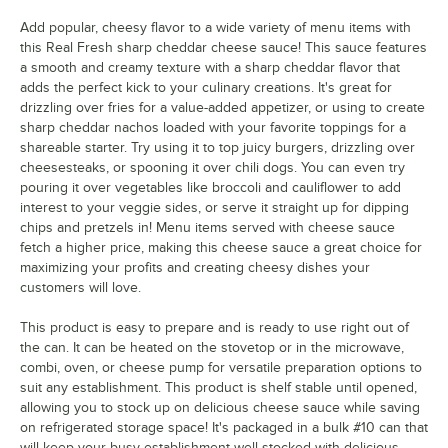
Add popular, cheesy flavor to a wide variety of menu items with
this Real Fresh sharp cheddar cheese sauce! This sauce features
a smooth and creamy texture with a sharp cheddar flavor that
adds the perfect kick to your culinary creations. It's great for
drizzling over fries for a value-added appetizer, or using to create
sharp cheddar nachos loaded with your favorite toppings for a
shareable starter. Try using it to top juicy burgers, drizzling over
cheesesteaks, or spooning it over chili dogs. You can even try
pouring it over vegetables like broccoli and cauliflower to add
interest to your veggie sides, or serve it straight up for dipping
chips and pretzels in! Menu items served with cheese sauce
fetch a higher price, making this cheese sauce a great choice for
maximizing your profits and creating cheesy dishes your
customers will love.
This product is easy to prepare and is ready to use right out of
the can. It can be heated on the stovetop or in the microwave,
combi, oven, or cheese pump for versatile preparation options to
suit any establishment. This product is shelf stable until opened,
allowing you to stock up on delicious cheese sauce while saving
on refrigerated storage space! It's packaged in a bulk #10 can that
will keep your busy establishment well-stocked with delicious