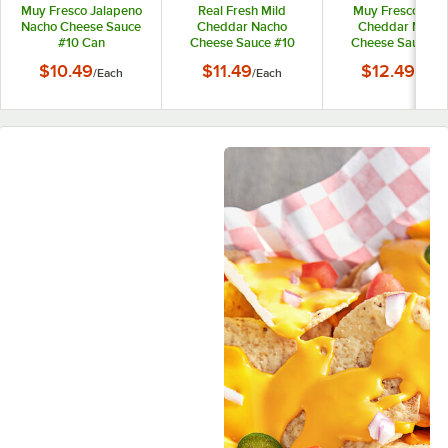
Muy Fresco Jalapeno
Real Fresh Mild
Muy Fresco Age
Nacho Cheese Sauce
Cheddar Nacho
Cheddar Nacho
#10 Can
Cheese Sauce #10
Cheese Sauce #
Can
Can
$10.49
$11.49
$12.49
/
Each
/
Each
/
Each