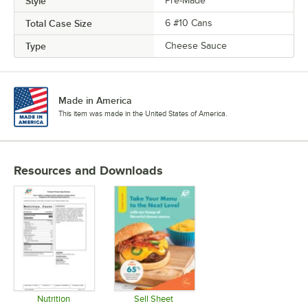
Style
Pre-Made
Total Case Size
6 #10 Cans
Type
Cheese Sauce
Made in America
This item was made in the United States of America.
Resources and Downloads
Nutrition
Sell Sheet