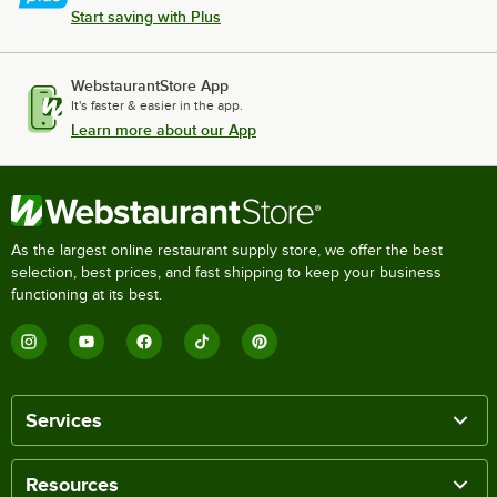
Start saving with Plus
WebstaurantStore App
It's faster & easier in the app.
Learn more about our App
As the largest online restaurant supply store, we offer the best
selection, best prices, and fast shipping to keep your business
functioning at its best.
Services
Resources