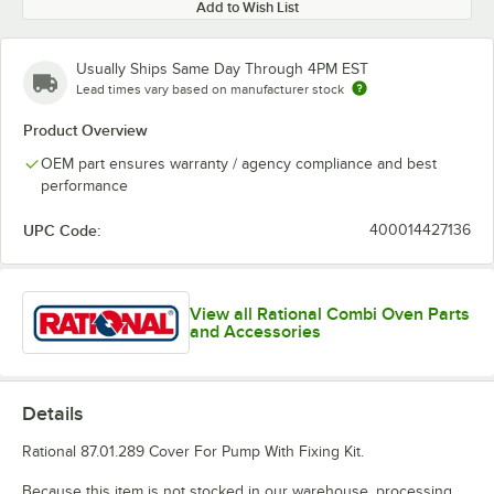
Add to Wish List
Usually Ships Same Day Through 4PM EST
Lead times vary based on manufacturer stock
Product Overview
OEM part ensures warranty / agency compliance and best
performance
UPC Code:
400014427136
View all Rational Combi Oven Parts
and Accessories
Details
Rational 87.01.289 Cover For Pump With Fixing Kit.
Because this item is not stocked in our warehouse, processing,