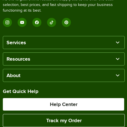
selection, best prices, and fast shipping to keep your business
functioning at its best.
Services
Resources
About
Get Quick Help
Help Center
Track my Order