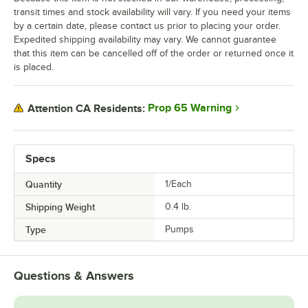
transit times and stock availability will vary. If you need your items
by a certain date, please contact us prior to placing your order.
Expedited shipping availability may vary. We cannot guarantee
that this item can be cancelled off of the order or returned once it
is placed.
Prop 65 Warning
Attention CA Residents:
Specs
Quantity
1/Each
Shipping Weight
0.4
lb.
Type
Pumps
Questions & Answers