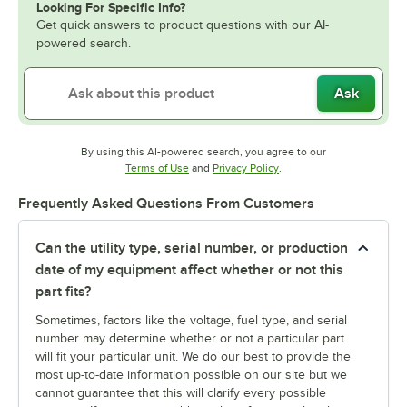
Looking For Specific Info?
Get quick answers to product questions with our AI-
powered search.
Ask
By using this AI-powered search, you agree to our
Opens in new tab
Opens in new tab
Terms of Use
and
Privacy Policy
.
Frequently Asked Questions From Customers
Can the utility type, serial number, or production
date of my equipment affect whether or not this
part fits?
Sometimes, factors like the voltage, fuel type, and serial
number may determine whether or not a particular part
will fit your particular unit. We do our best to provide the
most up-to-date information possible on our site but we
cannot guarantee that this will clarify every possible