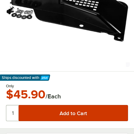
Ships discounted
with
Learn More
Only
$45.90
/Each