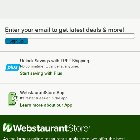
Enter your email to get latest deals & more!
Enter your email to get latest deals & more!
Sign Up
Unlock Savings with FREE Shipping
No commitment, cancel at anytime.
Start saving with Plus
WebstaurantStore App
It's faster & easier in the app.
Learn more about our App
As the largest online restaurant supply store, we offer the best