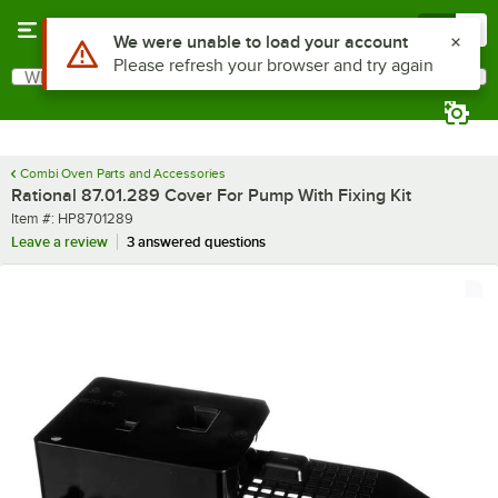
Skip to main content
Menu
0
Use Alt or Option plus Z to reach the notifications list
We were unable to load your account
Please refresh your browser and try again
What are you looking for?
Search
Begin typing for results.
Combi Oven Parts and Accessories
Rational 87.01.289 Cover For Pump With Fixing Kit
Item number
Item #:
HP8701289
Leave a review
3 answered questions