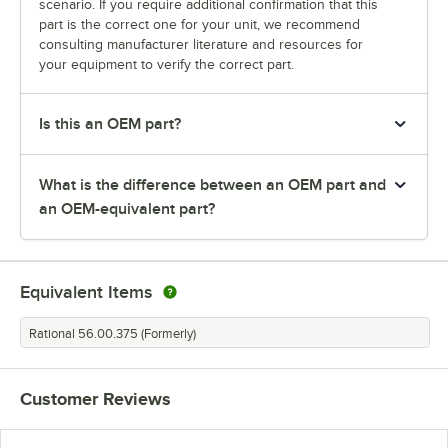
scenario. If you require additional confirmation that this
part is the correct one for your unit, we recommend
consulting manufacturer literature and resources for
your equipment to verify the correct part.
Is this an OEM part?
What is the difference between an OEM part and
an OEM-equivalent part?
Equivalent Items
Rational 56.00.375 (Formerly)
Customer Reviews