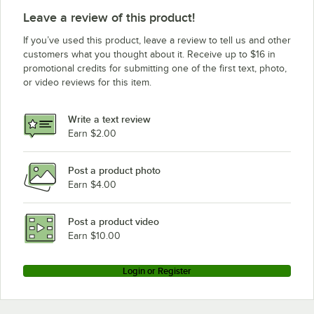
Leave a review of this product!
If you’ve used this product, leave a review to tell us and other
customers what you thought about it. Receive up to $16 in
promotional credits for submitting one of the first text, photo,
or video reviews for this item.
Write a text review
Earn $2.00
Post a product photo
Earn $4.00
Post a product video
Earn $10.00
Login or Register