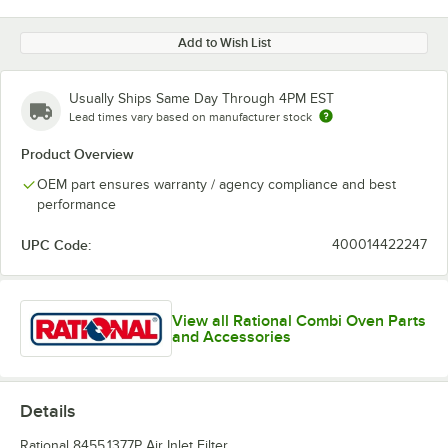
Add to Wish List
Usually Ships Same Day Through 4PM EST
Lead times vary based on manufacturer stock
Product Overview
OEM part ensures warranty / agency compliance and best
performance
UPC Code:
400014422247
View all Rational Combi Oven Parts
and Accessories
Details
Rational 8455.1377P Air Inlet Filter.