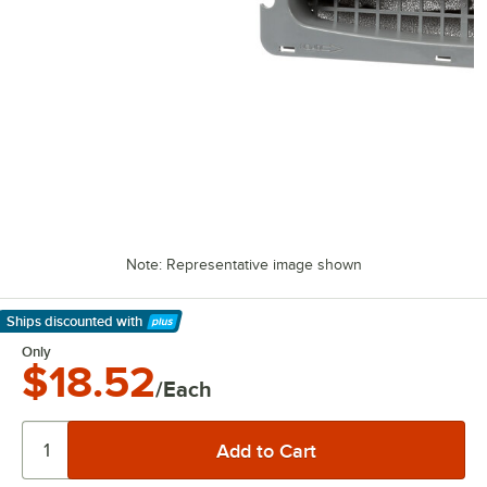
Note: Representative image shown
Ships discounted
with
Learn More
Only
$18.52
/Each