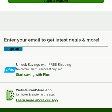
Login or Register
Enter your email to get latest deals & more!
Enter your email to get latest deals & more!
Sign Up
Unlock Savings with FREE Shipping
No commitment, cancel at anytime.
Start saving with Plus
WebstaurantStore App
It's faster & easier in the app.
Learn more about our App