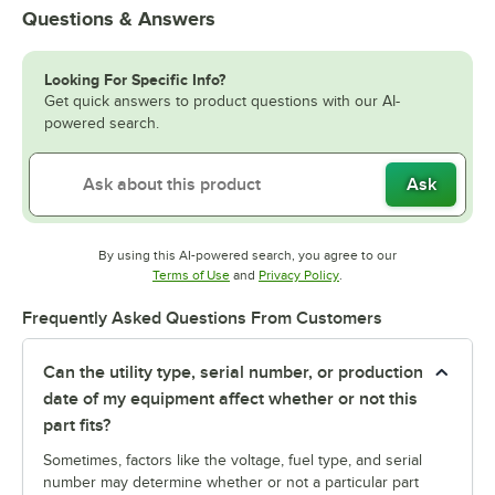
Questions & Answers
Looking For Specific Info?
Get quick answers to product questions with our AI-
powered search.
Ask
By using this AI-powered search, you agree to our
Opens in new tab
Opens in new tab
Terms of Use
and
Privacy Policy
.
Frequently Asked Questions From Customers
Can the utility type, serial number, or production
date of my equipment affect whether or not this
part fits?
Sometimes, factors like the voltage, fuel type, and serial
number may determine whether or not a particular part