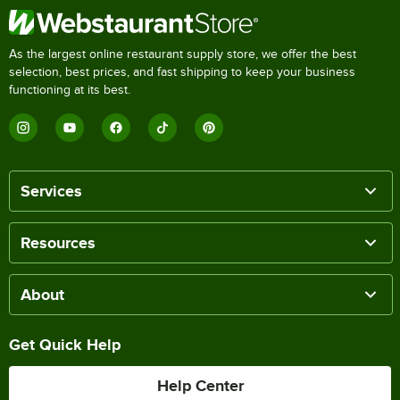
As the largest online restaurant supply store, we offer the best
selection, best prices, and fast shipping to keep your business
functioning at its best.
Services
Resources
About
Get Quick Help
Help Center