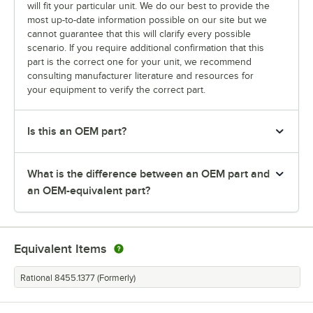
will fit your particular unit. We do our best to provide the
most up-to-date information possible on our site but we
cannot guarantee that this will clarify every possible
scenario. If you require additional confirmation that this
part is the correct one for your unit, we recommend
consulting manufacturer literature and resources for
your equipment to verify the correct part.
Is this an OEM part?
What is the difference between an OEM part and
an OEM-equivalent part?
Equivalent Items
Rational 8455.1377 (Formerly)