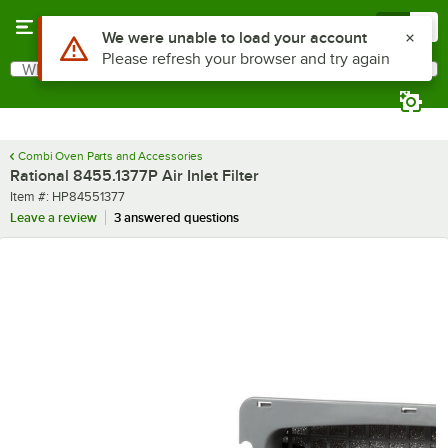
Skip to main content
Menu
0
Use Alt or Option plus Z to reach the notifications list
We were unable to load your account
Please refresh your browser and try again
What are you looking for?
Search
Begin typing for results.
Combi Oven Parts and Accessories
Rational 8455.1377P Air Inlet Filter
Item number
Item #:
HP84551377
Leave a review
3 answered questions