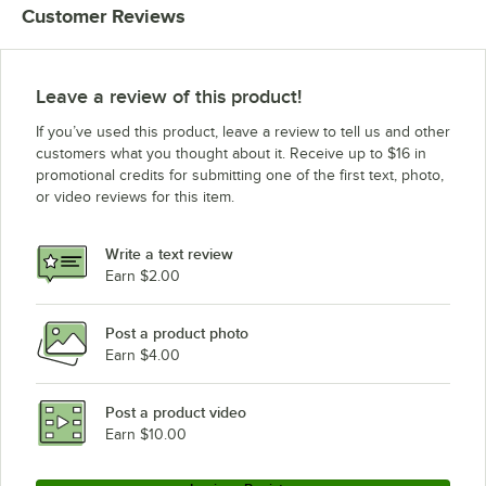
Customer Reviews
Leave a review of this product!
If you’ve used this product, leave a review to tell us and other
customers what you thought about it. Receive up to $16 in
promotional credits for submitting one of the first text, photo,
or video reviews for this item.
Write a text review
Earn $2.00
Post a product photo
Earn $4.00
Post a product video
Earn $10.00