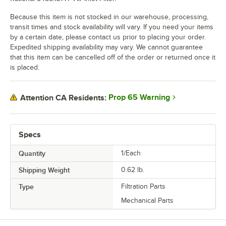
Because this item is not stocked in our warehouse, processing,
transit times and stock availability will vary. If you need your items
by a certain date, please contact us prior to placing your order.
Expedited shipping availability may vary. We cannot guarantee
that this item can be cancelled off of the order or returned once it
is placed.
Prop 65 Warning
Attention CA Residents:
Specs
Quantity
1/Each
Shipping Weight
0.62
lb.
Type
Filtration Parts
Mechanical Parts