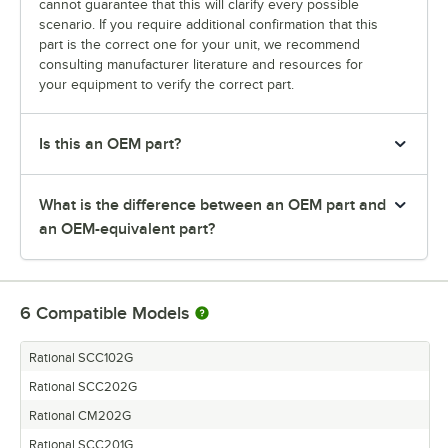
cannot guarantee that this will clarify every possible
scenario. If you require additional confirmation that this
part is the correct one for your unit, we recommend
consulting manufacturer literature and resources for
your equipment to verify the correct part.
Is this an OEM part?
What is the difference between an OEM part and
an OEM-equivalent part?
6
Compatible Models
Rational SCC102G
Rational SCC202G
Rational CM202G
Rational SCC201G