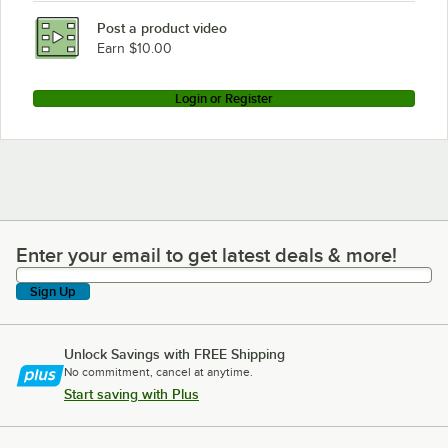
Post a product video
Earn $10.00
Login or Register
Enter your email to get latest deals & more!
Enter your email to get latest deals & more!
Sign Up
Unlock Savings with FREE Shipping
No commitment, cancel at anytime.
Start saving with Plus