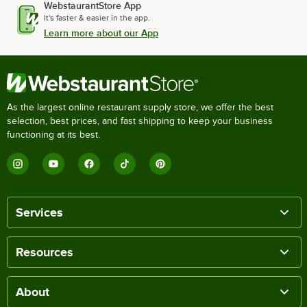
WebstaurantStore App
It's faster & easier in the app.
Learn more about our App
As the largest online restaurant supply store, we offer the best
selection, best prices, and fast shipping to keep your business
functioning at its best.
Services
Resources
About