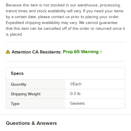
Because this item is not stocked in our warehouse, processing,
transit times and stock availability will vary. If you need your items
by a certain date, please contact us prior to placing your order.
Expedited shipping availability may vary. We cannot guarantee
that this item can be cancelled off of the order or returned once it
is placed.
Prop 65 Warning
Attention CA Residents:
Specs
Quantity
1/Each
Shipping Weight
0.3
lb.
Type
Gaskets
Questions & Answers