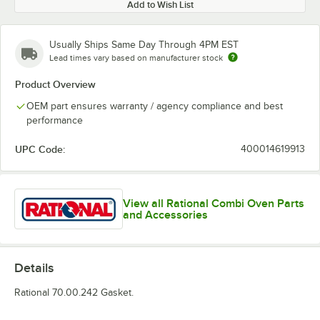
Add to Wish List
Usually Ships Same Day Through 4PM EST
Lead times vary based on manufacturer stock
Product Overview
OEM part ensures warranty / agency compliance and best
performance
UPC Code:
400014619913
View all Rational Combi Oven Parts
and Accessories
Details
Rational 70.00.242 Gasket.