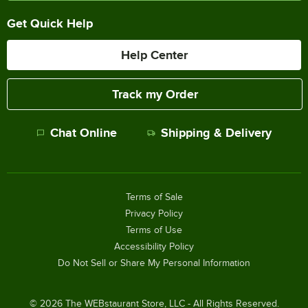
Get Quick Help
Help Center
Track my Order
Chat Online
Shipping & Delivery
Terms of Sale
Privacy Policy
Terms of Use
Accessibility Policy
Do Not Sell or Share My Personal Information
©
2026
The WEBstaurant Store, LLC - All Rights Reserved.