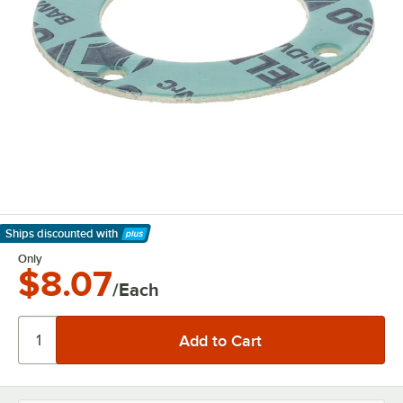
Ships discounted
with
Learn More
Only
$8.07
/Each