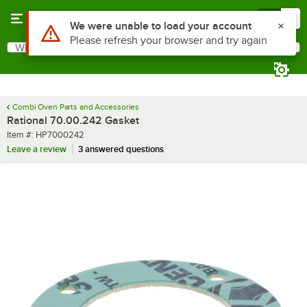
Skip to main content
Menu
0
Use Alt or Option plus Z to reach the notifications list
We were unable to load your account
Please refresh your browser and try again
What are you looking for?
Search
Begin typing for results.
Combi Oven Parts and Accessories
Rational 70.00.242 Gasket
Item number
Item #:
HP7000242
Leave a review
3 answered questions