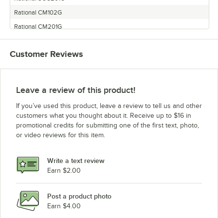
Rational CM102G
Rational CM201G
Customer Reviews
Leave a review of this product!
If you’ve used this product, leave a review to tell us and other
customers what you thought about it. Receive up to $16 in
promotional credits for submitting one of the first text, photo,
or video reviews for this item.
Write a text review
Earn $2.00
Post a product photo
Earn $4.00