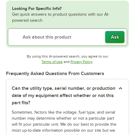
Looking For Specific Info?
Get quick answers to product questions with our AI-
powered search.
Ask
By using this AI-powered search, you agree to our
Opens in new tab
Opens in new tab
Terms of Use
and
Privacy Policy
.
Frequently Asked Questions From Customers
Can the utility type, serial number, or production
date of my equipment affect whether or not this
part fits?
Sometimes, factors like the voltage, fuel type, and serial
number may determine whether or not a particular part
will fit your particular unit. We do our best to provide the
most up-to-date information possible on our site but we