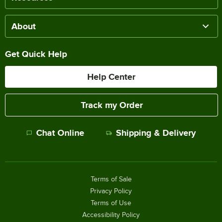
About
Get Quick Help
Help Center
Track my Order
Chat Online
Shipping & Delivery
Terms of Sale
Privacy Policy
Terms of Use
Accessibility Policy