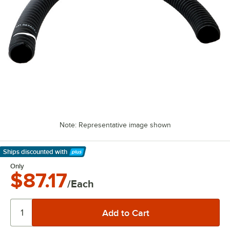
Note: Representative image shown
Ships discounted
with
Learn More
Only
$87.17
/Each