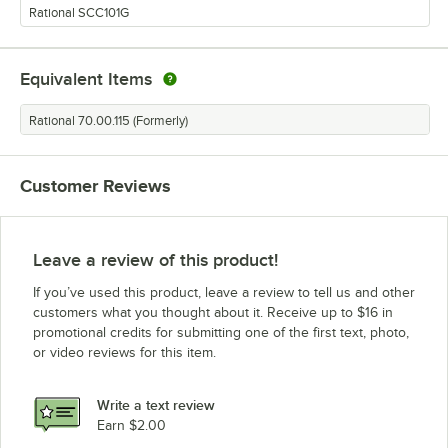
Rational SCC101G
Equivalent Items
Rational 70.00.115 (Formerly)
Customer Reviews
Leave a review of this product!
If you’ve used this product, leave a review to tell us and other
customers what you thought about it. Receive up to $16 in
promotional credits for submitting one of the first text, photo,
or video reviews for this item.
Write a text review
Earn $2.00