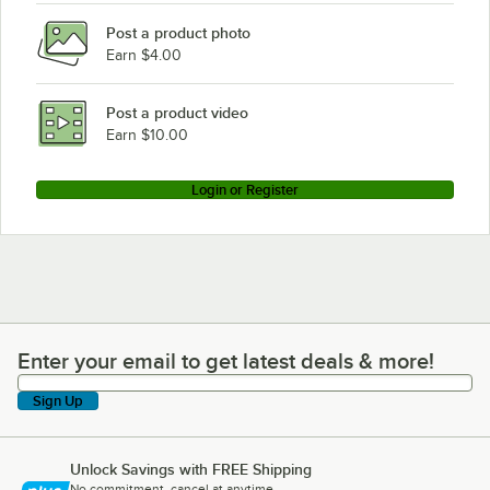
Post a product photo
Earn $4.00
Post a product video
Earn $10.00
Login or Register
Enter your email to get latest deals & more!
Enter your email to get latest deals & more!
Sign Up
Unlock Savings with FREE Shipping
No commitment, cancel at anytime.