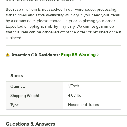
Because this item is not stocked in our warehouse, processing,
transit times and stock availability will vary. If you need your items
by a certain date, please contact us prior to placing your order.
Expedited shipping availability may vary. We cannot guarantee
that this item can be cancelled off of the order or returned once it
is placed.
Prop 65 Warning
Attention CA Residents:
Specs
Quantity
1/Each
Shipping Weight
4.07
lb.
Type
Hoses and Tubes
Questions & Answers