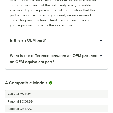
most up-to-date information possible on our site but we
cannot guarantee that this will clarify every possible
scenario. If you require additional confirmation that this
part is the correct one for your unit, we recommend
consulting manufacturer literature and resources for
your equipment to verify the correct part.
Is this an OEM part?
What is the difference between an OEM part and
an OEM-equivalent part?
4
Compatible Models
Rational CM101G
Rational SCC62G
Rational CM102G