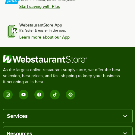
Start saving with Plus
WebstaurantStore App
It's faster & easier in the app.
Learn more about our App
As the largest online restaurant supply store, we offer the best
selection, best prices, and fast shipping to keep your business
functioning at its best.
Services
Resources