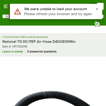
Skip to main content
Menu
0
What are you looking for?
Search
Begin typing for results.
Combi Oven Parts and Accessories
Rational 70.00.115P Air Hose D40X800Mm
Item number
Item #:
HP7000115
Leave a review
3 answered questions