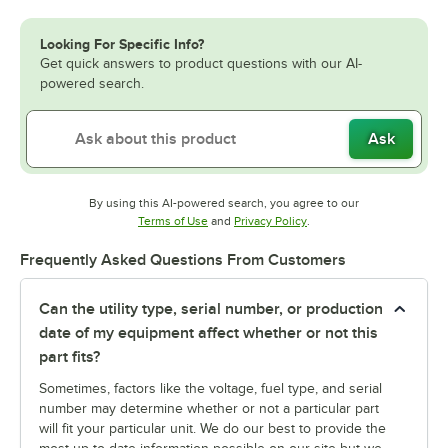
Looking For Specific Info?
Get quick answers to product questions with our AI-
powered search.
Ask
By using this AI-powered search, you agree to our
Opens in new tab
Opens in new tab
Terms of Use
and
Privacy Policy
.
Frequently Asked Questions From Customers
Can the utility type, serial number, or production
date of my equipment affect whether or not this
part fits?
Sometimes, factors like the voltage, fuel type, and serial
number may determine whether or not a particular part
will fit your particular unit. We do our best to provide the