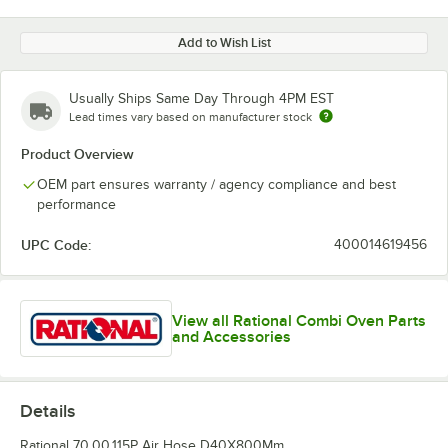
Add to Wish List
Usually Ships Same Day Through 4PM EST
Lead times vary based on manufacturer stock
Product Overview
OEM part ensures warranty / agency compliance and best
performance
UPC Code:
400014619456
View all Rational Combi Oven Parts
and Accessories
Details
Rational 70.00.115P Air Hose D40X800Mm.