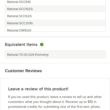
Rational SCC61G
Rational SCC102G
Rational SCC62G
Rational SCC201G
Rational CM102G
Rational CM61G
Equivalent Items
Rational CM202G
Rational SCC202G
Rational 70.00.029 (Formerly)
Rational SCC-102 GAS
Rational CM201G
Customer Reviews
Rational CM101G
Rational SCC101G
Leave a review of this product!
If you’ve used this product, leave a review to tell us and other
customers what you thought about it. Receive up to $16 in
promotional credits for submitting one of the first text, photo,