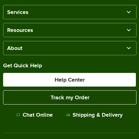
Services
Resources
About
Get Quick Help
Help Center
Track my Order
Chat Online
Shipping & Delivery