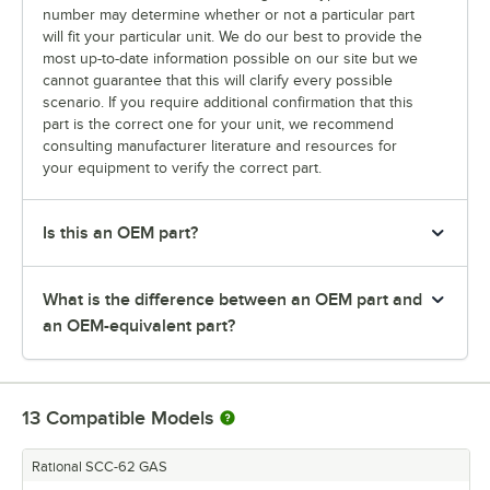
number may determine whether or not a particular part
will fit your particular unit. We do our best to provide the
most up-to-date information possible on our site but we
cannot guarantee that this will clarify every possible
scenario. If you require additional confirmation that this
part is the correct one for your unit, we recommend
consulting manufacturer literature and resources for
your equipment to verify the correct part.
Is this an OEM part?
What is the difference between an OEM part and
an OEM-equivalent part?
13
Compatible Models
Rational SCC-62 GAS