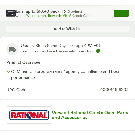
Earn up to
$10.40
back
(
1,040
points)
Apply
with a
Webstaurant Rewards Visa®
Credit Card
, opens l
Add to Wish List
Usually Ships Same Day Through 4PM EST
Lead times vary based on manufacturer stock
Product Overview
OEM part ensures warranty / agency compliance and best
performance
UPC Code:
400014619203
View all Rational Combi Oven Parts
and Accessories