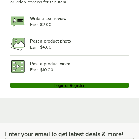
or video reviews for this item.
Write a text review
Earn $2.00
Post a product photo
Earn $4.00
Post a product video
Earn $10.00
Login or Register
Enter your email to get latest deals & more!
Enter your email to get latest deals & more!