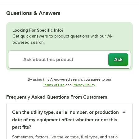
Questions & Answers
Looking For Specific Info?
Get quick answers to product questions with our AI-
powered search.
Ask
By using this AI-powered search, you agree to our
Opens in new tab
Opens in new tab
Terms of Use
and
Privacy Policy
.
Frequently Asked Questions From Customers
Can the utility type, serial number, or production
date of my equipment affect whether or not this
part fits?
Sometimes, factors like the voltage, fuel type, and serial