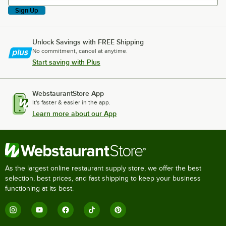
Sign Up
Unlock Savings with FREE Shipping
No commitment, cancel at anytime.
Start saving with Plus
WebstaurantStore App
It's faster & easier in the app.
Learn more about our App
As the largest online restaurant supply store, we offer the best
selection, best prices, and fast shipping to keep your business
functioning at its best.