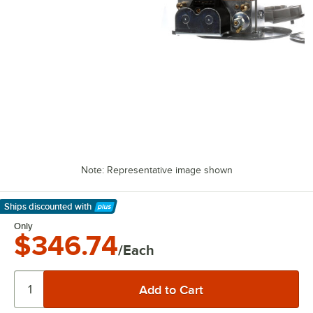
Note: Representative image shown
Ships discounted
with
Learn More
Only
$346.74
/Each