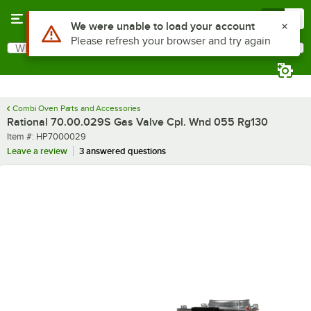
Skip to main content
Menu
0
Use Alt or Option plus Z to reach the notifications list
We were unable to load your account
Please refresh your browser and try again
What are you looking for?
Search
Begin typing for results.
Combi Oven Parts and Accessories
Rational 70.00.029S Gas Valve Cpl. Wnd 055 Rg130
Item number
Item #:
HP7000029
Leave a review
3 answered questions