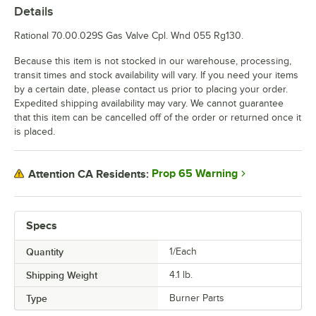
Details
Rational 70.00.029S Gas Valve Cpl. Wnd 055 Rg130.
Because this item is not stocked in our warehouse, processing,
transit times and stock availability will vary. If you need your items
by a certain date, please contact us prior to placing your order.
Expedited shipping availability may vary. We cannot guarantee
that this item can be cancelled off of the order or returned once it
is placed.
Prop 65 Warning
Attention CA Residents:
Specs
Quantity
1/Each
Shipping Weight
4.1
lb.
Type
Burner Parts