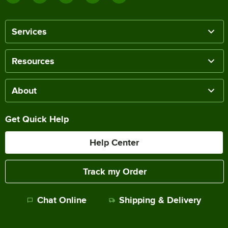
Services
Resources
About
Get Quick Help
Help Center
Track my Order
Chat Online
Shipping & Delivery