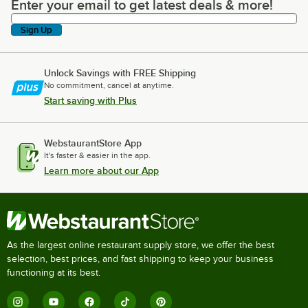
Enter your email to get latest deals & more!
Enter your email to get latest deals & more!
Sign Up
Unlock Savings with FREE Shipping
No commitment, cancel at anytime.
Start saving with Plus
WebstaurantStore App
It's faster & easier in the app.
Learn more about our App
As the largest online restaurant supply store, we offer the best
selection, best prices, and fast shipping to keep your business
functioning at its best.