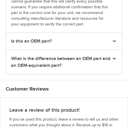
cannot guarantee that this will clarify every possible
scenario. If you require additional confirmation that this
part is the correct one for your unit, we recommend
consulting manufacturer literature and resources for
your equipment to verify the correct part.
Is this an OEM part?
What is the difference between an OEM part and
an OEM-equivalent part?
Customer Reviews
Leave a review of this product!
If you’ve used this product, leave a review to tell us and other
customers what you thought about it. Receive up to $16 in