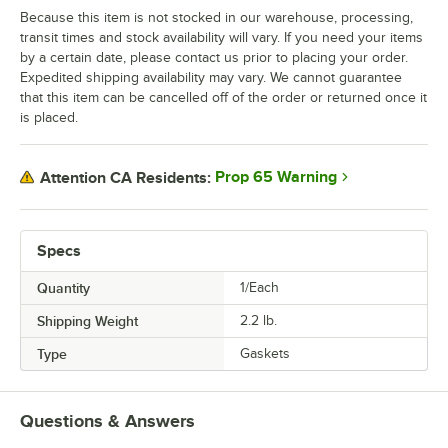
Because this item is not stocked in our warehouse, processing,
transit times and stock availability will vary. If you need your items
by a certain date, please contact us prior to placing your order.
Expedited shipping availability may vary. We cannot guarantee
that this item can be cancelled off of the order or returned once it
is placed.
Prop 65 Warning
Attention CA Residents:
Specs
Quantity
1/Each
Shipping Weight
2.2
lb.
Type
Gaskets
Questions & Answers