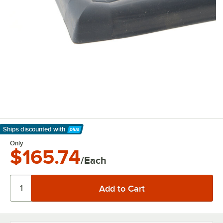
Ships discounted
with
Learn More
Only
$165.74
/Each