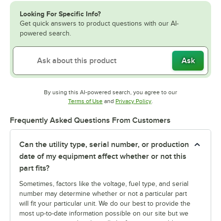
Looking For Specific Info?
Get quick answers to product questions with our AI-
powered search.
Ask
By using this AI-powered search, you agree to our
Opens in new tab
Opens in new tab
Terms of Use
and
Privacy Policy
.
Frequently Asked Questions From Customers
Can the utility type, serial number, or production
date of my equipment affect whether or not this
part fits?
Sometimes, factors like the voltage, fuel type, and serial
number may determine whether or not a particular part
will fit your particular unit. We do our best to provide the
most up-to-date information possible on our site but we