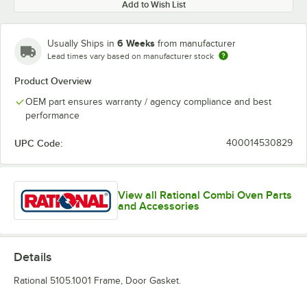
Add to Wish List
6 Weeks
Usually Ships in
from manufacturer
Lead times vary based on manufacturer stock
Product Overview
OEM part ensures warranty / agency compliance and best
performance
UPC Code:
400014530829
View all Rational Combi Oven Parts
and Accessories
Details
Rational 5105.1001 Frame, Door Gasket.