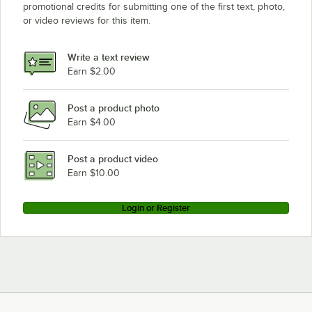
promotional credits for submitting one of the first text, photo,
or video reviews for this item.
Write a text review
Earn $2.00
Post a product photo
Earn $4.00
Post a product video
Earn $10.00
Login or Register