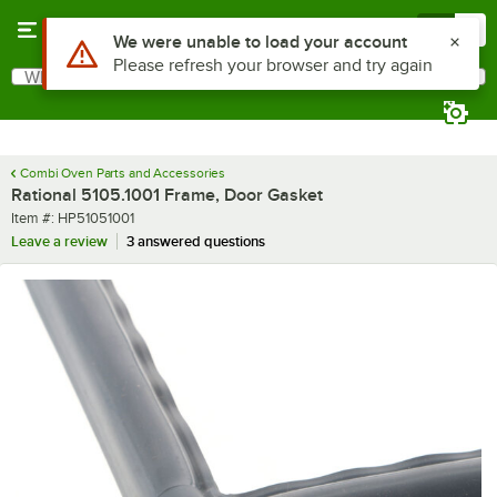
Skip to main content
Menu
0
Use Alt or Option plus Z to reach the notifications list
We were unable to load your account
Please refresh your browser and try again
What are you looking for?
Search
Begin typing for results.
Combi Oven Parts and Accessories
Rational 5105.1001 Frame, Door Gasket
Item number
Item #:
HP51051001
Leave a review
3 answered questions