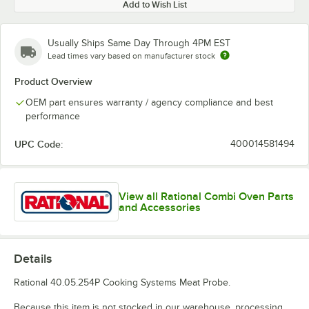
Add to Wish List
Usually Ships Same Day Through 4PM EST
Lead times vary based on manufacturer stock
Product Overview
OEM part ensures warranty / agency compliance and best
performance
UPC Code:
400014581494
View all Rational Combi Oven Parts
and Accessories
Details
Rational 40.05.254P Cooking Systems Meat Probe.
Because this item is not stocked in our warehouse, processing,