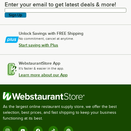
Enter your email to get latest deals & more!
Enter your email to get latest deals & more!
Sign Up
Unlock Savings with FREE Shipping
No commitment, cancel at anytime.
Start saving with Plus
WebstaurantStore App
It's faster & easier in the app.
Learn more about our App
As the largest online restaurant supply store, we offer the best
selection, best prices, and fast shipping to keep your business
functioning at its best.