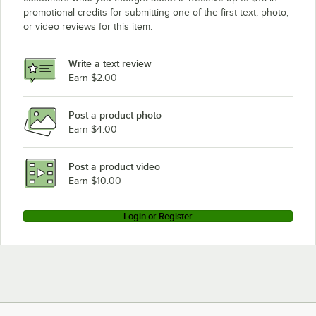
promotional credits for submitting one of the first text, photo,
or video reviews for this item.
Write a text review
Earn $2.00
Post a product photo
Earn $4.00
Post a product video
Earn $10.00
Login or Register