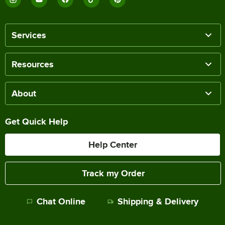
Services
Resources
About
Get Quick Help
Help Center
Track my Order
Chat Online
Shipping & Delivery