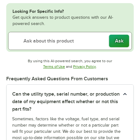
Looking For Specific Info?
Get quick answers to product questions with our AI-
powered search.
Ask
By using this AI-powered search, you agree to our
Opens in new tab
Opens in new tab
Terms of Use
and
Privacy Policy
.
Frequently Asked Questions From Customers
Can the utility type, serial number, or production
date of my equipment affect whether or not this
part fits?
Sometimes, factors like the voltage, fuel type, and serial
number may determine whether or not a particular part
will fit your particular unit. We do our best to provide the
most up-to-date information possible on our site but we