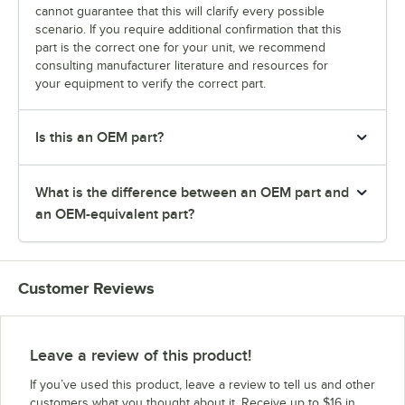
cannot guarantee that this will clarify every possible
scenario. If you require additional confirmation that this
part is the correct one for your unit, we recommend
consulting manufacturer literature and resources for
your equipment to verify the correct part.
Is this an OEM part?
What is the difference between an OEM part and
an OEM-equivalent part?
Customer Reviews
Leave a review of this product!
If you’ve used this product, leave a review to tell us and other
customers what you thought about it. Receive up to $16 in