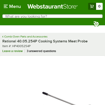
Skip to main content
Menu
0
What are you looking for?
Search
Begin typing for results.
Combi Oven Parts and Accessories
Rational 40.05.254P Cooking Systems Meat Probe
Item number
Item #:
HP4005254P
Leave a review
3 answered questions