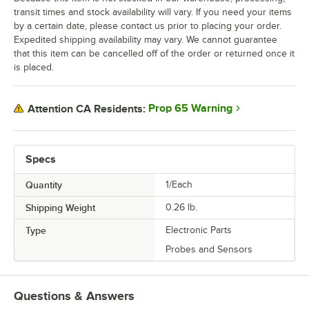
transit times and stock availability will vary. If you need your items
by a certain date, please contact us prior to placing your order.
Expedited shipping availability may vary. We cannot guarantee
that this item can be cancelled off of the order or returned once it
is placed.
Prop 65 Warning
Attention CA Residents:
Specs
Quantity
1/Each
Shipping Weight
0.26
lb.
Type
Electronic Parts
Probes and Sensors
Questions & Answers