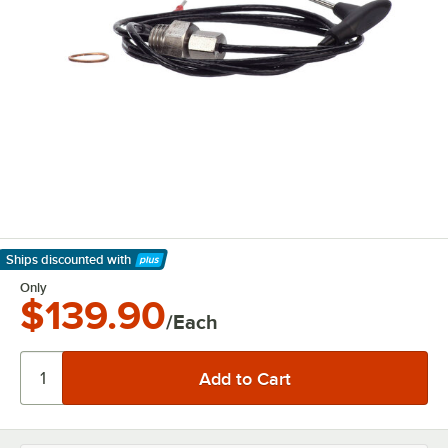
Ships discounted
with
Learn More
Only
$139.90
/Each