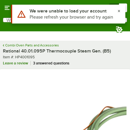
Skip to main content
Menu
0
Use Alt or Option plus Z to reach the notifications list
We were unable to load your account
Please refresh your browser and try again
What are you looking for?
Search
Begin typing for results.
Combi Oven Parts and Accessories
Rational 40.01.095P Thermocouple Steam Gen. (B5)
Item number
Item #:
HP4001095
Leave a review
3 answered questions