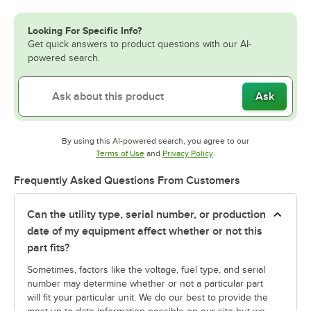
Looking For Specific Info?
Get quick answers to product questions with our AI-
powered search.
Ask
By using this AI-powered search, you agree to our
Opens in new tab
Opens in new tab
Terms of Use
and
Privacy Policy
.
Frequently Asked Questions From Customers
Can the utility type, serial number, or production
date of my equipment affect whether or not this
part fits?
Sometimes, factors like the voltage, fuel type, and serial
number may determine whether or not a particular part
will fit your particular unit. We do our best to provide the