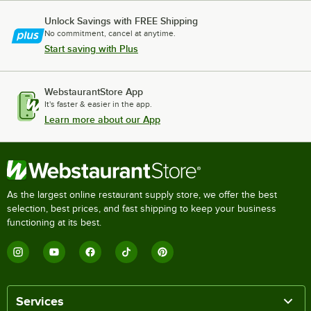
Unlock Savings with FREE Shipping
No commitment, cancel at anytime.
Start saving with Plus
WebstaurantStore App
It's faster & easier in the app.
Learn more about our App
As the largest online restaurant supply store, we offer the best
selection, best prices, and fast shipping to keep your business
functioning at its best.
Services