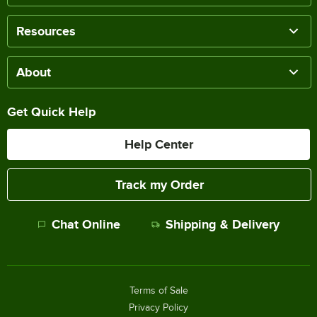
Resources
About
Get Quick Help
Help Center
Track my Order
Chat Online
Shipping & Delivery
Terms of Sale
Privacy Policy