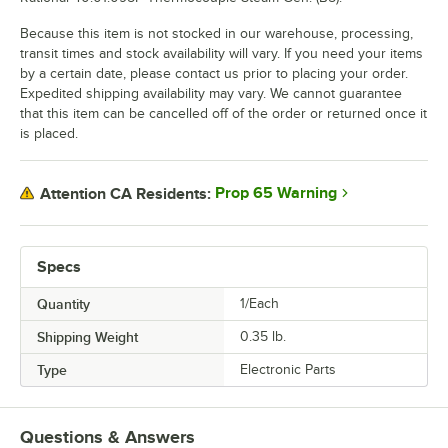
Because this item is not stocked in our warehouse, processing,
transit times and stock availability will vary. If you need your items
by a certain date, please contact us prior to placing your order.
Expedited shipping availability may vary. We cannot guarantee
that this item can be cancelled off of the order or returned once it
is placed.
Prop 65 Warning
Attention CA Residents:
Specs
Quantity
1/Each
Shipping Weight
0.35
lb.
Type
Electronic Parts
Questions & Answers