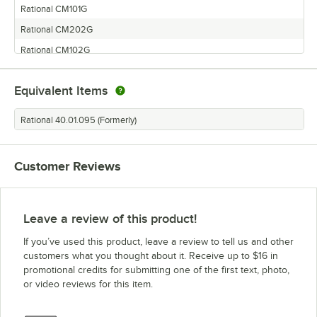
Rational CM101G
Rational CM202G
Rational CM102G
Equivalent Items
Rational 40.01.095 (Formerly)
Customer Reviews
Leave a review of this product!
If you’ve used this product, leave a review to tell us and other
customers what you thought about it. Receive up to $16 in
promotional credits for submitting one of the first text, photo,
or video reviews for this item.