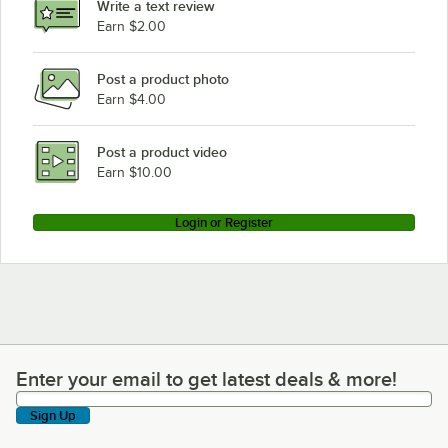
Write a text review
Earn $2.00
Post a product photo
Earn $4.00
Post a product video
Earn $10.00
Login or Register
Enter your email to get latest deals & more!
Enter your email to get latest deals & more!
Sign Up