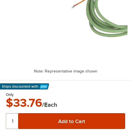
Note: Representative image shown
Ships discounted
with
Learn More
Only
$33.76
/Each