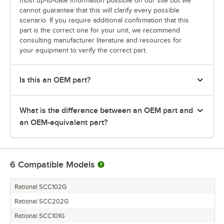
most up-to-date information possible on our site but we
cannot guarantee that this will clarify every possible
scenario. If you require additional confirmation that this
part is the correct one for your unit, we recommend
consulting manufacturer literature and resources for
your equipment to verify the correct part.
Is this an OEM part?
What is the difference between an OEM part and
an OEM-equivalent part?
6
Compatible Models
Rational SCC102G
Rational SCC202G
Rational SCC101G