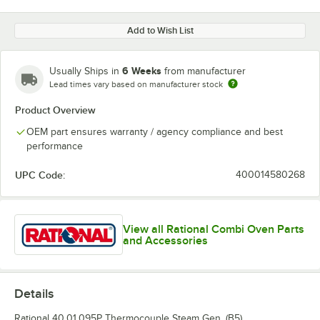
Add to Wish List
6 Weeks
Usually Ships in
from manufacturer
Lead times vary based on manufacturer stock
Product Overview
OEM part ensures warranty / agency compliance and best
performance
UPC Code:
400014580268
View all Rational Combi Oven Parts
and Accessories
Details
Rational 40.01.095P Thermocouple Steam Gen. (B5).