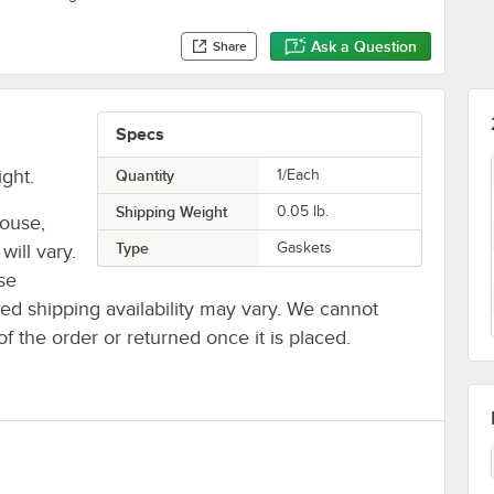
Ask a Question
Share
Specs
ight.
Quantity
1/Each
Shipping Weight
0.05
lb.
house,
Type
Gaskets
will vary.
se
ted shipping availability may vary. We cannot
of the order or returned once it is placed.