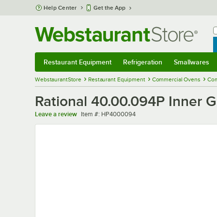
Skip to main content
Help Center
Get the App
W
B
Restaurant Equipment
Refrigeration
Smallwares
Restaurant Equipment
Submenu
Refrigeration
Submenu
Smallwares
Sub
WebstaurantStore
Restaurant Equipment
Commercial Ovens
Com
Rational 40.00.094P Inner Ga
Item number
Leave a review
Item #:
HP4000094