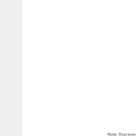
Note: Represe