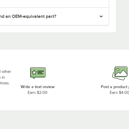
nd an OEM-equivalent part?
d other
 in
photo,
Write a text review
Post a product
Earn $2.00
Earn $4.0