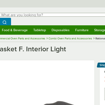
hat are you looking for?
Search
egin typing for results.
Search WebstaurantStore
Food & Beverage
Tabletop
Disposables
Furniture
Storag
menu
Food & Beverage
Submenu
Tabletop
Submenu
Disposables
Submenu
Furniture
Submenu
Storage 
mercial Oven Parts and Accessories
Combi Oven Parts and Accessories
Rational
sket F. Interior Light
Shi
Le