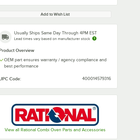
Add to Wish List
Usually Ships Same Day Through 4PM EST
Lead times vary based on manufacturer stock
Product Overview
OEM part ensures warranty / agency compliance and
best performance
UPC Code:
400014579316
View all Rational Combi Oven Parts and Accessories