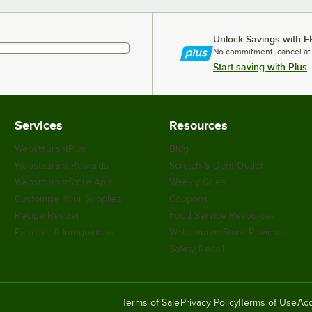
Unlock Savings with F
No commitment, cancel at
Start saving with Plus
Services
Resources
WebstaurantPlus
Blog
Webstaurant Rewards
Scratch & Dent Outlet
WebstaurantStore App
Weekly Sales
Customize Your Supplies
Coupons
Recipe Resizer
Food Service Resources
Partners & Integrations
WebstaurantStore Reviews
Safety Recall
Terms of Sale
Privacy Policy
Terms of Use
Acc