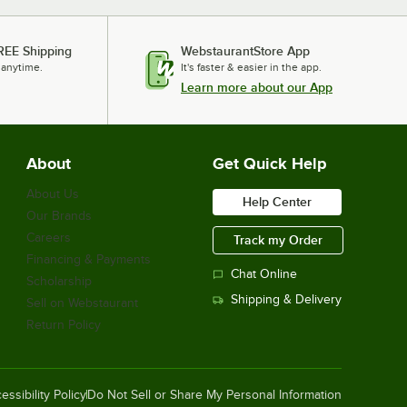
REE Shipping
WebstaurantStore App
 anytime.
It's faster & easier in the app.
Learn more about our App
About
Get Quick Help
About Us
Help Center
Our Brands
Careers
Track my Order
Financing & Payments
Chat Online
Scholarship
Shipping & Delivery
Sell on Webstaurant
Return Policy
essibility Policy
Do Not Sell or Share My Personal Information