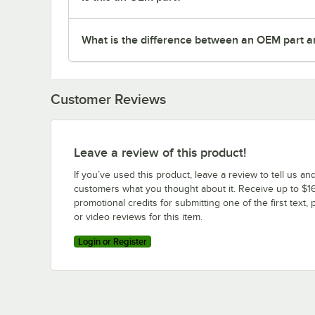
What is the difference between an OEM part a
Customer Reviews
Leave a review of this product!
If you’ve used this product, leave a review to tell us an
customers what you thought about it. Receive up to $16
promotional credits for submitting one of the first text, 
or video reviews for this item.
Login or Register