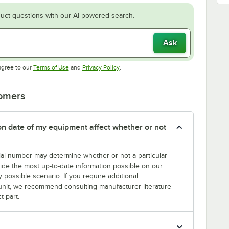
uct questions with our AI-powered search.
Ask
Opens in new tab
Opens in new tab
agree to our
Terms of Use
and
Privacy Policy
.
tomers
tion date of my equipment affect whether or not
erial number may determine whether or not a particular
rovide the most up-to-date information possible on our
y possible scenario. If you require additional
r unit, we recommend consulting manufacturer literature
t part.