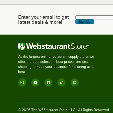
Enter your email to get
Enter your email to get latest deals & more!
latest deals & more!
Sign Up
As the largest online restaurant supply store, we
offer the best selection, best prices, and fast
shipping to keep your business functioning at its
best.
©
2026
The WEBstaurant Store, LLC - All Rights Reserved.