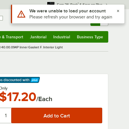
*
Earn 3% Back
& Save on Plus
Use Alt or Option plus Z to reach the notifications list
We were unable to load your account
Please refresh your browser and try again
Sign In
Returns &
0
Account
Orders
e & Transport
Janitorial
Industrial
Business Type
& Transport
Submenu
Janitorial
Submenu
Industrial
Submenu
Business Type
Submenu
 40.00.094P Inner Gasket F. Interior Light
ps discounted
with
arn More
Only
$17.20
/Each