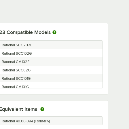
23
Compatible Models
Rational SCC202E
Rational SCC102G
Rational CM102E
Rational SCC62G
Rational SCC101G
Rational CM101G
Rational SCC62E
Rational SCC202G
Equivalent Items
Rational SCC201E
Rational CM202G
Rational 40.00.094 (Formerly)
Rational SCC61E