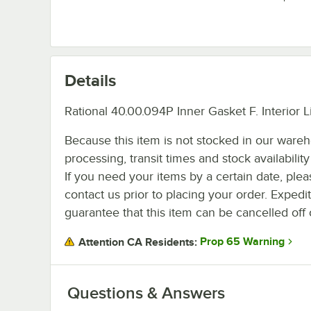
Details
Rational 40.00.094P Inner Gasket F. Interior L
Because this item is not stocked in our ware
processing, transit times and stock availability 
If you need your items by a certain date, plea
contact us prior to placing your order. Expedi
guarantee that this item can be cancelled off 
Prop 65 Warning
Attention CA Residents:
Questions & Answers