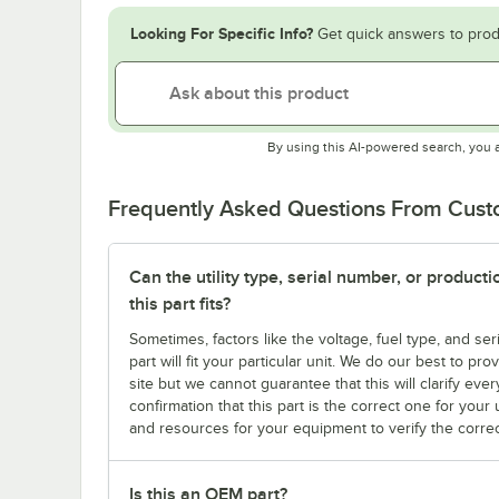
Looking For Specific Info?
Get quick answers to prod
By using this AI-powered search, you 
Frequently Asked Questions From Cus
Can the utility type, serial number, or produc
this part fits?
Sometimes, factors like the voltage, fuel type, and s
part will fit your particular unit. We do our best to p
site but we cannot guarantee that this will clarify ever
confirmation that this part is the correct one for you
and resources for your equipment to verify the correc
Is this an OEM part?