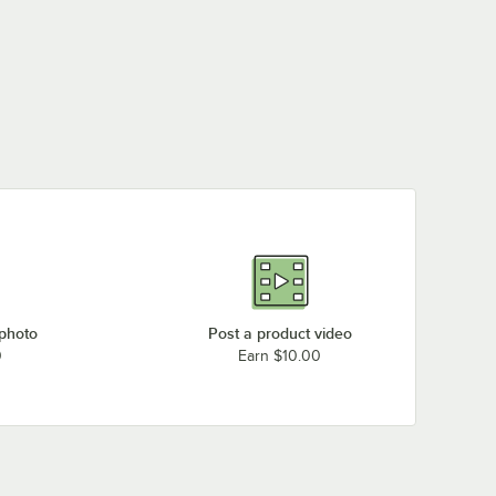
 photo
Post a product video
0
Earn $10.00