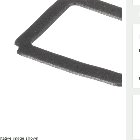
ntative image shown