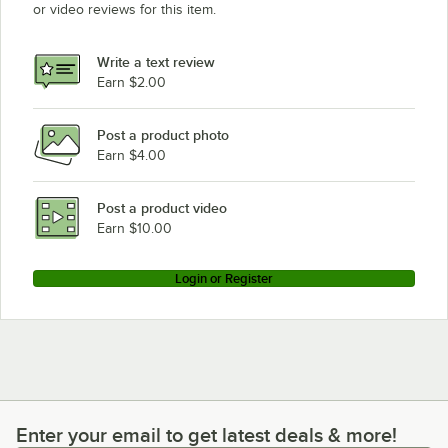
or video reviews for this item.
Write a text review
Earn $2.00
Post a product photo
Earn $4.00
Post a product video
Earn $10.00
Login or Register
Enter your email to get latest deals & more!
Enter your email to get latest deals & more!