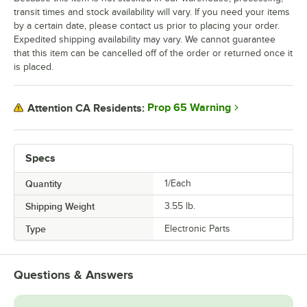
transit times and stock availability will vary. If you need your items
by a certain date, please contact us prior to placing your order.
Expedited shipping availability may vary. We cannot guarantee
that this item can be cancelled off of the order or returned once it
is placed.
Prop 65 Warning
Attention CA Residents:
Specs
Quantity
1/Each
Shipping Weight
3.55
lb.
Type
Electronic Parts
Questions & Answers