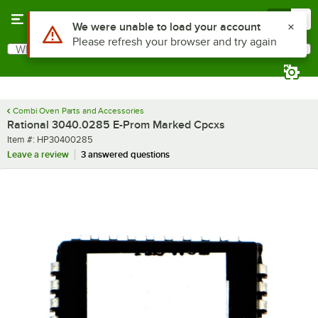
Skip to main content
Menu
0
Use Alt or Option plus Z to reach the notifications list
We were unable to load your account
Please refresh your browser and try again
What are you looking for?
Search
Begin typing for results.
Combi Oven Parts and Accessories
Rational 3040.0285 E-Prom Marked Cpcxs
Item number
Item #:
HP30400285
Leave a review
3 answered questions