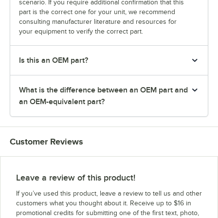
scenario. If you require additional confirmation that this
part is the correct one for your unit, we recommend
consulting manufacturer literature and resources for
your equipment to verify the correct part.
Is this an OEM part?
What is the difference between an OEM part and
an OEM-equivalent part?
Customer Reviews
Leave a review of this product!
If you’ve used this product, leave a review to tell us and other
customers what you thought about it. Receive up to $16 in
promotional credits for submitting one of the first text, photo,