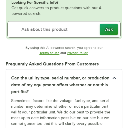
Looking For Specific Info?
Get quick answers to product questions with our AI-
powered search.
Ask
By using this AI-powered search, you agree to our
Opens in new tab
Opens in new tab
Terms of Use
and
Privacy Policy
.
Frequently Asked Questions From Customers
Can the utility type, serial number, or production
date of my equipment affect whether or not this
part fits?
Sometimes, factors like the voltage, fuel type, and serial
number may determine whether or not a particular part
will fit your particular unit. We do our best to provide the
most up-to-date information possible on our site but we
cannot guarantee that this will clarify every possible