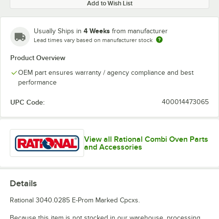
Add to Wish List
4 Weeks
Usually Ships in
from manufacturer
Lead times vary based on manufacturer stock
Product Overview
OEM part ensures warranty / agency compliance and best
performance
UPC Code:
400014473065
View all Rational Combi Oven Parts
and Accessories
Details
Rational 3040.0285 E-Prom Marked Cpcxs.
Because this item is not stocked in our warehouse, processing,