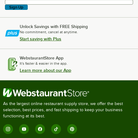
Sign Up
Unlock Savings with FREE Shipping
No commitment, cancel at anytime.
Start saving with Plus
WebstaurantStore App
It's faster & easier in the app.
Learn more about our App
As the largest online restaurant supply store, we offer the best
selection, best prices, and fast shipping to keep your business
functioning at its best.