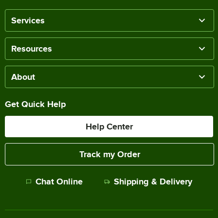
Services
Resources
About
Get Quick Help
Help Center
Track my Order
Chat Online
Shipping & Delivery