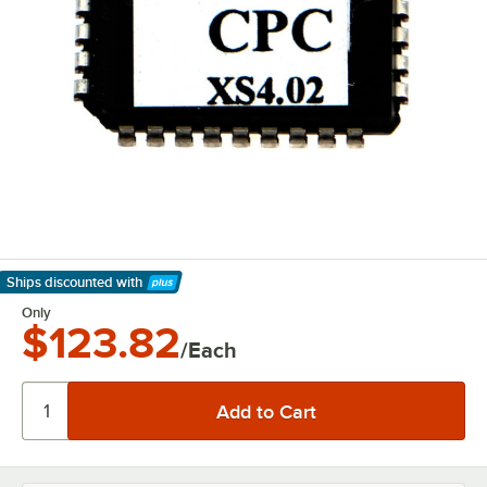
Ships discounted
with
Learn More
Only
$123.82
/Each