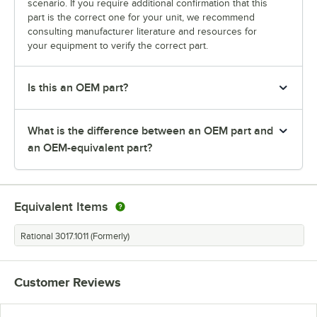
scenario. If you require additional confirmation that this
part is the correct one for your unit, we recommend
consulting manufacturer literature and resources for
your equipment to verify the correct part.
Is this an OEM part?
What is the difference between an OEM part and
an OEM-equivalent part?
Equivalent Items
Rational 3017.1011 (Formerly)
Customer Reviews