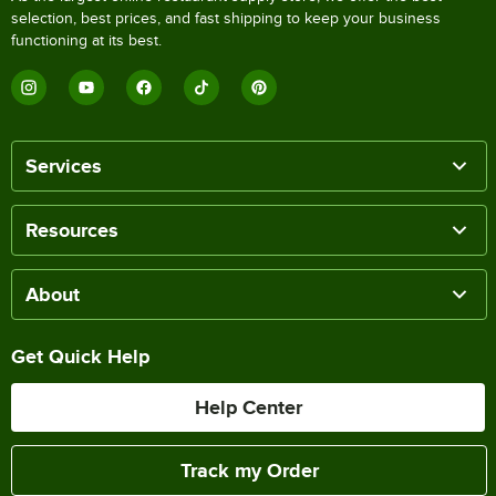
selection, best prices, and fast shipping to keep your business
functioning at its best.
Services
Resources
About
Get Quick Help
Help Center
Track my Order