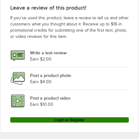
Leave a review of this product!
If you’ve used this product, leave a review to tell us and other
customers what you thought about it. Receive up to $16 in
promotional credits for submitting one of the first text, photo,
or video reviews for this item.
Write a text review
Earn $2.00
Post a product photo
Earn $4.00
Post a product video
Earn $10.00
Login or Register