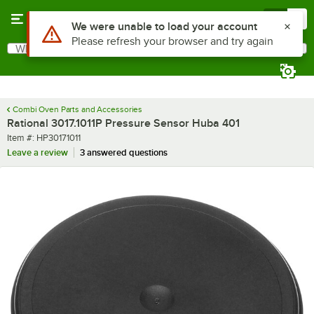
Skip to main content
Menu
0
Use Alt or Option plus Z to reach the notifications list
We were unable to load your account
Please refresh your browser and try again
What are you looking for?
Search
Begin typing for results.
Combi Oven Parts and Accessories
Rational 3017.1011P Pressure Sensor Huba 401
Item number
Item #:
HP30171011
Leave a review
3 answered questions