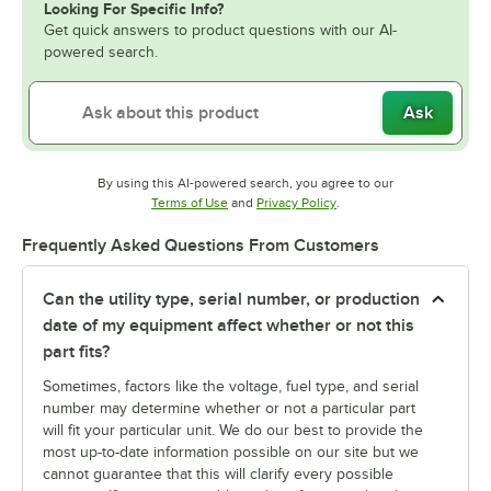
Looking For Specific Info?
Get quick answers to product questions with our AI-
powered search.
Ask
By using this AI-powered search, you agree to our
Opens in new tab
Opens in new tab
Terms of Use
and
Privacy Policy
.
Frequently Asked Questions From Customers
Can the utility type, serial number, or production
date of my equipment affect whether or not this
part fits?
Sometimes, factors like the voltage, fuel type, and serial
number may determine whether or not a particular part
will fit your particular unit. We do our best to provide the
most up-to-date information possible on our site but we
cannot guarantee that this will clarify every possible