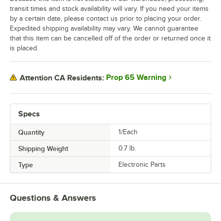
transit times and stock availability will vary. If you need your items
by a certain date, please contact us prior to placing your order.
Expedited shipping availability may vary. We cannot guarantee
that this item can be cancelled off of the order or returned once it
is placed.
Prop 65 Warning
Attention CA Residents:
Specs
Quantity
1/Each
Shipping Weight
0.7
lb.
Type
Electronic Parts
Questions & Answers