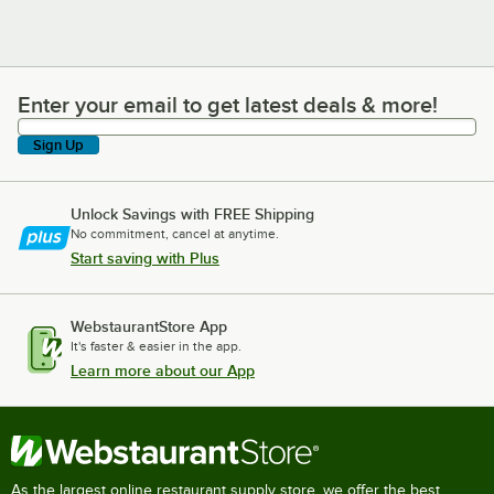
Enter your email to get latest deals & more!
Enter your email to get latest deals & more!
Sign Up
Unlock Savings with FREE Shipping
No commitment, cancel at anytime.
Start saving with Plus
WebstaurantStore App
It's faster & easier in the app.
Learn more about our App
As the largest online restaurant supply store, we offer the best