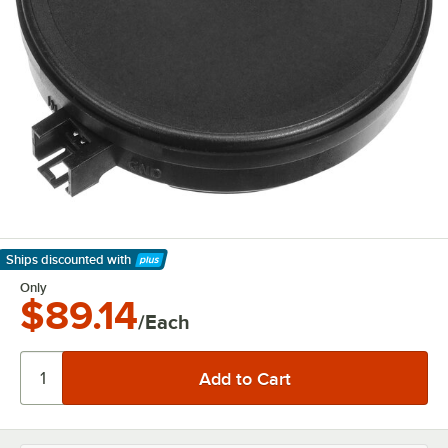
Ships discounted
with
Learn More
Only
$89.14
/Each