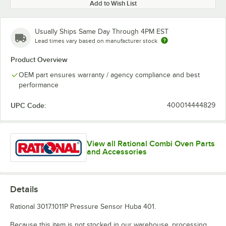
Add to Wish List
Usually Ships Same Day Through 4PM EST
Lead times vary based on manufacturer stock
Product Overview
OEM part ensures warranty / agency compliance and best
performance
UPC Code:
400014444829
View all Rational Combi Oven Parts
and Accessories
Details
Rational 3017.1011P Pressure Sensor Huba 401.
Because this item is not stocked in our warehouse, processing,