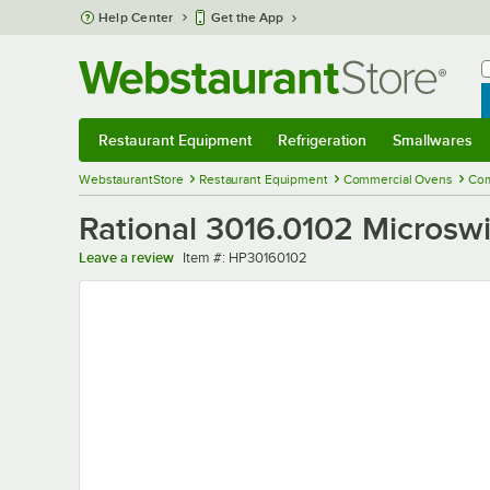
Skip to main content
Help Center
Get the App
W
B
Restaurant Equipment
Refrigeration
Smallwares
Restaurant Equipment
Submenu
Refrigeration
Submenu
Smallwares
Sub
WebstaurantStore
Restaurant Equipment
Commercial Ovens
Com
Rational 3016.0102 Microsw
Item number
Leave a review
Item #:
HP30160102