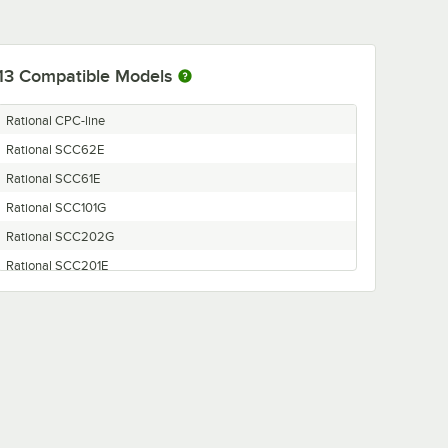
13
Compatible Models
Rational CPC-line
Rational SCC62E
Rational SCC61E
Rational SCC101G
Rational SCC202G
Rational SCC201E
Rational SCC62G
Rational SCC201G
Rational SCC102E
Rational SCC102G
Rational SCC61G
Rational SCC202E