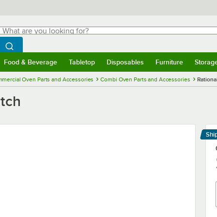
hat are you looking for?
Search
egin typing for results.
Search WebstaurantStore
Food & Beverage
Tabletop
Disposables
Furniture
Storag
menu
Food & Beverage
Submenu
Tabletop
Submenu
Disposables
Submenu
Furniture
Submenu
Storage 
mercial Oven Parts and Accessories
Combi Oven Parts and Accessories
Rationa
itch
Shi
Le