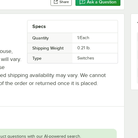
Ask a Question
Share
Specs
Quantity
1/Each
Shipping Weight
0.21
lb.
house,
Type
Switches
will vary.
se
ted shipping availability may vary. We cannot
of the order or returned once it is placed.
uct questions with our AI-powered search.