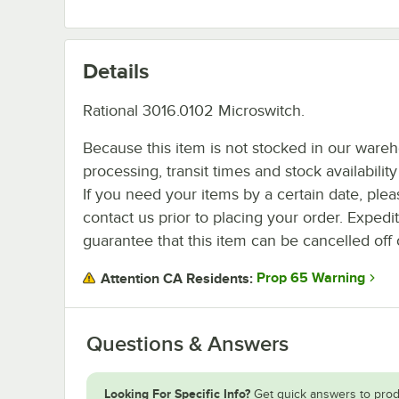
Details
Rational 3016.0102 Microswitch.
Because this item is not stocked in our ware
processing, transit times and stock availability 
If you need your items by a certain date, plea
contact us prior to placing your order. Expedi
guarantee that this item can be cancelled off 
Prop 65 Warning
Attention CA Residents:
Questions & Answers
Looking For Specific Info?
Get quick answers to prod