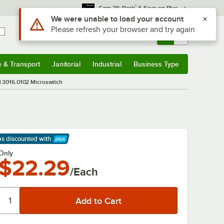
*
Earn 3% Back
& Save on Plus
Use Alt or Option plus Z to reach the notifications list
We were unable to load your account
Please refresh your browser and try again
Sign In
Returns &
0
Account
Orders
e & Transport
Janitorial
Industrial
Business Type
& Transport
Submenu
Janitorial
Submenu
Industrial
Submenu
Business Type
Submenu
l 3016.0102 Microswitch
ps discounted
with
arn More
Only
$22.29
/Each