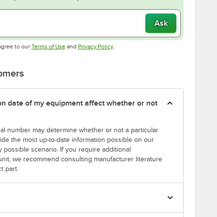
Ask
Opens in new tab
Opens in new tab
agree to our
Terms of Use
and
Privacy Policy
.
tomers
tion date of my equipment affect whether or not
erial number may determine whether or not a particular
rovide the most up-to-date information possible on our
y possible scenario. If you require additional
r unit, we recommend consulting manufacturer literature
t part.