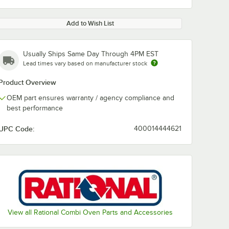
Add to Wish List
Usually Ships Same Day Through 4PM EST
Lead times vary based on manufacturer stock
Product Overview
OEM part ensures warranty / agency compliance and
best performance
UPC Code:
400014444621
View all Rational Combi Oven Parts and Accessories