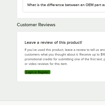
What is the difference between an OEM part a
Customer Reviews
Leave a review of this product!
If you’ve used this product, leave a review to tell us an
customers what you thought about it. Receive up to $16
promotional credits for submitting one of the first text, 
or video reviews for this item.
Login or Register