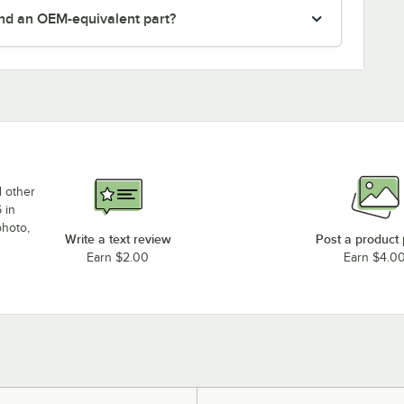
nd an OEM-equivalent part?
d other
 in
photo,
Write a text review
Post a product
Earn $2.00
Earn $4.0