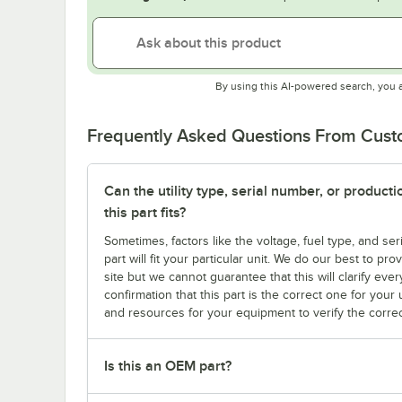
By using this AI-powered search, you 
Frequently Asked Questions From Cus
Can the utility type, serial number, or produc
this part fits?
Sometimes, factors like the voltage, fuel type, and s
part will fit your particular unit. We do our best to p
site but we cannot guarantee that this will clarify ever
confirmation that this part is the correct one for you
and resources for your equipment to verify the correc
Is this an OEM part?