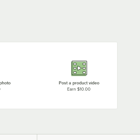
 photo
Post a product video
0
Earn $10.00