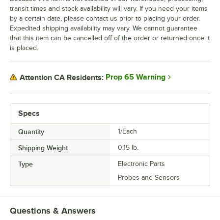
transit times and stock availability will vary. If you need your items
by a certain date, please contact us prior to placing your order.
Expedited shipping availability may vary. We cannot guarantee
that this item can be cancelled off of the order or returned once it
is placed.
Prop 65 Warning
Attention CA Residents:
Specs
Quantity
1/Each
Shipping Weight
0.15
lb.
Type
Electronic Parts
Probes and Sensors
Questions & Answers