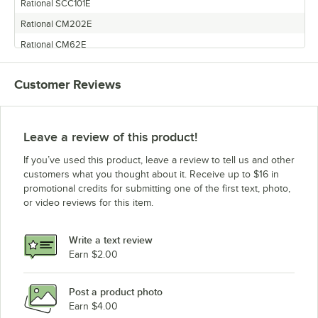
Rational SCC101E
Rational CM202E
Rational CM62E
Rational SCC61E
Customer Reviews
Rational SCC62E
Rational SCC201G
Rational CM102G
Leave a review of this product!
Rational CM202G
If you’ve used this product, leave a review to tell us and other
Rational CM102E
customers what you thought about it. Receive up to $16 in
promotional credits for submitting one of the first text, photo,
Rational SCC201E
or video reviews for this item.
Rational CM61G
Rational SCC202G
Write a text review
Rational SCC101G
Earn $2.00
Rational CM101G
Post a product photo
Rational SCC62G
Earn $4.00
Rational CM201E