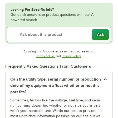
Looking For Specific Info?
Get quick answers to product questions with our AI-
powered search.
Ask
By using this AI-powered search, you agree to our
Opens in new tab
Opens in new tab
Terms of Use
and
Privacy Policy
.
Frequently Asked Questions From Customers
Can the utility type, serial number, or production
date of my equipment affect whether or not this
part fits?
Sometimes, factors like the voltage, fuel type, and serial
number may determine whether or not a particular part
will fit your particular unit. We do our best to provide the
most up-to-date information possible on our site but we