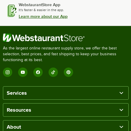
WebstaurantStore App
It's faster & easier in the app.
Learn more about our App
As the largest online restaurant supply store, we offer the best
selection, best prices, and fast shipping to keep your business
functioning at its best.
Services
Resources
About