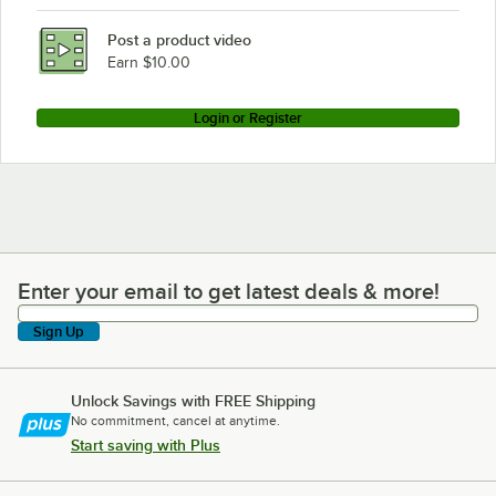
Rational CM101E
Post a product video
Loading more products...
Earn $10.00
Login or Register
Enter your email to get latest deals & more!
Enter your email to get latest deals & more!
Sign Up
Unlock Savings with FREE Shipping
No commitment, cancel at anytime.
Start saving with Plus