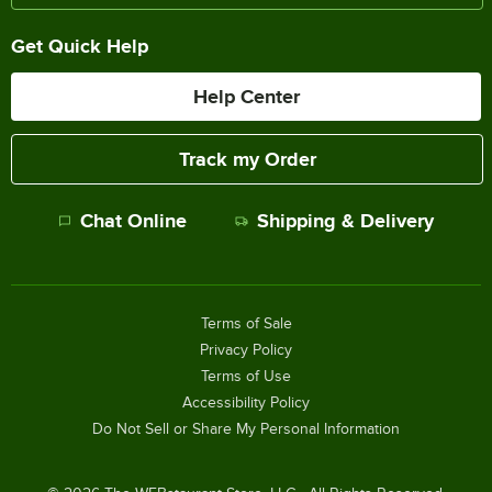
Get Quick Help
Help Center
Track my Order
Chat Online
Shipping & Delivery
Terms of Sale
Privacy Policy
Terms of Use
Accessibility Policy
Do Not Sell or Share My Personal Information