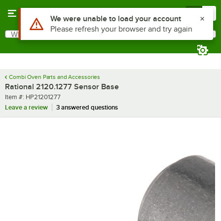
Skip to main content
Menu
0
What are you looking for?
Search
Begin typing for results.
Combi Oven Parts and Accessories
Rational 2120.1277 Sensor Base
Item number
Item #:
HP21201277
Leave a review
3 answered questions