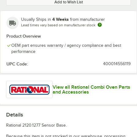
Add to Wish List
4 Weeks
Usually Ships in
from manufacturer
Lead times vary based on manufacturer stock
Product Overview
OEM part ensures warranty / agency compliance and best
performance
UPC Code:
400014556119
View all Rational Combi Oven Parts
and Accessories
Details
Rational 2120.1277 Sensor Base.
Because this item is not stocked in our warehouse, processing,