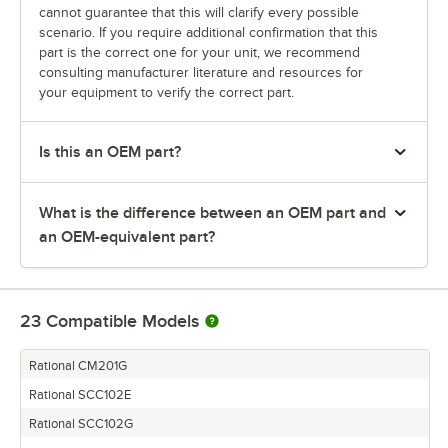
cannot guarantee that this will clarify every possible
scenario. If you require additional confirmation that this
part is the correct one for your unit, we recommend
consulting manufacturer literature and resources for
your equipment to verify the correct part.
Is this an OEM part?
What is the difference between an OEM part and
an OEM-equivalent part?
23
Compatible Models
Rational CM201G
Rational SCC102E
Rational SCC102G