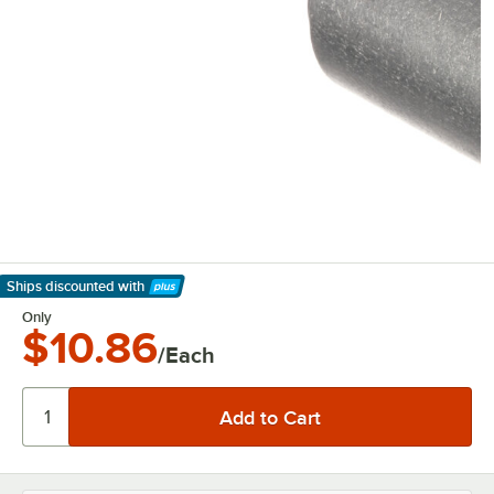
Ships discounted
with
Learn More
Only
$10.86
/Each