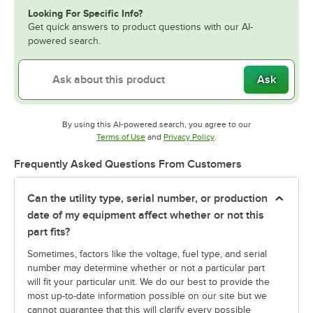
Looking For Specific Info?
Get quick answers to product questions with our AI-
powered search.
Ask
By using this AI-powered search, you agree to our
Opens in new tab
Opens in new tab
Terms of Use
and
Privacy Policy
.
Frequently Asked Questions From Customers
Can the utility type, serial number, or production
date of my equipment affect whether or not this
part fits?
Sometimes, factors like the voltage, fuel type, and serial
number may determine whether or not a particular part
will fit your particular unit. We do our best to provide the
most up-to-date information possible on our site but we
cannot guarantee that this will clarify every possible