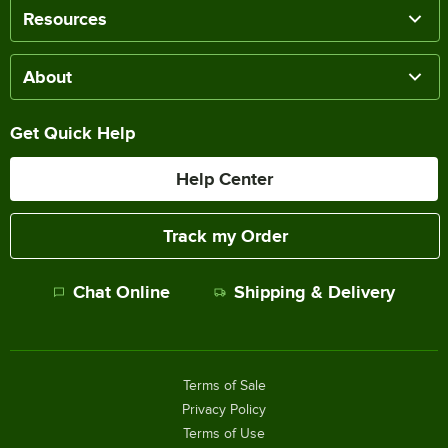
Resources
About
Get Quick Help
Help Center
Track my Order
Chat Online
Shipping & Delivery
Terms of Sale
Privacy Policy
Terms of Use