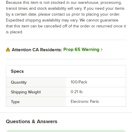
Because this item is not stocked in our warehouse, processing,
transit times and stock availability will vary. If you need your items
by a certain date, please contact us prior to placing your order.
Expedited shipping availability may vary. We cannot guarantee
that this item can be cancelled off of the order or returned once it
is placed.
Prop 65 Warning
Attention CA Residents:
Specs
Quantity
100/Pack
Shipping Weight
0.21
lb.
Type
Electronic Parts
Questions & Answers