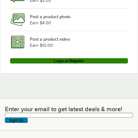
Earn $2.00
Rational CMP102E
Post a product photo
Earn $4.00
Post a product video
Earn $10.00
Login or Register
Enter your email to get latest deals & more!
Enter your email to get latest deals & more!
Sign Up