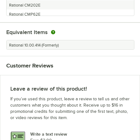
Rational CM202E
Rational CMP62E
Rational SCCWE62E
Equivalent Items
Rational SCC61E
Rational SCC62E
Rational 10.00.414 (Formerly)
Rational SCCWE101E
Rational CM102E
Customer Reviews
Rational SCC202E
Rational CM101E
Rational CM62E
Leave a review of this product!
Rational CMP61E
If you’ve used this product, leave a review to tell us and other
Rational SCC201E
customers what you thought about it. Receive up to $16 in
promotional credits for submitting one of the first text, photo,
Rational CM201E
or video reviews for this item.
Rational CM61E
Rational SCC102E
Write a text review