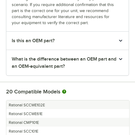
scenario. If you require additional confirmation that this
part is the correct one for your unit, we recommend
consulting manufacturer literature and resources for
your equipment to verify the correct part.
Is this an OEM part?
What is the difference between an OEM part and
an OEM-equivalent part?
20
Compatible Models
Rational SCCWE102E
Rational SCCWE61E
Rational CMP101E
Rational SCC101E