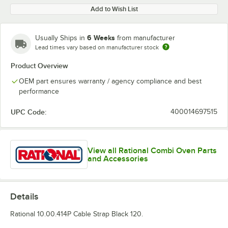
Add to Wish List
6 Weeks
Usually Ships in
from manufacturer
Lead times vary based on manufacturer stock
Product Overview
OEM part ensures warranty / agency compliance and best
performance
UPC Code:
400014697515
View all Rational Combi Oven Parts
and Accessories
Details
Rational 10.00.414P Cable Strap Black 120.