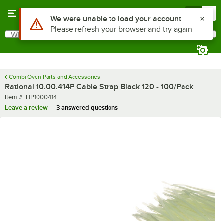
Skip to main content
Menu
0
Use Alt or Option plus Z to reach the notifications list
We were unable to load your account
Please refresh your browser and try again
What are you looking for?
Search
Begin typing for results.
Combi Oven Parts and Accessories
Rational 10.00.414P Cable Strap Black 120 - 100/Pack
Item number
Item #:
HP1000414
Leave a review
3 answered questions