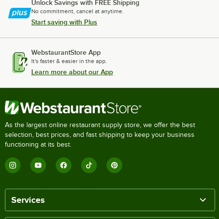
Unlock Savings with FREE Shipping
No commitment, cancel at anytime.
Start saving with Plus
WebstaurantStore App
It's faster & easier in the app.
Learn more about our App
As the largest online restaurant supply store, we offer the best
selection, best prices, and fast shipping to keep your business
functioning at its best.
Services