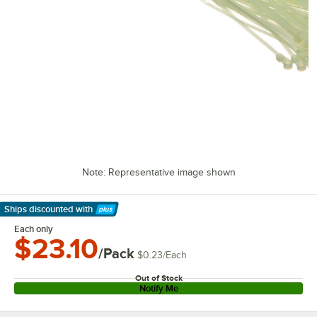
Note: Representative image shown
Ships discounted
with
Learn More
Each only
$23.10
/Pack
$0.23
/
Each
Out of Stock
Notify Me