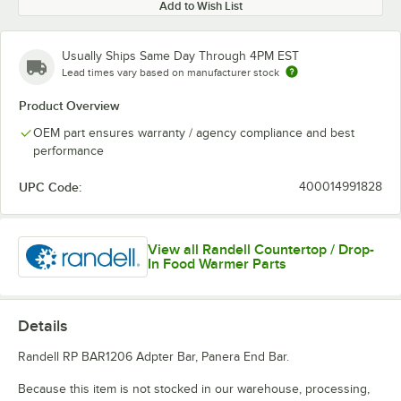
Add to Wish List
Usually Ships Same Day Through 4PM EST
Lead times vary based on manufacturer stock
Product Overview
OEM part ensures warranty / agency compliance and best
performance
UPC Code:
400014991828
View all Randell Countertop / Drop-
In Food Warmer Parts
Details
Randell RP BAR1206 Adpter Bar, Panera End Bar.
Because this item is not stocked in our warehouse, processing,