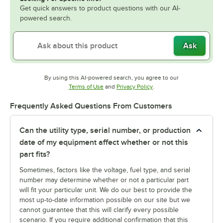
Get quick answers to product questions with our AI-
powered search.
Ask
By using this AI-powered search, you agree to our
Opens in new tab
Opens in new tab
Terms of Use
and
Privacy Policy
.
Frequently Asked Questions From Customers
Can the utility type, serial number, or production
date of my equipment affect whether or not this
part fits?
Sometimes, factors like the voltage, fuel type, and serial
number may determine whether or not a particular part
will fit your particular unit. We do our best to provide the
most up-to-date information possible on our site but we
cannot guarantee that this will clarify every possible
scenario. If you require additional confirmation that this