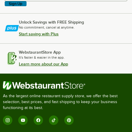
Sign Up
Unlock Savings with FREE Shipping
No commitment, cancel at anytime.
Start saving with Plus
WebstaurantStore App
It's faster & easier in the app.
Learn more about our App
As the largest online restaurant supply store, we offer the best
selection, best prices, and fast shipping to keep your business
functioning at its best.