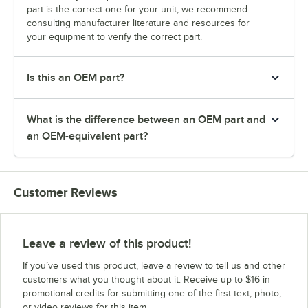
part is the correct one for your unit, we recommend
consulting manufacturer literature and resources for
your equipment to verify the correct part.
Is this an OEM part?
What is the difference between an OEM part and
an OEM-equivalent part?
Customer Reviews
Leave a review of this product!
If you’ve used this product, leave a review to tell us and other
customers what you thought about it. Receive up to $16 in
promotional credits for submitting one of the first text, photo,
or video reviews for this item.