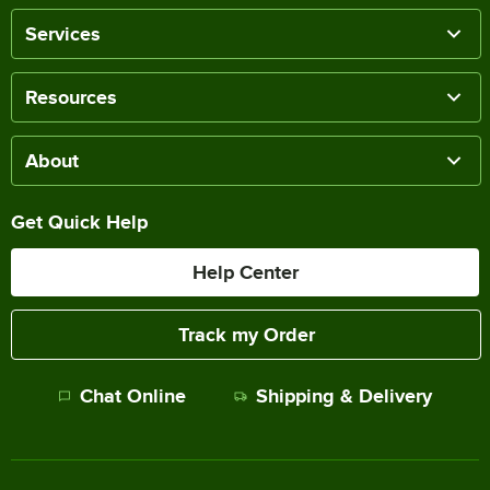
Services
Resources
About
Get Quick Help
Help Center
Track my Order
Chat Online
Shipping & Delivery