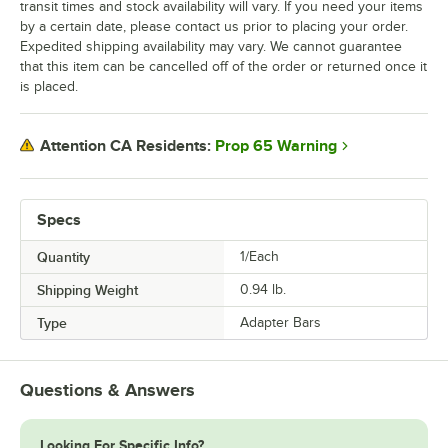
transit times and stock availability will vary. If you need your items
by a certain date, please contact us prior to placing your order.
Expedited shipping availability may vary. We cannot guarantee
that this item can be cancelled off of the order or returned once it
is placed.
Prop 65 Warning
Attention CA Residents:
Specs
Quantity
1/Each
Shipping Weight
0.94
lb.
Type
Adapter Bars
Questions & Answers
Looking For Specific Info?