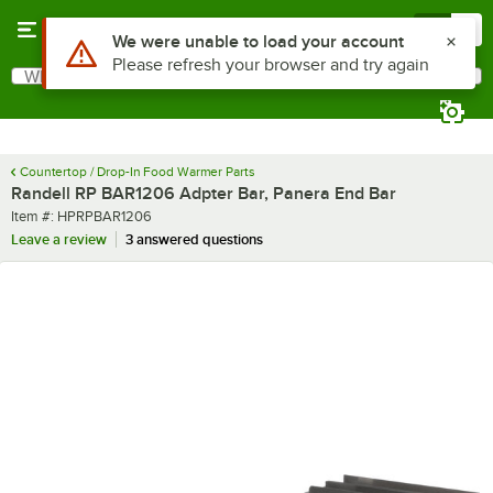
Skip to main content
Menu
0
Use Alt or Option plus Z to reach the notifications list
We were unable to load your account
Please refresh your browser and try again
What are you looking for?
Search
Begin typing for results.
Countertop / Drop-In Food Warmer Parts
Randell RP BAR1206 Adpter Bar, Panera End Bar
Item number
Item #:
HPRPBAR1206
Leave a review
3 answered questions