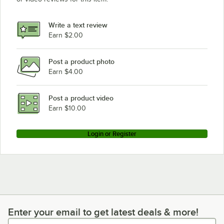
Write a text review
Earn $2.00
Post a product photo
Earn $4.00
Post a product video
Earn $10.00
Login or Register
Enter your email to get latest deals & more!
Enter your email to get latest deals & more!