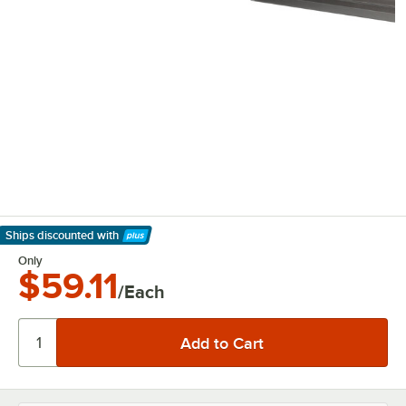
Ships discounted
with
Learn More
Only
$59.11
/Each