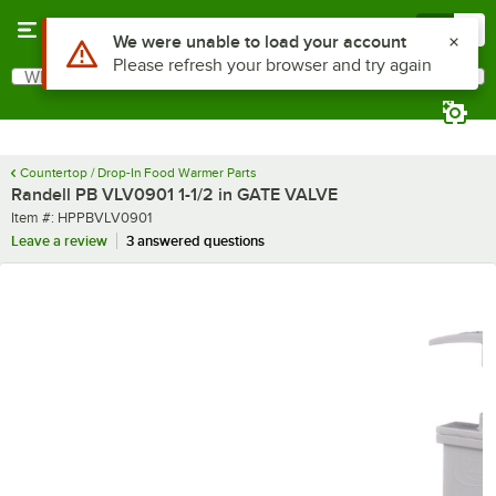
Skip to main content
Menu
0
Use Alt or Option plus Z to reach the notifications list
We were unable to load your account
Please refresh your browser and try again
What are you looking for?
Search
Begin typing for results.
Countertop / Drop-In Food Warmer Parts
Randell PB VLV0901 1-1/2 in GATE VALVE
Item number
Item #:
HPPBVLV0901
Leave a review
3 answered questions