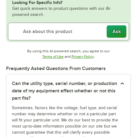
Looking For Specific Info?
Get quick answers to product questions with our AI-
powered search.
Ask
By using this AI-powered search, you agree to our
Opens in new tab
Opens in new tab
Terms of Use
and
Privacy Policy
.
Frequently Asked Questions From Customers
Can the utility type, serial number, or production
date of my equipment affect whether or not this
part fits?
Sometimes, factors like the voltage, fuel type, and serial
number may determine whether or not a particular part
will fit your particular unit. We do our best to provide the
most up-to-date information possible on our site but we
cannot guarantee that this will clarify every possible