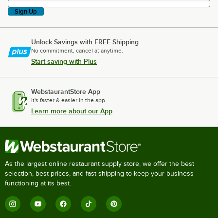
Sign Up
Unlock Savings with FREE Shipping
No commitment, cancel at anytime.
Start saving with Plus
WebstaurantStore App
It's faster & easier in the app.
Learn more about our App
As the largest online restaurant supply store, we offer the best
selection, best prices, and fast shipping to keep your business
functioning at its best.