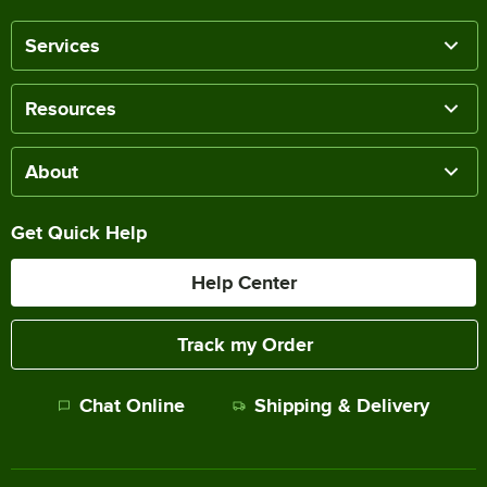
Services
Resources
About
Get Quick Help
Help Center
Track my Order
Chat Online
Shipping & Delivery