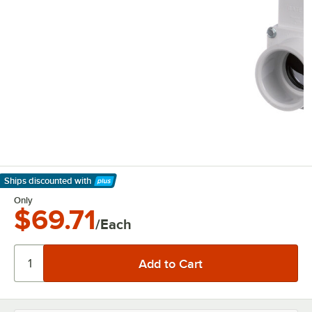
Ships discounted
with
Learn More
Only
$69.71
/Each