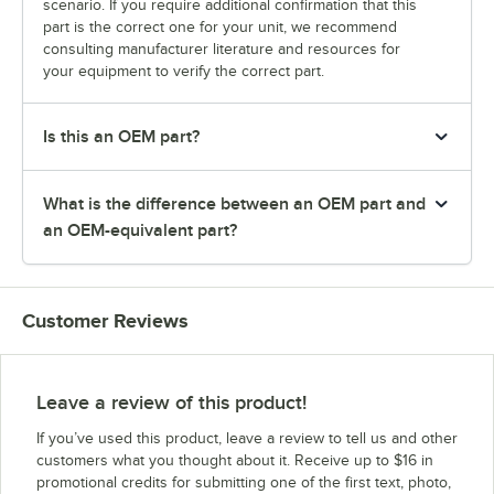
scenario. If you require additional confirmation that this
part is the correct one for your unit, we recommend
consulting manufacturer literature and resources for
your equipment to verify the correct part.
Is this an OEM part?
What is the difference between an OEM part and
an OEM-equivalent part?
Customer Reviews
Leave a review of this product!
If you’ve used this product, leave a review to tell us and other
customers what you thought about it. Receive up to $16 in
promotional credits for submitting one of the first text, photo,