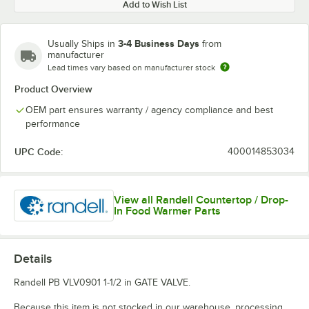
Add to Wish List
3-4 Business Days
Usually Ships in
from
manufacturer
Lead times vary based on manufacturer stock
Product Overview
OEM part ensures warranty / agency compliance and best
performance
UPC Code:
400014853034
View all Randell Countertop / Drop-
In Food Warmer Parts
Details
Randell PB VLV0901 1-1/2 in GATE VALVE.
Because this item is not stocked in our warehouse, processing,