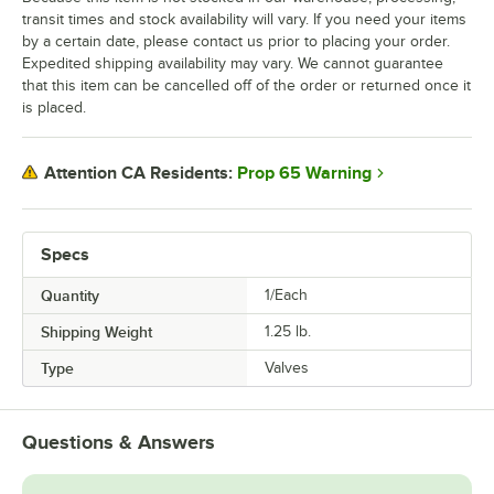
transit times and stock availability will vary. If you need your items
by a certain date, please contact us prior to placing your order.
Expedited shipping availability may vary. We cannot guarantee
that this item can be cancelled off of the order or returned once it
is placed.
Prop 65 Warning
Attention CA Residents:
Specs
Quantity
1/Each
Shipping Weight
1.25
lb.
Type
Valves
Questions & Answers