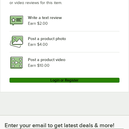
or video reviews for this item.
Write a text review
Earn $2.00
Post a product photo
Earn $4.00
Post a product video
Earn $10.00
Login or Register
Enter your email to get latest deals & more!
Enter your email to get latest deals & more!