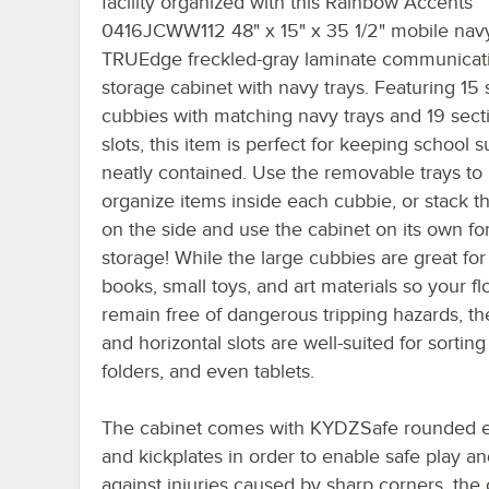
facility organized with this Rainbow Accents
0416JCWW112 48" x 15" x 35 1/2" mobile nav
TRUEdge freckled-gray laminate communicat
storage cabinet with navy trays. Featuring 15
cubbies with matching navy trays and 19 sect
slots, this item is perfect for keeping school s
neatly contained. Use the removable trays to
organize items inside each cubbie, or stack th
on the side and use the cabinet on its own for
storage! While the large cubbies are great for
books, small toys, and art materials so your fl
remain free of dangerous tripping hazards, the
and horizontal slots are well-suited for sorting
folders, and even tablets.
The cabinet comes with KYDZSafe rounded 
and kickplates in order to enable safe play 
against injuries caused by sharp corners, the