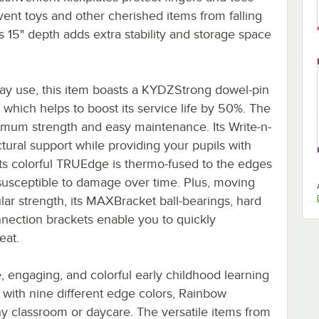
vent toys and other cherished items from falling
's 15" depth adds extra stability and storage space
day use, this item boasts a KYDZStrong dowel-pin
, which helps to boost its service life by 50%. The
ximum strength and easy maintenance. Its Write-n-
ural support while providing your pupils with
 its colorful TRUEdge is thermo-fused to the edges
s susceptible to damage over time. Plus, moving
ular strength, its MAXBracket ball-bearings, hard
nnection brackets enable you to quickly
eat.
, engaging, and colorful early childhood learning
 with nine different edge colors, Rainbow
ny classroom or daycare. The versatile items from