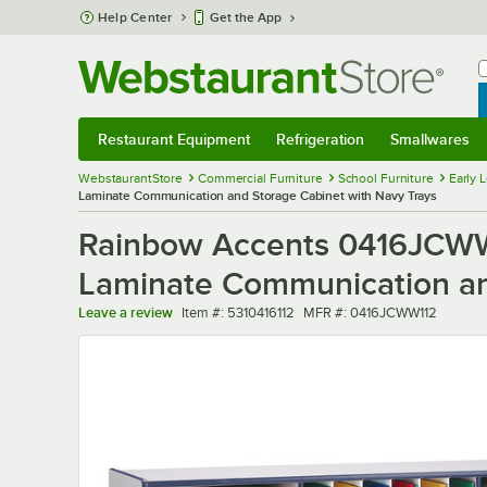
Skip to main content
Help Center
Get the App
W
B
Restaurant Equipment
Refrigeration
Smallwares
Restaurant Equipment
Submenu
Refrigeration
Submenu
Smallwares
Sub
WebstaurantStore
Commercial Furniture
School Furniture
Early 
Laminate Communication and Storage Cabinet with Navy Trays
Rainbow Accents 0416JCWW1
Laminate Communication an
Item number
MFR number
Leave a review
Item #:
5310416112
MFR #:
0416JCWW112