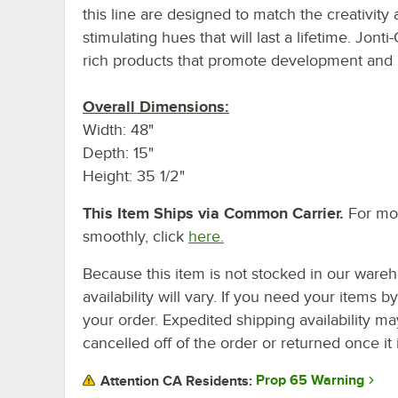
this line are designed to match the creativity 
stimulating hues that will last a lifetime. Jonti
rich products that promote development and b
Overall Dimensions:
Width: 48"
Depth: 15"
Height: 35 1/2"
This Item Ships via Common Carrier.
For mor
smoothly, click
here.
Because this item is not stocked in our wareh
availability will vary. If you need your items b
your order. Expedited shipping availability m
cancelled off of the order or returned once it 
Prop 65 Warning
Attention CA Residents: