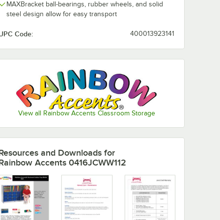
MAXBracket ball-bearings, rubber wheels, and solid
steel design allow for easy transport
UPC Code:
400013923141
View all Rainbow Accents Classroom Storage
Resources and Downloads
for
Rainbow Accents 0416JCWW112