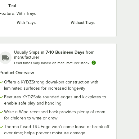
Teal
Feature:
With Trays
With Trays
Without Trays
7-10 Business Days
Usually Ships in
from
manufacturer
Lead times vary based on manufacturer stock
Product Overview
Offers a KYDZStrong dowel-pin construction with
laminated surfaces for increased longevity
Features KYDZSafe rounded edges and kickplates to
enable safe play and handling
Write-n-Wipe recessed back provides plenty of room
for children to write or draw
Thermo-fused TRUEdge won’t come loose or break off
over time; helps prevent moisture damage