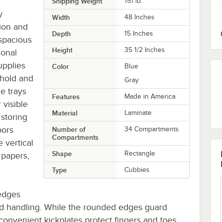
Shipping Weight
151
lb.
y
Width
48 Inches
ion and
Depth
15 Inches
 spacious
Height
35 1/2 Inches
ional
upplies
Color
Blue
 hold and
Gray
e trays
Features
Made in America
 visible
Material
Laminate
 storing
oors
Number of
34 Compartments
Compartments
 vertical
Shape
Rectangle
 papers,
Type
Cubbies
edges
and handling. While the rounded edges guard
 convenient kickplates protect fingers and toes