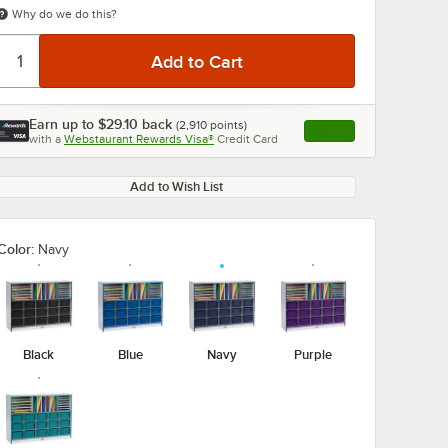
Why do we do this?
Earn up to
$29.10
back
(
2,910
points)
Apply
with a
Webstaurant Rewards Visa®
Credit Card
, opens link in this ta
Add to Wish List
Color:
Navy
Black
Blue
Navy
Purple