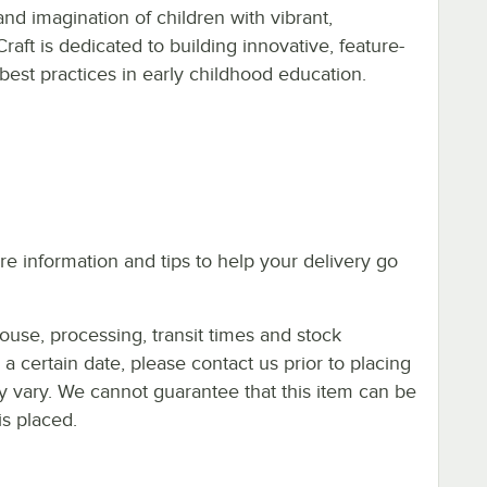
and imagination of children with vibrant,
-Craft is dedicated to building innovative, feature-
est practices in early childhood education.
e information and tips to help your delivery go
ouse, processing, transit times and stock
y a certain date, please contact us prior to placing
ay vary. We cannot guarantee that this item can be
is placed.