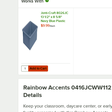
Works With
Jonti-Craft 8026JC
13 1/2" x 8 5/8"
Navy Blue Plastic
Cubbie Tray for
$9.99
/
Each
Cubbie-Tray
Storage Units
Add to Cart
Quantity for Jonti-Craft 8026JC 13 1/2" x 8 5/8" Navy Blue
Add to Cart
Rainbow Accents 0416JCWW112
Details
Keep your classroom, daycare center, or early