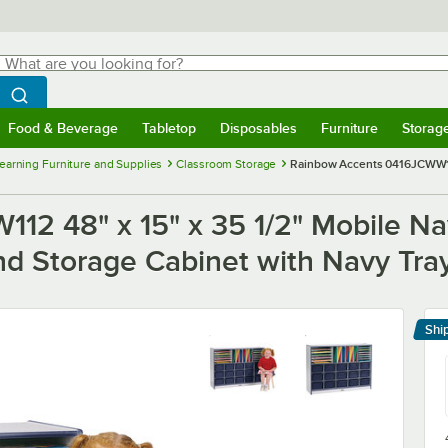
hat are you looking for?
Search
egin typing for results.
Search WebstaurantStore
Food & Beverage
Tabletop
Disposables
Furniture
Storag
menu
Food & Beverage
Submenu
Tabletop
Submenu
Disposables
Submenu
Furniture
Submenu
Storage 
Learning Furniture and Supplies
Classroom Storage
Rainbow Accents 0416JCWW112
12 48" x 15" x 35 1/2" Mobile N
d Storage Cabinet with Navy Tra
Shi
Le