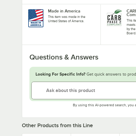
Made in America
CARB
Comp
This item was made in the
This i
United States of America.
meets 
by the
Board
Questions & Answers
Looking For Specific Info?
Get quick answers to prod
By using this AI-powered search, you 
Other Products from this Line