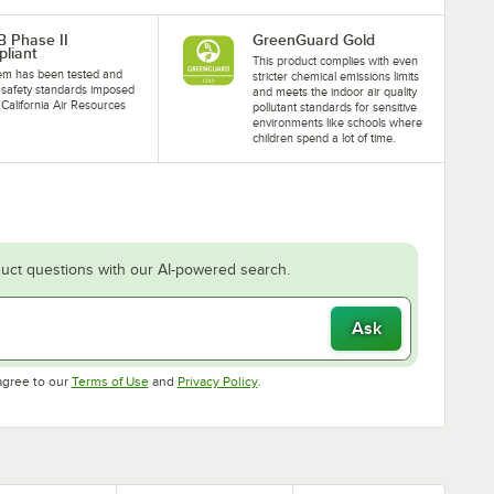
 Phase II
GreenGuard Gold
liant
This product complies with even
tem has been tested and
stricter chemical emissions limits
safety standards imposed
and meets the indoor air quality
 California Air Resources
pollutant standards for sensitive
.
environments like schools where
children spend a lot of time.
uct questions with our AI-powered search.
Ask
Opens in new tab
Opens in new tab
agree to our
Terms of Use
and
Privacy Policy
.