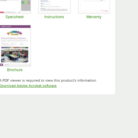
Specsheet
Instructions
Warranty
Opens in new tab
Opens in new tab
Opens in new tab
Brochure
Opens in new tab
A PDF viewer is required to view this product's information.
Opens in new tab
Download Adobe Acrobat software