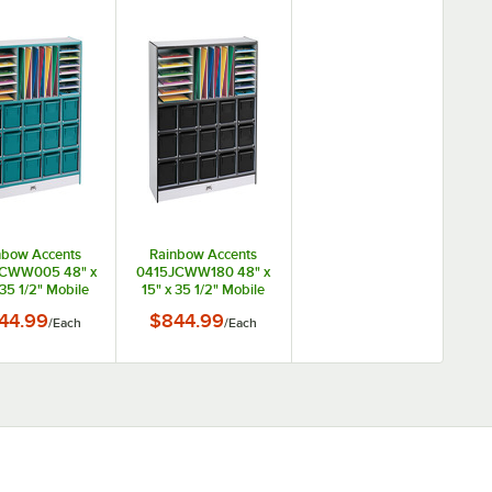
nbow Accents
Rainbow Accents
CWW005 48" x
0415JCWW180 48" x
 35 1/2" Mobile
15" x 35 1/2" Mobile
al TRUEdge
Black TRUEdge
44.99
$844.99
/
Each
/
Each
eckled-Gray
Freckled-Gray
Laminate
Laminate
unication and
Communication and
rage Cabinet
Storage Cabinet