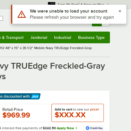
*
Earn 3% Back
& Save on Plus
Sign In
Returns &
0
Account
Orders
e & Transport
Janitorial
Industrial
Business Type
& Transport
Submenu
Janitorial
Submenu
Industrial
Submenu
Business Type
Submenu
 48" x 15" x 35 1/2" Mobile Navy TRUEdge Freckled-Gray
avy TRUEdge Freckled-Gray
ys
ps discounted
with
arn More
Retail Price
Add to cart
to see our
price!
$XXX.XX
$969.99
4 interest-free payments of
$242.50
Apply Now