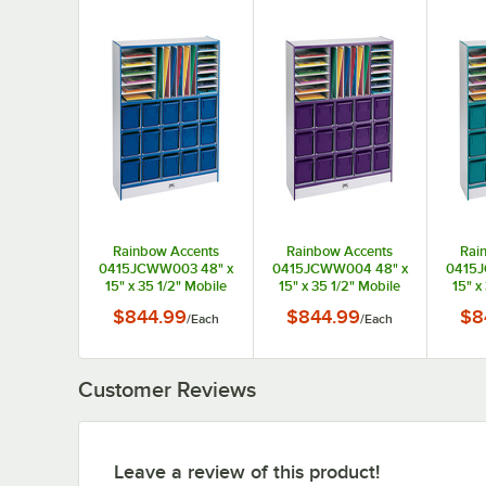
Rainbow Accents
Rainbow Accents
Rai
0415JCWW003 48" x
0415JCWW004 48" x
0415J
15" x 35 1/2" Mobile
15" x 35 1/2" Mobile
15" x
Blue TRUEdge
Purple TRUEdge
Te
$844.99
$844.99
$8
/
Each
/
Each
Freckled-Gray
Freckled-Gray
Fr
Laminate
Laminate
Communication and
Communication and
Comm
Storage Cabinet
Storage Cabinet
Sto
Customer Reviews
Leave a review of this product!