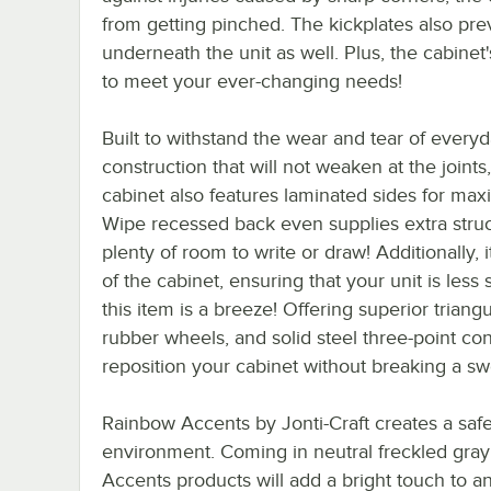
from getting pinched. The kickplates also pre
underneath the unit as well. Plus, the cabinet
to meet your ever-changing needs!
Built to withstand the wear and tear of every
construction that will not weaken at the joints
cabinet also features laminated sides for ma
Wipe recessed back even supplies extra struct
plenty of room to write or draw! Additionally,
of the cabinet, ensuring that your unit is les
this item is a breeze! Offering superior triang
rubber wheels, and solid steel three-point co
reposition your cabinet without breaking a sw
Rainbow Accents by Jonti-Craft creates a safe
environment. Coming in neutral freckled gray
Accents products will add a bright touch to a