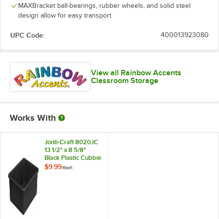
MAXBracket ball-bearings, rubber wheels, and solid steel
design allow for easy transport
UPC Code:
400013923080
View all Rainbow Accents
Classroom Storage
Works With
Jonti-Craft 8020JC
13 1/2" x 8 5/8"
Black Plastic Cubbie
Tray for Cubbie-
$9.99
/
Each
Tray Storage Units