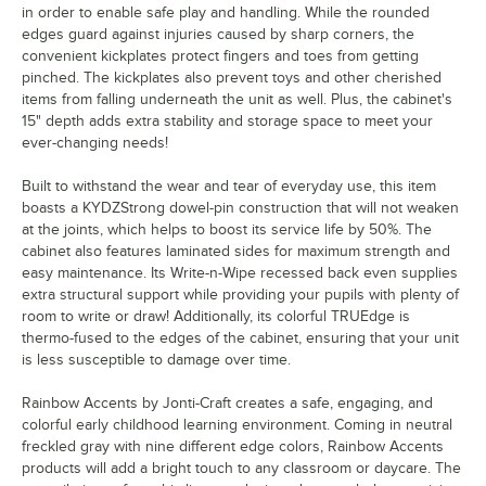
in order to enable safe play and handling. While the rounded
edges guard against injuries caused by sharp corners, the
convenient kickplates protect fingers and toes from getting
pinched. The kickplates also prevent toys and other cherished
items from falling underneath the unit as well. Plus, the cabinet's
15" depth adds extra stability and storage space to meet your
ever-changing needs!
Built to withstand the wear and tear of everyday use, this item
boasts a KYDZStrong dowel-pin construction that will not weaken
at the joints, which helps to boost its service life by 50%. The
cabinet also features laminated sides for maximum strength and
easy maintenance. Its Write-n-Wipe recessed back even supplies
extra structural support while providing your pupils with plenty of
room to write or draw! Additionally, its colorful TRUEdge is
thermo-fused to the edges of the cabinet, ensuring that your unit
is less susceptible to damage over time.
Rainbow Accents by Jonti-Craft creates a safe, engaging, and
colorful early childhood learning environment. Coming in neutral
freckled gray with nine different edge colors, Rainbow Accents
products will add a bright touch to any classroom or daycare. The