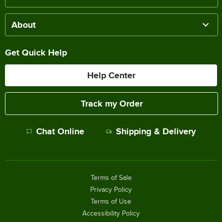
About
Get Quick Help
Help Center
Track my Order
Chat Online
Shipping & Delivery
Terms of Sale
Privacy Policy
Terms of Use
Accessibility Policy