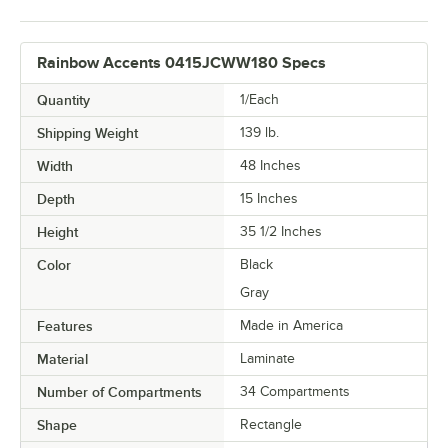
Rainbow Accents 0415JCWW180 Specs
Quantity
1/Each
Shipping Weight
139
lb.
Width
48 Inches
Depth
15 Inches
Height
35 1/2 Inches
Color
Black
Gray
Features
Made in America
Material
Laminate
Number of Compartments
34 Compartments
Shape
Rectangle