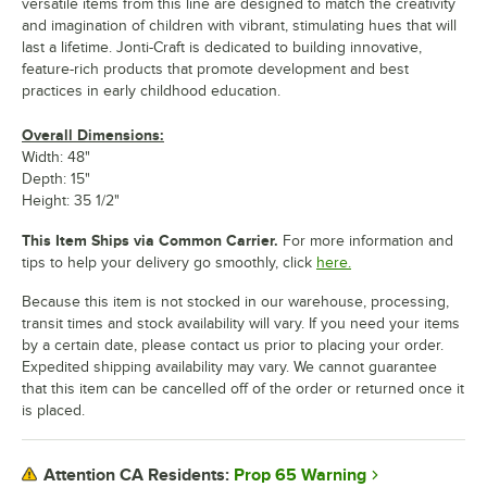
versatile items from this line are designed to match the creativity
and imagination of children with vibrant, stimulating hues that will
last a lifetime. Jonti-Craft is dedicated to building innovative,
feature-rich products that promote development and best
practices in early childhood education.
Overall Dimensions:
Width: 48"
Depth: 15"
Height: 35 1/2"
This Item Ships via Common Carrier.
For more information and
tips to help your delivery go smoothly, click
here.
Because this item is not stocked in our warehouse, processing,
transit times and stock availability will vary. If you need your items
by a certain date, please contact us prior to placing your order.
Expedited shipping availability may vary. We cannot guarantee
that this item can be cancelled off of the order or returned once it
is placed.
Prop 65 Warning
Attention CA Residents: