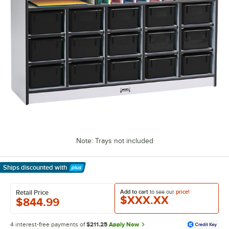
Note: Trays not included
Ships discounted
with
Learn More
Add to cart
to see our
price!
Retail Price
$XXX.XX
$844.99
4 interest-free payments of
$211.25
Apply Now