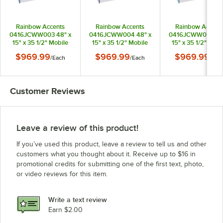
Rainbow Accents
Rainbow Accents
Rainbow Accent
0416JCWW003 48" x
0416JCWW004 48" x
0416JCWW005 48
15" x 35 1/2" Mobile
15" x 35 1/2" Mobile
15" x 35 1/2" Mobi
Blue TRUEdge
Purple TRUEdge
Teal TRUEdge
$969.99
$969.99
$969.99
/
Each
/
Each
/
Eac
Freckled-Gray
Freckled-Gray
Freckled-Gray
Laminate
Laminate
Laminate
Communication and
Communication and
Communication a
Storage Cabinet with
Storage Cabinet with
Storage Cabinet w
Customer Reviews
Blue Trays
Purple Trays
Teal Trays
Leave a review of this product!
If you’ve used this product, leave a review to tell us and other
customers what you thought about it. Receive up to $16 in
promotional credits for submitting one of the first text, photo,
or video reviews for this item.
Write a text review
Earn $2.00