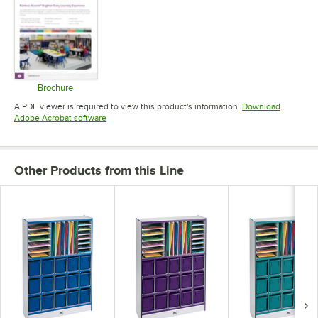
Brochure
Opens in new tab
A PDF viewer is required to view this product's information.
Download
Opens in new tab
Adobe Acrobat software
Other Products from this Line