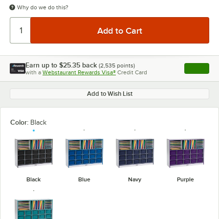
Why do we do this?
Earn up to
$25.35
back
(
2,535
points)
Apply
with a
Webstaurant Rewards Visa®
Credit Card
, opens l
Add to Wish List
Color:
Black
Black
Blue
Navy
Purple