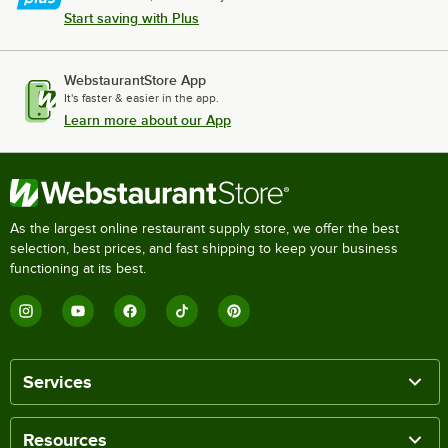
Start saving with Plus
WebstaurantStore App
It's faster & easier in the app.
Learn more about our App
As the largest online restaurant supply store, we offer the best
selection, best prices, and fast shipping to keep your business
functioning at its best.
Services
Resources