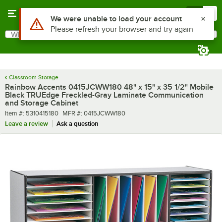
Skip to main content
Menu
0
What are you looking for?
Search
Begin typing for results.
Classroom Storage
Rainbow Accents 0415JCWW180 48" x 15" x 35 1/2" Mobile
Black TRUEdge Freckled-Gray Laminate Communication
and Storage Cabinet
Item number
MFR number
Item #:
5310415180
MFR #:
0415JCWW180
Leave a review
Ask a question