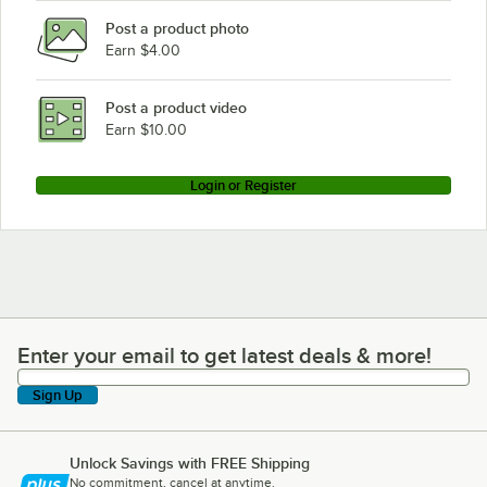
Post a product photo
Earn $4.00
Post a product video
Earn $10.00
Login or Register
Enter your email to get latest deals & more!
Enter your email to get latest deals & more!
Sign Up
Unlock Savings with FREE Shipping
No commitment, cancel at anytime.