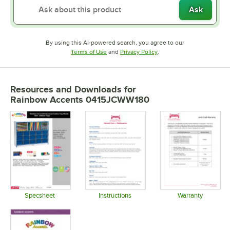
Ask
By using this AI-powered search, you agree to our
Opens in new tab
Opens in new tab
Terms of Use
and
Privacy Policy
.
Resources and Downloads
for
Rainbow Accents 0415JCWW180
Specsheet
Instructions
Warranty
Opens in new tab
Opens in new tab
Opens in 