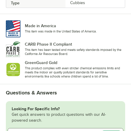
Type
Cubbies
Made in America
This item was made in the United States of America.
CARB Phase II Compliant
This item has been tested and meets safety standards imposed by the
California Air Resources Board.
GreenGuard Gold
This product complies with even stricter chemical emissions limits and
meets the indoor air quality pollutant standards for sensitive
environments like schools where children spend a lot of time.
Questions & Answers
Looking For Specific Info?
Get quick answers to product questions with our AI-
powered search.