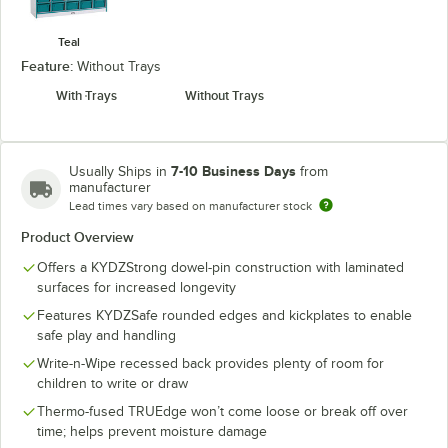
Teal
Feature:
Without Trays
With Trays
Without Trays
7-10 Business Days
Usually Ships in
from
manufacturer
Lead times vary based on manufacturer stock
Product Overview
Offers a KYDZStrong dowel-pin construction with laminated
surfaces for increased longevity
Features KYDZSafe rounded edges and kickplates to enable
safe play and handling
Write-n-Wipe recessed back provides plenty of room for
children to write or draw
Thermo-fused TRUEdge won’t come loose or break off over
time; helps prevent moisture damage