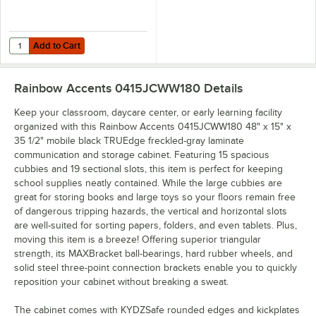
Add to Cart
Quantity for Jonti-Craft 8020JC 13 1/2" x 8 5/8" Black Plastic Cubbie 
Add to Cart
Rainbow Accents 0415JCWW180
Details
Keep your classroom, daycare center, or early learning facility
organized with this Rainbow Accents 0415JCWW180 48" x 15" x
35 1/2" mobile black TRUEdge freckled-gray laminate
communication and storage cabinet. Featuring 15 spacious
cubbies and 19 sectional slots, this item is perfect for keeping
school supplies neatly contained. While the large cubbies are
great for storing books and large toys so your floors remain free
of dangerous tripping hazards, the vertical and horizontal slots
are well-suited for sorting papers, folders, and even tablets. Plus,
moving this item is a breeze! Offering superior triangular
strength, its MAXBracket ball-bearings, hard rubber wheels, and
solid steel three-point connection brackets enable you to quickly
reposition your cabinet without breaking a sweat.
The cabinet comes with KYDZSafe rounded edges and kickplates