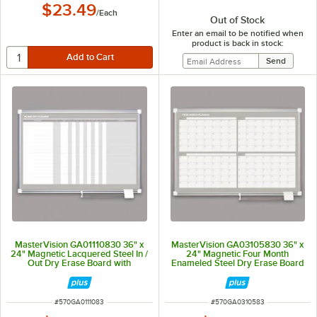
$23.49
/
Each
Out of Stock
Enter an email to be notified when
product is back in stock:
MasterVision GA01110830 36" x
MasterVision GA03105830 36" x
24" Magnetic Lacquered Steel In /
24" Magnetic Four Month
Out Dry Erase Board with
Enameled Steel Dry Erase Board
Aluminum Frame and White
with Silver Aluminum Frame
Corners
ITEM NUMBER
ITEM NUMBER
#
570GA0111083
#
570GA0310583