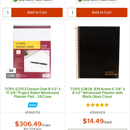
24
CASE
TOPS 63753 Docket Gold 8 1/2" x
TOPS 63828 JEN Action 6 3/4" x
11 3/4" Project Ruled Wirebound
8 1/2" Wirebound Planner with
Planner Pad - 24/Case
Black Gloss Cover
Rated 5 out of 5 sta
ITEM NUMBER
ITEM NUMBER
#
55963753
#
55963828
$14.49
$306.49
/
Each
/
Case
$12.77
/
Each