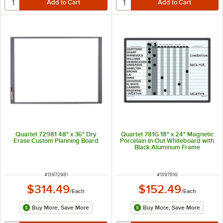
Quartet 72981 48" x 36" Dry
Quartet 781G 18" x 24" Magnetic
Erase Custom Planning Board
Porcelain In-Out Whiteboard with
Black Aluminum Frame
ITEM NUMBER
ITEM NUMBER
#
13972981
#
139781G
$314.49
$152.49
/
Each
/
Each
Buy More, Save More
Buy More, Save More