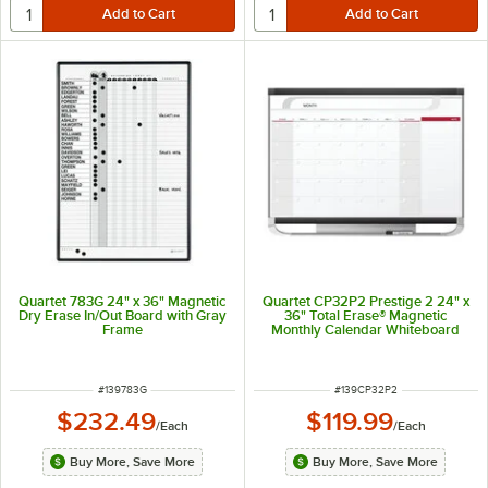
Quartet 783G 24" x 36" Magnetic
Quartet CP32P2 Prestige 2 24" x
Dry Erase In/Out Board with Gray
36" Total Erase® Magnetic
Frame
Monthly Calendar Whiteboard
with Graphite Plastic Frame
ITEM NUMBER
ITEM NUMBER
#
139783G
#
139CP32P2
$232.49
$119.99
/
Each
/
Each
Buy More, Save More
Buy More, Save More