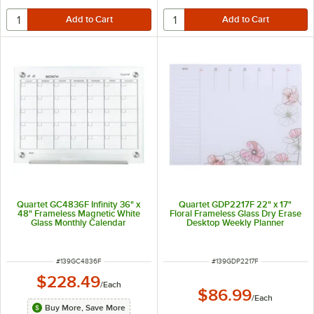
Quartet GC4836F Infinity 36" x
Quartet GDP2217F 22" x 17"
48" Frameless Magnetic White
Floral Frameless Glass Dry Erase
Glass Monthly Calendar
Desktop Weekly Planner
Markerboard
ITEM NUMBER
ITEM NUMBER
#
139GC4836F
#
139GDP2217F
$228.49
/
Each
$86.99
/
Each
Buy More, Save More