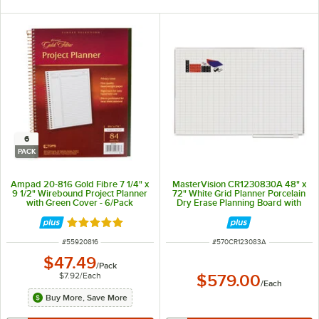
6
PACK
Ampad 20-816 Gold Fibre 7 1/4" x
MasterVision CR1230830A 48" x
9 1/2" Wirebound Project Planner
72" White Grid Planner Porcelain
with Green Cover - 6/Pack
Dry Erase Planning Board with
Accessories - 1" x 2" Grid
Rated 5 out of 5 stars
ITEM NUMBER
ITEM NUMBER
#
55920816
#
570CR123083A
$47.49
/
Pack
$7.92
/
Each
$579.00
/
Each
Buy More, Save More