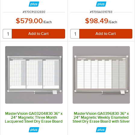
ITEM NUMBER
ITEM NUMBER
#
570CR1232830
#
570GA0310783
$579.00
$98.49
/
Each
/
Each
MasterVision GA03204830 36" x
MasterVision GA0396830 36" x
24" Magnetic Three Month
24" Magnetic Weekly Enameled
Lacquered Steel Dry Erase Board
Steel Dry Erase Board with Silver
with Silver Plastic Frame
Aluminum Frame