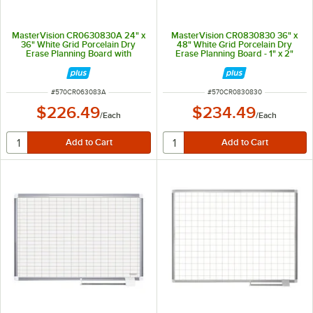
MasterVision CR0630830A 24" x
MasterVision CR0830830 36" x
36" White Grid Porcelain Dry
48" White Grid Porcelain Dry
Erase Planning Board with
Erase Planning Board - 1" x 2"
Accessories - 1" x 2" Grid
Grid
ITEM NUMBER
ITEM NUMBER
#
570CR063083A
#
570CR0830830
$226.49
$234.49
/
Each
/
Each