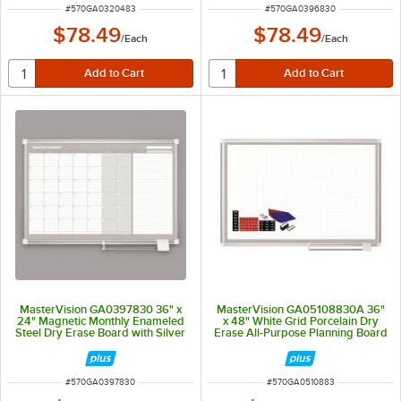
ITEM NUMBER
ITEM NUMBER
#
570GA0320483
#
570GA0396830
$78.49
$78.49
/
Each
/
Each
MasterVision GA0397830 36" x
MasterVision GA05108830A 36"
24" Magnetic Monthly Enameled
x 48" White Grid Porcelain Dry
Steel Dry Erase Board with Silver
Erase All-Purpose Planning Board
Aluminum Frame
with Accessories - 1" x 1" Grid
ITEM NUMBER
ITEM NUMBER
#
570GA0397830
#
570GA0510883