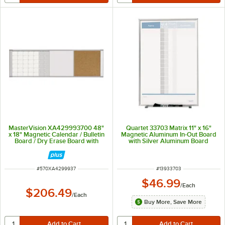
MasterVision XA429993700 48"
Quartet 33703 Matrix 11" x 16"
x 18" Magnetic Calendar / Bulletin
Magnetic Aluminum In-Out Board
Board / Dry Erase Board with
with Silver Aluminum Board
Aluminum Frame
ITEM NUMBER
ITEM NUMBER
#
570XA4299937
#
13933703
$46.99
/
Each
$206.49
/
Each
Buy More, Save More