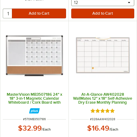
selecting other will provide 
12
MasterVision MB3507186 24" x
At-A-Glance AW402028
18" 3-in-1 Magnetic Calendar
WallMates 12" x 18" Self-Adhesive
Whiteboard / Cork Board with
Dry Erase Monthly Planning
Silver Aluminum Frame
Surface
Rated 5 out of 5 sta
ITEM NUMBER
ITEM NUMBER
#
570MB3507186
#
328AAW402028
$32.99
$16.49
/
Each
/
Each