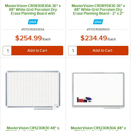
MasterVision CR0830830A 36" x
MasterVision CR0895830 36" x
48" White Grid Porcelain Dry
48" White Grid Porcelain Dry
Erase Planning Board with
Erase Planning Board - 2" x 2"
Accessories - 1" x 2" Grid
Grid
ITEM NUMBER
ITEM NUMBER
#
570CR083083A
#
570CR0895830
$254.99
$234.49
/
Each
/
Each
MasterVision CR1230830 48" x
MasterVision CR1230830A 48" x