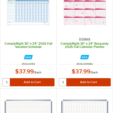
3 Colors
ComplyRight 36" x 24" 2026 Full
ComplyRight 36" x 24" Burgundy
Vacation Schedule
2026 Full Calendar Planner
ITEM NUMBER
ITEM NUMBER
#
529J0063
#
529J0056BU
$37.99
$37.99
/
Each
/
Each