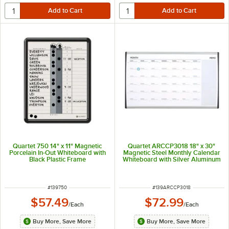
Quartet 750 14" x 11" Magnetic
Quartet ARCCP3018 18" x 30"
Porcelain In-Out Whiteboard with
Magnetic Steel Monthly Calendar
Black Plastic Frame
Whiteboard with Silver Aluminum
Frame
ITEM NUMBER
ITEM NUMBER
#
139750
#
139ARCCP3018
$57.49
$72.99
/
Each
/
Each
Buy More, Save More
Buy More, Save More