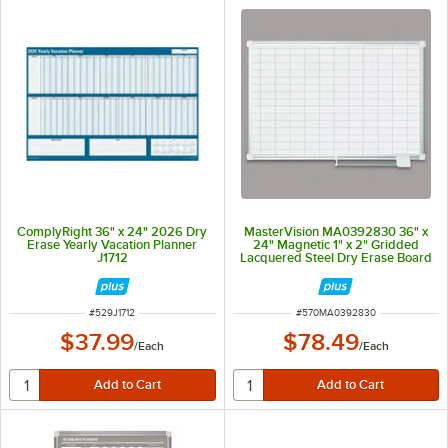
ComplyRight 36" x 24" 2026 Dry
MasterVision MA0392830 36" x
Erase Yearly Vacation Planner
24" Magnetic 1" x 2" Gridded
J1712
Lacquered Steel Dry Erase Board
with Silver Aluminum Frame
ITEM NUMBER
ITEM NUMBER
#
529J1712
#
570MA0392830
$37.99
$78.49
/
Each
/
Each