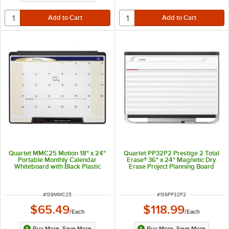
Quartet MMC25 Motion 18" x 24"
Quartet PP32P2 Prestige 2 Total
Portable Monthly Calendar
Erase® 36" x 24" Magnetic Dry
Whiteboard with Black Plastic
Erase Project Planning Board
Frame
ITEM NUMBER
ITEM NUMBER
#
139MMC25
#
139PP32P2
$65.49
$118.99
/
Each
/
Each
Buy More, Save More
Buy More, Save More