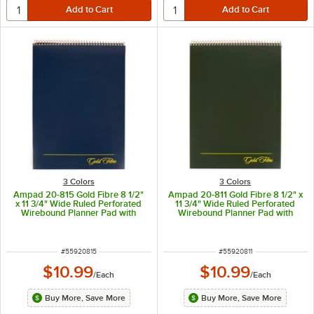
3 Colors
3 Colors
Ampad 20-815 Gold Fibre 8 1/2"
Ampad 20-811 Gold Fibre 8 1/2" x
x 11 3/4" Wide Ruled Perforated
11 3/4" Wide Ruled Perforated
Wirebound Planner Pad with
Wirebound Planner Pad with
Navy Cover
Green Cover
ITEM NUMBER
ITEM NUMBER
#
55920815
#
55920811
$10.99
$10.99
/
Each
/
Each
Buy More, Save More
Buy More, Save More