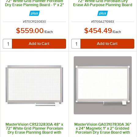
72" White Grid Planner Porcelain
72" White Grid Porcelain Dry
Dry Erase Planning Board - 1" x 2"
Erase All-Purpose Planning Board
Grid
with Accessories - 1" x 2" Grid
ITEM NUMBER
ITEM NUMBER
#
570CR1230830
#
570GA2710983
$559.00
$454.49
/
Each
/
Each
MasterVision CR1232830A 48" x
MasterVision GA03107830A 36"
72" White Grid Planner Porcelain
x 24" Magnetic 1" x 2" Gridded
Dry Erase Planning Board with
Porcelain Dry Erase Board with
Accessories - 1" x 1" Grid
Silver Aluminum Frame