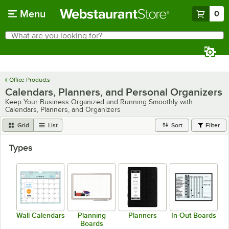
Skip to main content
Menu
0
What are you looking for?
Search
Begin typing for results.
Office Products
Calendars, Planners, and Personal Organizers
Keep Your Business Organized and Running Smoothly with
Calendars, Planners, and Organizers
Grid
List
Sort
Filter
Types
Wall Calendars
Planning
Planners
In-Out Boards
Boards