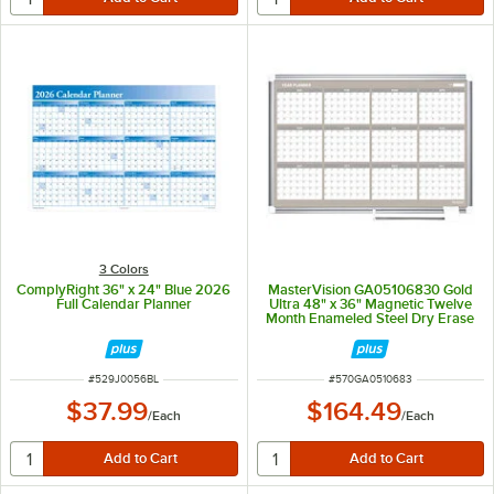
3 Colors
ComplyRight 36" x 24" Blue 2026
MasterVision GA05106830 Gold
Full Calendar Planner
Ultra 48" x 36" Magnetic Twelve
Month Enameled Steel Dry Erase
Board Planner with Silver
Aluminum Frame
ITEM NUMBER
ITEM NUMBER
#
529J0056BL
#
570GA0510683
$37.99
$164.49
/
Each
/
Each