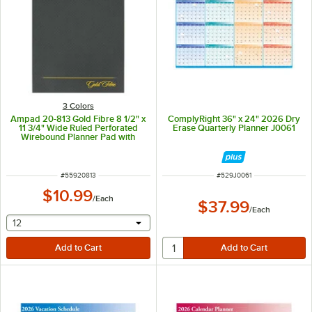
3 Colors
Ampad 20-813 Gold Fibre 8 1/2" x
ComplyRight 36" x 24" 2026 Dry
11 3/4" Wide Ruled Perforated
Erase Quarterly Planner J0061
Wirebound Planner Pad with
Brown Cover
ITEM NUMBER
ITEM NUMBER
#
55920813
#
529J0061
$10.99
/
Each
$37.99
/
Each
selecting other will provide a text input
12