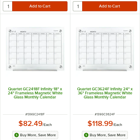
Quartet GC2418F Infinity 18" x
Quartet GC3624F Infinity 24" x
24" Frameless Magnetic White
36" Frameless Magnetic White
Glass Monthly Calendar
Glass Monthly Calendar
Markerboard
Markerboard
ITEM NUMBER
ITEM NUMBER
#
139GC2418F
#
139GC3624F
$82.49
$118.99
/
Each
/
Each
Buy More, Save More
Buy More, Save More