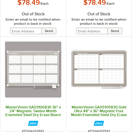
$78.49
$78.49
/
Each
/
Each
Out of Stock
Out of Stock
Enter an email to be notified when
Enter an email to be notified when
product is back in stock:
product is back in stock:
MasterVision GA03106830 36" x
MasterVision GA05105830 Gold
24" Magnetic Twelve Month
Ultra 48" x 36" Magnetic Four
Enameled Steel Dry Erase Board
Month Enameled Steel Dry Erase
with Silver Aluminum Frame
Board Planner with Silver
Aluminum Frame
ITEM NUMBER
ITEM NUMBER
#
570GA0310683
#
570GA0510583