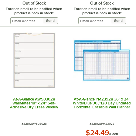
Out of Stock
Out of Stock
Enter an email to be notified when
Enter an email to be notified when
product is back in stock:
product is back in stock:
At-A-Glance AW503028
At-A-Glance PM23928 36" x 24"
WallMates 18" x 24" Self-
White/Blue 90 / 120 Day Undated
Adhesive Dry Erase Weekly
Horizontal Erasable Wall Planner
Planning Surface
ITEM NUMBER
ITEM NUMBER
#
328AAW503028
#
328AAPM23928
$24.49
/
Each