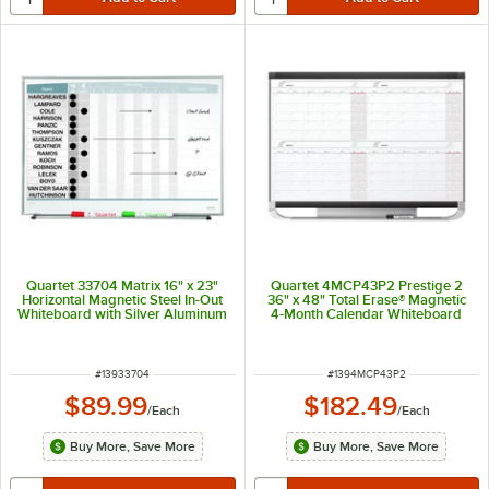
Quartet 33704 Matrix 16" x 23"
Quartet 4MCP43P2 Prestige 2
Horizontal Magnetic Steel In-Out
36" x 48" Total Erase® Magnetic
Whiteboard with Silver Aluminum
4-Month Calendar Whiteboard
Frame
with Graphite Plastic Frame
ITEM NUMBER
ITEM NUMBER
#
13933704
#
1394MCP43P2
$89.99
$182.49
/
Each
/
Each
Buy More, Save More
Buy More, Save More