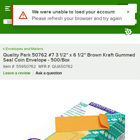
Skip to main content
Menu
0
Use Alt or Option plus Z to reach the notifications list
We were unable to load your account
Please refresh your browser and try again
What are you looking for?
Search
Begin typing for results.
Envelopes and Mailers
Quality Park 50762 #7 3 1/2" x 6 1/2" Brown Kraft Gummed
Seal Coin Envelope - 500/Box
Item number
MFR number
Item #:
55950762
MFR #:
QUA50762
Leave a review
Ask a question