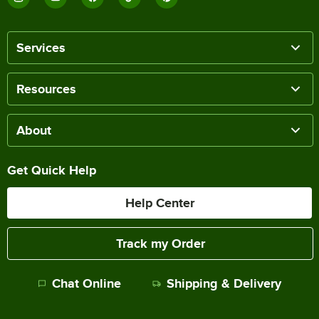
Services
Resources
About
Get Quick Help
Help Center
Track my Order
Chat Online
Shipping & Delivery