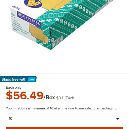
Ships free
with
Learn More
Each only
$56.49
/Box
$0.11
/
Each
You must buy a minimum of 10 at a time due to manufacturer packaging.