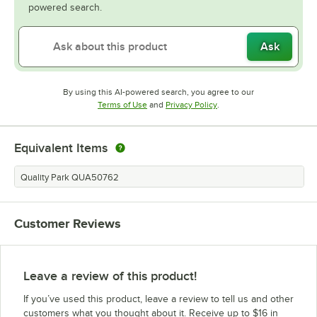
powered search.
Ask
By using this AI-powered search, you agree to our
Opens in new tab
Opens in new tab
Terms of Use
and
Privacy Policy
.
Equivalent Items
Quality Park QUA50762
Customer Reviews
Leave a review of this product!
If you’ve used this product, leave a review to tell us and other
customers what you thought about it. Receive up to $16 in