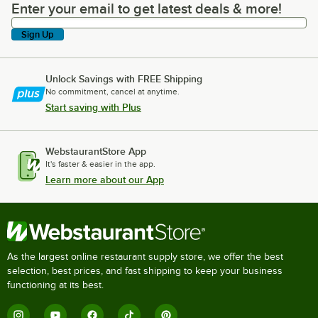
Enter your email to get latest deals & more!
Enter your email to get latest deals & more!
Sign Up
Unlock Savings with FREE Shipping
No commitment, cancel at anytime.
Start saving with Plus
WebstaurantStore App
It's faster & easier in the app.
Learn more about our App
As the largest online restaurant supply store, we offer the best
selection, best prices, and fast shipping to keep your business
functioning at its best.