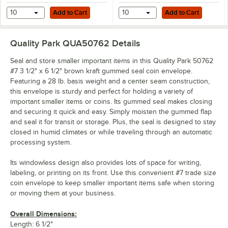
Add to Cart
Add to Cart
10
Add to Cart
10
Add to Cart
Quality Park QUA50762
Details
Seal and store smaller important items in this Quality Park 50762
#7 3 1/2" x 6 1/2" brown kraft gummed seal coin envelope.
Featuring a 28 lb. basis weight and a center seam construction,
this envelope is sturdy and perfect for holding a variety of
important smaller items or coins. Its gummed seal makes closing
and securing it quick and easy. Simply moisten the gummed flap
and seal it for transit or storage. Plus, the seal is designed to stay
closed in humid climates or while traveling through an automatic
processing system.
Its windowless design also provides lots of space for writing,
labeling, or printing on its front. Use this convenient #7 trade size
coin envelope to keep smaller important items safe when storing
or moving them at your business.
Overall Dimensions:
Length: 6 1/2"