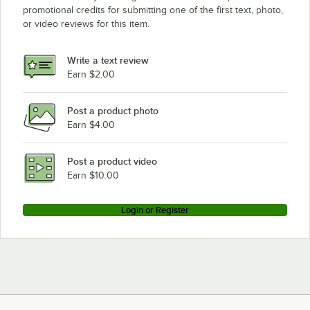
promotional credits for submitting one of the first text, photo,
or video reviews for this item.
Write a text review
Earn $2.00
Post a product photo
Earn $4.00
Post a product video
Earn $10.00
Login or Register