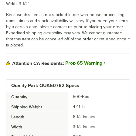
Width: 3 1/2"
Because this item is not stocked in our warehouse, processing,
transit times and stock availability will vary. If you need your items
by a certain date, please contact us prior to placing your order.
Expedited shipping availability may vary. We cannot guarantee
that this item can be cancelled off of the order or returned once it
is placed.
Prop 65 Warning
Attention CA Residents:
Quality Park QUA50762 Specs
Quantity
500/Box
Shipping Weight
4.41
lb.
Length
6 1/2 Inches
Width
3 1/2 Inches