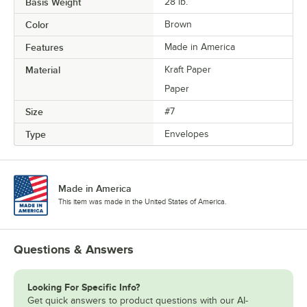
Basis Weight
28 lb.
Color
Brown
Features
Made in America
Material
Kraft Paper
Paper
Size
#7
Type
Envelopes
Made in America
This item was made in the United States of America.
Questions & Answers
Looking For Specific Info?
Get quick answers to product questions with our AI-