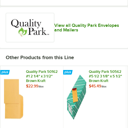
View all Quality Park Envelopes
and Mailers
Other Products from this Line
Quality Park 50162
Quality Park 50562
#1 2 1/4" x 3 1/2"
#5 1/2 3 1/8" x 5 1/2"
Brown Kraft
Brown Kraft
Gummed Seal Coin
Gummed Seal Coin
$22.99
$45.49
/
Box
/
Box
Envelope - 500/Box
Envelope - 500/Box