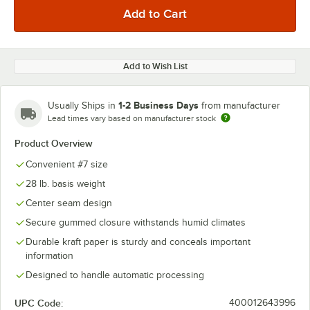
Add to Wish List
1-2 Business Days
Usually Ships in
from manufacturer
Lead times vary based on manufacturer stock
Product Overview
Convenient #7 size
28 lb. basis weight
Center seam design
Secure gummed closure withstands humid climates
Durable kraft paper is sturdy and conceals important
information
Designed to handle automatic processing
UPC Code:
400012643996