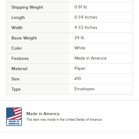
Shipping Weight
0.61
lb.
Length
6 1/4 Inches
Width
4 1/2 Inches
Basis Weight
24 lb.
Color
White
Features
Made in America
Material
Paper
Size
#10
Type
Envelopes
Made in America
This item was made in the United States of America.