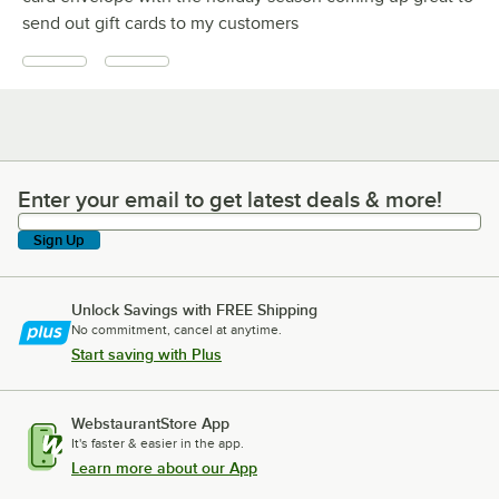
send out gift cards to my customers
Enter your email to get latest deals & more!
Enter your email to get latest deals & more!
Sign Up
Unlock Savings with FREE Shipping
No commitment, cancel at anytime.
Start saving with Plus
WebstaurantStore App
It's faster & easier in the app.
Learn more about our App