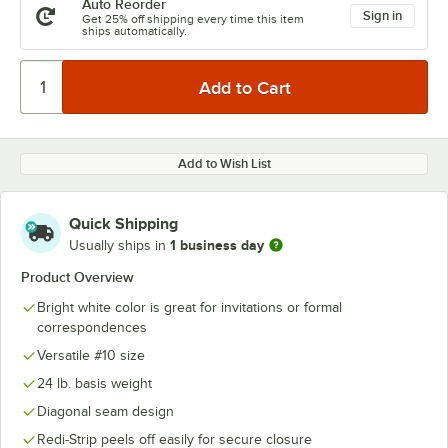
Auto Reorder
Sign in
Get 25% off shipping every time this item
ships automatically.
Add to Wish List
Quick Shipping
1 business day
Usually ships in
Product Overview
Bright white color is great for invitations or formal
correspondences
Versatile #10 size
24 lb. basis weight
Diagonal seam design
Redi-Strip peels off easily for secure closure