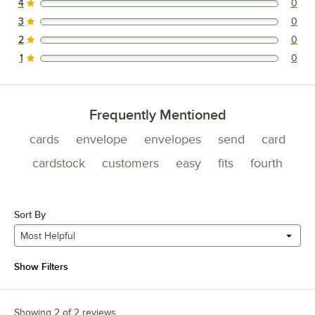
4
0
0 reviews rated this 4 out of 5 stars.
3
0
0 reviews rated this 3 out of 5 stars.
2
0
0 reviews rated this 2 out of 5 stars.
1
0
0 reviews rated this 1 out of 5 stars.
Frequently Mentioned
cards
envelope
envelopes
send
card
cardstock
customers
easy
fits
fourth
Sort By
Most Helpful
Show Filters
Showing 2 of 2 reviews