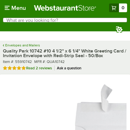
Skip to main content
Menu
0
What are you looking for?
Search
Begin typing for results.
Envelopes and Mailers
Quality Park 10742 #10 4 1/2" x 6 1/4" White Greeting Card /
Invitation Envelope with Redi-Strip Seal - 50/Box
Item number
MFR number
Item #:
55910742
MFR #:
QUA10742
Rated 5 out of 5 stars
Read
2 reviews
Ask a question