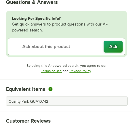
Questions & Answers
Looking For Specific Info?
Get quick answers to product questions with our AI-
powered search.
Ask
By using this AI-powered search, you agree to our
Opens in new tab
Opens in new tab
Terms of Use
and
Privacy Policy
.
Equivalent Items
Quality Park QUA10742
Customer Reviews