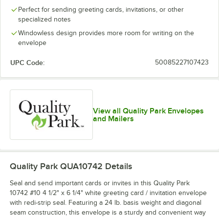
Perfect for sending greeting cards, invitations, or other
specialized notes
Windowless design provides more room for writing on the
envelope
UPC Code:
50085227107423
View all Quality Park Envelopes
and Mailers
Quality Park QUA10742
Details
Seal and send important cards or invites in this Quality Park
10742 #10 4 1/2" x 6 1/4" white greeting card / invitation envelope
with redi-strip seal. Featuring a 24 lb. basis weight and diagonal
seam construction, this envelope is a sturdy and convenient way