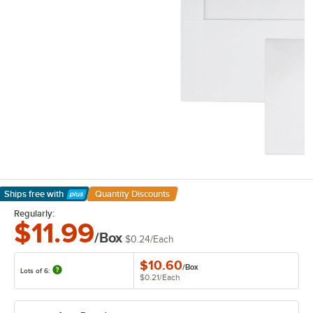
Ships free
with
Quantity Discounts
Learn More
Regularly:
$11.99
/Box
$0.24
/
Each
$10.60
/
Box
Lots of 6:
$0.21
/
Each