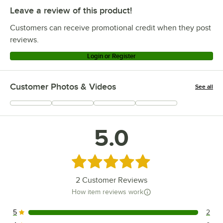
Leave a review of this product!
Customers can receive promotional credit when they post
reviews.
Login or Register
Customer Photos & Videos
See all
+
1
5.0
Rated 5 out of 5 stars
2
Customer Reviews
How item reviews work
5
2
2 reviews rated this 5 out of 5 stars.