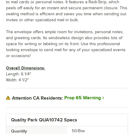
to mail cards or personal notes. It features a Redi-Strip, which
peels off easily for an instant and secure permanent closure. This
sealing method is efficient and saves you time when sending out
invites or other specialized mail in bulk.
The envelope offers ample room for invitations, personal notes,
and greeting cards. Its windowless design also provides lots of
space for writing or labeling on its front. Use this professional
looking envelope to send mail for any of your specialized events
or occasions!
Overall Dimensions:
Length: 6 1/4"
Width: 4 1/2"
Prop 65 Warning
Attention CA Residents:
Quality Park QUA10742 Specs
Quantity
50/Box