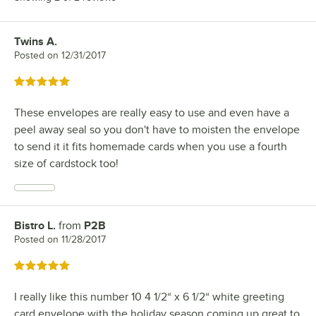
Twins A.
Review by
Posted on
12/31/2017
Rated 5 out of 5 stars
These envelopes are really easy to use and even have a
peel away seal so you don't have to moisten the envelope
to send it it fits homemade cards when you use a fourth
size of cardstock too!
Bistro L.
from
P2B
Review by
Posted on
11/28/2017
Rated 5 out of 5 stars
I really like this number 10 4 1/2“ x 6 1/2“ white greeting
card envelope with the holiday season coming up great to