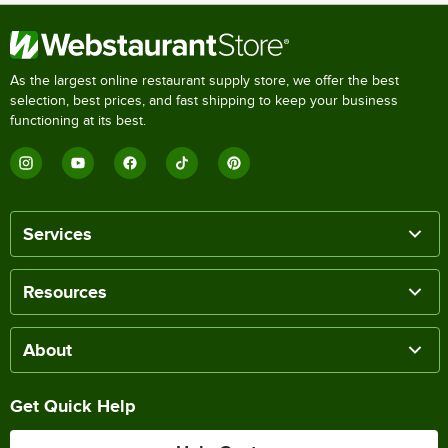
As the largest online restaurant supply store, we offer the best
selection, best prices, and fast shipping to keep your business
functioning at its best.
Services
Resources
About
Get Quick Help