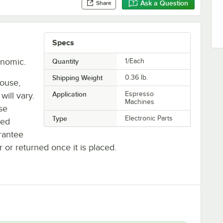
Ask a Question
Share
Specs
onomic.
Quantity
1/Each
Shipping Weight
0.36
lb.
house,
Application
Espresso
will vary.
Machines
se
Type
Electronic Parts
ted
rantee
r or returned once it is placed.