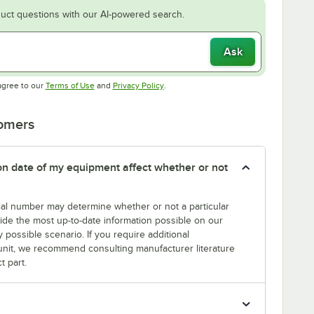
uct questions with our AI-powered search.
Ask
Opens in new tab
Opens in new tab
agree to our
Terms of Use
and
Privacy Policy
.
tomers
tion date of my equipment affect whether or not
erial number may determine whether or not a particular
rovide the most up-to-date information possible on our
y possible scenario. If you require additional
r unit, we recommend consulting manufacturer literature
t part.