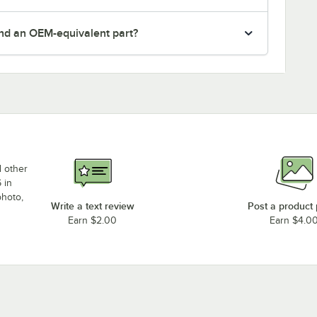
nd an OEM-equivalent part?
d other
 in
photo,
Write a text review
Post a product
Earn $2.00
Earn $4.0