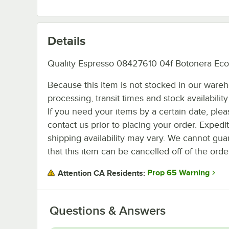
Details
Quality Espresso 08427610 04f Botonera Ec
Because this item is not stocked in our ware
processing, transit times and stock availability 
If you need your items by a certain date, plea
contact us prior to placing your order. Expedi
shipping availability may vary. We cannot gua
that this item can be cancelled off of the orde
Prop 65 Warning
Attention CA Residents:
Questions & Answers