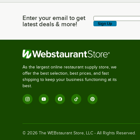
Enter your email to get
Enter your email to get latest deals & more!
latest deals & more!
Sign Up
As the largest online restaurant supply store, we
offer the best selection, best prices, and fast
shipping to keep your business functioning at its
best.
©
2026
The WEBstaurant Store, LLC - All Rights Reserved.