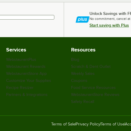
Unlock Savings with F
No commitment, cancel at
Start saving with Plus
Services
Resources
WebstaurantPlus
Blog
Webstaurant Rewards
Scratch & Dent Outlet
WebstaurantStore App
Weekly Sales
Customize Your Supplies
Coupons
Recipe Resizer
Food Service Resources
Partners & Integrations
WebstaurantStore Reviews
Safety Recall
Terms of Sale
Privacy Policy
Terms of Use
Acc