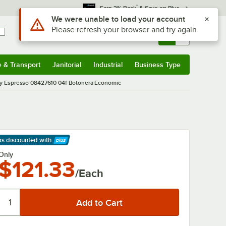
*
Earn 3% Back
& Save on Plus
Use Alt or Option plus Z to reach the notifications list
We were unable to load your account
Please refresh your browser and try again
Sign In
Returns &
0
Account
Orders
e & Transport
Janitorial
Industrial
Business Type
& Transport
Submenu
Janitorial
Submenu
Industrial
Submenu
Business Type
Submenu
ty Espresso 08427610 04f Botonera Economic
ps discounted
with
arn More
Only
$121.33
/Each