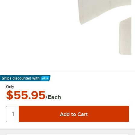
Ships discounted
with
Learn More
Only
$55.95
/Each