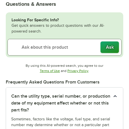
Questions & Answers
Looking For Specific Info?
Get quick answers to product questions with our AI-
powered search.
Ask
By using this AI-powered search, you agree to our
Opens in new tab
Opens in new tab
Terms of Use
and
Privacy Policy
.
Frequently Asked Questions From Customers
Can the utility type, serial number, or production
date of my equipment affect whether or not this
part fits?
Sometimes, factors like the voltage, fuel type, and serial
number may determine whether or not a particular part