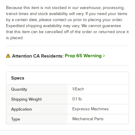
Because this item is not stocked in our warehouse, processing,
transit times and stock availability will vary. If you need your items
by a certain date, please contact us prior to placing your order.
Expedited shipping availability may vary. We cannot guarantee
that this item can be cancelled off of the order or returned once it
is placed.
Prop 65 Warning
Attention CA Residents:
Specs
Quantity
1/Each
Shipping Weight
0.1
lb.
Application
Espresso Machines
Type
Mechanical Parts