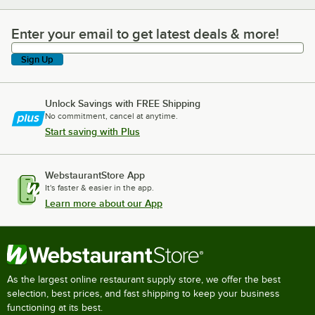
Enter your email to get latest deals & more!
Enter your email to get latest deals & more!
Sign Up
Unlock Savings with FREE Shipping
No commitment, cancel at anytime.
Start saving with Plus
WebstaurantStore App
It's faster & easier in the app.
Learn more about our App
As the largest online restaurant supply store, we offer the best
selection, best prices, and fast shipping to keep your business
functioning at its best.