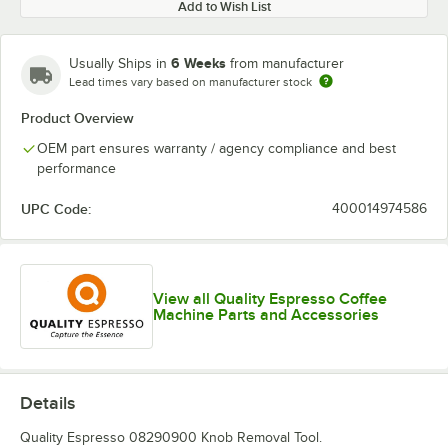
Add to Wish List
6 Weeks
Usually Ships in
from manufacturer
Lead times vary based on manufacturer stock
Product Overview
OEM part ensures warranty / agency compliance and best
performance
UPC Code:
400014974586
View all Quality Espresso Coffee
Machine Parts and Accessories
Details
Quality Espresso 08290900 Knob Removal Tool.