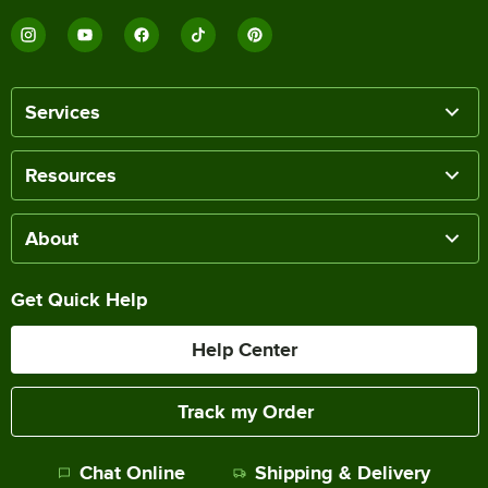
Services
Resources
About
Get Quick Help
Help Center
Track my Order
Chat Online
Shipping & Delivery