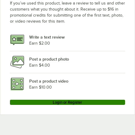
If you’ve used this product, leave a review to tell us and other
customers what you thought about it. Receive up to $16 in
promotional credits for submitting one of the first text, photo,
or video reviews for this item.
Write a text review
Earn $2.00
Post a product photo
Earn $4.00
Post a product video
Earn $10.00
Login or Register