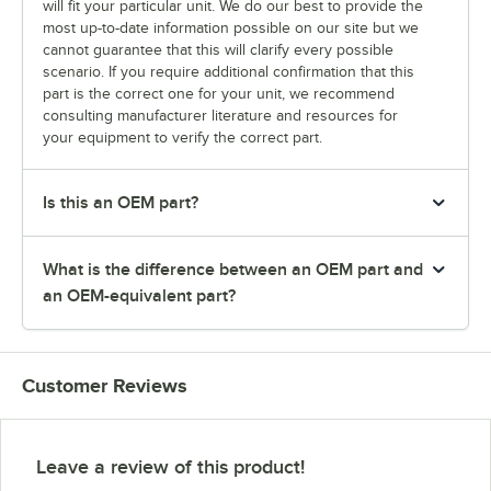
will fit your particular unit. We do our best to provide the
most up-to-date information possible on our site but we
cannot guarantee that this will clarify every possible
scenario. If you require additional confirmation that this
part is the correct one for your unit, we recommend
consulting manufacturer literature and resources for
your equipment to verify the correct part.
Is this an OEM part?
What is the difference between an OEM part and
an OEM-equivalent part?
Customer Reviews
Leave a review of this product!