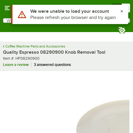
Skip to main content
Menu
0
Use Alt or Option plus Z to reach the notifications list
We were unable to load your account
Please refresh your browser and try again
What are you looking for?
Search
Begin typing for results.
Coffee Machine Parts and Accessories
Quality Espresso 08290900 Knob Removal Tool
Item number
Item #:
HP08290900
Leave a review
3 answered questions