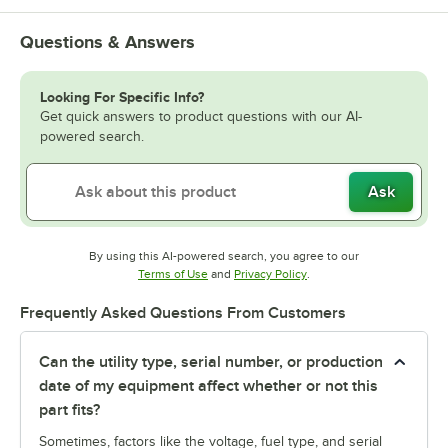
Questions & Answers
Looking For Specific Info?
Get quick answers to product questions with our AI-
powered search.
Ask
By using this AI-powered search, you agree to our
Opens in new tab
Opens in new tab
Terms of Use
and
Privacy Policy
.
Frequently Asked Questions From Customers
Can the utility type, serial number, or production
date of my equipment affect whether or not this
part fits?
Sometimes, factors like the voltage, fuel type, and serial