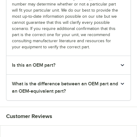
number may determine whether or not a particular part
will fit your particular unit. We do our best to provide the
most up-to-date information possible on our site but we
cannot guarantee that this will clarify every possible
scenario. If you require additional confirmation that this
part is the correct one for your unit, we recommend
consulting manufacturer literature and resources for
your equipment to verify the correct part.
Is this an OEM part?
What is the difference between an OEM part and
an OEM-equivalent part?
Customer Reviews