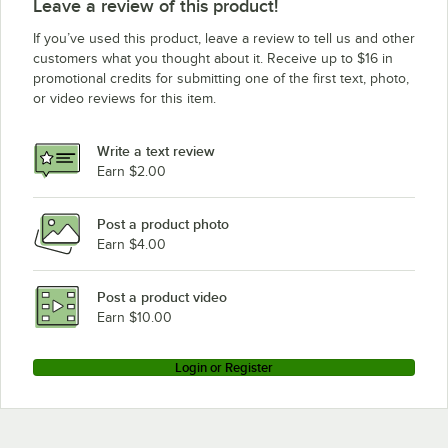
Leave a review of this product!
If you’ve used this product, leave a review to tell us and other
customers what you thought about it. Receive up to $16 in
promotional credits for submitting one of the first text, photo,
or video reviews for this item.
Write a text review
Earn $2.00
Post a product photo
Earn $4.00
Post a product video
Earn $10.00
Login or Register