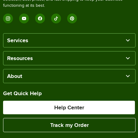
functioning at its best.
Services
Resources
About
Get Quick Help
Help Center
Track my Order