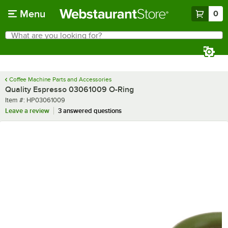
Skip to main content
Menu
0
What are you looking for?
Search
Begin typing for results.
Coffee Machine Parts and Accessories
Quality Espresso 03061009 O-Ring
Item number
Item #:
HP03061009
Leave a review
3 answered questions