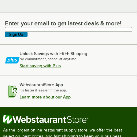
Enter your email to get latest deals & more!
Enter your email to get latest deals & more!
Sign Up
Unlock Savings with FREE Shipping
No commitment, cancel at anytime.
Start saving with Plus
WebstaurantStore App
It's faster & easier in the app.
Learn more about our App
As the largest online restaurant supply store, we offer the best
selection, best prices, and fast shipping to keep your business