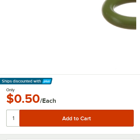
Ships discounted
with
Learn More
Only
$0.50
/Each