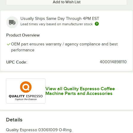
Add to Wish List
Usually Ships Same Day Through 4PM EST
Lead times vary based on manufacturer stock
Product Overview
OEM part ensures warranty / agency compliance and best
performance
UPC Code:
400014898110
View all Quality Espresso Coffee
Machine Parts and Accessories
Details
Quality Espresso 03061009 O-Ring.