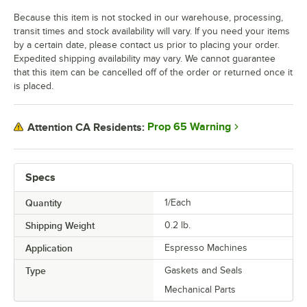
Because this item is not stocked in our warehouse, processing,
transit times and stock availability will vary. If you need your items
by a certain date, please contact us prior to placing your order.
Expedited shipping availability may vary. We cannot guarantee
that this item can be cancelled off of the order or returned once it
is placed.
Prop 65 Warning
Attention CA Residents:
Specs
Quantity
1/Each
Shipping Weight
0.2
lb.
Application
Espresso Machines
Type
Gaskets and Seals
Mechanical Parts